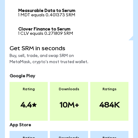
Measurable Data to Serum
1 MDT equals 0.401373 SRM
Clover Finance to Serum
1 CLV equals 0.271809 SRM
Get SRM in seconds
Buy, sell, trade, and swap SRM on
MetaMask, crypto's most trusted wallet.
Google Play
Rating
Downloads
Ratings
4.4
10M+
484K
App Store