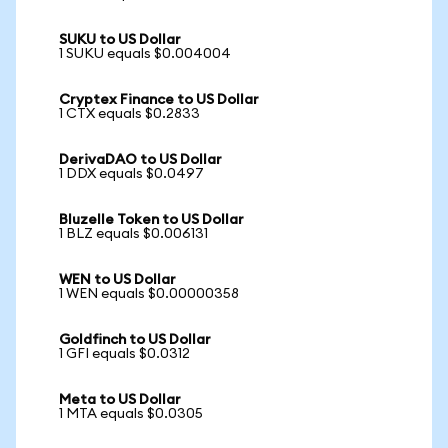
SUKU to US Dollar
1 SUKU equals $0.004004
Cryptex Finance to US Dollar
1 CTX equals $0.2833
DerivaDAO to US Dollar
1 DDX equals $0.0497
Bluzelle Token to US Dollar
1 BLZ equals $0.006131
WEN to US Dollar
1 WEN equals $0.00000358
Goldfinch to US Dollar
1 GFI equals $0.0312
Meta to US Dollar
1 MTA equals $0.0305