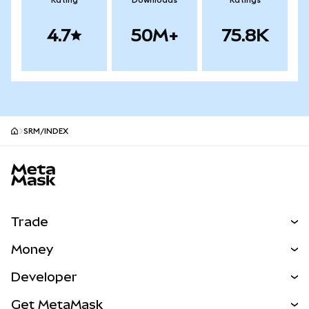
Rating
Downloads
Ratings
4.7
50M+
75.8K
SRM/INDEX
MetaMask site footer
Trade
Swap
Money
Predict
NEW
Buy
Developer
Perps
NEW
Card
View the Docs
Get MetaMask