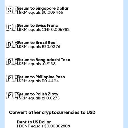
Serum to Singapore Dollar
🇸🇬
1 SRM equals $0.009465
Serum to Swiss Franc
🇨🇭
1 SRM equals CHF 0.005983
Serum to Brazil Real
🇧🇷
1 SRM equals R$0.0376
Serum to Bangladeshi Taka
🇧🇩
1 SRM equals ৳0.9133
Serum to Philippine Peso
🇵🇭
1 SRM equals ₱0.4494
Serum to Polish Zloty
🇵🇱
1 SRM equals zł 0.0275
Convert other cryptocurrencies to USD
Dent to US Dollar
1 DENT equals $0.00002808