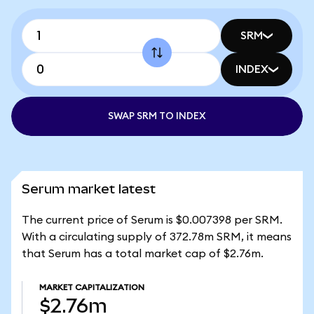
SRM
INDEX
SWAP SRM TO INDEX
Serum market latest
The current price of Serum is $0.007398 per SRM.
With a circulating supply of 372.78m SRM, it means
that Serum has a total market cap of $2.76m.
MARKET CAPITALIZATION
$2.76m