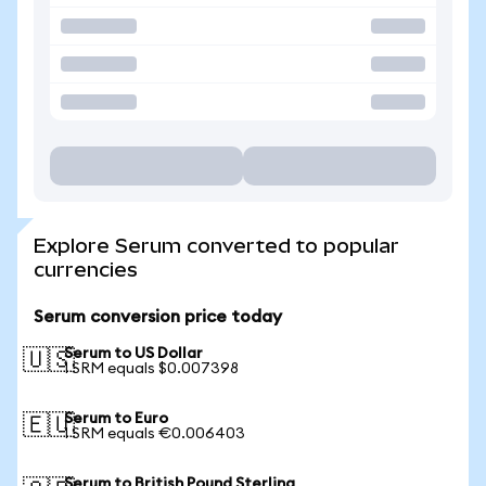
Explore Serum converted to popular
currencies
Serum conversion price today
Serum to US Dollar
🇺🇸
1 SRM equals $0.007398
Serum to Euro
🇪🇺
1 SRM equals €0.006403
Serum to British Pound Sterling