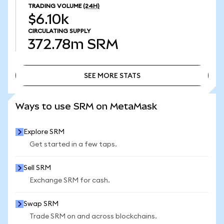
TRADING VOLUME
(24H)
$6.10k
CIRCULATING SUPPLY
372.78m
SRM
SEE MORE STATS
SEE MORE STATS
Ways to use SRM on MetaMask
Explore SRM
Get started in a few taps.
Sell SRM
Exchange SRM for cash.
Swap SRM
Trade SRM on and across blockchains.