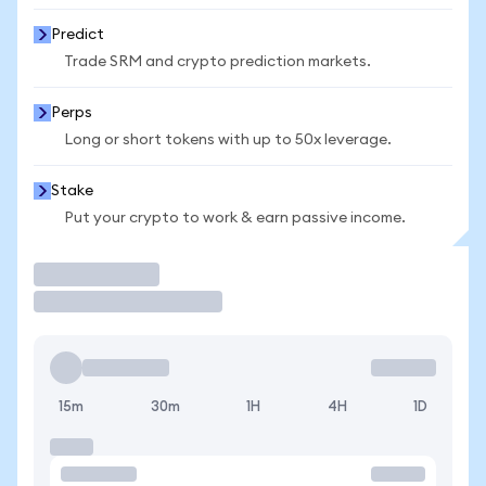
Predict
Trade SRM and crypto prediction markets.
Perps
Long or short tokens with up to 50x leverage.
Stake
Put your crypto to work & earn passive income.
Trade
15m
30m
1H
4H
1D