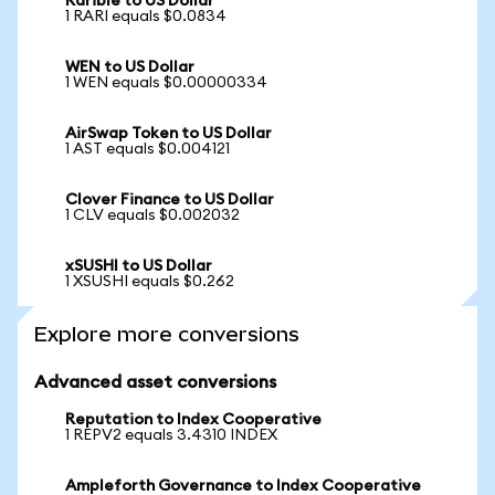
Rarible to US Dollar
1 RARI equals $0.0834
WEN to US Dollar
1 WEN equals $0.00000334
AirSwap Token to US Dollar
1 AST equals $0.004121
Clover Finance to US Dollar
1 CLV equals $0.002032
xSUSHI to US Dollar
1 XSUSHI equals $0.262
Explore more conversions
Advanced asset conversions
Reputation to Index Cooperative
1 REPV2 equals 3.4310 INDEX
Ampleforth Governance to Index Cooperative