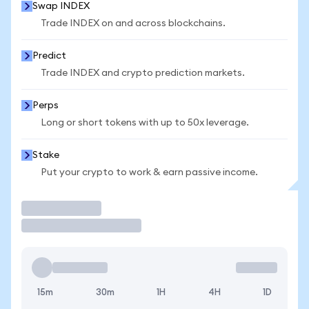
Swap INDEX
Trade INDEX on and across blockchains.
Predict
Trade INDEX and crypto prediction markets.
Perps
Long or short tokens with up to 50x leverage.
Stake
Put your crypto to work & earn passive income.
Trade
15m
30m
1H
4H
1D