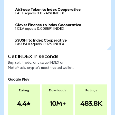
AirSwap Token to Index Cooperative
1 AST equals 0.017428 INDEX
Clover Finance to Index Cooperative
1 CLV equals 0.008591 INDEX
xSUSHI to Index Cooperative
1 XSUSHI equals 1.1079 INDEX
Get INDEX in seconds
Buy, sell, trade, and swap INDEX on
MetaMask, crypto's most trusted wallet.
Google Play
Rating
Downloads
Ratings
4.4
10M+
483.8K