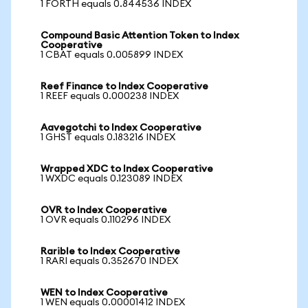
1 FORTH equals 0.844536 INDEX
Compound Basic Attention Token to Index
Cooperative
1 CBAT equals 0.005899 INDEX
Reef Finance to Index Cooperative
1 REEF equals 0.000238 INDEX
Aavegotchi to Index Cooperative
1 GHST equals 0.183216 INDEX
Wrapped XDC to Index Cooperative
1 WXDC equals 0.123089 INDEX
OVR to Index Cooperative
1 OVR equals 0.110296 INDEX
Rarible to Index Cooperative
1 RARI equals 0.352670 INDEX
WEN to Index Cooperative
1 WEN equals 0.00001412 INDEX