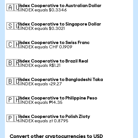
Index Cooperative to Australian Dollar
🇦🇺
1 INDEX equals $0.3346
Index Cooperative to Singapore Dollar
🇸🇬
1 INDEX equals $0.3021
Index Cooperative to Swiss Franc
🇨🇭
1 INDEX equals CHF 0.1909
Index Cooperative to Brazil Real
🇧🇷
1 INDEX equals R$1.21
Index Cooperative to Bangladeshi Taka
🇧🇩
1 INDEX equals ৳29.27
Index Cooperative to Philippine Peso
🇵🇭
1 INDEX equals ₱14.35
Index Cooperative to Polish Zloty
🇵🇱
1 INDEX equals zł 0.8795
Convert other cryptocurrencies to USD