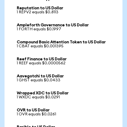
Reputation to US Dollar
1 REPV2 equals $0.8113
Ampleforth Governance to US Dollar
1 FORTH equals $0.1997
Compound Basic Attention Token to US Dollar
1 CBAT equals $0.001395
Reef Finance to US Dollar
1 REEF equals $0.0000562
Aavegotchi to US Dollar
1 GHST equals $0.0433
Wrapped XDC to US Dollar
1 WXDC equals $0.0291
OVR to US Dollar
1 OVR equals $0.0261