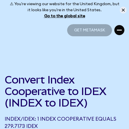
⚠️ You're viewing our website for the United Kingdom, but
it looks like you're in the United States.
Go to the global site
GET METAMASK
GET METAMASK
Convert Index
Cooperative to IDEX
(INDEX to IDEX)
INDEX/IDEX: 1 INDEX COOPERATIVE EQUALS
279.7173 IDEX