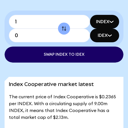
INDEX
IDEX
SWAP INDEX TO IDEX
Index Cooperative market latest
The current price of Index Cooperative is $0.2365
per INDEX. With a circulating supply of 9.00m
INDEX, it means that Index Cooperative has a
total market cap of $2.13m.