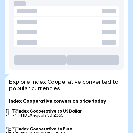
Explore Index Cooperative converted to
popular currencies
Index Cooperative conversion price today
Index Cooperative to US Dollar
🇺🇸
1 INDEX equals $0.2365
Index Cooperative to Euro
🇪🇺