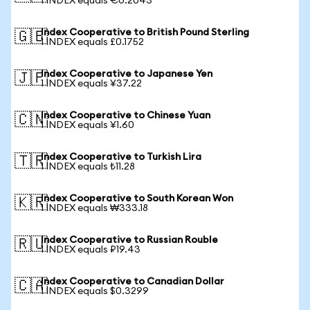
1 INDEX equals €0.2043
Index Cooperative to British Pound Sterling
🇬🇧
1 INDEX equals £0.1752
Index Cooperative to Japanese Yen
🇯🇵
1 INDEX equals ¥37.22
Index Cooperative to Chinese Yuan
🇨🇳
1 INDEX equals ¥1.60
Index Cooperative to Turkish Lira
🇹🇷
1 INDEX equals ₺11.28
Index Cooperative to South Korean Won
🇰🇷
1 INDEX equals ₩333.18
Index Cooperative to Russian Rouble
🇷🇺
1 INDEX equals ₽19.43
Index Cooperative to Canadian Dollar
🇨🇦
1 INDEX equals $0.3299