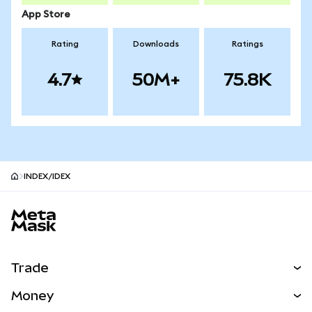
App Store
Rating
Downloads
Ratings
4.7
50M+
75.8K
INDEX/IDEX
MetaMask site footer
Trade
Swap
Money
Predict
NEW
Buy