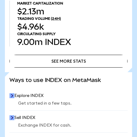
MARKET CAPITALIZATION
$2.13m
TRADING VOLUME
(24H)
$4.96k
CIRCULATING SUPPLY
9.00m
INDEX
SEE MORE STATS
SEE MORE STATS
Ways to use INDEX on MetaMask
Explore INDEX
Get started in a few taps.
Sell INDEX
Exchange INDEX for cash.