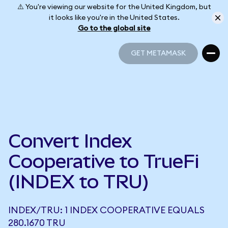
⚠️ You're viewing our website for the United Kingdom, but
it looks like you're in the United States.
Go to the global site
GET METAMASK
GET METAMASK
Convert Index
Cooperative to TrueFi
(INDEX to TRU)
INDEX/TRU: 1 INDEX COOPERATIVE EQUALS
280.1670 TRU