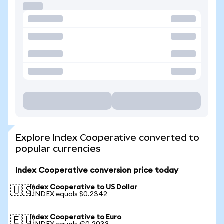
Explore Index Cooperative converted to
popular currencies
Index Cooperative conversion price today
Index Cooperative to US Dollar
🇺🇸
1 INDEX equals $0.2342
Index Cooperative to Euro
🇪🇺