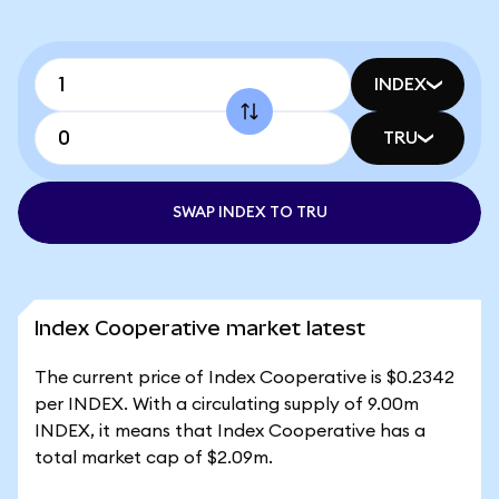
INDEX
TRU
SWAP INDEX TO TRU
Index Cooperative market latest
The current price of Index Cooperative is $0.2342
per INDEX. With a circulating supply of 9.00m
INDEX, it means that Index Cooperative has a
total market cap of $2.09m.