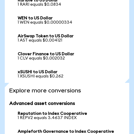
Rarible to US Dollar
1 RARI equals $0.0834
WEN to US Dollar
1 WEN equals $0.00000334
AirSwap Token to US Dollar
1 AST equals $0.004121
Clover Finance to US Dollar
1 CLV equals $0.002032
xSUSHI to US Dollar
1 XSUSHI equals $0.262
Explore more conversions
Advanced asset conversions
Reputation to Index Cooperative
1 REPV2 equals 3.4637 INDEX
Ampleforth Governance to Index Cooperative