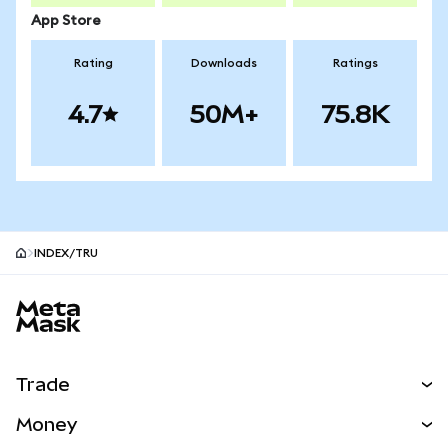
App Store
Rating
Downloads
Ratings
4.7
50M+
75.8K
INDEX/TRU
MetaMask site footer
Trade
Swap
Money
Predict
NEW
Buy