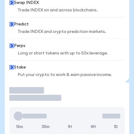
Swap INDEX
Trade INDEX on and across blockchains.
Predict
Trade INDEX and crypto prediction markets.
Perps
Long or short tokens with up to 50x leverage.
Stake
Put your crypto to work & earn passive income.
Trade
15m
30m
1H
4H
1D