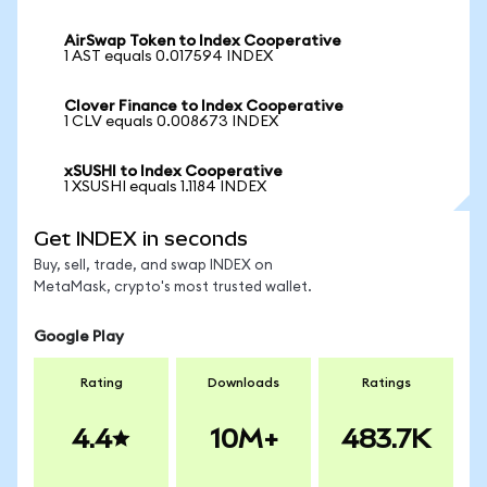
AirSwap Token to Index Cooperative
1 AST equals 0.017594 INDEX
Clover Finance to Index Cooperative
1 CLV equals 0.008673 INDEX
xSUSHI to Index Cooperative
1 XSUSHI equals 1.1184 INDEX
Get INDEX in seconds
Buy, sell, trade, and swap INDEX on
MetaMask, crypto's most trusted wallet.
Google Play
Rating
Downloads
Ratings
4.4
10M+
483.7K