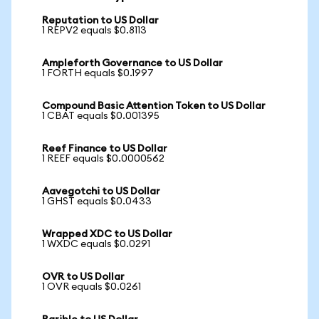
Reputation to US Dollar
1 REPV2 equals $0.8113
Ampleforth Governance to US Dollar
1 FORTH equals $0.1997
Compound Basic Attention Token to US Dollar
1 CBAT equals $0.001395
Reef Finance to US Dollar
1 REEF equals $0.0000562
Aavegotchi to US Dollar
1 GHST equals $0.0433
Wrapped XDC to US Dollar
1 WXDC equals $0.0291
OVR to US Dollar
1 OVR equals $0.0261