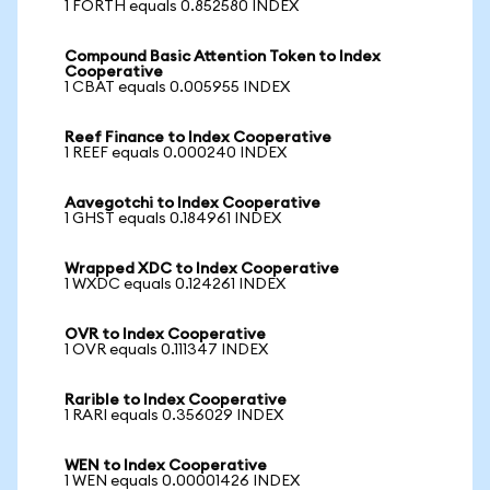
1 FORTH equals 0.852580 INDEX
Compound Basic Attention Token to Index
Cooperative
1 CBAT equals 0.005955 INDEX
Reef Finance to Index Cooperative
1 REEF equals 0.000240 INDEX
Aavegotchi to Index Cooperative
1 GHST equals 0.184961 INDEX
Wrapped XDC to Index Cooperative
1 WXDC equals 0.124261 INDEX
OVR to Index Cooperative
1 OVR equals 0.111347 INDEX
Rarible to Index Cooperative
1 RARI equals 0.356029 INDEX
WEN to Index Cooperative
1 WEN equals 0.00001426 INDEX