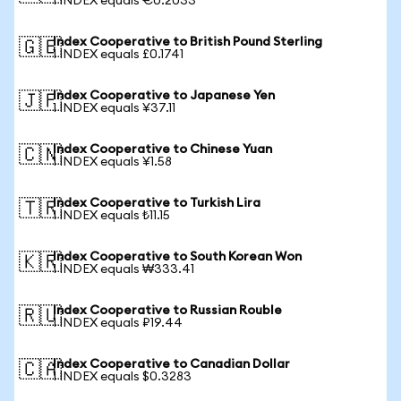
1 INDEX equals €0.2033
Index Cooperative to British Pound Sterling
🇬🇧
1 INDEX equals £0.1741
Index Cooperative to Japanese Yen
🇯🇵
1 INDEX equals ¥37.11
Index Cooperative to Chinese Yuan
🇨🇳
1 INDEX equals ¥1.58
Index Cooperative to Turkish Lira
🇹🇷
1 INDEX equals ₺11.15
Index Cooperative to South Korean Won
🇰🇷
1 INDEX equals ₩333.41
Index Cooperative to Russian Rouble
🇷🇺
1 INDEX equals ₽19.44
Index Cooperative to Canadian Dollar
🇨🇦
1 INDEX equals $0.3283