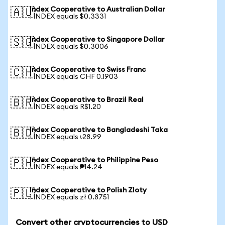
Index Cooperative to Australian Dollar
🇦🇺
1 INDEX equals $0.3331
Index Cooperative to Singapore Dollar
🇸🇬
1 INDEX equals $0.3006
Index Cooperative to Swiss Franc
🇨🇭
1 INDEX equals CHF 0.1903
Index Cooperative to Brazil Real
🇧🇷
1 INDEX equals R$1.20
Index Cooperative to Bangladeshi Taka
🇧🇩
1 INDEX equals ৳28.99
Index Cooperative to Philippine Peso
🇵🇭
1 INDEX equals ₱14.24
Index Cooperative to Polish Zloty
🇵🇱
1 INDEX equals zł 0.8751
Convert other cryptocurrencies to USD