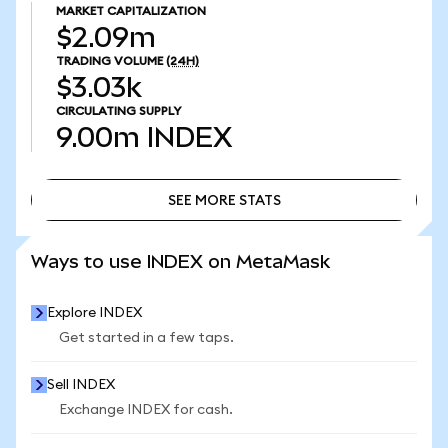
MARKET CAPITALIZATION
$2.09m
TRADING VOLUME
(24H)
$3.03k
CIRCULATING SUPPLY
9.00m
INDEX
SEE MORE STATS
SEE MORE STATS
Ways to use INDEX on MetaMask
Explore INDEX
Get started in a few taps.
Sell INDEX
Exchange INDEX for cash.