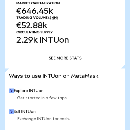
MARKET CAPITALIZATION
€646.45k
TRADING VOLUME
(24H)
€52.88k
CIRCULATING SUPPLY
2.29k
INTUon
SEE MORE STATS
SEE MORE STATS
Ways to use INTUon on MetaMask
Explore INTUon
Get started in a few taps.
Sell INTUon
Exchange INTUon for cash.