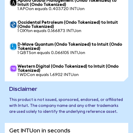
Apollo Global Management (Ondo Tokenized) to
Intuit (Ondo Tokenized)
1 APOon equals 0.403720 INTUon
Occidental Petroleum (Ondo Tokenized) to Intuit
(Ondo Tokenized)
1 OXYon equals 0.166873 INTUon
D-Wave Quantum (Ondo Tokenized) to Intuit (Ondo
Tokenized)
1 QBTSon equals 0.066105 INTUon
Western Digital (Ondo Tokenized) to Intuit (Ondo
Tokenized)
1 WDCon equals 1.6902 INTUon
Disclaimer
This product is not issued, sponsored, endorsed, or affiliated
with Intuit. The company name and any other trademarks
are used solely to identify the underlying reference asset.
Get INTUon in seconds