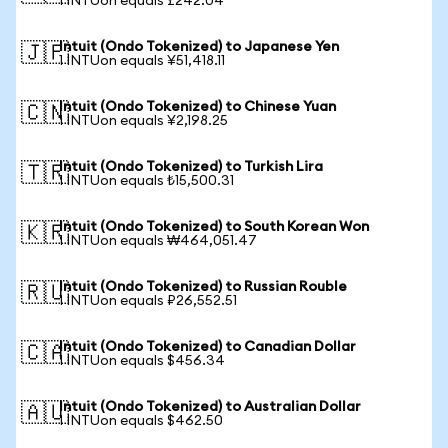
1 INTUon equals £242.04
Intuit (Ondo Tokenized) to Japanese Yen
🇯🇵
1 INTUon equals ¥51,418.11
Intuit (Ondo Tokenized) to Chinese Yuan
🇨🇳
1 INTUon equals ¥2,198.25
Intuit (Ondo Tokenized) to Turkish Lira
🇹🇷
1 INTUon equals ₺15,500.31
Intuit (Ondo Tokenized) to South Korean Won
🇰🇷
1 INTUon equals ₩464,051.47
Intuit (Ondo Tokenized) to Russian Rouble
🇷🇺
1 INTUon equals ₽26,552.51
Intuit (Ondo Tokenized) to Canadian Dollar
🇨🇦
1 INTUon equals $456.34
Intuit (Ondo Tokenized) to Australian Dollar
🇦🇺
1 INTUon equals $462.50