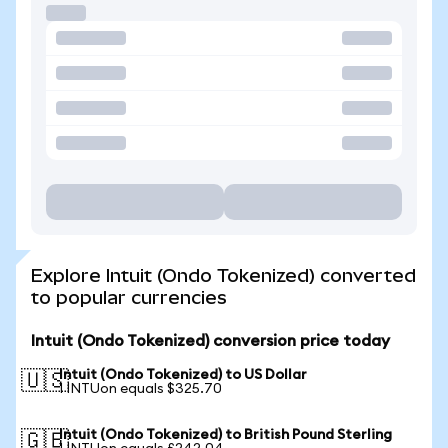
Explore Intuit (Ondo Tokenized) converted
to popular currencies
Intuit (Ondo Tokenized) conversion price today
Intuit (Ondo Tokenized) to US Dollar
🇺🇸
1 INTUon equals $325.70
Intuit (Ondo Tokenized) to British Pound Sterling
🇬🇧