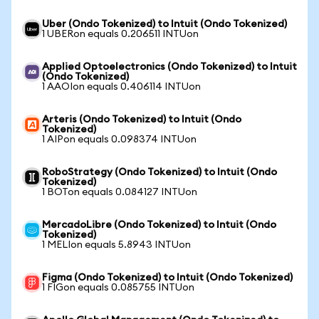
Uber (Ondo Tokenized) to Intuit (Ondo Tokenized)
1 UBERon equals 0.206511 INTUon
Applied Optoelectronics (Ondo Tokenized) to Intuit
(Ondo Tokenized)
1 AAOIon equals 0.406114 INTUon
Arteris (Ondo Tokenized) to Intuit (Ondo
Tokenized)
1 AIPon equals 0.098374 INTUon
RoboStrategy (Ondo Tokenized) to Intuit (Ondo
Tokenized)
1 BOTon equals 0.084127 INTUon
MercadoLibre (Ondo Tokenized) to Intuit (Ondo
Tokenized)
1 MELIon equals 5.8943 INTUon
Figma (Ondo Tokenized) to Intuit (Ondo Tokenized)
1 FIGon equals 0.085755 INTUon