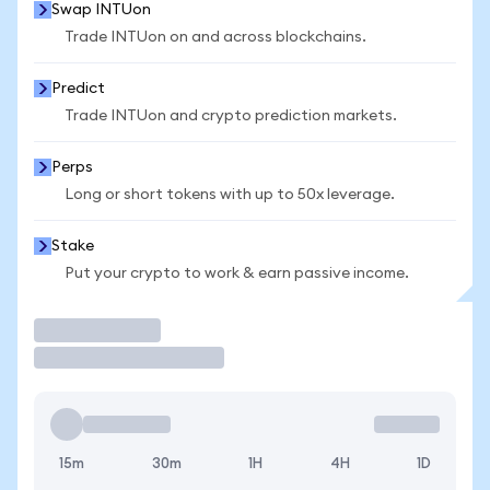
Swap INTUon
Trade INTUon on and across blockchains.
Predict
Trade INTUon and crypto prediction markets.
Perps
Long or short tokens with up to 50x leverage.
Stake
Put your crypto to work & earn passive income.
Trade
15m
30m
1H
4H
1D