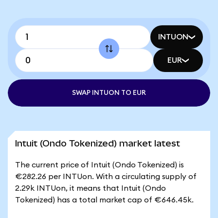
INTUON
EUR
SWAP INTUON TO EUR
Intuit (Ondo Tokenized) market latest
The current price of Intuit (Ondo Tokenized) is
€282.26 per INTUon. With a circulating supply of
2.29k INTUon, it means that Intuit (Ondo
Tokenized) has a total market cap of €646.45k.