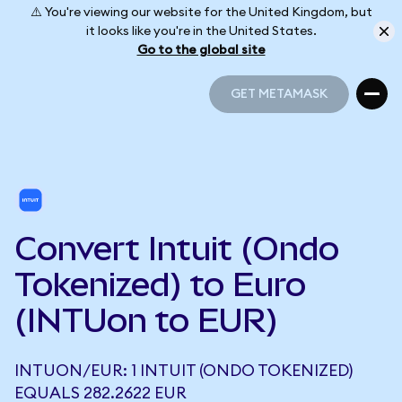
⚠️ You're viewing our website for the United Kingdom, but
it looks like you're in the United States.
Go to the global site
GET METAMASK
GET METAMASK
Convert Intuit (Ondo
Tokenized) to Euro
(INTUon to EUR)
INTUON/EUR: 1 INTUIT (ONDO TOKENIZED)
EQUALS 282.2622 EUR