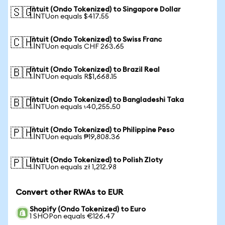
Intuit (Ondo Tokenized) to Singapore Dollar
🇸🇬
1 INTUon equals $417.55
Intuit (Ondo Tokenized) to Swiss Franc
🇨🇭
1 INTUon equals CHF 263.65
Intuit (Ondo Tokenized) to Brazil Real
🇧🇷
1 INTUon equals R$1,668.15
Intuit (Ondo Tokenized) to Bangladeshi Taka
🇧🇩
1 INTUon equals ৳40,255.50
Intuit (Ondo Tokenized) to Philippine Peso
🇵🇭
1 INTUon equals ₱19,808.36
Intuit (Ondo Tokenized) to Polish Zloty
🇵🇱
1 INTUon equals zł 1,212.98
Convert other RWAs to EUR
Shopify (Ondo Tokenized) to Euro
1 SHOPon equals €126.47