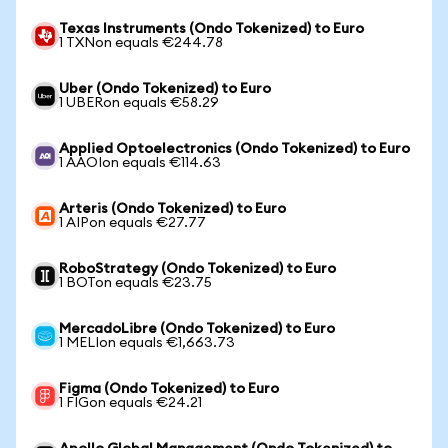
Texas Instruments (Ondo Tokenized) to Euro
1 TXNon equals €244.78
Uber (Ondo Tokenized) to Euro
1 UBERon equals €58.29
Applied Optoelectronics (Ondo Tokenized) to Euro
1 AAOIon equals €114.63
Arteris (Ondo Tokenized) to Euro
1 AIPon equals €27.77
RoboStrategy (Ondo Tokenized) to Euro
1 BOTon equals €23.75
MercadoLibre (Ondo Tokenized) to Euro
1 MELIon equals €1,663.73
Figma (Ondo Tokenized) to Euro
1 FIGon equals €24.21