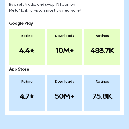
Buy, sell, trade, and swap INTUon on
MetaMask, crypto's most trusted wallet.
Google Play
Rating
Downloads
Ratings
4.4
10M+
483.7K
App Store
Rating
Downloads
Ratings
4.7
50M+
75.8K