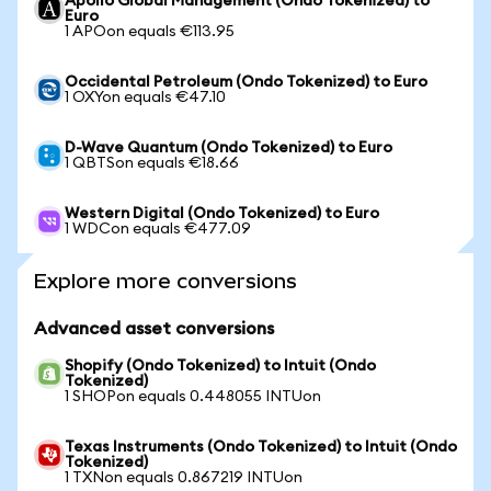
Apollo Global Management (Ondo Tokenized) to
Euro
1 APOon equals €113.95
Occidental Petroleum (Ondo Tokenized) to Euro
1 OXYon equals €47.10
D-Wave Quantum (Ondo Tokenized) to Euro
1 QBTSon equals €18.66
Western Digital (Ondo Tokenized) to Euro
1 WDCon equals €477.09
Explore more conversions
Advanced asset conversions
Shopify (Ondo Tokenized) to Intuit (Ondo
Tokenized)
1 SHOPon equals 0.448055 INTUon
Texas Instruments (Ondo Tokenized) to Intuit (Ondo
Tokenized)
1 TXNon equals 0.867219 INTUon