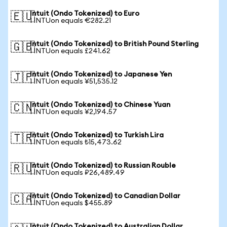
Intuit (Ondo Tokenized) to Euro
🇪🇺
1 INTUon equals €282.21
Intuit (Ondo Tokenized) to British Pound Sterling
🇬🇧
1 INTUon equals £241.62
Intuit (Ondo Tokenized) to Japanese Yen
🇯🇵
1 INTUon equals ¥51,535.12
Intuit (Ondo Tokenized) to Chinese Yuan
🇨🇳
1 INTUon equals ¥2,194.57
Intuit (Ondo Tokenized) to Turkish Lira
🇹🇷
1 INTUon equals ₺15,473.62
Intuit (Ondo Tokenized) to Russian Rouble
🇷🇺
1 INTUon equals ₽26,489.49
Intuit (Ondo Tokenized) to Canadian Dollar
🇨🇦
1 INTUon equals $455.89
Intuit (Ondo Tokenized) to Australian Dollar