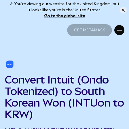
⚠️ You're viewing our website for the United Kingdom, but
it looks like you're in the United States.
Go to the global site
GET METAMASK
GET METAMASK
Convert Intuit (Ondo
Tokenized) to South
Korean Won (INTUon to
KRW)