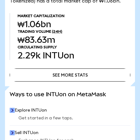
Tokenized) has a total market cap of ₩1.06bn.
MARKET CAPITALIZATION
₩1.06bn
TRADING VOLUME
(24H)
₩83.63m
CIRCULATING SUPPLY
2.29k
INTUon
SEE MORE STATS
SEE MORE STATS
Ways to use INTUon on MetaMask
Explore INTUon
Get started in a few taps.
Sell INTUon