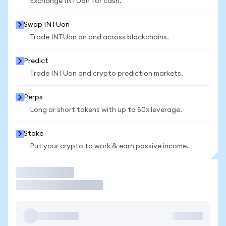
Exchange INTUon for cash.
Swap INTUon
Trade INTUon on and across blockchains.
Predict
Trade INTUon and crypto prediction markets.
Perps
Long or short tokens with up to 50x leverage.
Stake
Put your crypto to work & earn passive income.
Trade