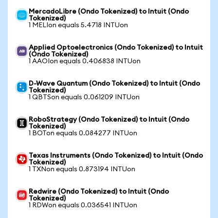
MercadoLibre (Ondo Tokenized) to Intuit (Ondo
Tokenized)
1 MELIon equals 5.4718 INTUon
Applied Optoelectronics (Ondo Tokenized) to Intuit
(Ondo Tokenized)
1 AAOIon equals 0.406838 INTUon
D-Wave Quantum (Ondo Tokenized) to Intuit (Ondo
Tokenized)
1 QBTSon equals 0.061209 INTUon
RoboStrategy (Ondo Tokenized) to Intuit (Ondo
Tokenized)
1 BOTon equals 0.084277 INTUon
Texas Instruments (Ondo Tokenized) to Intuit (Ondo
Tokenized)
1 TXNon equals 0.873194 INTUon
Redwire (Ondo Tokenized) to Intuit (Ondo
Tokenized)
1 RDWon equals 0.036541 INTUon