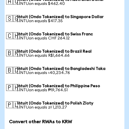
🇦🇺
1 INTUon equals $462.40
Intuit (Ondo Tokenized) to Singapore Dollar
🇸🇬
1 INTUon equals $417.35
Intuit (Ondo Tokenized) to Swiss Franc
🇨🇭
1 INTUon equals CHF 264.12
Intuit (Ondo Tokenized) to Brazil Real
🇧🇷
1 INTUon equals R$1,664.66
Intuit (Ondo Tokenized) to Bangladeshi Taka
🇧🇩
1 INTUon equals ৳40,234.76
Intuit (Ondo Tokenized) to Philippine Peso
🇵🇭
1 INTUon equals ₱19,764.51
Intuit (Ondo Tokenized) to Polish Zloty
🇵🇱
1 INTUon equals zł 1,213.27
Convert other RWAs to KRW