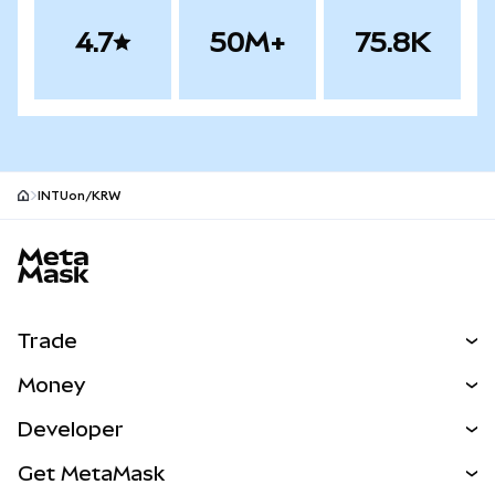
4.7
50M+
75.8K
INTUon/KRW
MetaMask site footer
Trade
Swap
Money
Predict
NEW
Buy
Developer
Perps
NEW
Card
View the Docs
Get MetaMask
Real-World Assets
mUSD
NEW
Dashboard