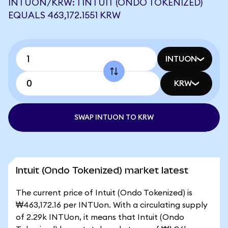
INTUON/KRW: 1 INTUIT (ONDO TOKENIZED)
EQUALS 463,172.1551 KRW
INTUON
KRW
SWAP INTUON TO KRW
Intuit (Ondo Tokenized) market latest
The current price of Intuit (Ondo Tokenized) is
₩463,172.16 per INTUon. With a circulating supply
of 2.29k INTUon, it means that Intuit (Ondo