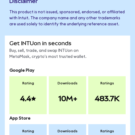
Disclaimer
This product is not issued, sponsored, endorsed, or affiliated
with Intuit. The company name and any other trademarks
are used solely to identify the underlying reference asset.
Get INTUon in seconds
Buy, sell, trade, and swap INTUon on
MetaMask, crypto's most trusted wallet.
Google Play
Rating
Downloads
Ratings
4.4
10M+
483.7K
App Store
Rating
Downloads
Ratings