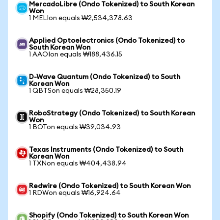
MercadoLibre (Ondo Tokenized) to South Korean
Won
1 MELIon equals ₩2,534,378.63
Applied Optoelectronics (Ondo Tokenized) to
South Korean Won
1 AAOIon equals ₩188,436.15
D-Wave Quantum (Ondo Tokenized) to South
Korean Won
1 QBTSon equals ₩28,350.19
RoboStrategy (Ondo Tokenized) to South Korean
Won
1 BOTon equals ₩39,034.93
Texas Instruments (Ondo Tokenized) to South
Korean Won
1 TXNon equals ₩404,438.94
Redwire (Ondo Tokenized) to South Korean Won
1 RDWon equals ₩16,924.64
Shopify (Ondo Tokenized) to South Korean Won