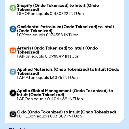
Shopify (Ondo Tokenized) to Intuit (Ondo
Tokenized)
1 SHOPon equals 0.450822 INTUon
Occidental Petroleum (Ondo Tokenized) to Intuit
(Ondo Tokenized)
1 OXYon equals 0.174553 INTUon
Arteris (Ondo Tokenized) to Intuit (Ondo
Tokenized)
1 AIPon equals 0.098549 INTUon
Applied Materials (Ondo Tokenized) to Intuit (Ondo
Tokenized)
1 AMATon equals 1.6375 INTUon
Apollo Global Management (Ondo Tokenized) to
Intuit (Ondo Tokenized)
1 APOon equals 0.404439 INTUon
Oklo (Ondo Tokenized) to Intuit (Ondo Tokenized)
1 OKLOon equals 0.131307 INTUon