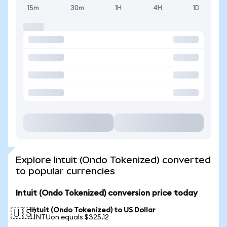
15m
30m
1H
4H
1D
Explore Intuit (Ondo Tokenized) converted
to popular currencies
Intuit (Ondo Tokenized) conversion price today
Intuit (Ondo Tokenized) to US Dollar
🇺🇸
1 INTUon equals $325.12