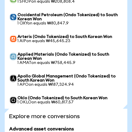
1 SHOPon equals ₩208,808.4
Occidental Petroleum (Ondo Tokenized) to South
Korean Won
1 OXYon equals ₩80,847.9
Arteris (Ondo Tokenized) to South Korean Won
1 AIPon equals ₩45,645.23
Applied Materials (Ondo Tokenized) to South
Korean Won
1 AMATon equals ₩758,445.9
Apollo Global Management (Ondo Tokenized) to
South Korean Won
1 APOon equals ₩187,324.94
Oklo (Ondo Tokenized) to South Korean Won
1 OKLOon equals ₩60,817.57
Explore more conversions
Advanced asset conversions