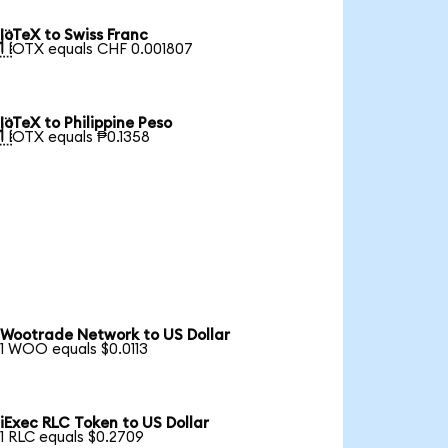
IoTeX to Swiss Franc

1 IOTX equals CHF 0.001807
IoTeX to Philippine Peso

1 IOTX equals ₱0.1358
Wootrade Network to US Dollar
1 WOO equals $0.0113
iExec RLC Token to US Dollar
1 RLC equals $0.2709