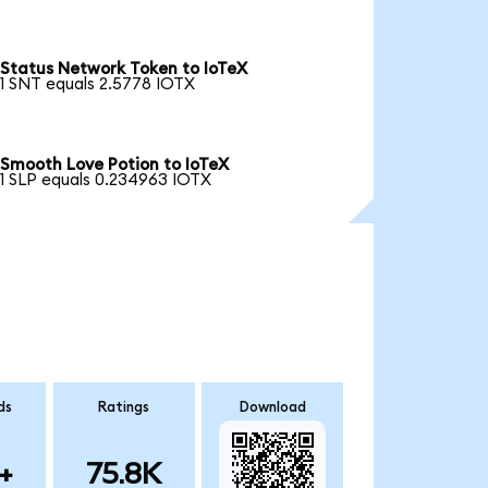
Status Network Token to IoTeX
1 SNT equals 2.5778 IOTX
Smooth Love Potion to IoTeX
1 SLP equals 0.234963 IOTX
ds
Ratings
Download
+
75.8K