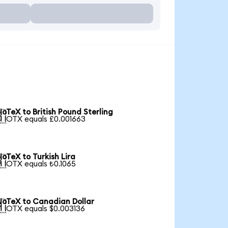
IoTeX to British Pound Sterling

1 IOTX equals £0.001663
IoTeX to Turkish Lira

1 IOTX equals ₺0.1065
IoTeX to Canadian Dollar

1 IOTX equals $0.003136