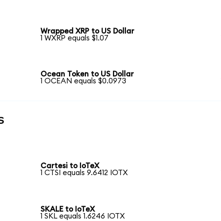
Wrapped XRP to US Dollar
1 WXRP equals $1.07
Ocean Token to US Dollar
1 OCEAN equals $0.0973
s
Cartesi to IoTeX
1 CTSI equals 9.6412 IOTX
SKALE to IoTeX
1 SKL equals 1.6246 IOTX