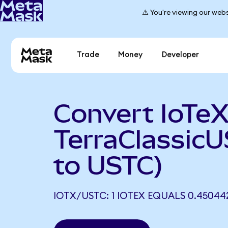
⚠️ You're viewing our webs
Trade
Money
Developer
Convert IoTeX
TerraClassic
to USTC)
IOTX/USTC: 1 IOTEX EQUALS 0.45044