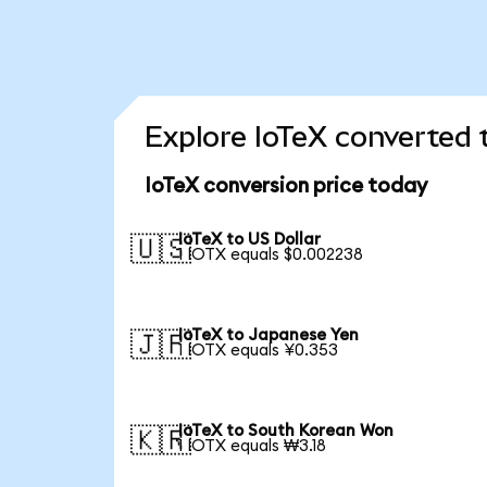
Explore IoTeX converted 
IoTeX conversion price today
IoTeX to US Dollar
🇺🇸
1 IOTX equals $0.002238
IoTeX to Japanese Yen
🇯🇵
1 IOTX equals ¥0.353
IoTeX to South Korean Won
🇰🇷
1 IOTX equals ₩3.18