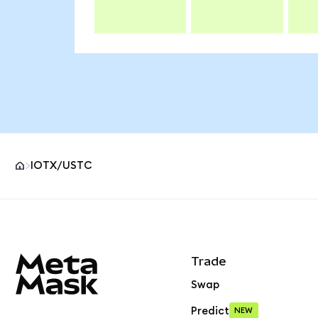
IOTX/USTC
MetaMask site footer
Trade
Swap
Predict
NEW