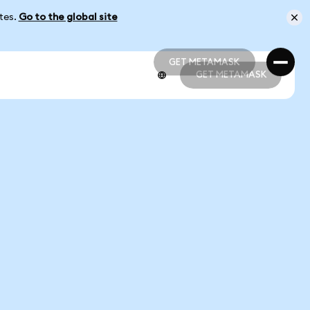
ates.
Go to the global site
GET METAMASK
GET METAMASK
GET METAMASK
GET METAMASK