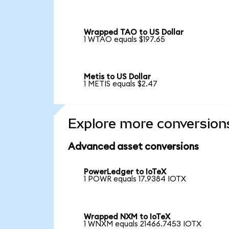
Wrapped TAO to US Dollar
1 WTAO equals $197.65
Metis to US Dollar
1 METIS equals $2.47
Explore more conversion
Advanced asset conversions
PowerLedger to IoTeX
1 POWR equals 17.9384 IOTX
Wrapped NXM to IoTeX
1 WNXM equals 21466.7453 IOTX