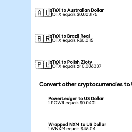
IoTeX to Australian Dollar
🇦🇺
1 IOTX equals $0.003175
IoTeX to Brazil Real
🇧🇷
1 IOTX equals R$0.0115
IoTeX to Polish Zloty
🇵🇱
1 IOTX equals zł 0.008337
Convert other cryptocurrencies to
PowerLedger to US Dollar
1 POWR equals $0.0401
Wrapped NXM to US Dollar
1 WNXM equals $48.04