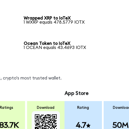
Wrapped XRP to IoTeX
1 WXRP equals 478.5779 IOTX
Ocean Token to IoTeX
1 OCEAN equals 43.4693 IOTX
 crypto's most trusted wallet.
App Store
Ratings
Download
Rating
Downloa
83.7K
4.7
50M