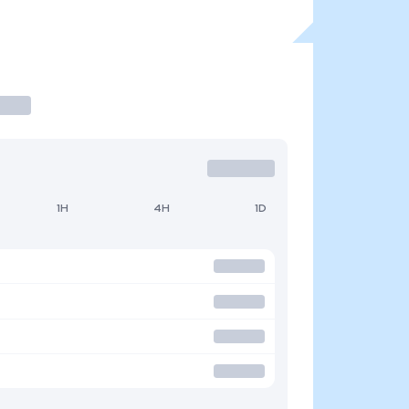
1H
4H
1D