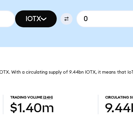
IOTX
IOTX. With a circulating supply of 9.44bn IOTX, it means that Io
TRADING VOLUME
(24H)
CIRCULATING S
$1.40m
9.44