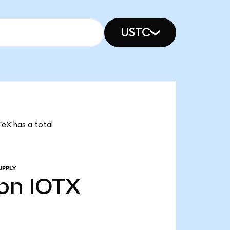
USTC
TeX has a total
UPPLY
bn
IOTX