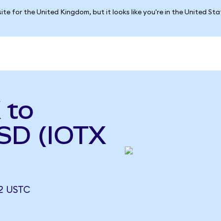
ite for the United Kingdom, but it looks like you're in the United St
 to
USD (IOTX
2 USTC