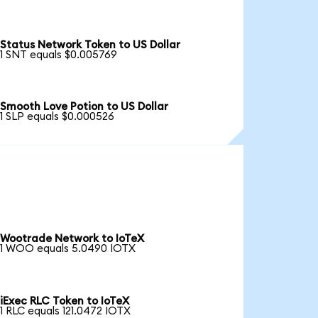
Status Network Token to US Dollar
1 SNT equals $0.005769
Smooth Love Potion to US Dollar
1 SLP equals $0.000526
Wootrade Network to IoTeX
1 WOO equals 5.0490 IOTX
iExec RLC Token to IoTeX
1 RLC equals 121.0472 IOTX