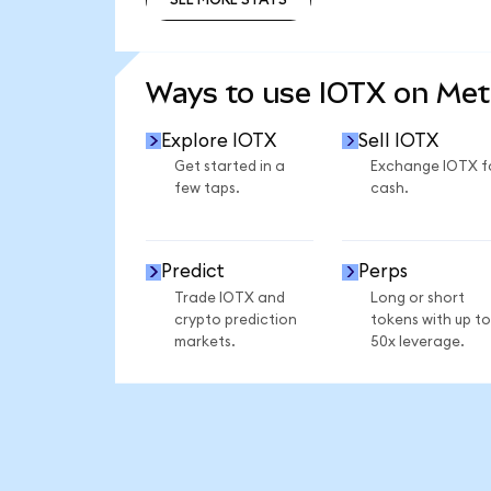
SEE MORE STATS
Ways to use IOTX on Me
Explore IOTX
Sell IOTX
Get started in a
Exchange IOTX f
few taps.
cash.
Predict
Perps
Trade IOTX and
Long or short
crypto prediction
tokens with up to
markets.
50x leverage.