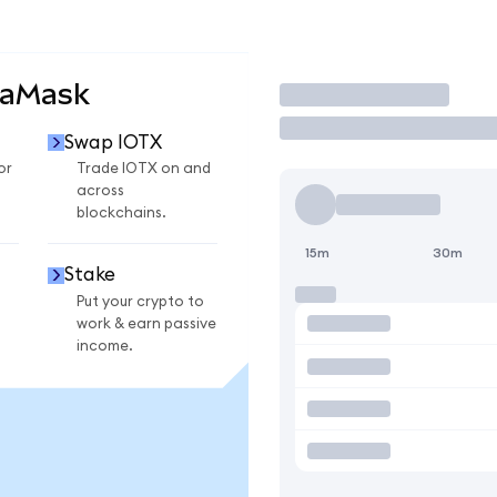
taMask
Trade
Swap IOTX
or
Trade IOTX on and
across
blockchains.
15m
30m
Stake
Put your crypto to
work & earn passive
income.