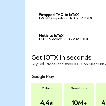
Wrapped TAO to IoTeX
1 WTAO equals 88320.1959 IOTX
Metis to IoTeX
1 METIS equals 1103.7232 IOTX
Get IOTX in seconds
Buy, sell, trade, and swap IOTX on MetaMask,
Google Play
Rating
Downloads
4.4
10M+
4