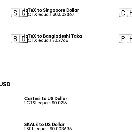
IoTeX to Singapore Dollar
🇸🇬
🇨
1 IOTX equals $0.002867
IoTeX to Bangladeshi Taka
🇧🇩
🇵
1 IOTX equals ৳0.2766
 USD
Cartesi to US Dollar
1 CTSI equals $0.0216
SKALE to US Dollar
1 SKL equals $0.003636