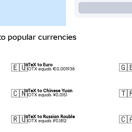
to popular currencies
IoTeX to Euro
🇪🇺
🇬
1 IOTX equals €0.001938
IoTeX to Chinese Yuan
🇨🇳
🇹
1 IOTX equals ¥0.0151
IoTeX to Russian Rouble
🇷🇺
🇨
1 IOTX equals ₽0.1812