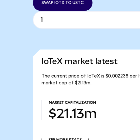
SWAP IOTX TO USTC
IoTeX market latest
The current price of IoTeX is $0.002238 per 
market cap of $21.13m.
MARKET CAPITALIZATION
$21.13m
SEE MORE STATS