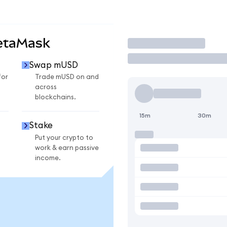
etaMask
Trade
Swap mUSD
for
Trade mUSD on and
across
blockchains.
15m
30m
Stake
Put your crypto to
work & earn passive
income.