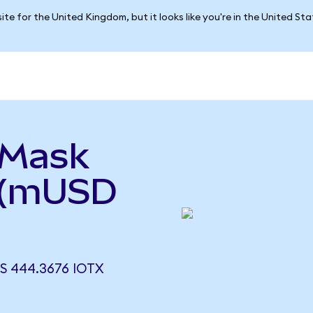
ite for the United Kingdom, but it looks like you're in the United St
aMask
 (mUSD
 444.3676 IOTX