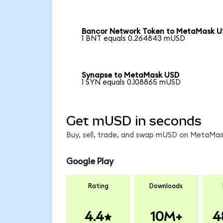
Bancor Network Token to MetaMask 
1 BNT equals 0.264843 mUSD
Synapse to MetaMask USD
1 SYN equals 0.108865 mUSD
Get mUSD in seconds
Buy, sell, trade, and swap mUSD on MetaMask
Google Play
Rating
Downloads
4.4
10M+
4