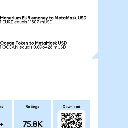
Monerium EUR emoney to MetaMask USD
1 EURE equals 1.1507 mUSD
Ocean Token to MetaMask USD
1 OCEAN equals 0.096428 mUSD
ds
Ratings
Download
+
75.8K