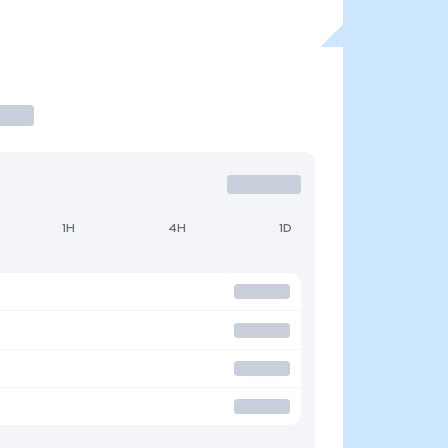
1H
4H
1D