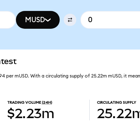
MUSD
test
94 per mUSD. With a circulating supply of 25.22m mUSD, it me
TRADING VOLUME
(24H)
CIRCULATING SUPPLY
$2.23m
25.22