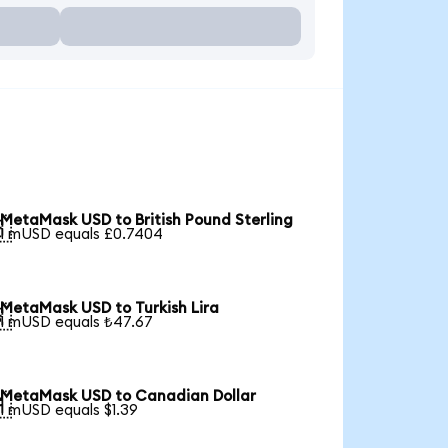
MetaMask USD to British Pound Sterling

1 mUSD equals £0.7404
MetaMask USD to Turkish Lira

1 mUSD equals ₺47.67
MetaMask USD to Canadian Dollar

1 mUSD equals $1.39