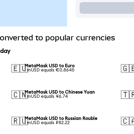
nverted to popular currencies
oday
MetaMask USD to Euro
🇪🇺
🇬
1 mUSD equals €0.8645
MetaMask USD to Chinese Yuan
🇨🇳
🇹
1 mUSD equals ¥6.74
MetaMask USD to Russian Rouble
🇷🇺
🇨
1 mUSD equals ₽82.22