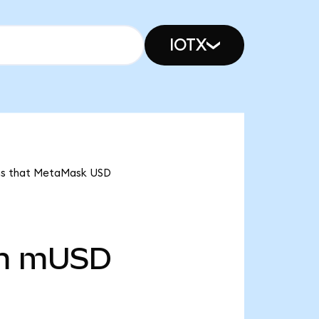
IOTX
ans that MetaMask USD
m
mUSD