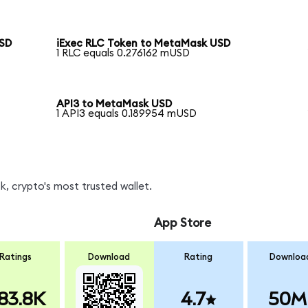
USD
iExec RLC Token to MetaMask USD
1 RLC equals 0.276162 mUSD
API3 to MetaMask USD
1 API3 equals 0.189954 mUSD
, crypto's most trusted wallet.
App Store
Ratings
Download
Rating
Downloa
83.8K
4.7
50M