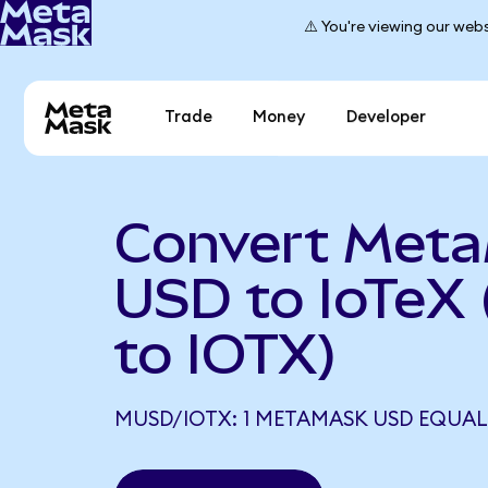
⚠️ You're viewing our webs
Trade
Money
Developer
Convert Met
USD to IoTeX
to IOTX)
MUSD/IOTX: 1 METAMASK USD EQUALS