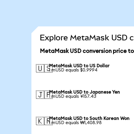
Explore MetaMask USD co
MetaMask USD conversion price t
MetaMask USD to US Dollar
🇺🇸
1 mUSD equals $0.9994
MetaMask USD to Japanese Yen
🇯🇵
1 mUSD equals ¥157.43
MetaMask USD to South Korean Won
🇰🇷
1 mUSD equals ₩1,408.98