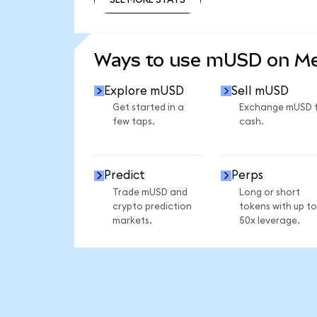
SEE MORE STATS
Ways to use mUSD on M
Explore mUSD
Sell mUSD
Get started in a
Exchange mUSD 
few taps.
cash.
Predict
Perps
Trade mUSD and
Long or short
crypto prediction
tokens with up to
markets.
50x leverage.