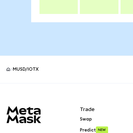
MUSD/IOTX
MetaMask site footer
Trade
Swap
Predict
NEW