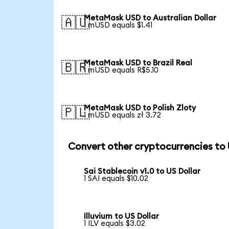
MetaMask USD to Australian Dollar
🇦🇺
1 mUSD equals $1.41
MetaMask USD to Brazil Real
🇧🇷
1 mUSD equals R$5.10
MetaMask USD to Polish Zloty
🇵🇱
1 mUSD equals zł 3.72
Convert other cryptocurrencies to
Sai Stablecoin v1.0 to US Dollar
1 SAI equals $10.02
Illuvium to US Dollar
1 ILV equals $3.02