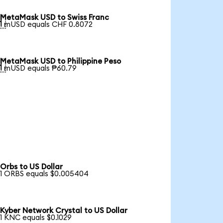
MetaMask USD to Swiss Franc

1 mUSD equals CHF 0.8072
MetaMask USD to Philippine Peso

1 mUSD equals ₱60.79
Orbs to US Dollar
1 ORBS equals $0.005404
Kyber Network Crystal to US Dollar
1 KNC equals $0.1029