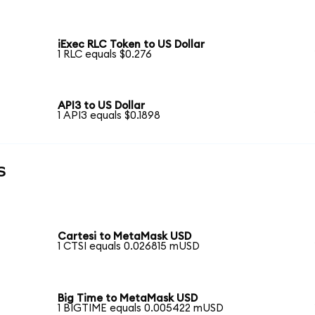
iExec RLC Token to US Dollar
1 RLC equals $0.276
API3 to US Dollar
1 API3 equals $0.1898
s
Cartesi to MetaMask USD
1 CTSI equals 0.026815 mUSD
Big Time to MetaMask USD
1 BIGTIME equals 0.005422 mUSD