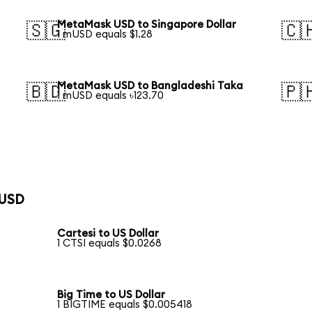
MetaMask USD to Singapore Dollar
🇸🇬
🇨
1 mUSD equals $1.28
MetaMask USD to Bangladeshi Taka
🇧🇩
🇵
1 mUSD equals ৳123.70
 USD
Cartesi to US Dollar
1 CTSI equals $0.0268
Big Time to US Dollar
1 BIGTIME equals $0.005418