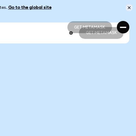
ates.
Go to the global site
GET METAMASK
GET METAMASK
GET METAMASK
GET METAMASK