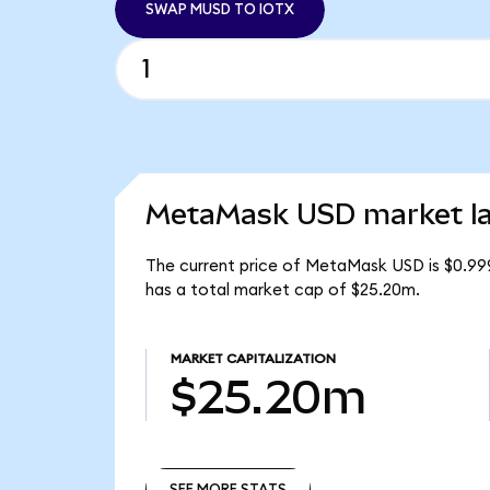
SWAP MUSD TO IOTX
MetaMask USD market la
The current price of MetaMask USD is $0.99
has a total market cap of $25.20m.
MARKET CAPITALIZATION
$25.20m
SEE MORE STATS