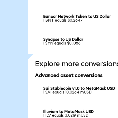
Bancor Network Token to US Dollar
1 BNT equals $0.2647
Synapse to US Dollar
1 SYN equals $0.1088
Explore more conversion
Advanced asset conversions
Sai Stablecoin v1.0 to MetaMask USD
1 SAI equals 10.0264 mUSD
Illuvium to MetaMask USD
1 ILV equals 3.0219 mUSD