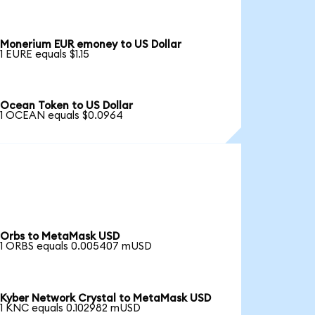
Monerium EUR emoney to US Dollar
1 EURE equals $1.15
Ocean Token to US Dollar
1 OCEAN equals $0.0964
Orbs to MetaMask USD
1 ORBS equals 0.005407 mUSD
Kyber Network Crystal to MetaMask USD
1 KNC equals 0.102982 mUSD