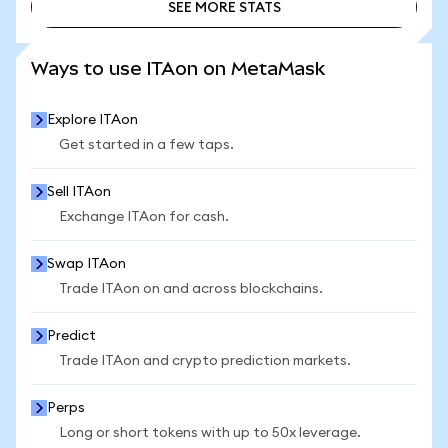
SEE MORE STATS
SEE MORE STATS
Ways to use ITAon on MetaMask
Explore ITAon
Get started in a few taps.
Sell ITAon
Exchange ITAon for cash.
Swap ITAon
Trade ITAon on and across blockchains.
Predict
Trade ITAon and crypto prediction markets.
Perps
Long or short tokens with up to 50x leverage.