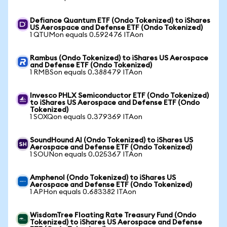
Defiance Quantum ETF (Ondo Tokenized) to iShares
US Aerospace and Defense ETF (Ondo Tokenized)
1 QTUMon equals 0.592476 ITAon
Rambus (Ondo Tokenized) to iShares US Aerospace
and Defense ETF (Ondo Tokenized)
1 RMBSon equals 0.388479 ITAon
Invesco PHLX Semiconductor ETF (Ondo Tokenized)
to iShares US Aerospace and Defense ETF (Ondo
Tokenized)
1 SOXQon equals 0.379369 ITAon
SoundHound AI (Ondo Tokenized) to iShares US
Aerospace and Defense ETF (Ondo Tokenized)
1 SOUNon equals 0.025367 ITAon
Amphenol (Ondo Tokenized) to iShares US
Aerospace and Defense ETF (Ondo Tokenized)
1 APHon equals 0.683382 ITAon
WisdomTree Floating Rate Treasury Fund (Ondo
Tokenized) to iShares US Aerospace and Defense