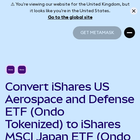
⚠️ You're viewing our website for the United Kingdom, but
it looks like you're in the United States.
Go to the global site
GET METAMASK
GET METAMASK
Convert iShares US
Aerospace and Defense
ETF (Ondo
Tokenized) to iShares
MSCI Japan ETF (Ondo