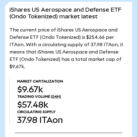
iShares US Aerospace and Defense ETF
(Ondo Tokenized) market latest
The current price of iShares US Aerospace and
Defense ETF (Ondo Tokenized) is $254.66 per
ITAon. With a circulating supply of 37.98 ITAon, it
means that iShares US Aerospace and Defense
ETF (Ondo Tokenized) has a total market cap of
$9.67k.
MARKET CAPITALIZATION
$9.67k
TRADING VOLUME
(24H)
$57.48k
CIRCULATING SUPPLY
37.98
ITAon