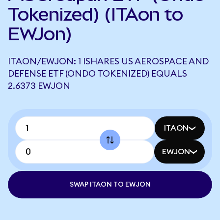
Tokenized) (ITAon to
EWJon)
ITAON/EWJON: 1 ISHARES US AEROSPACE AND
DEFENSE ETF (ONDO TOKENIZED) EQUALS
2.6373 EWJON
ITAON
EWJON
SWAP ITAON TO EWJON