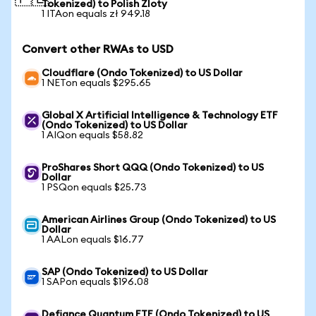
Tokenized) to Polish Zloty
1 ITAon equals zł 949.18
Convert other RWAs to USD
Cloudflare (Ondo Tokenized) to US Dollar
1 NETon equals $295.65
Global X Artificial Intelligence & Technology ETF
(Ondo Tokenized) to US Dollar
1 AIQon equals $58.82
ProShares Short QQQ (Ondo Tokenized) to US
Dollar
1 PSQon equals $25.73
American Airlines Group (Ondo Tokenized) to US
Dollar
1 AALon equals $16.77
SAP (Ondo Tokenized) to US Dollar
1 SAPon equals $196.08
Defiance Quantum ETF (Ondo Tokenized) to US