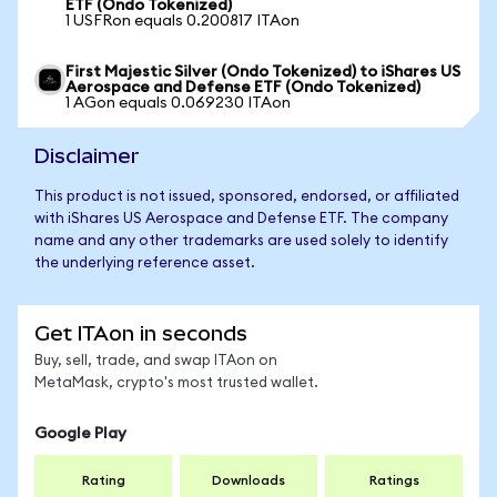
ETF (Ondo Tokenized)
1 USFRon equals 0.200817 ITAon
First Majestic Silver (Ondo Tokenized) to iShares US
Aerospace and Defense ETF (Ondo Tokenized)
1 AGon equals 0.069230 ITAon
Disclaimer
This product is not issued, sponsored, endorsed, or affiliated
with iShares US Aerospace and Defense ETF. The company
name and any other trademarks are used solely to identify
the underlying reference asset.
Get ITAon in seconds
Buy, sell, trade, and swap ITAon on
MetaMask, crypto's most trusted wallet.
Google Play
Rating
Downloads
Ratings