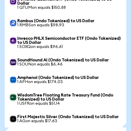
Dollar
1 QTUMon equals $150.88
Rambus (Ondo Tokenized) to US Dollar
1 RMBSon equals $98.93
Invesco PHLX Semiconductor ETF (Ondo Tokenized)
to US Dollar
1 SOXQon equals $96.61
SoundHound AI (Ondo Tokenized) to US Dollar
1 SOUNon equals $6.46
Amphenol (Ondo Tokenized) to US Dollar
1 APHon equals $174.03
WisdomTree Floating Rate Treasury Fund (Ondo
Tokenized) to US Dollar
1 USFRon equals $51.14
First Majestic Silver (Ondo Tokenized) to US Dollar
1 AGon equals $17.63