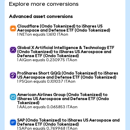
Explore more conversions
Advanced asset conversions
Cloudflare (Ondo Tokenized) to iShares US
Aerospace and Defense ETF (Ondo Tokenized)
1 NETon equals 1.1610 ITAon
Global X Artificial Intelligence & Technology ETF
(Ondo Tokenized) to iShares US Aerospace and
Defense ETF (Ondo Tokenized)
1 AIQon equals 0.230975 ITAon
ProShares Short QQQ (Ondo Tokenized) to iShares
US Aerospace and Defense ETF (Ondo Tokenized)
1 PSQon equals 0.101037 ITAon
American Airlines Group (Ondo Tokenized) to
iShares US Aerospace and Defense ETF (Ondo
Tokenized)
1 AALon equals 0.065853 ITAon
SAP (Ondo Tokenized) to iShares US Aerospace and
Defense ETF (Ondo Tokenized)
1 SAPon equals 0.769968 ITAon