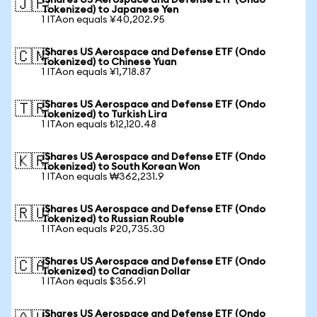
iShares US Aerospace and Defense ETF (Ondo
🇯🇵
Tokenized) to Japanese Yen
1 ITAon equals ¥40,202.95
iShares US Aerospace and Defense ETF (Ondo
🇨🇳
Tokenized) to Chinese Yuan
1 ITAon equals ¥1,718.87
iShares US Aerospace and Defense ETF (Ondo
🇹🇷
Tokenized) to Turkish Lira
1 ITAon equals ₺12,120.48
iShares US Aerospace and Defense ETF (Ondo
🇰🇷
Tokenized) to South Korean Won
1 ITAon equals ₩362,231.9
iShares US Aerospace and Defense ETF (Ondo
🇷🇺
Tokenized) to Russian Rouble
1 ITAon equals ₽20,735.30
iShares US Aerospace and Defense ETF (Ondo
🇨🇦
Tokenized) to Canadian Dollar
1 ITAon equals $356.91
iShares US Aerospace and Defense ETF (Ondo