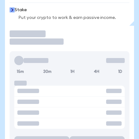
Stake
Put your crypto to work & earn passive income.
Trade
15m
30m
1H
4H
1D