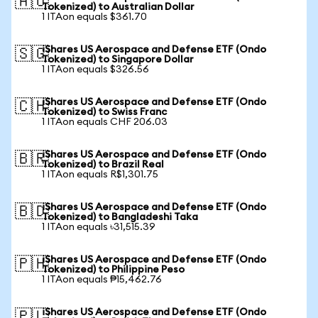
🇦🇺
Tokenized) to Australian Dollar
1 ITAon equals $361.70
iShares US Aerospace and Defense ETF (Ondo
🇸🇬
Tokenized) to Singapore Dollar
1 ITAon equals $326.56
iShares US Aerospace and Defense ETF (Ondo
🇨🇭
Tokenized) to Swiss Franc
1 ITAon equals CHF 206.03
iShares US Aerospace and Defense ETF (Ondo
🇧🇷
Tokenized) to Brazil Real
1 ITAon equals R$1,301.75
iShares US Aerospace and Defense ETF (Ondo
🇧🇩
Tokenized) to Bangladeshi Taka
1 ITAon equals ৳31,515.39
iShares US Aerospace and Defense ETF (Ondo
🇵🇭
Tokenized) to Philippine Peso
1 ITAon equals ₱15,462.76
iShares US Aerospace and Defense ETF (Ondo
🇵🇱