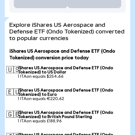
Explore iShares US Aerospace and
Defense ETF (Ondo Tokenized) converted
to popular currencies
iShares US Aerospace and Defense ETF (Ondo
Tokenized) conversion price today
iShares US Aerospace and Defense ETF (Ondo
🇺🇸
Tokenized) to US Dollar
1 ITAon equals $254.66
iShares US Aerospace and Defense ETF (Ondo
🇪🇺
Tokenized) to Euro
1 ITAon equals €220.62
iShares US Aerospace and Defense ETF (Ondo
🇬🇧
Tokenized) to British Pound Sterling
1 ITAon equals £188.96