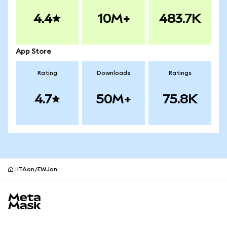
4.4
10M+
483.7K
App Store
Rating
Downloads
Ratings
4.7
50M+
75.8K
ITAon/EWJon
MetaMask site footer