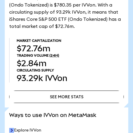
(Ondo Tokenized) is $780.35 per IVVon. With a
circulating supply of 93.29k IVVon, it means that
iShares Core S&P 500 ETF (Ondo Tokenized) has a
total market cap of $72.76m.
MARKET CAPITALIZATION
$72.76m
TRADING VOLUME
(24H)
$2.84m
CIRCULATING SUPPLY
93.29k
IVVon
SEE MORE STATS
SEE MORE STATS
Ways to use IVVon on MetaMask
Explore IVVon