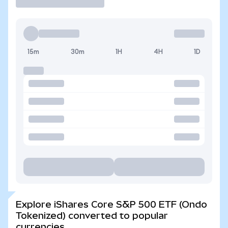
15m
30m
1H
4H
1D
Explore iShares Core S&P 500 ETF (Ondo
Tokenized) converted to popular
currencies