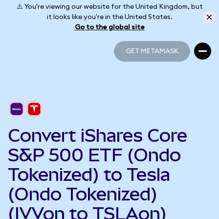
⚠️ You're viewing our website for the United Kingdom, but
it looks like you're in the United States.
Go to the global site
GET METAMASK
GET METAMASK
Convert iShares Core
S&P 500 ETF (Ondo
Tokenized) to Tesla
(Ondo Tokenized)
(IVVon to TSLAon)