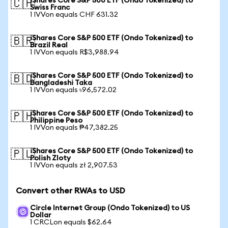
iShares Core S&P 500 ETF (Ondo Tokenized) to
🇨🇭
Swiss Franc
1 IVVon equals CHF 631.32
iShares Core S&P 500 ETF (Ondo Tokenized) to
🇧🇷
Brazil Real
1 IVVon equals R$3,988.94
iShares Core S&P 500 ETF (Ondo Tokenized) to
🇧🇩
Bangladeshi Taka
1 IVVon equals ৳96,572.02
iShares Core S&P 500 ETF (Ondo Tokenized) to
🇵🇭
Philippine Peso
1 IVVon equals ₱47,382.25
iShares Core S&P 500 ETF (Ondo Tokenized) to
🇵🇱
Polish Zloty
1 IVVon equals zł 2,907.53
Convert other RWAs to USD
Circle Internet Group (Ondo Tokenized) to US
Dollar
1 CRCLon equals $62.64