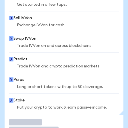
Get started in a few taps.
Sell IVVon
Exchange IVVon for cash.
Swap IVVon
Trade IVVon on and across blockchains.
Predict
Trade IVVon and crypto prediction markets.
Perps
Long or short tokens with up to 50x leverage.
Stake
Put your crypto to work & earn passive income.
Trade