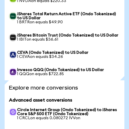
1 NVDAon equals $220.33
iShares Total Return Active ETF (Ondo Tokenized)
to US Dollar
1 BRTRon equals $49.90
iShares Bitcoin Trust (Ondo Tokenized) to US Dollar
1 IBITon equals $36.61
CEVA (Ondo Tokenized) to US Dollar
1 CEVAon equals $34.26
Invesco QQQ (Ondo Tokenized) to US Dollar
1 QQQon equals $722.85
Explore more conversions
Advanced asset conversions
Circle Internet Group (Ondo Tokenized) to iShares
Core S&P 500 ETF (Ondo Tokenized)
1 CRCLon equals 0.080272 IVVon