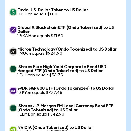
Ondo U.S. Dollar Token to US Dollar
1 USDon equals $1.00
Global X Blockchain ETF (Ondo Tokenized) to US
Dollar
1 BKCHon equals $71.50
Micron Technology (Ondo Tokenized) to US Dollar
1 MUon equals $924.90
iShares Euro High Yield Corporate Bond USD
Hedged ETF (Ondo Tokenized) to US Dollar
1 EUHYon equals $53.75
SPDR S&P 500 ETF (Ondo Tokenized) to US Dollar
1 SPYon equals $777.45
iShares J.P. Morgan EM Local Currency Bond ETF
(Ondo Tokenized) to US Dollar
1 LEMBon equals $42.90
NVIDIA (Ondo Tokenized) to US Dollar