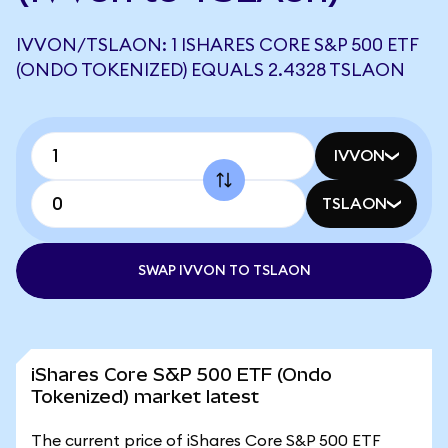
IVVON/TSLAON: 1 ISHARES CORE S&P 500 ETF
(ONDO TOKENIZED) EQUALS 2.4328 TSLAON
IVVON
TSLAON
SWAP IVVON TO TSLAON
iShares Core S&P 500 ETF (Ondo
Tokenized) market latest
The current price of iShares Core S&P 500 ETF