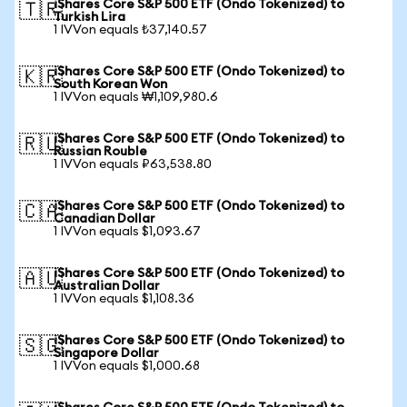
iShares Core S&P 500 ETF (Ondo Tokenized) to
🇹🇷
Turkish Lira
1 IVVon equals ₺37,140.57
iShares Core S&P 500 ETF (Ondo Tokenized) to
🇰🇷
South Korean Won
1 IVVon equals ₩1,109,980.6
iShares Core S&P 500 ETF (Ondo Tokenized) to
🇷🇺
Russian Rouble
1 IVVon equals ₽63,538.80
iShares Core S&P 500 ETF (Ondo Tokenized) to
🇨🇦
Canadian Dollar
1 IVVon equals $1,093.67
iShares Core S&P 500 ETF (Ondo Tokenized) to
🇦🇺
Australian Dollar
1 IVVon equals $1,108.36
iShares Core S&P 500 ETF (Ondo Tokenized) to
🇸🇬
Singapore Dollar
1 IVVon equals $1,000.68