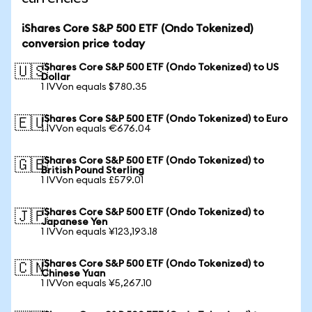
iShares Core S&P 500 ETF (Ondo Tokenized)
conversion price today
iShares Core S&P 500 ETF (Ondo Tokenized) to US
🇺🇸
Dollar
1 IVVon equals $780.35
iShares Core S&P 500 ETF (Ondo Tokenized) to Euro
🇪🇺
1 IVVon equals €676.04
iShares Core S&P 500 ETF (Ondo Tokenized) to
🇬🇧
British Pound Sterling
1 IVVon equals £579.01
iShares Core S&P 500 ETF (Ondo Tokenized) to
🇯🇵
Japanese Yen
1 IVVon equals ¥123,193.18
iShares Core S&P 500 ETF (Ondo Tokenized) to
🇨🇳
Chinese Yuan
1 IVVon equals ¥5,267.10