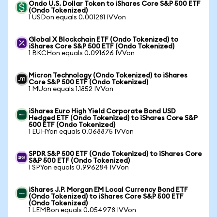
Ondo U.S. Dollar Token to iShares Core S&P 500 ETF
(Ondo Tokenized)
1 USDon equals 0.001281 IVVon
Global X Blockchain ETF (Ondo Tokenized) to
iShares Core S&P 500 ETF (Ondo Tokenized)
1 BKCHon equals 0.091626 IVVon
Micron Technology (Ondo Tokenized) to iShares
Core S&P 500 ETF (Ondo Tokenized)
1 MUon equals 1.1852 IVVon
iShares Euro High Yield Corporate Bond USD
Hedged ETF (Ondo Tokenized) to iShares Core S&P
500 ETF (Ondo Tokenized)
1 EUHYon equals 0.068875 IVVon
SPDR S&P 500 ETF (Ondo Tokenized) to iShares Core
S&P 500 ETF (Ondo Tokenized)
1 SPYon equals 0.996284 IVVon
iShares J.P. Morgan EM Local Currency Bond ETF
(Ondo Tokenized) to iShares Core S&P 500 ETF
(Ondo Tokenized)
1 LEMBon equals 0.054978 IVVon