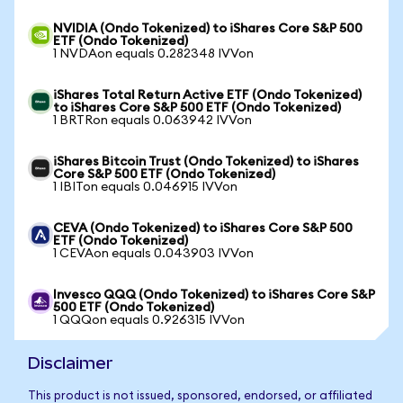
NVIDIA (Ondo Tokenized) to iShares Core S&P 500
ETF (Ondo Tokenized)
1 NVDAon equals 0.282348 IVVon
iShares Total Return Active ETF (Ondo Tokenized)
to iShares Core S&P 500 ETF (Ondo Tokenized)
1 BRTRon equals 0.063942 IVVon
iShares Bitcoin Trust (Ondo Tokenized) to iShares
Core S&P 500 ETF (Ondo Tokenized)
1 IBITon equals 0.046915 IVVon
CEVA (Ondo Tokenized) to iShares Core S&P 500
ETF (Ondo Tokenized)
1 CEVAon equals 0.043903 IVVon
Invesco QQQ (Ondo Tokenized) to iShares Core S&P
500 ETF (Ondo Tokenized)
1 QQQon equals 0.926315 IVVon
Disclaimer
This product is not issued, sponsored, endorsed, or affiliated