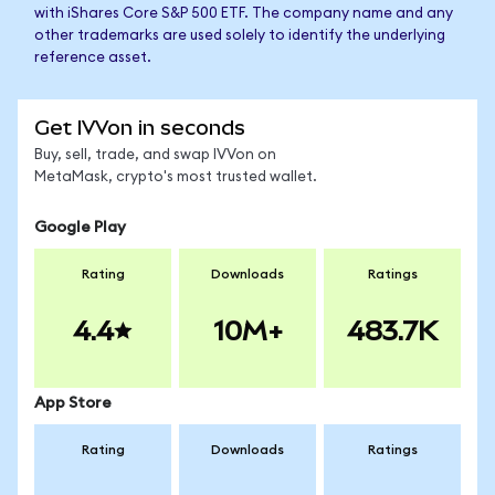
with iShares Core S&P 500 ETF. The company name and any
other trademarks are used solely to identify the underlying
reference asset.
Get IVVon in seconds
Buy, sell, trade, and swap IVVon on
MetaMask, crypto's most trusted wallet.
Google Play
Rating
Downloads
Ratings
4.4
10M+
483.7K
App Store
Rating
Downloads
Ratings