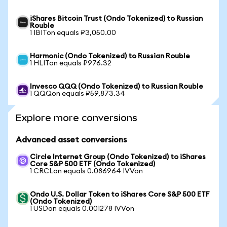
iShares Bitcoin Trust (Ondo Tokenized) to Russian
Rouble
1 IBITon equals ₽3,050.00
Harmonic (Ondo Tokenized) to Russian Rouble
1 HLITon equals ₽976.32
Invesco QQQ (Ondo Tokenized) to Russian Rouble
1 QQQon equals ₽59,873.34
Explore more conversions
Advanced asset conversions
Circle Internet Group (Ondo Tokenized) to iShares
Core S&P 500 ETF (Ondo Tokenized)
1 CRCLon equals 0.086964 IVVon
Ondo U.S. Dollar Token to iShares Core S&P 500 ETF
(Ondo Tokenized)
1 USDon equals 0.001278 IVVon