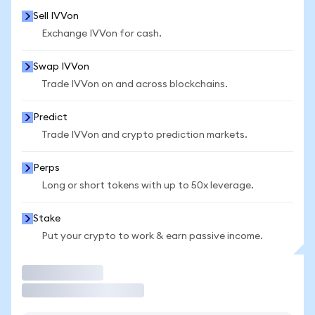
Sell IVVon
Exchange IVVon for cash.
Swap IVVon
Trade IVVon on and across blockchains.
Predict
Trade IVVon and crypto prediction markets.
Perps
Long or short tokens with up to 50x leverage.
Stake
Put your crypto to work & earn passive income.
Trade