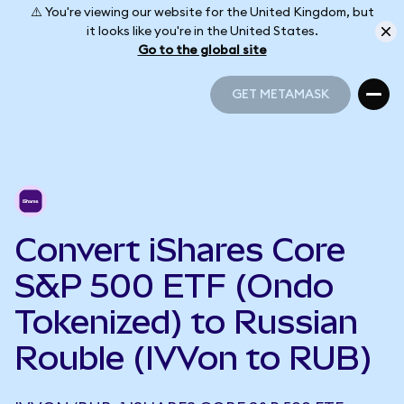
⚠️ You're viewing our website for the United Kingdom, but
it looks like you're in the United States.
Go to the global site
GET METAMASK
GET METAMASK
Convert iShares Core
S&P 500 ETF (Ondo
Tokenized) to Russian
Rouble (IVVon to RUB)