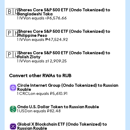
iShares Core S&P 500 ETF (Ondo Tokenized) to
🇧🇩
Bangladeshi Taka
1 IVVon equals ৳96,576.66
iShares Core S&P 500 ETF (Ondo Tokenized) to
🇵🇭
Philippine Peso
1 IVVon equals ₱47,524.92
iShares Core S&P 500 ETF (Ondo Tokenized) to
🇵🇱
Polish Zloty
1 IVVon equals zł 2,909.25
Convert other RWAs to RUB
Circle Internet Group (Ondo Tokenized) to Russian
Rouble
1 CRCLon equals ₽5,610.91
Ondo U.S. Dollar Token to Russian Rouble
1 USDon equals ₽82.48
Global X Blockchain ETF (Ondo Tokenized) to
Russian Rouble