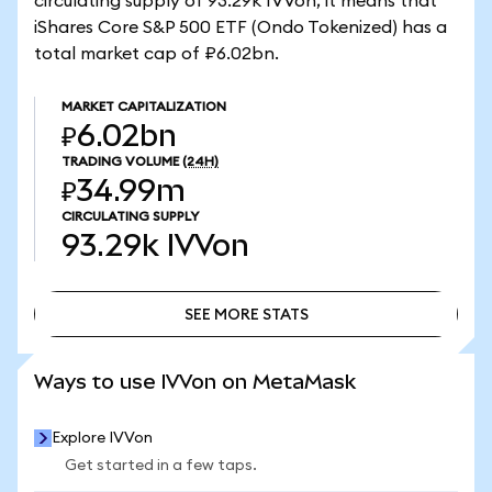
circulating supply of 93.29k IVVon, it means that
iShares Core S&P 500 ETF (Ondo Tokenized) has a
total market cap of ₽6.02bn.
MARKET CAPITALIZATION
₽6.02bn
TRADING VOLUME
(24H)
₽34.99m
CIRCULATING SUPPLY
93.29k
IVVon
SEE MORE STATS
SEE MORE STATS
Ways to use IVVon on MetaMask
Explore IVVon
Get started in a few taps.