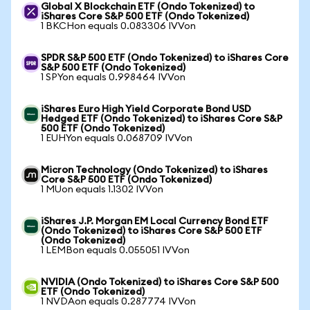
Global X Blockchain ETF (Ondo Tokenized) to
iShares Core S&P 500 ETF (Ondo Tokenized)
1 BKCHon equals 0.083306 IVVon
SPDR S&P 500 ETF (Ondo Tokenized) to iShares Core
S&P 500 ETF (Ondo Tokenized)
1 SPYon equals 0.998464 IVVon
iShares Euro High Yield Corporate Bond USD
Hedged ETF (Ondo Tokenized) to iShares Core S&P
500 ETF (Ondo Tokenized)
1 EUHYon equals 0.068709 IVVon
Micron Technology (Ondo Tokenized) to iShares
Core S&P 500 ETF (Ondo Tokenized)
1 MUon equals 1.1302 IVVon
iShares J.P. Morgan EM Local Currency Bond ETF
(Ondo Tokenized) to iShares Core S&P 500 ETF
(Ondo Tokenized)
1 LEMBon equals 0.055051 IVVon
NVIDIA (Ondo Tokenized) to iShares Core S&P 500
ETF (Ondo Tokenized)
1 NVDAon equals 0.287774 IVVon