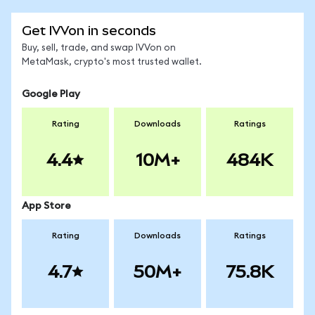
Get IVVon in seconds
Buy, sell, trade, and swap IVVon on
MetaMask, crypto's most trusted wallet.
Google Play
Rating
Downloads
Ratings
4.4
10M+
484K
App Store
Rating
Downloads
Ratings
4.7
50M+
75.8K