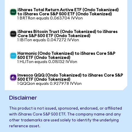
iShares Total Return Active ETF (Ondo Tokenized)
to iShares Core S&P 500 ETF (Ondo Tokenized)
1 BRTRon equals 0.063704 IVVon
iShares Bitcoin Trust (Ondo Tokenized) to iShares
Core S&P 500 ETF (Ondo Tokenized)
1 IBITon equals 0.047272 IVVon
Harmonic (Ondo Tokenized) to iShares Core S&P
500 ETF (Ondo Tokenized)
1 HLITon equals 0.015132 IVVon
Invesco QQQ (Ondo Tokenized) to iShares Core S&P
500 ETF (Ondo Tokenized)
1 QQQon equals 0.927978 IVVon
Disclaimer
This product is not issued, sponsored, endorsed, or affiliated
with iShares Core S&P 500 ETF. The company name and any
other trademarks are used solely to identify the underlying
reference asset.