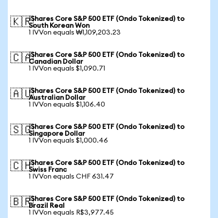
iShares Core S&P 500 ETF (Ondo Tokenized) to
🇰🇷
South Korean Won
1 IVVon equals ₩1,109,203.23
iShares Core S&P 500 ETF (Ondo Tokenized) to
🇨🇦
Canadian Dollar
1 IVVon equals $1,090.71
iShares Core S&P 500 ETF (Ondo Tokenized) to
🇦🇺
Australian Dollar
1 IVVon equals $1,106.40
iShares Core S&P 500 ETF (Ondo Tokenized) to
🇸🇬
Singapore Dollar
1 IVVon equals $1,000.46
iShares Core S&P 500 ETF (Ondo Tokenized) to
🇨🇭
Swiss Franc
1 IVVon equals CHF 631.47
iShares Core S&P 500 ETF (Ondo Tokenized) to
🇧🇷
Brazil Real
1 IVVon equals R$3,977.45