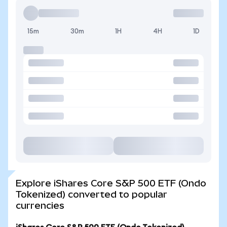
15m
30m
1H
4H
1D
Explore iShares Core S&P 500 ETF (Ondo
Tokenized) converted to popular
currencies