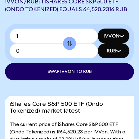
IVVON/RUB: 1 ISHARES CORE S&P 500 ETF
(ONDO TOKENIZED) EQUALS 64,520.2316 RUB
IVVON
RUB
SWAP IVVON TO RUB
iShares Core S&P 500 ETF (Ondo
Tokenized) market latest
The current price of iShares Core S&P 500 ETF
(Ondo Tokenized) is ₽64,520.23 per IVVon. With a