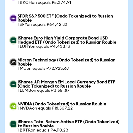
1 BKCHon equals ₽5,374.91
SPDR S&P 500 ETF (Ondo Tokenized) to Russian
Rouble
1 SPYon equals ₽64,421.12
iShares Euro High Yield Corporate Bond USD
Hedged ETF (Ondo Tokenized) to Russian Rouble
1 EUHYon equals ₽4,433.13
Micron Technology (Ondo Tokenized) to Russian
Rouble
1 MUon equals ₽72,923.67
iShares J.P. Morgan EM Local Currency Bond ETF
(Ondo Tokenized) to Russian Rouble
1 LEMBon equals ₽3,551.87
NVIDIA (Ondo Tokenized) to Russian Rouble
1 NVDAon equals ₽18,567.22
iShares Total Return Active ETF (Ondo Tokenized)
to Russian Rouble
1 BRTRon equals ₽4,110.23