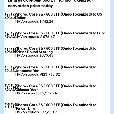
iShares Core S&P 500 ETF (Ondo Tokenized)
conversion price today
iShares Core S&P 500 ETF (Ondo Tokenized) to US
🇺🇸
Dollar
1 IVVon equals $782.28
iShares Core S&P 500 ETF (Ondo Tokenized) to Euro
🇪🇺
1 IVVon equals €676.67
iShares Core S&P 500 ETF (Ondo Tokenized) to
🇬🇧
British Pound Sterling
1 IVVon equals £579.65
iShares Core S&P 500 ETF (Ondo Tokenized) to
🇯🇵
Japanese Yen
1 IVVon equals ¥123,985.82
iShares Core S&P 500 ETF (Ondo Tokenized) to
🇨🇳
Chinese Yuan
1 IVVon equals ¥5,277.24
iShares Core S&P 500 ETF (Ondo Tokenized) to
🇹🇷
Turkish Lira
1 IVVon equals ₺37,330.73