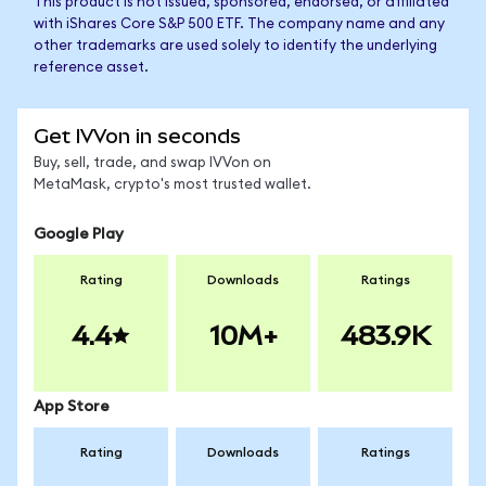
This product is not issued, sponsored, endorsed, or affiliated
with iShares Core S&P 500 ETF. The company name and any
other trademarks are used solely to identify the underlying
reference asset.
Get IVVon in seconds
Buy, sell, trade, and swap IVVon on
MetaMask, crypto's most trusted wallet.
Google Play
Rating
Downloads
Ratings
4.4
10M+
483.9K
App Store
Rating
Downloads
Ratings