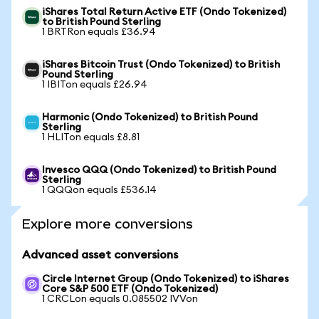
iShares Total Return Active ETF (Ondo Tokenized)
to British Pound Sterling
1 BRTRon equals £36.94
iShares Bitcoin Trust (Ondo Tokenized) to British
Pound Sterling
1 IBITon equals £26.94
Harmonic (Ondo Tokenized) to British Pound
Sterling
1 HLITon equals £8.81
Invesco QQQ (Ondo Tokenized) to British Pound
Sterling
1 QQQon equals £536.14
Explore more conversions
Advanced asset conversions
Circle Internet Group (Ondo Tokenized) to iShares
Core S&P 500 ETF (Ondo Tokenized)
1 CRCLon equals 0.085502 IVVon