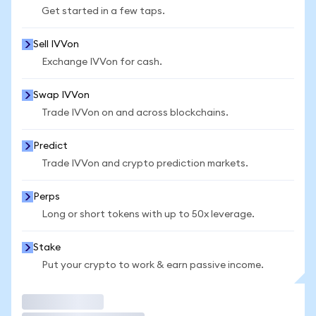
Get started in a few taps.
Sell IVVon
Exchange IVVon for cash.
Swap IVVon
Trade IVVon on and across blockchains.
Predict
Trade IVVon and crypto prediction markets.
Perps
Long or short tokens with up to 50x leverage.
Stake
Put your crypto to work & earn passive income.
Trade