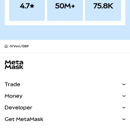
4.7
50M+
75.8K
IVVon/GBP
MetaMask site footer
Trade
Swap
Money
Predict
NEW
Buy
Developer
Perps
NEW
Card
View the Docs
Get MetaMask
Real-World Assets
mUSD
NEW
Dashboard
Transaction Shield