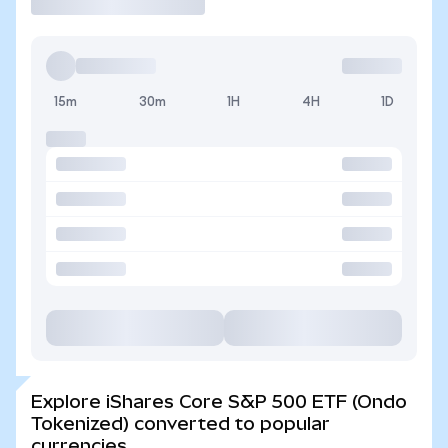
15m
30m
1H
4H
1D
Explore iShares Core S&P 500 ETF (Ondo
Tokenized) converted to popular
currencies