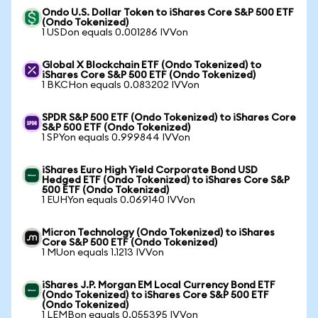
Ondo U.S. Dollar Token to iShares Core S&P 500 ETF
(Ondo Tokenized)
1 USDon equals 0.001286 IVVon
Global X Blockchain ETF (Ondo Tokenized) to
iShares Core S&P 500 ETF (Ondo Tokenized)
1 BKCHon equals 0.083202 IVVon
SPDR S&P 500 ETF (Ondo Tokenized) to iShares Core
S&P 500 ETF (Ondo Tokenized)
1 SPYon equals 0.999844 IVVon
iShares Euro High Yield Corporate Bond USD
Hedged ETF (Ondo Tokenized) to iShares Core S&P
500 ETF (Ondo Tokenized)
1 EUHYon equals 0.069140 IVVon
Micron Technology (Ondo Tokenized) to iShares
Core S&P 500 ETF (Ondo Tokenized)
1 MUon equals 1.1213 IVVon
iShares J.P. Morgan EM Local Currency Bond ETF
(Ondo Tokenized) to iShares Core S&P 500 ETF
(Ondo Tokenized)
1 LEMBon equals 0.055395 IVVon