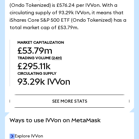
(Ondo Tokenized) is £576.24 per IVVon. With a
circulating supply of 93.29k IVVon, it means that
iShares Core S&P 500 ETF (Ondo Tokenized) has a
total market cap of £53.79m.
MARKET CAPITALIZATION
£53.79m
TRADING VOLUME
(24H)
£295.11k
CIRCULATING SUPPLY
93.29k
IVVon
SEE MORE STATS
SEE MORE STATS
Ways to use IVVon on MetaMask
Explore IVVon