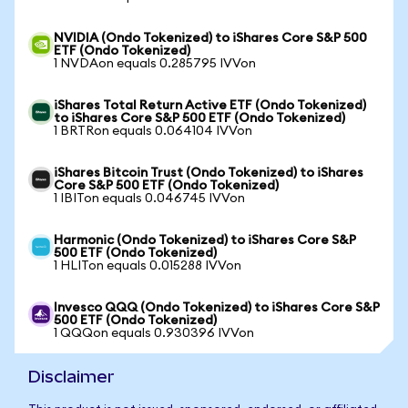
NVIDIA (Ondo Tokenized) to iShares Core S&P 500
ETF (Ondo Tokenized)
1 NVDAon equals 0.285795 IVVon
iShares Total Return Active ETF (Ondo Tokenized)
to iShares Core S&P 500 ETF (Ondo Tokenized)
1 BRTRon equals 0.064104 IVVon
iShares Bitcoin Trust (Ondo Tokenized) to iShares
Core S&P 500 ETF (Ondo Tokenized)
1 IBITon equals 0.046745 IVVon
Harmonic (Ondo Tokenized) to iShares Core S&P
500 ETF (Ondo Tokenized)
1 HLITon equals 0.015288 IVVon
Invesco QQQ (Ondo Tokenized) to iShares Core S&P
500 ETF (Ondo Tokenized)
1 QQQon equals 0.930396 IVVon
Disclaimer