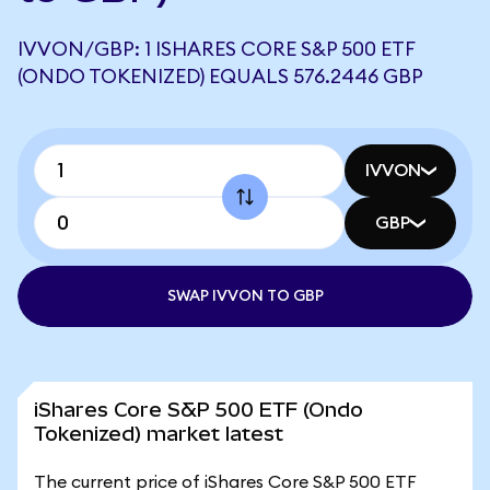
IVVON/GBP: 1 ISHARES CORE S&P 500 ETF
(ONDO TOKENIZED) EQUALS 576.2446 GBP
IVVON
GBP
SWAP IVVON TO GBP
iShares Core S&P 500 ETF (Ondo
Tokenized) market latest
The current price of iShares Core S&P 500 ETF