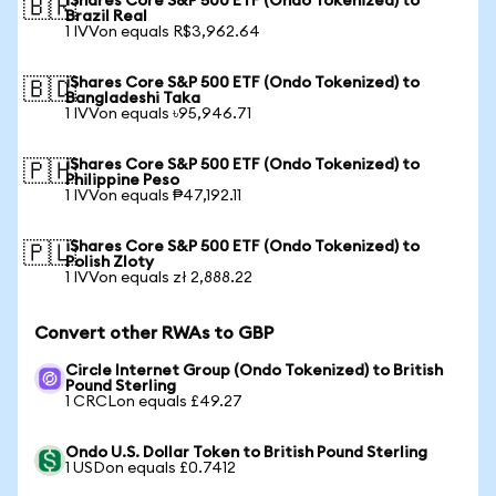
iShares Core S&P 500 ETF (Ondo Tokenized) to
🇧🇷
Brazil Real
1 IVVon equals R$3,962.64
iShares Core S&P 500 ETF (Ondo Tokenized) to
🇧🇩
Bangladeshi Taka
1 IVVon equals ৳95,946.71
iShares Core S&P 500 ETF (Ondo Tokenized) to
🇵🇭
Philippine Peso
1 IVVon equals ₱47,192.11
iShares Core S&P 500 ETF (Ondo Tokenized) to
🇵🇱
Polish Zloty
1 IVVon equals zł 2,888.22
Convert other RWAs to GBP
Circle Internet Group (Ondo Tokenized) to British
Pound Sterling
1 CRCLon equals £49.27
Ondo U.S. Dollar Token to British Pound Sterling
1 USDon equals £0.7412