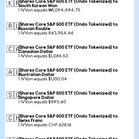
iShares Core S&P 500 ETF (Ondo Tokenized) to
🇰🇷
South Korean Won
1 IVVon equals ₩1,094,494.75
iShares Core S&P 500 ETF (Ondo Tokenized) to
🇷🇺
Russian Rouble
1 IVVon equals ₽63,954.46
iShares Core S&P 500 ETF (Ondo Tokenized) to
🇨🇦
Canadian Dollar
1 IVVon equals $1,084.53
iShares Core S&P 500 ETF (Ondo Tokenized) to
🇦🇺
Australian Dollar
1 IVVon equals $1,100.04
iShares Core S&P 500 ETF (Ondo Tokenized) to
🇸🇬
Singapore Dollar
1 IVVon equals $993.60
iShares Core S&P 500 ETF (Ondo Tokenized) to
🇨🇭
Swiss Franc
1 IVVon equals CHF 628.16