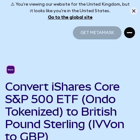
⚠️ You're viewing our website for the United Kingdom, but
it looks like you're in the United States.
Go to the global site
GET METAMASK
GET METAMASK
Convert iShares Core
S&P 500 ETF (Ondo
Tokenized) to British
Pound Sterling (IVVon
to GBP)