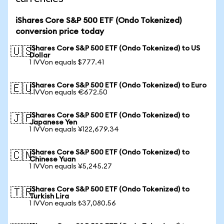
iShares Core S&P 500 ETF (Ondo Tokenized)
conversion price today
iShares Core S&P 500 ETF (Ondo Tokenized) to US
🇺🇸
Dollar
1 IVVon equals $777.41
iShares Core S&P 500 ETF (Ondo Tokenized) to Euro
🇪🇺
1 IVVon equals €672.50
iShares Core S&P 500 ETF (Ondo Tokenized) to
🇯🇵
Japanese Yen
1 IVVon equals ¥122,679.34
iShares Core S&P 500 ETF (Ondo Tokenized) to
🇨🇳
Chinese Yuan
1 IVVon equals ¥5,245.27
iShares Core S&P 500 ETF (Ondo Tokenized) to
🇹🇷
Turkish Lira
1 IVVon equals ₺37,080.56