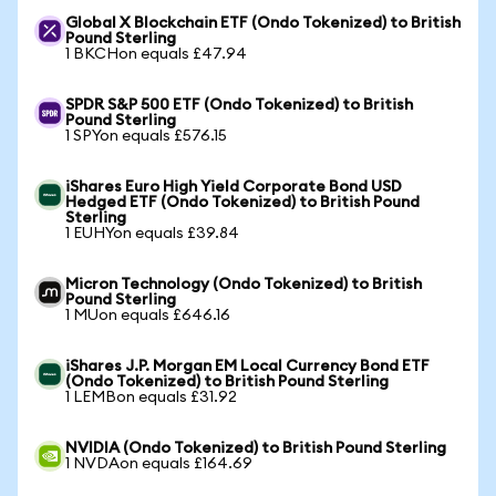
Global X Blockchain ETF (Ondo Tokenized) to British
Pound Sterling
1 BKCHon equals £47.94
SPDR S&P 500 ETF (Ondo Tokenized) to British
Pound Sterling
1 SPYon equals £576.15
iShares Euro High Yield Corporate Bond USD
Hedged ETF (Ondo Tokenized) to British Pound
Sterling
1 EUHYon equals £39.84
Micron Technology (Ondo Tokenized) to British
Pound Sterling
1 MUon equals £646.16
iShares J.P. Morgan EM Local Currency Bond ETF
(Ondo Tokenized) to British Pound Sterling
1 LEMBon equals £31.92
NVIDIA (Ondo Tokenized) to British Pound Sterling
1 NVDAon equals £164.69