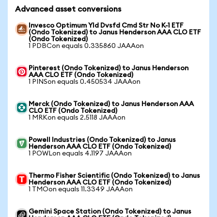
Advanced asset conversions
Invesco Optimum Yld Dvsfd Cmd Str No K-1 ETF
(Ondo Tokenized) to Janus Henderson AAA CLO ETF
(Ondo Tokenized)
1 PDBCon equals 0.335860 JAAAon
Pinterest (Ondo Tokenized) to Janus Henderson
AAA CLO ETF (Ondo Tokenized)
1 PINSon equals 0.450534 JAAAon
Merck (Ondo Tokenized) to Janus Henderson AAA
CLO ETF (Ondo Tokenized)
1 MRKon equals 2.5118 JAAAon
Powell Industries (Ondo Tokenized) to Janus
Henderson AAA CLO ETF (Ondo Tokenized)
1 POWLon equals 4.1197 JAAAon
Thermo Fisher Scientific (Ondo Tokenized) to Janus
Henderson AAA CLO ETF (Ondo Tokenized)
1 TMOon equals 11.3349 JAAAon
Gemini Space Station (Ondo Tokenized) to Janus