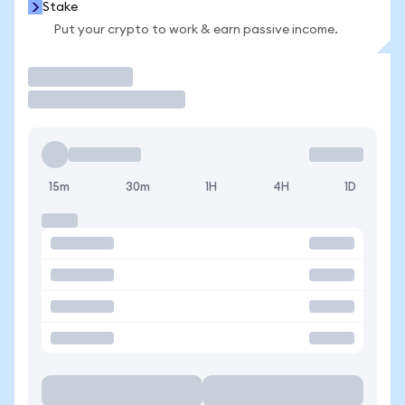
Stake
Put your crypto to work & earn passive income.
Trade
15m
30m
1H
4H
1D