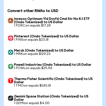
Convert other RWAs to USD
Invesco Optimum Yld Dvsfd Cmd Str No K-1 ETF
(Ondo Tokenized) to US Dollar
1 PDBCon equals $17.28
Pinterest (Ondo Tokenized) to US Dollar
1 PINSon equals $23.18
Merck (Ondo Tokenized) to US Dollar
1 MRKon equals $129.23
Powell Industries (Ondo Tokenized) to US Dollar
1 POWLon equals $211.96
Thermo Fisher Scientific (Ondo Tokenized) to US
Dollar
1 TMOon equals $583.18
Gemini Space Station (Ondo Tokenized) to US
Dollar
1 GEMIon equals $4.00