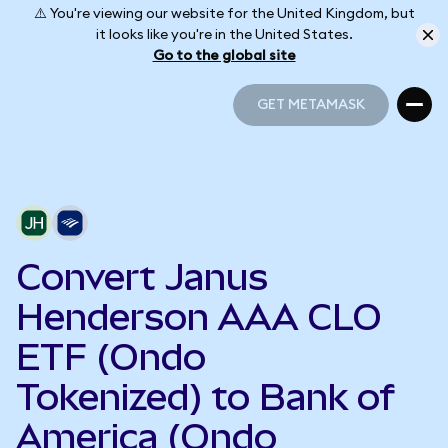
⚠️ You're viewing our website for the United Kingdom, but
it looks like you're in the United States.
Go to the global site
GET METAMASK
GET METAMASK
Convert Janus
Henderson AAA CLO
ETF (Ondo
Tokenized) to Bank of
America (Ondo