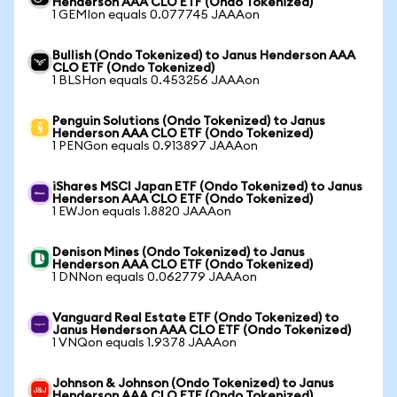
Henderson AAA CLO ETF (Ondo Tokenized)
1 GEMIon equals 0.077745 JAAAon
Bullish (Ondo Tokenized) to Janus Henderson AAA
CLO ETF (Ondo Tokenized)
1 BLSHon equals 0.453256 JAAAon
Penguin Solutions (Ondo Tokenized) to Janus
Henderson AAA CLO ETF (Ondo Tokenized)
1 PENGon equals 0.913897 JAAAon
iShares MSCI Japan ETF (Ondo Tokenized) to Janus
Henderson AAA CLO ETF (Ondo Tokenized)
1 EWJon equals 1.8820 JAAAon
Denison Mines (Ondo Tokenized) to Janus
Henderson AAA CLO ETF (Ondo Tokenized)
1 DNNon equals 0.062779 JAAAon
Vanguard Real Estate ETF (Ondo Tokenized) to
Janus Henderson AAA CLO ETF (Ondo Tokenized)
1 VNQon equals 1.9378 JAAAon
Johnson & Johnson (Ondo Tokenized) to Janus
Henderson AAA CLO ETF (Ondo Tokenized)