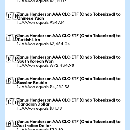
1 JAAAon equals ¥8,119.07
Janus Henderson AAA CLO ETF (Ondo Tokenized) to
🇨🇳
Chinese Yuan
1 JAAAon equals ¥347.14
Janus Henderson AAA CLO ETF (Ondo Tokenized) to
🇹🇷
Turkish Lira
1 JAAAon equals ₺2,454.04
Janus Henderson AAA CLO ETF (Ondo Tokenized) to
🇰🇷
South Korean Won
1 JAAAon equals ₩72,434.98
Janus Henderson AAA CLO ETF (Ondo Tokenized) to
🇷🇺
Russian Rouble
1 JAAAon equals ₽4,232.58
Janus Henderson AAA CLO ETF (Ondo Tokenized) to
🇨🇦
Canadian Dollar
1 JAAAon equals $71.78
Janus Henderson AAA CLO ETF (Ondo Tokenized) to
🇦🇺
Australian Dollar