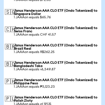
1 JAAAon equals $72.80
Janus Henderson AAA CLO ETF (Ondo Tokenized) to
🇸🇬
Singapore Dollar
1 JAAAon equals $65.76
Janus Henderson AAA CLO ETF (Ondo Tokenized) to
🇨🇭
Swiss Franc
1 JAAAon equals CHF 41.57
Janus Henderson AAA CLO ETF (Ondo Tokenized) to
🇧🇷
Brazil Real
1 JAAAon equals R$262.25
Janus Henderson AAA CLO ETF (Ondo Tokenized) to
🇧🇩
Bangladeshi Taka
1 JAAAon equals ৳6,349.87
Janus Henderson AAA CLO ETF (Ondo Tokenized) to
🇵🇭
Philippine Peso
1 JAAAon equals ₱3,123.23
Janus Henderson AAA CLO ETF (Ondo Tokenized) to
🇵🇱
Polish Zloty
1 JAAAon equals zł 191.15