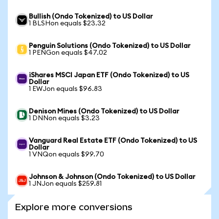
Bullish (Ondo Tokenized) to US Dollar
1 BLSHon equals $23.32
Penguin Solutions (Ondo Tokenized) to US Dollar
1 PENGon equals $47.02
iShares MSCI Japan ETF (Ondo Tokenized) to US
Dollar
1 EWJon equals $96.83
Denison Mines (Ondo Tokenized) to US Dollar
1 DNNon equals $3.23
Vanguard Real Estate ETF (Ondo Tokenized) to US
Dollar
1 VNQon equals $99.70
Johnson & Johnson (Ondo Tokenized) to US Dollar
1 JNJon equals $259.81
Explore more conversions