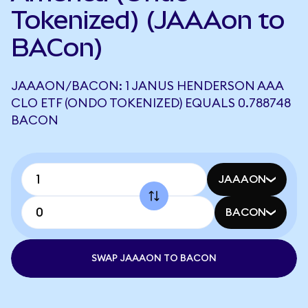
Tokenized) (JAAAon to
BACon)
JAAAON/BACON: 1 JANUS HENDERSON AAA
CLO ETF (ONDO TOKENIZED) EQUALS 0.788748
BACON
JAAAON
BACON
SWAP JAAAON TO BACON