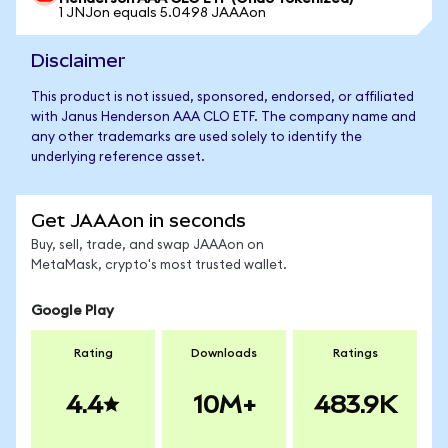
1 JNJon equals 5.0498 JAAAon
Disclaimer
This product is not issued, sponsored, endorsed, or affiliated
with Janus Henderson AAA CLO ETF. The company name and
any other trademarks are used solely to identify the
underlying reference asset.
Get JAAAon in seconds
Buy, sell, trade, and swap JAAAon on
MetaMask, crypto's most trusted wallet.
Google Play
Rating
Downloads
Ratings
4.4
10M+
483.9K