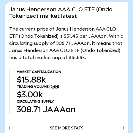
Janus Henderson AAA CLO ETF (Ondo
Tokenized) market latest
The current price of Janus Henderson AAA CLO
ETF (Ondo Tokenized) is $51.45 per JAAAon. With a
circulating supply of 308.71 JAAAon, it means that
Janus Henderson AAA CLO ETF (Ondo Tokenized)
has a total market cap of $15.88k.
MARKET CAPITALIZATION
$15.88k
TRADING VOLUME
(24H)
$3.00k
CIRCULATING SUPPLY
308.71
JAAAon
SEE MORE STATS