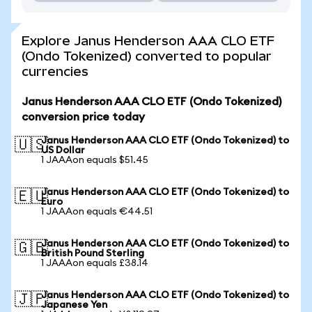
Explore Janus Henderson AAA CLO ETF
(Ondo Tokenized) converted to popular
currencies
Janus Henderson AAA CLO ETF (Ondo Tokenized)
conversion price today
Janus Henderson AAA CLO ETF (Ondo Tokenized) to
🇺🇸
US Dollar
1 JAAAon equals $51.45
Janus Henderson AAA CLO ETF (Ondo Tokenized) to
🇪🇺
Euro
1 JAAAon equals €44.51
Janus Henderson AAA CLO ETF (Ondo Tokenized) to
🇬🇧
British Pound Sterling
1 JAAAon equals £38.14
Janus Henderson AAA CLO ETF (Ondo Tokenized) to
🇯🇵
Japanese Yen