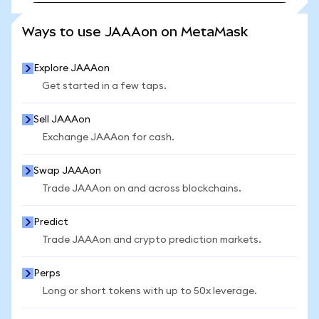
SEE MORE STATS
Ways to use JAAAon on MetaMask
Explore JAAAon
Get started in a few taps.
Sell JAAAon
Exchange JAAAon for cash.
Swap JAAAon
Trade JAAAon on and across blockchains.
Predict
Trade JAAAon and crypto prediction markets.
Perps
Long or short tokens with up to 50x leverage.