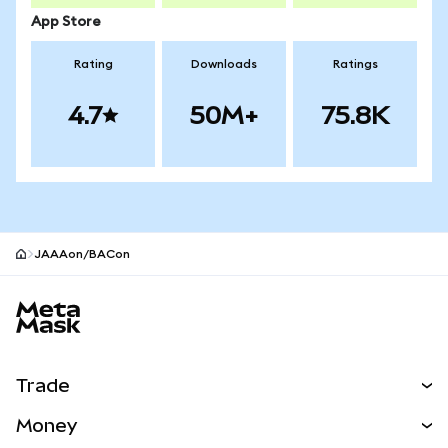
App Store
Rating
Downloads
Ratings
4.7
50M+
75.8K
JAAAon/BACon
MetaMask site footer
Trade
Swap
Money
Predict
NEW
Buy