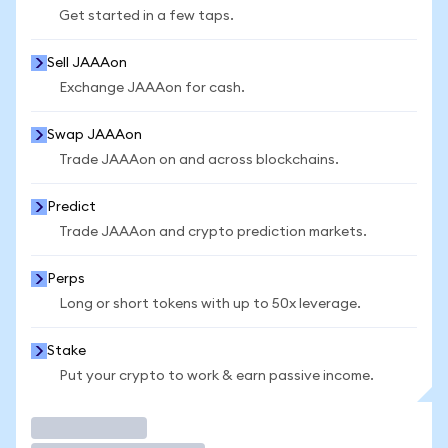
Get started in a few taps.
Sell JAAAon
Exchange JAAAon for cash.
Swap JAAAon
Trade JAAAon on and across blockchains.
Predict
Trade JAAAon and crypto prediction markets.
Perps
Long or short tokens with up to 50x leverage.
Stake
Put your crypto to work & earn passive income.
Trade