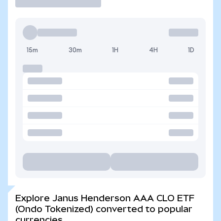
15m
30m
1H
4H
1D
Explore Janus Henderson AAA CLO ETF
(Ondo Tokenized) converted to popular
currencies