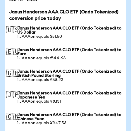
Janus Henderson AAA CLO ETF (Ondo Tokenized)
conversion price today
Janus Henderson AAA CLO ETF (Ondo Tokenized) to
🇺🇸
US Dollar
1 JAAAon equals $51.50
Janus Henderson AAA CLO ETF (Ondo Tokenized) to
🇪🇺
Euro
1 JAAAon equals €44.63
Janus Henderson AAA CLO ETF (Ondo Tokenized) to
🇬🇧
British Pound Sterling
1 JAAAon equals £38.23
Janus Henderson AAA CLO ETF (Ondo Tokenized) to
🇯🇵
Japanese Yen
1 JAAAon equals ¥8,131
Janus Henderson AAA CLO ETF (Ondo Tokenized) to
🇨🇳
Chinese Yuan
1 JAAAon equals ¥347.58