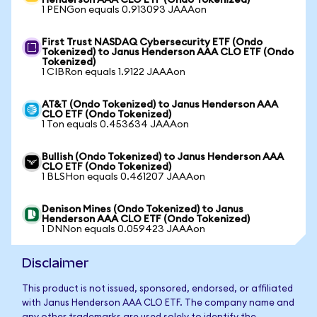
Henderson AAA CLO ETF (Ondo Tokenized)
1 PENGon equals 0.913093 JAAAon
First Trust NASDAQ Cybersecurity ETF (Ondo
Tokenized) to Janus Henderson AAA CLO ETF (Ondo
Tokenized)
1 CIBRon equals 1.9122 JAAAon
AT&T (Ondo Tokenized) to Janus Henderson AAA
CLO ETF (Ondo Tokenized)
1 Ton equals 0.453634 JAAAon
Bullish (Ondo Tokenized) to Janus Henderson AAA
CLO ETF (Ondo Tokenized)
1 BLSHon equals 0.461207 JAAAon
Denison Mines (Ondo Tokenized) to Janus
Henderson AAA CLO ETF (Ondo Tokenized)
1 DNNon equals 0.059423 JAAAon
Disclaimer
This product is not issued, sponsored, endorsed, or affiliated
with Janus Henderson AAA CLO ETF. The company name and