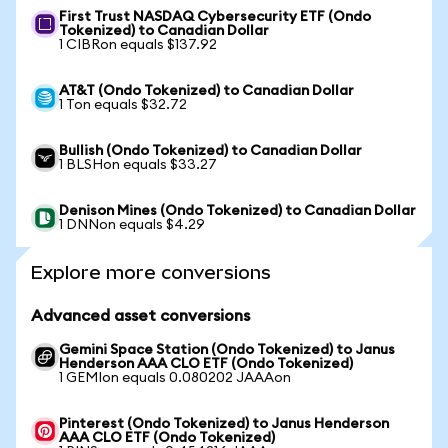
First Trust NASDAQ Cybersecurity ETF (Ondo
Tokenized) to Canadian Dollar
1 CIBRon equals $137.92
AT&T (Ondo Tokenized) to Canadian Dollar
1 Ton equals $32.72
Bullish (Ondo Tokenized) to Canadian Dollar
1 BLSHon equals $33.27
Denison Mines (Ondo Tokenized) to Canadian Dollar
1 DNNon equals $4.29
Explore more conversions
Advanced asset conversions
Gemini Space Station (Ondo Tokenized) to Janus
Henderson AAA CLO ETF (Ondo Tokenized)
1 GEMIon equals 0.080202 JAAAon
Pinterest (Ondo Tokenized) to Janus Henderson
AAA CLO ETF (Ondo Tokenized)