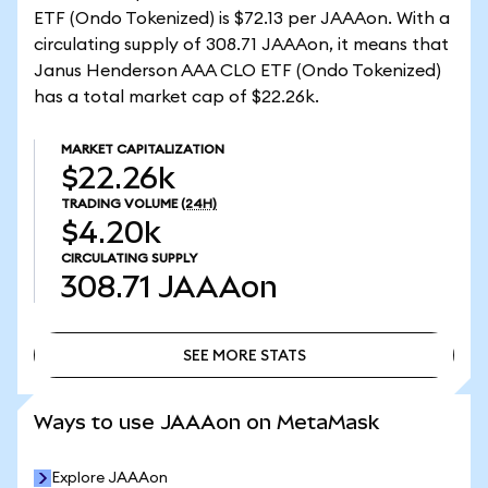
ETF (Ondo Tokenized) is $72.13 per JAAAon. With a
circulating supply of 308.71 JAAAon, it means that
Janus Henderson AAA CLO ETF (Ondo Tokenized)
has a total market cap of $22.26k.
MARKET CAPITALIZATION
$22.26k
TRADING VOLUME
(24H)
$4.20k
CIRCULATING SUPPLY
308.71
JAAAon
SEE MORE STATS
SEE MORE STATS
Ways to use JAAAon on MetaMask
Explore JAAAon