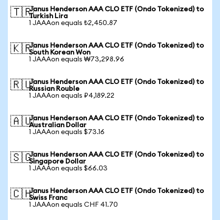
Janus Henderson AAA CLO ETF (Ondo Tokenized) to
🇹🇷
Turkish Lira
1 JAAAon equals ₺2,450.87
Janus Henderson AAA CLO ETF (Ondo Tokenized) to
🇰🇷
South Korean Won
1 JAAAon equals ₩73,298.96
Janus Henderson AAA CLO ETF (Ondo Tokenized) to
🇷🇺
Russian Rouble
1 JAAAon equals ₽4,189.22
Janus Henderson AAA CLO ETF (Ondo Tokenized) to
🇦🇺
Australian Dollar
1 JAAAon equals $73.16
Janus Henderson AAA CLO ETF (Ondo Tokenized) to
🇸🇬
Singapore Dollar
1 JAAAon equals $66.03
Janus Henderson AAA CLO ETF (Ondo Tokenized) to
🇨🇭
Swiss Franc
1 JAAAon equals CHF 41.70