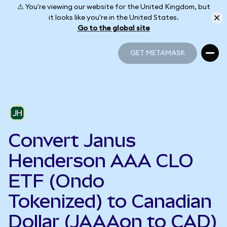
⚠️ You're viewing our website for the United Kingdom, but
it looks like you're in the United States.
Go to the global site
GET METAMASK
GET METAMASK
Convert Janus
Henderson AAA CLO
ETF (Ondo
Tokenized) to Canadian
Dollar (JAAAon to CAD)