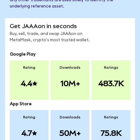
any other trademarks are used solely to identify the
underlying reference asset.
Get JAAAon in seconds
Buy, sell, trade, and swap JAAAon on
MetaMask, crypto's most trusted wallet.
Google Play
Rating
Downloads
Ratings
4.4
10M+
483.7K
App Store
Rating
Downloads
Ratings
4.7
50M+
75.8K