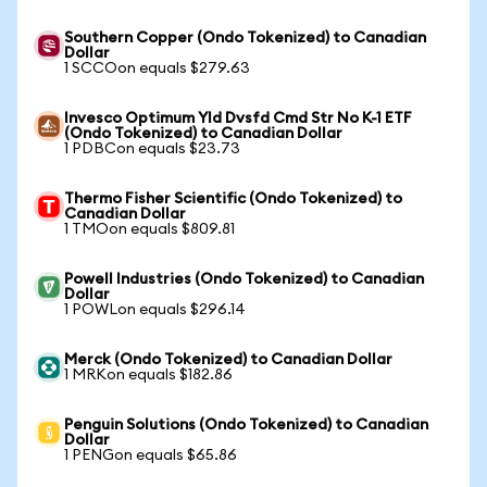
Southern Copper (Ondo Tokenized) to Canadian
Dollar
1 SCCOon equals $279.63
Invesco Optimum Yld Dvsfd Cmd Str No K-1 ETF
(Ondo Tokenized) to Canadian Dollar
1 PDBCon equals $23.73
Thermo Fisher Scientific (Ondo Tokenized) to
Canadian Dollar
1 TMOon equals $809.81
Powell Industries (Ondo Tokenized) to Canadian
Dollar
1 POWLon equals $296.14
Merck (Ondo Tokenized) to Canadian Dollar
1 MRKon equals $182.86
Penguin Solutions (Ondo Tokenized) to Canadian
Dollar
1 PENGon equals $65.86