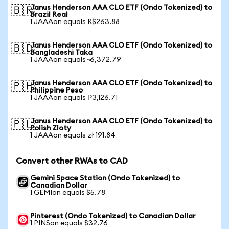
Janus Henderson AAA CLO ETF (Ondo Tokenized) to
🇧🇷
Brazil Real
1 JAAAon equals R$263.88
Janus Henderson AAA CLO ETF (Ondo Tokenized) to
🇧🇩
Bangladeshi Taka
1 JAAAon equals ৳6,372.79
Janus Henderson AAA CLO ETF (Ondo Tokenized) to
🇵🇭
Philippine Peso
1 JAAAon equals ₱3,126.71
Janus Henderson AAA CLO ETF (Ondo Tokenized) to
🇵🇱
Polish Zloty
1 JAAAon equals zł 191.84
Convert other RWAs to CAD
Gemini Space Station (Ondo Tokenized) to
Canadian Dollar
1 GEMIon equals $5.78
Pinterest (Ondo Tokenized) to Canadian Dollar
1 PINSon equals $32.76