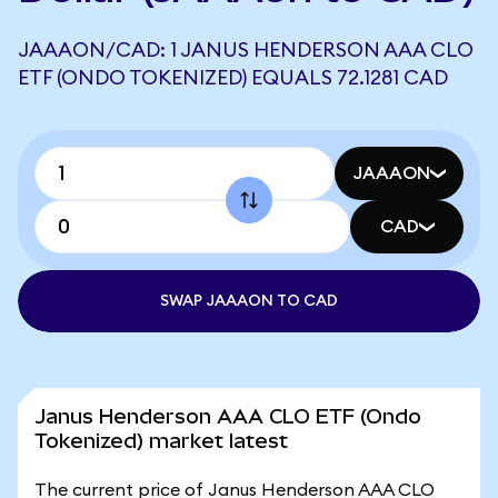
JAAAON/CAD: 1 JANUS HENDERSON AAA CLO
ETF (ONDO TOKENIZED) EQUALS 72.1281 CAD
JAAAON
CAD
SWAP JAAAON TO CAD
Janus Henderson AAA CLO ETF (Ondo
Tokenized) market latest
The current price of Janus Henderson AAA CLO