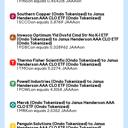
1 PINSon equals 0.454216 JAAAon
Southern Copper (Ondo Tokenized) to Janus
Henderson AAA CLO ETF (Ondo Tokenized)
1 SCCOon equals 3.8769 JAAAon
Invesco Optimum Yld Dvsfd Cmd Str No K-1 ETF
(Ondo Tokenized) to Janus Henderson AAA CLO ETF
(Ondo Tokenized)
1 PDBCon equals 0.328962 JAAAon
Thermo Fisher Scientific (Ondo Tokenized) to Janus
Henderson AAA CLO ETF (Ondo Tokenized)
1 TMOon equals 11.2274 JAAAon
Powell Industries (Ondo Tokenized) to Janus
Henderson AAA CLO ETF (Ondo Tokenized)
1 POWLon equals 4.1058 JAAAon
Merck (Ondo Tokenized) to Janus Henderson AAA
CLO ETF (Ondo Tokenized)
1 MRKon equals 2.5352 JAAAon
Penguin Solutions (Ondo Tokenized) to Janus