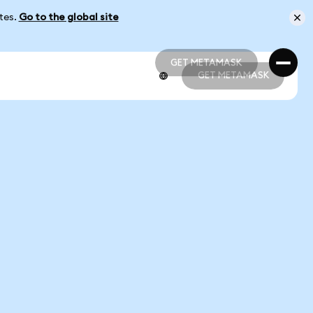
ates.
Go to the global site
GET METAMASK
GET METAMASK
GET METAMASK
GET METAMASK