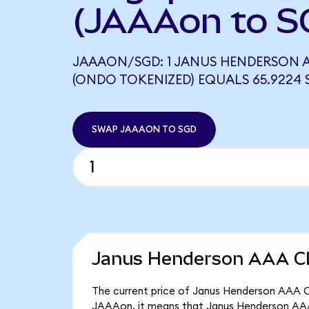
(JAAAon to S
JAAAON/SGD: 1 JANUS HENDERSON A
(ONDO TOKENIZED) EQUALS 65.9224 
SWAP JAAAON TO SGD
Janus Henderson AAA CL
The current price of Janus Henderson AAA CL
JAAAon, it means that Janus Henderson AAA