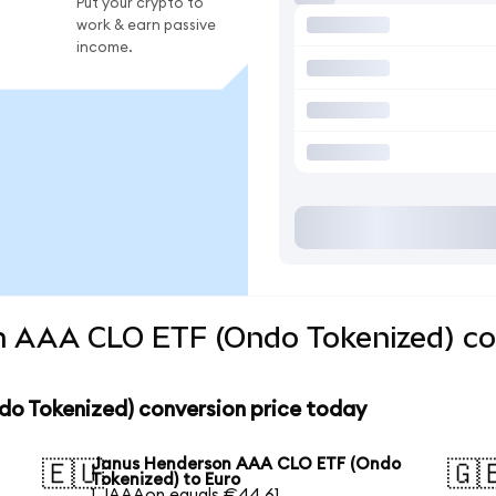
Put your crypto to
work & earn passive
income.
 AAA CLO ETF (Ondo Tokenized) con
o Tokenized) conversion price today
Janus Henderson AAA CLO ETF (Ondo
🇪🇺
🇬
Tokenized) to Euro
1 JAAAon equals €44.61