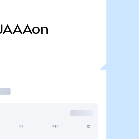
JAAAon
1H
4H
1D