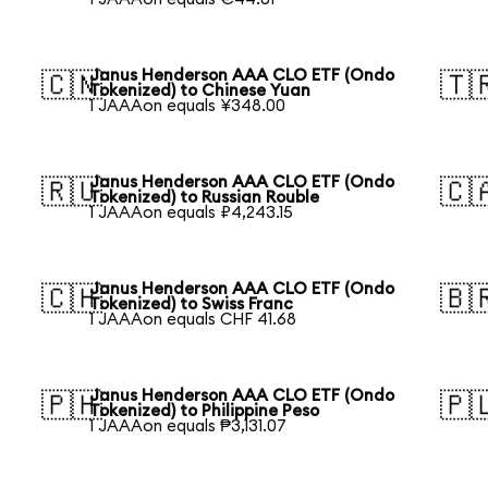
Janus Henderson AAA CLO ETF (Ondo
🇨🇳
🇹
Tokenized) to Chinese Yuan
1 JAAAon equals ¥348.00
Janus Henderson AAA CLO ETF (Ondo
🇷🇺
🇨
Tokenized) to Russian Rouble
1 JAAAon equals ₽4,243.15
Janus Henderson AAA CLO ETF (Ondo
🇨🇭
🇧
Tokenized) to Swiss Franc
1 JAAAon equals CHF 41.68
Janus Henderson AAA CLO ETF (Ondo
🇵🇭
🇵
Tokenized) to Philippine Peso
1 JAAAon equals ₱3,131.07