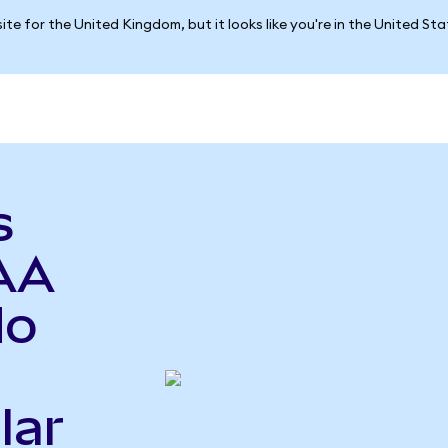
ite for the United Kingdom, but it looks like you're in the United St
s
AA
do
lar