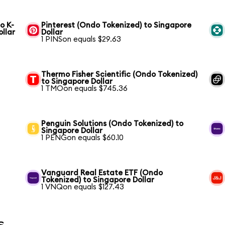
o K-
Pinterest (Ondo Tokenized) to Singapore
ollar
Dollar
1 PINSon equals $29.63
Thermo Fisher Scientific (Ondo Tokenized)
to Singapore Dollar
1 TMOon equals $745.36
Penguin Solutions (Ondo Tokenized) to
Singapore Dollar
1 PENGon equals $60.10
Vanguard Real Estate ETF (Ondo
Tokenized) to Singapore Dollar
1 VNQon equals $127.43
s