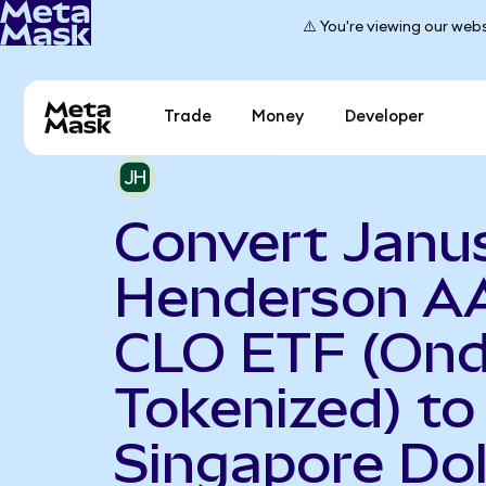
⚠️ You're viewing our webs
Trade
Money
Developer
Convert Janu
Henderson A
CLO ETF (On
Tokenized) to
Singapore Dol