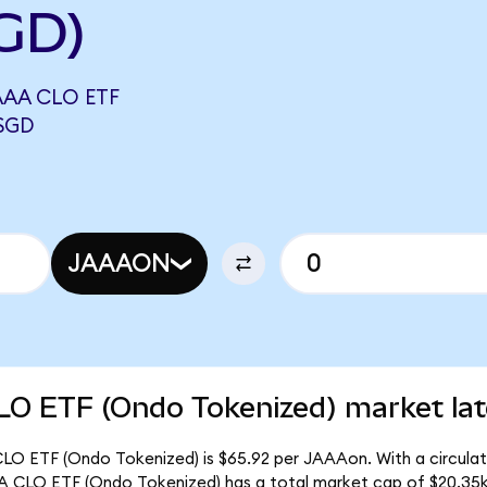
GD)
AA CLO ETF
SGD
JAAAON
O ETF (Ondo Tokenized) market lat
O ETF (Ondo Tokenized) is $65.92 per JAAAon. With a circulati
 CLO ETF (Ondo Tokenized) has a total market cap of $20.35k