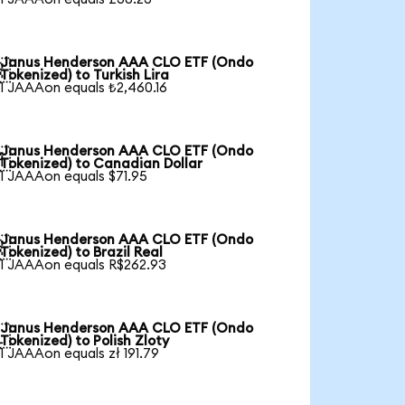
Janus Henderson AAA CLO ETF (Ondo

Tokenized) to Turkish Lira
1 JAAAon equals ₺2,460.16
Janus Henderson AAA CLO ETF (Ondo

Tokenized) to Canadian Dollar
1 JAAAon equals $71.95
Janus Henderson AAA CLO ETF (Ondo

Tokenized) to Brazil Real
1 JAAAon equals R$262.93
Janus Henderson AAA CLO ETF (Ondo

Tokenized) to Polish Zloty
1 JAAAon equals zł 191.79