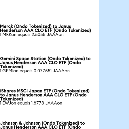
Merck (Ondo Tokenized) to Janus
Henderson AAA CLO ETF (Ondo Tokenized)
1 MRKon equals 2.5055 JAAAon
Gemini Space Station (Ondo Tokenized) to
Janus Henderson AAA CLO ETF (Ondo
Tokenized)
1 GEMIon equals 0.077551 JAAAon
iShares MSCI Japan ETF (Ondo Tokenized)
to Janus Henderson AAA CLO ETF (Ondo
Tokenized)
1 EWJon equals 1.8773 JAAAon
Johnson & Johnson (Ondo Tokenized) to
Janus Henderson AAA CLO ETF (Ondo