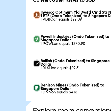
Convert other RWAs to SGD
Invesco Optimum Yld Dvsfd Cmd Str N
1 ETF (Ondo Tokenized) to Singapore D
1 PDBCon equals $22.09
Powell Industries (Ondo Tokenized) to
Singapore Dollar
1 POWLon equals $270.90
Bullish (Ondo Tokenized) to Singapore
Dollar
1 BLSHon equals $29.81
Denison Mines (Ondo Tokenized) to
Singapore Dollar
1 DNNon equals $4.13
Explore more conversion