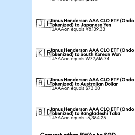
Janus Henderson AAA CLO ETF (Ondo
🇯🇵
Tokenized) to Japanese Yen
1 JAAAon equals ¥8,139.33
Janus Henderson AAA CLO ETF (Ondo
🇰🇷
Tokenized) to South Korean Won
1 JAAAon equals ₩72,616.74
Janus Henderson AAA CLO ETF (Ondo
🇦🇺
Tokenized) to Australian Dollar
1 JAAAon equals $73.00
Janus Henderson AAA CLO ETF (Ondo
🇧🇩
Tokenized) to Bangladeshi Taka
1 JAAAon equals ৳6,384.25