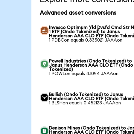
Advanced asset conversions
Invesco Optimum Yld Dvsfd Cmd Str N
1 ETF (Ondo Tokenized) to Janus
Henderson AAA CLO ETF (Ondo Tokeni
1 PDBCon equals 0.335021 JAAAon
Powell Industries (Ondo Tokenized) to
Janus Henderson AAA CLO ETF (Ondo
Tokenized)
1 POWLon equals 4.1094 JAAAon
Bullish (Ondo Tokenized) to Janus
Henderson AAA CLO ETF (Ondo Tokeni
1 BLSHon equals 0.452123 JAAAon
Denison Mines (Ondo Tokenized) to Ja
Henderson AAA CLO ETF (Ondo Tokeni