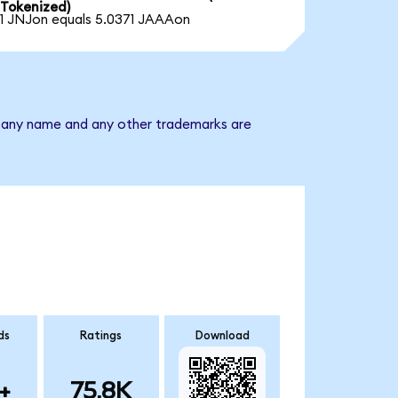
Tokenized)
1 JNJon equals 5.0371 JAAAon
mpany name and any other trademarks are
ds
Ratings
Download
+
75.8K