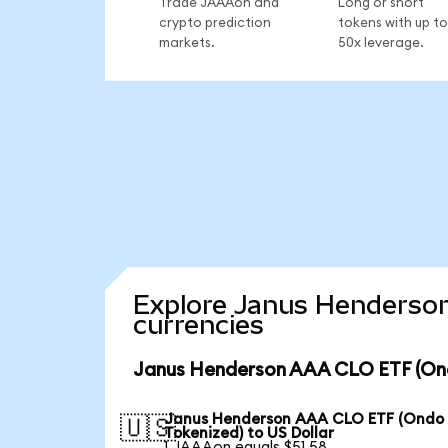
Trade JAAAon and
Long or short
crypto prediction
tokens with up to
markets.
50x leverage.
Explore Janus Henderson
currencies
Janus Henderson AAA CLO ETF (Ond
Janus Henderson AAA CLO ETF (Ondo
🇺🇸
Tokenized) to US Dollar
1 JAAAon equals $51.58