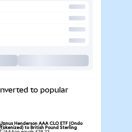
verted to popular
Janus Henderson AAA CLO ETF (Ondo

Tokenized) to British Pound Sterling
1 JAAAon equals £38.23