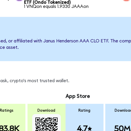
ETF (Ondo Tokenized)
1 VNQon equals 1.9330 JAAAon
orsed, or affiliated with Janus Henderson AAA CLO ETF. The co
nce asset.
sk, crypto's most trusted wallet.
App Store
Ratings
Download
Rating
Downloa
83.8K
4.7
50M