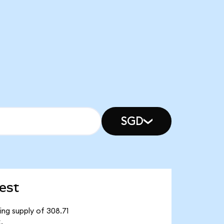
SGD
est
ng supply of 308.71
.