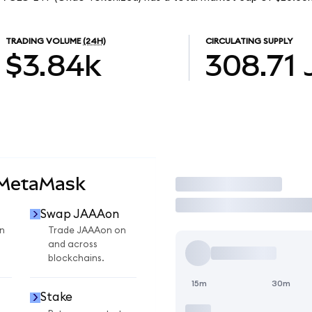
TRADING VOLUME
(24H)
CIRCULATING SUPPLY
$3.84k
308.71
 MetaMask
Trade
Swap JAAAon
n
Trade JAAAon on
and across
blockchains.
15m
30m
Stake