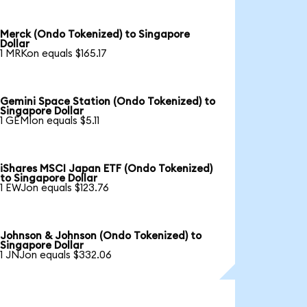
Merck (Ondo Tokenized) to Singapore
Dollar
1 MRKon equals $165.17
Gemini Space Station (Ondo Tokenized) to
Singapore Dollar
1 GEMIon equals $5.11
iShares MSCI Japan ETF (Ondo Tokenized)
to Singapore Dollar
1 EWJon equals $123.76
Johnson & Johnson (Ondo Tokenized) to
Singapore Dollar
1 JNJon equals $332.06