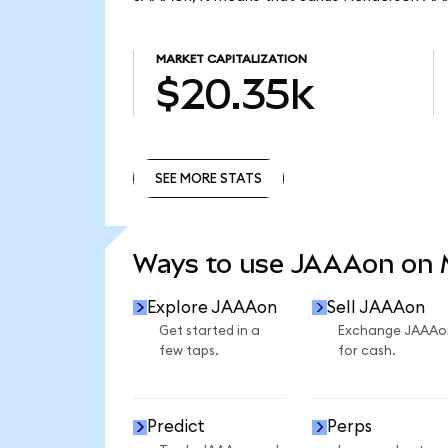
MARKET CAPITALIZATION
$20.35k
SEE MORE STATS
SEE MORE STATS
Ways to use JAAAon on
Explore JAAAon
Sell JAAAon
Get started in a
Exchange JAAAo
few taps.
for cash.
Predict
Perps