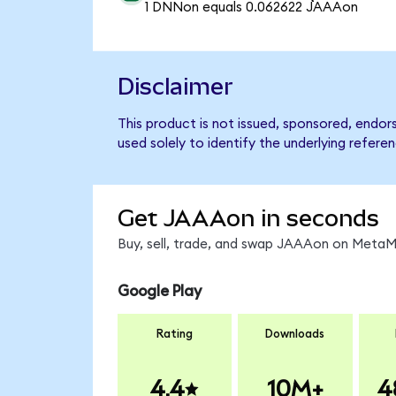
1 DNNon equals 0.062622 JAAAon
Disclaimer
This product is not issued, sponsored, end
used solely to identify the underlying refere
Get JAAAon in seconds
Buy, sell, trade, and swap JAAAon on MetaMa
Google Play
Rating
Downloads
4.4
10M+
4