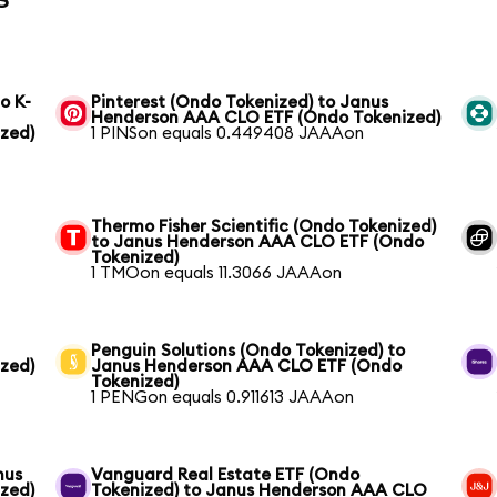
o K-
Pinterest (Ondo Tokenized) to Janus
Henderson AAA CLO ETF (Ondo Tokenized)
zed)
1 PINSon equals 0.449408 JAAAon
Thermo Fisher Scientific (Ondo Tokenized)
to Janus Henderson AAA CLO ETF (Ondo
Tokenized)
1 TMOon equals 11.3066 JAAAon
Penguin Solutions (Ondo Tokenized) to
zed)
Janus Henderson AAA CLO ETF (Ondo
Tokenized)
1 PENGon equals 0.911613 JAAAon
nus
Vanguard Real Estate ETF (Ondo
zed)
Tokenized) to Janus Henderson AAA CLO