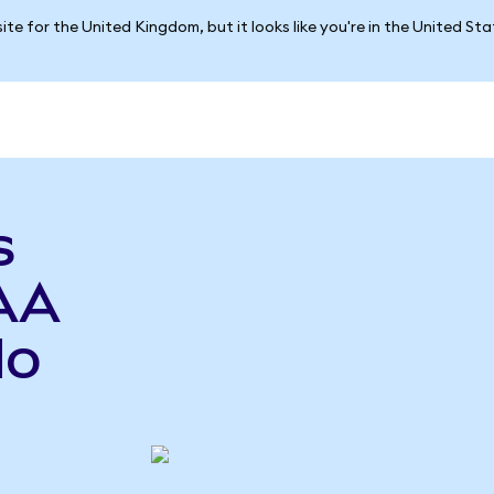
ite for the United Kingdom, but it looks like you're in the United St
s
AA
do