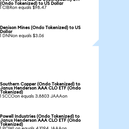
(Ondo Tokenized) to US Dollar
1 CIBRon equals $98.47
Denison Mines (Ondo Tokenized) to US
Dollar
1 DNNon equals $3.06
Southern Copper (Ondo Tokenized) to
Janus Henderson AAA CLO ETF (Ondo
Tokenized)
1 SCCOon equals 3.8803 JAAAon
Powell Industries (Ondo Tokenized) to
Janus Henderson AAA CLO ETF (Ondo
Tokenized)
1 POWLon equals 4.1094 JAAAon