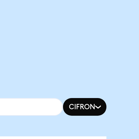
CIFRON