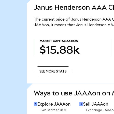
Janus Henderson AAA CL
The current price of Janus Henderson AAA CL
JAAAon, it means that Janus Henderson AAA
MARKET CAPITALIZATION
$15.88k
SEE MORE STATS
SEE MORE STATS
Ways to use JAAAon on
Explore JAAAon
Sell JAAAon
Get started in a
Exchange JAAAo