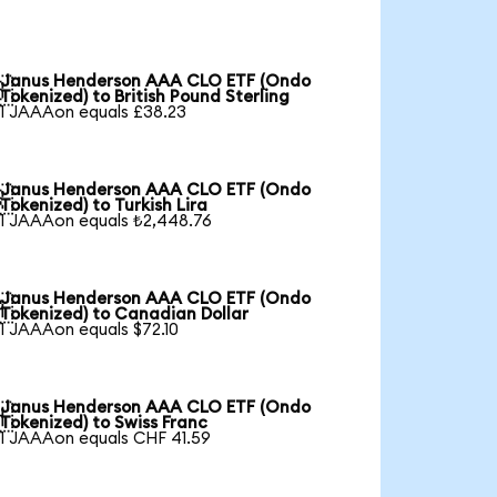
Janus Henderson AAA CLO ETF (Ondo

Tokenized) to British Pound Sterling
1 JAAAon equals £38.23
Janus Henderson AAA CLO ETF (Ondo

Tokenized) to Turkish Lira
1 JAAAon equals ₺2,448.76
Janus Henderson AAA CLO ETF (Ondo

Tokenized) to Canadian Dollar
1 JAAAon equals $72.10
Janus Henderson AAA CLO ETF (Ondo

Tokenized) to Swiss Franc
1 JAAAon equals CHF 41.59