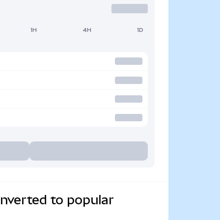
1H
4H
1D
verted to popular