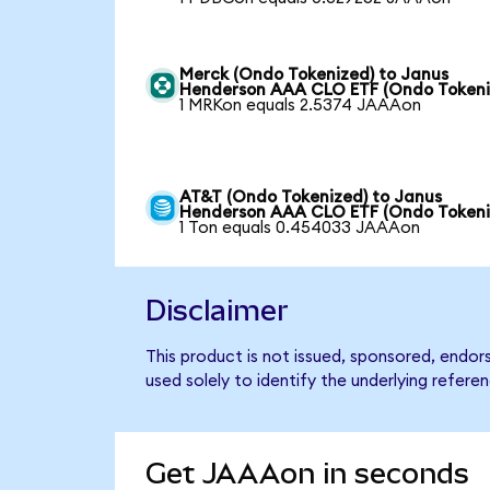
Merck (Ondo Tokenized) to Janus
Henderson AAA CLO ETF (Ondo Tokeni
1 MRKon equals 2.5374 JAAAon
AT&T (Ondo Tokenized) to Janus
Henderson AAA CLO ETF (Ondo Tokeni
1 Ton equals 0.454033 JAAAon
Disclaimer
This product is not issued, sponsored, end
used solely to identify the underlying refere
Get JAAAon in seconds