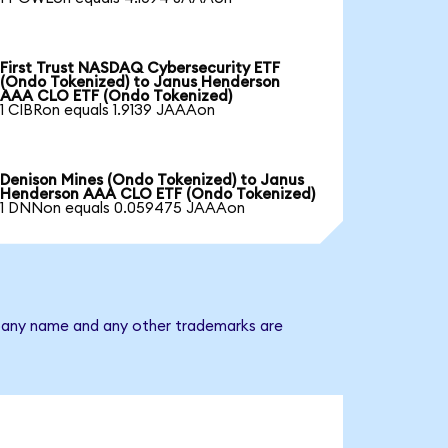
First Trust NASDAQ Cybersecurity ETF
(Ondo Tokenized) to Janus Henderson
AAA CLO ETF (Ondo Tokenized)
1 CIBRon equals 1.9139 JAAAon
Denison Mines (Ondo Tokenized) to Janus
Henderson AAA CLO ETF (Ondo Tokenized)
1 DNNon equals 0.059475 JAAAon
mpany name and any other trademarks are