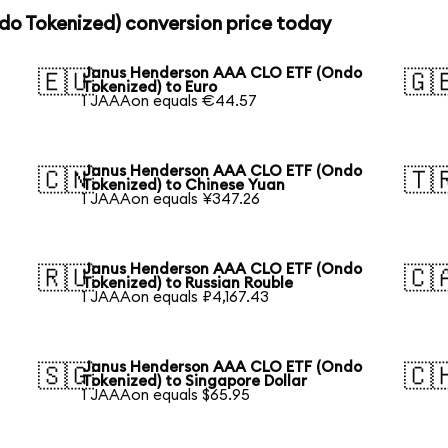
o Tokenized) conversion price today
Janus Henderson AAA CLO ETF (Ondo
🇪🇺
🇬
Tokenized) to Euro
1 JAAAon equals €44.57
Janus Henderson AAA CLO ETF (Ondo
🇨🇳
🇹
Tokenized) to Chinese Yuan
1 JAAAon equals ¥347.26
Janus Henderson AAA CLO ETF (Ondo
🇷🇺
🇨
Tokenized) to Russian Rouble
1 JAAAon equals ₽4,167.43
Janus Henderson AAA CLO ETF (Ondo
🇸🇬
🇨
Tokenized) to Singapore Dollar
1 JAAAon equals $65.95