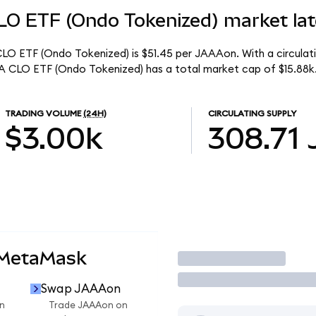
O ETF (Ondo Tokenized) market lat
O ETF (Ondo Tokenized) is $51.45 per JAAAon. With a circulati
 CLO ETF (Ondo Tokenized) has a total market cap of $15.88k
TRADING VOLUME
(24H)
CIRCULATING SUPPLY
$3.00k
308.71
 MetaMask
Trade
Swap JAAAon
n
Trade JAAAon on