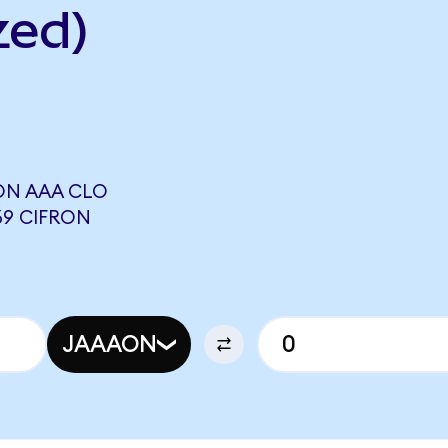
zed)
ON AAA CLO
69 CIFRON
JAAAON