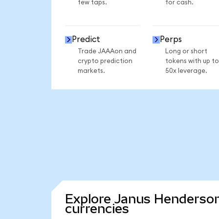
few taps.
for cash.
Predict
Perps
Trade JAAAon and
Long or short
crypto prediction
tokens with up to
markets.
50x leverage.
Explore Janus Henderson
currencies