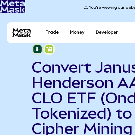
⚠️ You're viewing our webs
Trade
Money
Developer
Convert Janu
Henderson A
CLO ETF (On
Tokenized) to
Cipher Mining