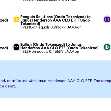
Penguin Solutions (Ondo Tokenized) to
zed)
Janus Henderson AAA CLO ETF (Ondo
Tokenized)
1 PENGon equals 0.913897 JAAAon
Bullish (Ondo Tokenized) to Janus
zed)
Henderson AAA CLO ETF (Ondo Tokenized)
1 BLSHon equals 0.461613 JAAAon
orsed, or affiliated with Janus Henderson AAA CLO ETF. The co
nce asset.