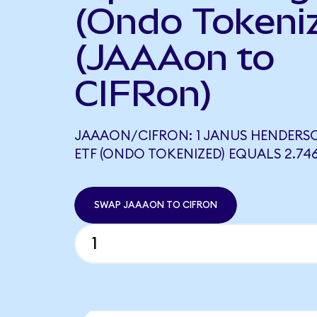
(Ondo Tokeni
(JAAAon to
CIFRon)
JAAAON/CIFRON: 1 JANUS HENDERS
ETF (ONDO TOKENIZED) EQUALS 2.74
SWAP JAAAON TO CIFRON