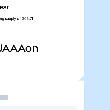
est
ng supply of 308.71
.
JAAAon