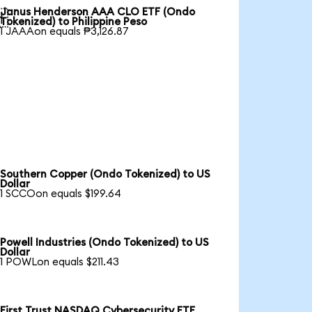
Janus Henderson AAA CLO ETF (Ondo

Tokenized) to Philippine Peso
1 JAAAon equals ₱3,126.87
Southern Copper (Ondo Tokenized) to US
Dollar
1 SCCOon equals $199.64
Powell Industries (Ondo Tokenized) to US
Dollar
1 POWLon equals $211.43
First Trust NASDAQ Cybersecurity ETF