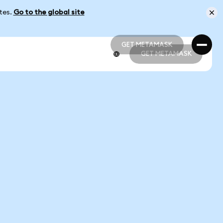
ates.
Go to the global site
GET METAMASK
GET METAMASK
GET METAMASK
GET METAMASK