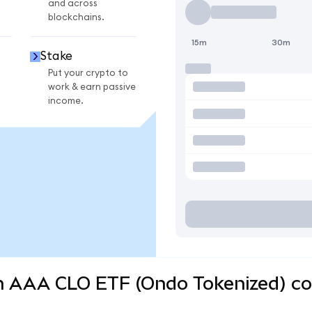
and across
blockchains.
15m
30m
Stake
Put your crypto to
work & earn passive
income.
 AAA CLO ETF (Ondo Tokenized) con