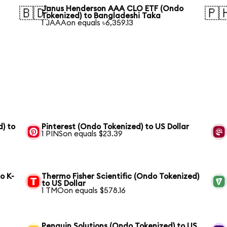
Janus Henderson AAA CLO ETF (Ondo
🇧🇩
🇵
Tokenized) to Bangladeshi Taka
1 JAAAon equals ৳6,359.13
) to
Pinterest (Ondo Tokenized) to US Dollar
1 PINSon equals $23.39
o K-
Thermo Fisher Scientific (Ondo Tokenized)
to US Dollar
1 TMOon equals $578.16
Penguin Solutions (Ondo Tokenized) to US