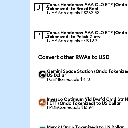
Janus Henderson AAA CLO ETF (Ondo
🇧🇷
Tokenized) to Brazil Real
1 JAAAon equals R$263.53
Janus Henderson AAA CLO ETF (Ondo
🇵🇱
Tokenized) to Polish Zloty
1 JAAAon equals zł 191.62
Convert other RWAs to USD
Gemini Space Station (Ondo Tokenized
US Dollar
1 GEMIon equals $4.13
Invesco Optimum Yld Dvsfd Cmd Str N
1 ETF (Ondo Tokenized) to US Dollar
1 PDBCon equals $16.94
Merck (Ondo Tokenized) to US Dollar