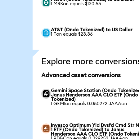
1 MRKon equals $130.55
AT&T (Ondo Tokenized) to US Dollar
1 Ton equals $23.36
Explore more conversion
Advanced asset conversions
Gemini Space Station (Ondo Tokenized
Janus Henderson AAA CLO ETF (Ondo
Tokenized)
1 GEMIon equals 0.080272 JAAAon
Invesco Optimum Yld Dvsfd Cmd Str N
1 ETF (Ondo Tokenized) to Janus
Henderson AAA CLO ETF (Ondo Tokeni
1 PDBCon equals 0.329252 JAAAon