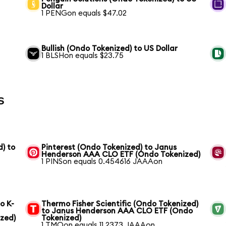
Dollar
1 PENGon equals $47.02
Bullish (Ondo Tokenized) to US Dollar
1 BLSHon equals $23.75
s
) to
Pinterest (Ondo Tokenized) to Janus
Henderson AAA CLO ETF (Ondo Tokenized)
1 PINSon equals 0.454616 JAAAon
o K-
Thermo Fisher Scientific (Ondo Tokenized)
to Janus Henderson AAA CLO ETF (Ondo
zed)
Tokenized)
1 TMOon equals 11.2373 JAAAon