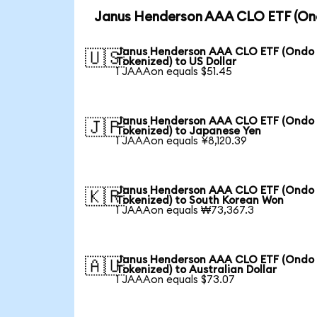
Janus Henderson AAA CLO ETF (Ond
Janus Henderson AAA CLO ETF (Ondo
🇺🇸
Tokenized) to US Dollar
1 JAAAon equals $51.45
Janus Henderson AAA CLO ETF (Ondo
🇯🇵
Tokenized) to Japanese Yen
1 JAAAon equals ¥8,120.39
Janus Henderson AAA CLO ETF (Ondo
🇰🇷
Tokenized) to South Korean Won
1 JAAAon equals ₩73,367.3
Janus Henderson AAA CLO ETF (Ondo
🇦🇺
Tokenized) to Australian Dollar
1 JAAAon equals $73.07