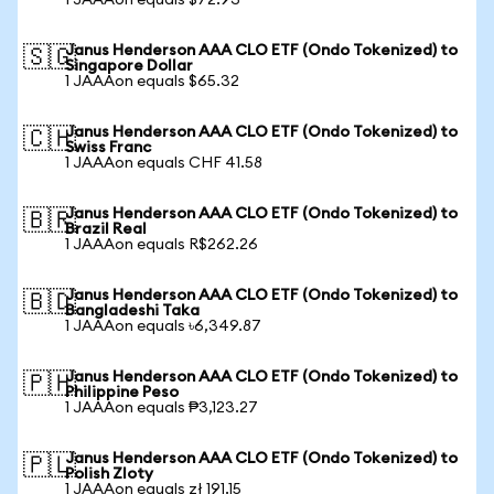
1 JAAAon equals $72.93
Janus Henderson AAA CLO ETF (Ondo Tokenized) to
🇸🇬
Singapore Dollar
1 JAAAon equals $65.32
Janus Henderson AAA CLO ETF (Ondo Tokenized) to
🇨🇭
Swiss Franc
1 JAAAon equals CHF 41.58
Janus Henderson AAA CLO ETF (Ondo Tokenized) to
🇧🇷
Brazil Real
1 JAAAon equals R$262.26
Janus Henderson AAA CLO ETF (Ondo Tokenized) to
🇧🇩
Bangladeshi Taka
1 JAAAon equals ৳6,349.87
Janus Henderson AAA CLO ETF (Ondo Tokenized) to
🇵🇭
Philippine Peso
1 JAAAon equals ₱3,123.27
Janus Henderson AAA CLO ETF (Ondo Tokenized) to
🇵🇱
Polish Zloty
1 JAAAon equals zł 191.15