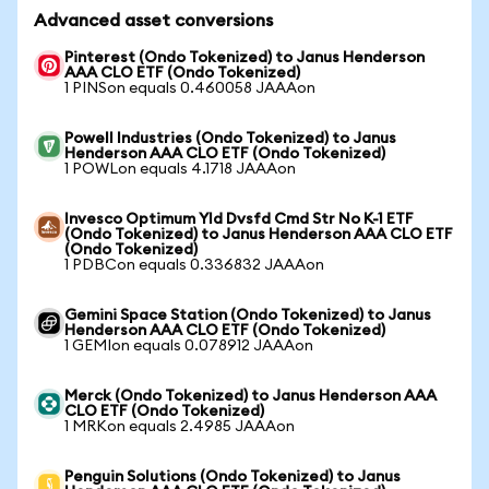
Advanced asset conversions
Pinterest (Ondo Tokenized) to Janus Henderson
AAA CLO ETF (Ondo Tokenized)
1 PINSon equals 0.460058 JAAAon
Powell Industries (Ondo Tokenized) to Janus
Henderson AAA CLO ETF (Ondo Tokenized)
1 POWLon equals 4.1718 JAAAon
Invesco Optimum Yld Dvsfd Cmd Str No K-1 ETF
(Ondo Tokenized) to Janus Henderson AAA CLO ETF
(Ondo Tokenized)
1 PDBCon equals 0.336832 JAAAon
Gemini Space Station (Ondo Tokenized) to Janus
Henderson AAA CLO ETF (Ondo Tokenized)
1 GEMIon equals 0.078912 JAAAon
Merck (Ondo Tokenized) to Janus Henderson AAA
CLO ETF (Ondo Tokenized)
1 MRKon equals 2.4985 JAAAon
Penguin Solutions (Ondo Tokenized) to Janus