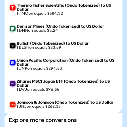
Thermo Fisher Scientific (Ondo Tokenized) to US
Dollar
1 TMOon equals $584.32
Denison Mines (Ondo Tokenized) to US Dollar
1 DNNon equals $3.24
Bullish (Ondo Tokenized) to US Dollar
1 BLSHon equals $23.59
Union Pacific Corporation (Ondo Tokenized) to US
Dollar
1 UNPon equals $294.83
iShares MSCI Japan ETF (Ondo Tokenized) to US
Dollar
1 EWJon equals $96.65
Johnson & Johnson (Ondo Tokenized) to US Dollar
1 JNJon equals $262.35
Explore more conversions