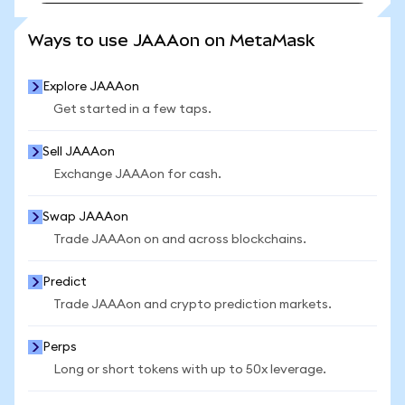
SEE MORE STATS
Ways to use JAAAon on MetaMask
Explore JAAAon
Get started in a few taps.
Sell JAAAon
Exchange JAAAon for cash.
Swap JAAAon
Trade JAAAon on and across blockchains.
Predict
Trade JAAAon and crypto prediction markets.
Perps
Long or short tokens with up to 50x leverage.