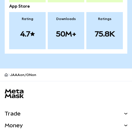
App Store
Rating
Downloads
Ratings
4.7
50M+
75.8K
JAAAon/ONon
MetaMask site footer
Trade
Swap
Money
Predict
NEW
Buy