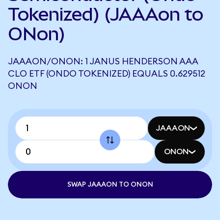
Tokenized) (JAAAon to
ONon)
JAAAON/ONON: 1 JANUS HENDERSON AAA
CLO ETF (ONDO TOKENIZED) EQUALS 0.629512
ONON
JAAAON
ONON
SWAP JAAAON TO ONON