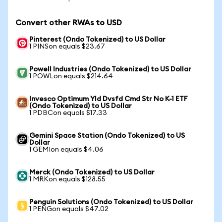
Convert other RWAs to USD
Pinterest (Ondo Tokenized) to US Dollar
1 PINSon equals $23.67
Powell Industries (Ondo Tokenized) to US Dollar
1 POWLon equals $214.64
Invesco Optimum Yld Dvsfd Cmd Str No K-1 ETF
(Ondo Tokenized) to US Dollar
1 PDBCon equals $17.33
Gemini Space Station (Ondo Tokenized) to US
Dollar
1 GEMIon equals $4.06
Merck (Ondo Tokenized) to US Dollar
1 MRKon equals $128.55
Penguin Solutions (Ondo Tokenized) to US Dollar
1 PENGon equals $47.02