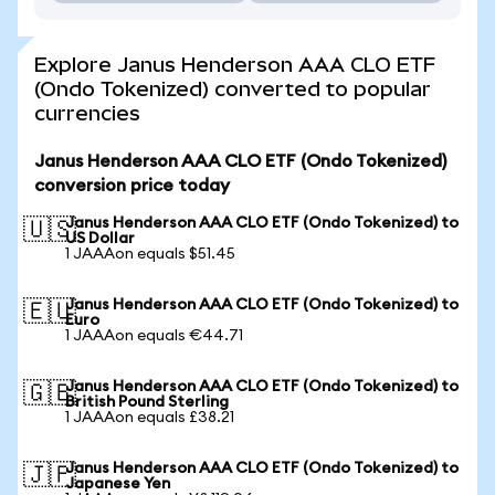
Explore Janus Henderson AAA CLO ETF
(Ondo Tokenized) converted to popular
currencies
Janus Henderson AAA CLO ETF (Ondo Tokenized)
conversion price today
Janus Henderson AAA CLO ETF (Ondo Tokenized) to
🇺🇸
US Dollar
1 JAAAon equals $51.45
Janus Henderson AAA CLO ETF (Ondo Tokenized) to
🇪🇺
Euro
1 JAAAon equals €44.71
Janus Henderson AAA CLO ETF (Ondo Tokenized) to
🇬🇧
British Pound Sterling
1 JAAAon equals £38.21
Janus Henderson AAA CLO ETF (Ondo Tokenized) to
🇯🇵
Japanese Yen