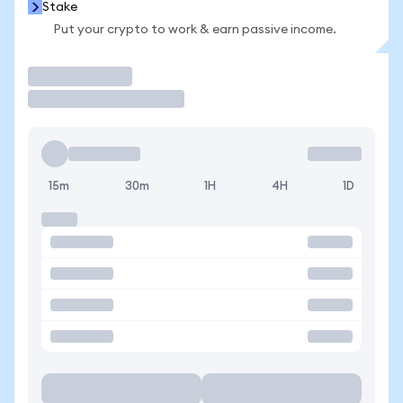
Stake
Put your crypto to work & earn passive income.
Trade
15m
30m
1H
4H
1D