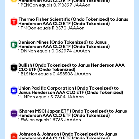
Henderson AAA CLO ETF (Ondo Tokenized)
1 PENGon equals 0.913897 JAAAon
Thermo Fisher Scientific (Ondo Tokenized) to Janus
Henderson AAA CLO ETF (Ondo Tokenized)
1 TMOon equals 11.3570 JAAAon
Denison Mines (Ondo Tokenized) to Janus
Henderson AAA CLO ETF (Ondo Tokenized)
1 DNNon equals 0.062974 JAAAon
Bullish (Ondo Tokenized) to Janus Henderson AAA
CLO ETF (Ondo Tokenized)
1 BLSHon equals 0.458503 JAAAon
Union Pacific Corporation (Ondo Tokenized) to
Janus Henderson AAA CLO ETF (Ondo Tokenized)
1 UNPon equals 5.7304 JAAAon
iShares MSCI Japan ETF (Ondo Tokenized) to Janus
Henderson AAA CLO ETF (Ondo Tokenized)
1 EWJon equals 1.8785 JAAAon
Johnson & Johnson (Ondo Tokenized) to Janus
Henderson AAA CLO ETF (Ondo Tokenized)