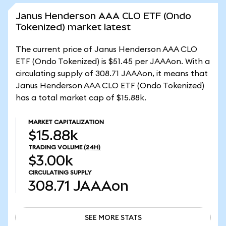
Janus Henderson AAA CLO ETF (Ondo
Tokenized) market latest
The current price of Janus Henderson AAA CLO
ETF (Ondo Tokenized) is $51.45 per JAAAon. With a
circulating supply of 308.71 JAAAon, it means that
Janus Henderson AAA CLO ETF (Ondo Tokenized)
has a total market cap of $15.88k.
MARKET CAPITALIZATION
$15.88k
TRADING VOLUME
(24H)
$3.00k
CIRCULATING SUPPLY
308.71
JAAAon
SEE MORE STATS