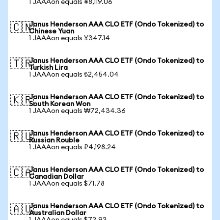
1 JAAAon equals ¥8,119.06
Janus Henderson AAA CLO ETF (Ondo Tokenized) to
🇨🇳
Chinese Yuan
1 JAAAon equals ¥347.14
Janus Henderson AAA CLO ETF (Ondo Tokenized) to
🇹🇷
Turkish Lira
1 JAAAon equals ₺2,454.04
Janus Henderson AAA CLO ETF (Ondo Tokenized) to
🇰🇷
South Korean Won
1 JAAAon equals ₩72,434.36
Janus Henderson AAA CLO ETF (Ondo Tokenized) to
🇷🇺
Russian Rouble
1 JAAAon equals ₽4,198.24
Janus Henderson AAA CLO ETF (Ondo Tokenized) to
🇨🇦
Canadian Dollar
1 JAAAon equals $71.78
Janus Henderson AAA CLO ETF (Ondo Tokenized) to
🇦🇺
Australian Dollar