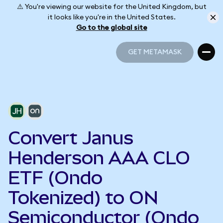
⚠️ You're viewing our website for the United Kingdom, but
it looks like you're in the United States.
Go to the global site
GET METAMASK
GET METAMASK
Convert Janus
Henderson AAA CLO
ETF (Ondo
Tokenized) to ON
Semiconductor (Ondo