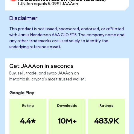
1 JNJon equals 5.0991 JAAAon
Disclaimer
This product is not issued, sponsored, endorsed, or affiliated
with Janus Henderson AAA CLO ETF. The company name and
any other trademarks are used solely to identify the
underlying reference asset.
Get JAAAon in seconds
Buy, sell, trade, and swap JAAAon on
MetaMask, crypto's most trusted wallet.
Google Play
Rating
Downloads
Ratings
4.4
10M+
483.9K