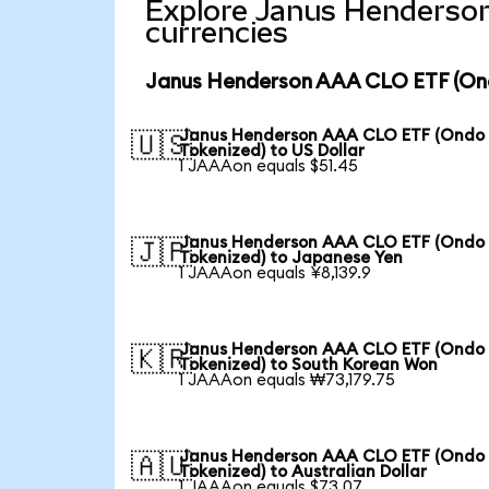
Explore Janus Henderson
currencies
Janus Henderson AAA CLO ETF (Ond
Janus Henderson AAA CLO ETF (Ondo
🇺🇸
Tokenized) to US Dollar
1 JAAAon equals $51.45
Janus Henderson AAA CLO ETF (Ondo
🇯🇵
Tokenized) to Japanese Yen
1 JAAAon equals ¥8,139.9
Janus Henderson AAA CLO ETF (Ondo
🇰🇷
Tokenized) to South Korean Won
1 JAAAon equals ₩73,179.75
Janus Henderson AAA CLO ETF (Ondo
🇦🇺
Tokenized) to Australian Dollar
1 JAAAon equals $73.07