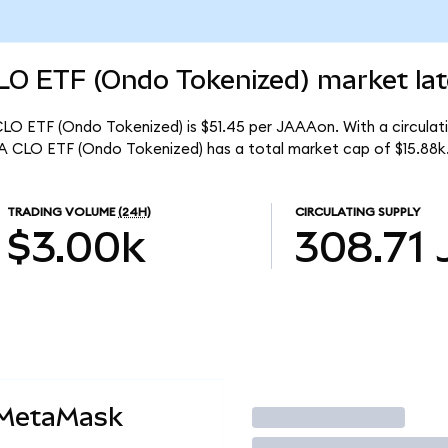
O ETF (Ondo Tokenized) market lat
O ETF (Ondo Tokenized) is $51.45 per JAAAon. With a circulati
 CLO ETF (Ondo Tokenized) has a total market cap of $15.88k
TRADING VOLUME
(24H)
CIRCULATING SUPPLY
$3.00k
308.71
 MetaMask
Trade