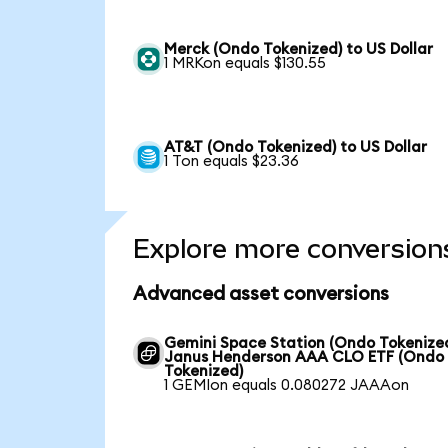
Merck (Ondo Tokenized) to US Dollar
1 MRKon equals $130.55
AT&T (Ondo Tokenized) to US Dollar
1 Ton equals $23.36
Explore more conversion
Advanced asset conversions
Gemini Space Station (Ondo Tokenized
Janus Henderson AAA CLO ETF (Ondo
Tokenized)
1 GEMIon equals 0.080272 JAAAon