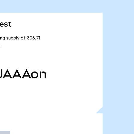
est
ng supply of 308.71
.
JAAAon