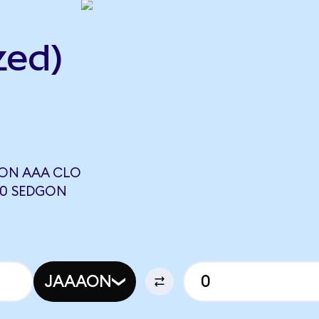
zed)
ON AAA CLO
00 SEDGON
JAAAON