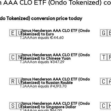
 AAA CLO ETF (Ondo Tokenized) con
o Tokenized) conversion price today
Janus Henderson AAA CLO ETF (Ondo
🇪🇺
🇬
Tokenized) to Euro
1 JAAAon equals €44.60
Janus Henderson AAA CLO ETF (Ondo
🇨🇳
🇹
Tokenized) to Chinese Yuan
1 JAAAon equals ¥347.29
Janus Henderson AAA CLO ETF (Ondo
🇷🇺
🇨
Tokenized) to Russian Rouble
1 JAAAon equals ₽4,193.70
Janus Henderson AAA CLO ETF (Ondo
🇸🇬
🇨
Tokenized) to Singapore Dollar
1 JAAAon equals $66.00