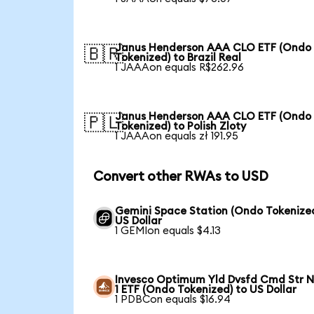
Janus Henderson AAA CLO ETF (Ondo
🇧🇷
Tokenized) to Brazil Real
1 JAAAon equals R$262.96
Janus Henderson AAA CLO ETF (Ondo
🇵🇱
Tokenized) to Polish Zloty
1 JAAAon equals zł 191.95
Convert other RWAs to USD
Gemini Space Station (Ondo Tokenized
US Dollar
1 GEMIon equals $4.13
Invesco Optimum Yld Dvsfd Cmd Str N
1 ETF (Ondo Tokenized) to US Dollar
1 PDBCon equals $16.94