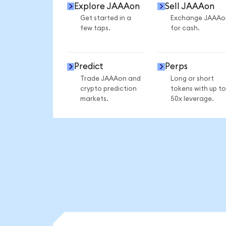
Explore JAAAon
Sell JAAAon
Get started in a
Exchange JAAAo
few taps.
for cash.
Predict
Perps
Trade JAAAon and
Long or short
crypto prediction
tokens with up to
markets.
50x leverage.