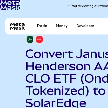
⚠️ You're viewing our webs
Trade
Money
Developer
Convert Janu
Henderson A
CLO ETF (On
Tokenized) to
SolarEdge