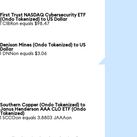
First Trust NASDAQ Cybersecurity ETF
(Ondo Tokenized) to US Dollar
1 CIBRon equals $98.47
Denison Mines (Ondo Tokenized) to US
Dollar
1 DNNon equals $3.06
Southern Copper (Ondo Tokenized) to
Janus Henderson AAA CLO ETF (Ondo
Tokenized)
1 SCCOon equals 3.8803 JAAAon