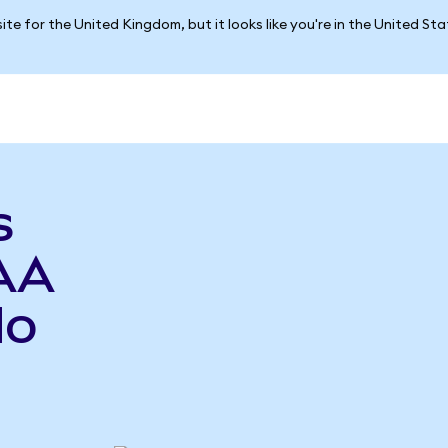
ite for the United Kingdom, but it looks like you're in the United St
s
AA
do