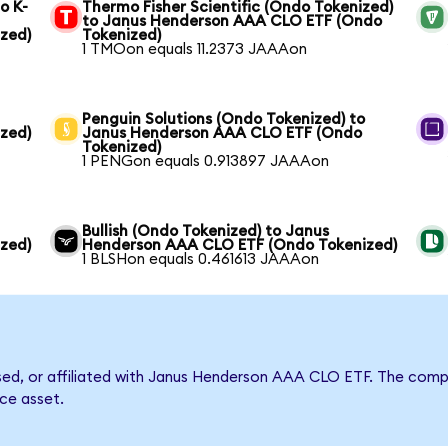
o K-
Thermo Fisher Scientific (Ondo Tokenized)
to Janus Henderson AAA CLO ETF (Ondo
zed)
Tokenized)
1 TMOon equals 11.2373 JAAAon
Penguin Solutions (Ondo Tokenized) to
zed)
Janus Henderson AAA CLO ETF (Ondo
Tokenized)
1 PENGon equals 0.913897 JAAAon
Bullish (Ondo Tokenized) to Janus
zed)
Henderson AAA CLO ETF (Ondo Tokenized)
1 BLSHon equals 0.461613 JAAAon
orsed, or affiliated with Janus Henderson AAA CLO ETF. The co
nce asset.