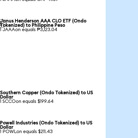
Janus Henderson AAA CLO ETF (Ondo

Tokenized) to Philippine Peso
1 JAAAon equals ₱3,123.04
Southern Copper (Ondo Tokenized) to US
Dollar
1 SCCOon equals $199.64
Powell Industries (Ondo Tokenized) to US
Dollar
1 POWLon equals $211.43