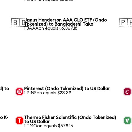
Janus Henderson AAA CLO ETF (Ondo
🇧🇩
🇵
Tokenized) to Bangladeshi Taka
1 JAAAon equals ৳6,367.18
) to
Pinterest (Ondo Tokenized) to US Dollar
1 PINSon equals $23.39
o K-
Thermo Fisher Scientific (Ondo Tokenized)
to US Dollar
1 TMOon equals $578.16