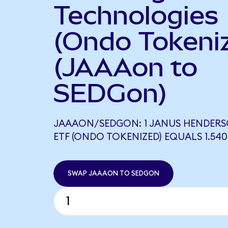
Technologies
(Ondo Tokeni
(JAAAon to
SEDGon)
JAAAON/SEDGON: 1 JANUS HENDERS
ETF (ONDO TOKENIZED) EQUALS 1.54
SWAP JAAAON TO SEDGON