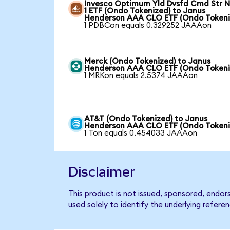
Invesco Optimum Yld Dvsfd Cmd Str N
1 ETF (Ondo Tokenized) to Janus
Henderson AAA CLO ETF (Ondo Tokeni
1 PDBCon equals 0.329252 JAAAon
Merck (Ondo Tokenized) to Janus
Henderson AAA CLO ETF (Ondo Tokeni
1 MRKon equals 2.5374 JAAAon
AT&T (Ondo Tokenized) to Janus
Henderson AAA CLO ETF (Ondo Tokeni
1 Ton equals 0.454033 JAAAon
Disclaimer
This product is not issued, sponsored, end
used solely to identify the underlying refere