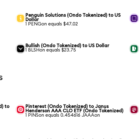
Penguin Solutions (Ondo Tokenized) to US
Dollar
1 PENGon equals $47.02
Bullish (Ondo Tokenized) to US Dollar
1 BLSHon equals $23.75
s
) to
Pinterest (Ondo Tokenized) to Janus
Henderson AAA CLO ETF (Ondo Tokenized)
1 PINSon equals 0.454616 JAAAon