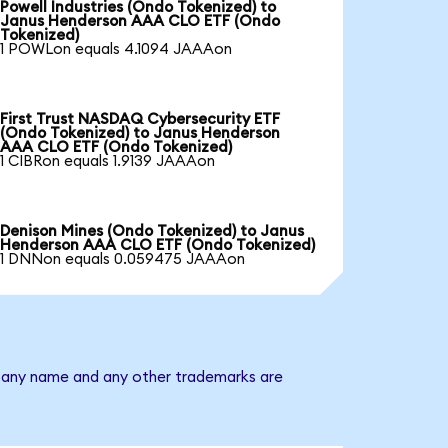
Powell Industries (Ondo Tokenized) to
Janus Henderson AAA CLO ETF (Ondo
Tokenized)
1 POWLon equals 4.1094 JAAAon
First Trust NASDAQ Cybersecurity ETF
(Ondo Tokenized) to Janus Henderson
AAA CLO ETF (Ondo Tokenized)
1 CIBRon equals 1.9139 JAAAon
Denison Mines (Ondo Tokenized) to Janus
Henderson AAA CLO ETF (Ondo Tokenized)
1 DNNon equals 0.059475 JAAAon
mpany name and any other trademarks are