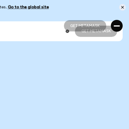
ates.
Go to the global site
GET METAMASK
GET METAMASK
GET METAMASK
GET METAMASK