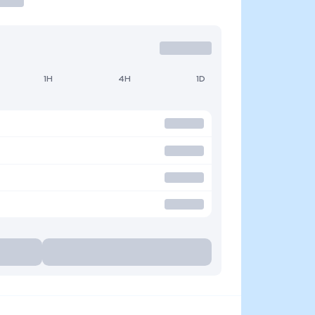
1H
4H
1D