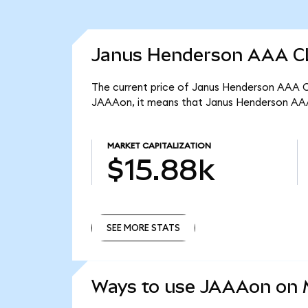
Janus Henderson AAA CL
The current price of Janus Henderson AAA CL
JAAAon, it means that Janus Henderson AAA
MARKET CAPITALIZATION
$15.88k
SEE MORE STATS
SEE MORE STATS
Ways to use JAAAon on