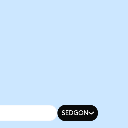
SEDGON