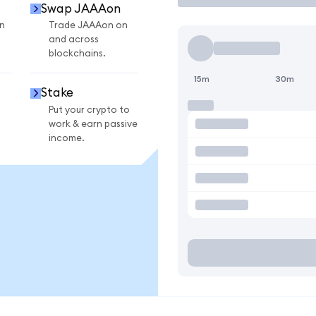
Swap JAAAon
n
Trade JAAAon on
and across
blockchains.
15m
30m
Stake
Put your crypto to
work & earn passive
income.