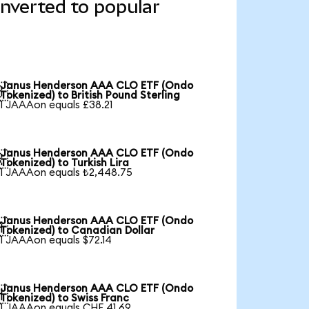
verted to popular
Janus Henderson AAA CLO ETF (Ondo

Tokenized) to British Pound Sterling
1 JAAAon equals £38.21
Janus Henderson AAA CLO ETF (Ondo

Tokenized) to Turkish Lira
1 JAAAon equals ₺2,448.75
Janus Henderson AAA CLO ETF (Ondo

Tokenized) to Canadian Dollar
1 JAAAon equals $72.14
Janus Henderson AAA CLO ETF (Ondo

Tokenized) to Swiss Franc
1 JAAAon equals CHF 41.69