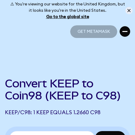
⚠️ You're viewing our website for the United Kingdom, but
it looks like you're in the United States.
Go to the global site
GET METAMASK
GET METAMASK
Convert KEEP to
Coin98 (KEEP to C98)
KEEP/C98: 1 KEEP EQUALS 1.2660 C98