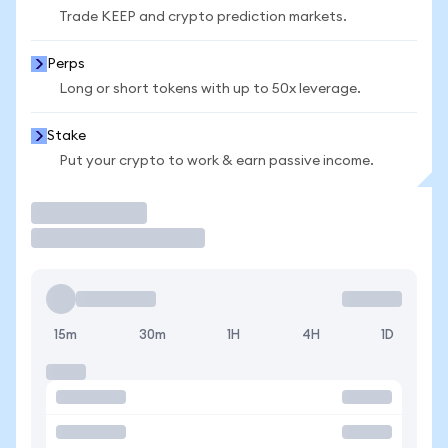
Trade KEEP and crypto prediction markets.
Perps
Long or short tokens with up to 50x leverage.
Stake
Put your crypto to work & earn passive income.
Trade
15m
30m
1H
4H
1D