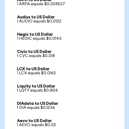
ARPA to US Dollar
1 ARPA equals $0.008527
Audius to US Dollar
1 AUDIO equals $0.0122
Hegic to US Dollar
1 HEGIC equals $0.0143
Civic to US Dollar
1 CVC equals $0.018
LCX to US Dollar
1 LCX equals $0.0162
Liquity to US Dollar
1 LQTY equals $0.1826
DIAdata to US Dollar
1 DIA equals $0.1236
Aevo to US Dollar
1 AEVO equals $0.02