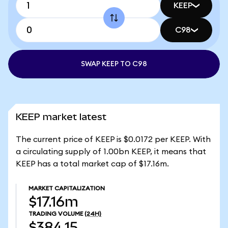
KEEP
C98
SWAP KEEP TO C98
KEEP market latest
The current price of KEEP is $0.0172 per KEEP. With
a circulating supply of 1.00bn KEEP, it means that
KEEP has a total market cap of $17.16m.
MARKET CAPITALIZATION
$17.16m
TRADING VOLUME
(24H)
$384.15