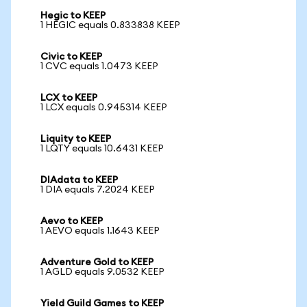
Hegic to KEEP
1 HEGIC equals 0.833838 KEEP
Civic to KEEP
1 CVC equals 1.0473 KEEP
LCX to KEEP
1 LCX equals 0.945314 KEEP
Liquity to KEEP
1 LQTY equals 10.6431 KEEP
DIAdata to KEEP
1 DIA equals 7.2024 KEEP
Aevo to KEEP
1 AEVO equals 1.1643 KEEP
Adventure Gold to KEEP
1 AGLD equals 9.0532 KEEP
Yield Guild Games to KEEP