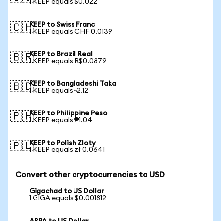
1 KEEP equals $0.022
KEEP to Swiss Franc
🇨🇭
1 KEEP equals CHF 0.0139
KEEP to Brazil Real
🇧🇷
1 KEEP equals R$0.0879
KEEP to Bangladeshi Taka
🇧🇩
1 KEEP equals ৳2.12
KEEP to Philippine Peso
🇵🇭
1 KEEP equals ₱1.04
KEEP to Polish Zloty
🇵🇱
1 KEEP equals zł 0.0641
Convert other cryptocurrencies to USD
Gigachad to US Dollar
1 GIGA equals $0.001812