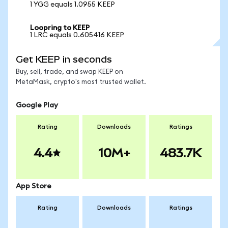
1 YGG equals 1.0955 KEEP
Loopring to KEEP
1 LRC equals 0.605416 KEEP
Get KEEP in seconds
Buy, sell, trade, and swap KEEP on
MetaMask, crypto's most trusted wallet.
Google Play
Rating
Downloads
Ratings
4.4
10M+
483.7K
App Store
Rating
Downloads
Ratings