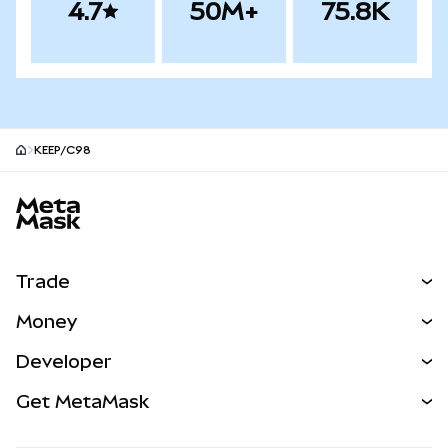
4.7
50M+
75.8K
KEEP/C98
MetaMask site footer
Trade
Swap
Money
Predict
NEW
Buy
Developer
Perps
NEW
Card
View the Docs
Get MetaMask
Real-World Assets
mUSD
NEW
Dashboard
Transaction Shield