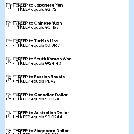
KEEP to Japanese Yen
🇯🇵
1 KEEP equals ¥2.72
KEEP to Chinese Yuan
🇨🇳
1 KEEP equals ¥0.1158
KEEP to Turkish Lira
🇹🇷
1 KEEP equals ₺0.8167
KEEP to South Korean Won
🇰🇷
1 KEEP equals ₩24.43
KEEP to Russian Rouble
🇷🇺
1 KEEP equals ₽1.42
KEEP to Canadian Dollar
🇨🇦
1 KEEP equals $0.0241
KEEP to Australian Dollar
🇦🇺
1 KEEP equals $0.0244
KEEP to Singapore Dollar
🇸🇬