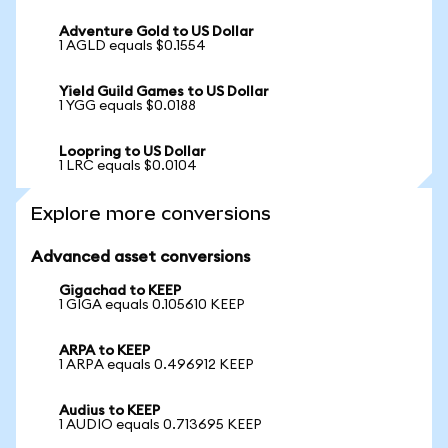
Adventure Gold to US Dollar
1 AGLD equals $0.1554
Yield Guild Games to US Dollar
1 YGG equals $0.0188
Loopring to US Dollar
1 LRC equals $0.0104
Explore more conversions
Advanced asset conversions
Gigachad to KEEP
1 GIGA equals 0.105610 KEEP
ARPA to KEEP
1 ARPA equals 0.496912 KEEP
Audius to KEEP
1 AUDIO equals 0.713695 KEEP