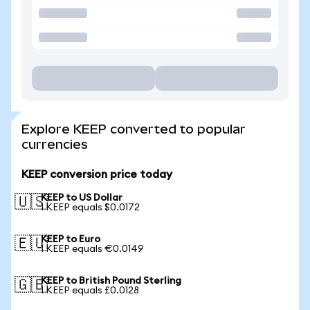
Explore KEEP converted to popular
currencies
KEEP conversion price today
KEEP to US Dollar
🇺🇸
1 KEEP equals $0.0172
KEEP to Euro
🇪🇺
1 KEEP equals €0.0149
KEEP to British Pound Sterling
🇬🇧
1 KEEP equals £0.0128