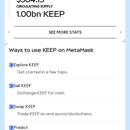
CIRCULATING SUPPLY
1.00bn
KEEP
SEE MORE STATS
SEE MORE STATS
Ways to use KEEP on MetaMask
Explore KEEP
Get started in a few taps.
Sell KEEP
Exchange KEEP for cash.
Swap KEEP
Trade KEEP on and across blockchains.
Predict