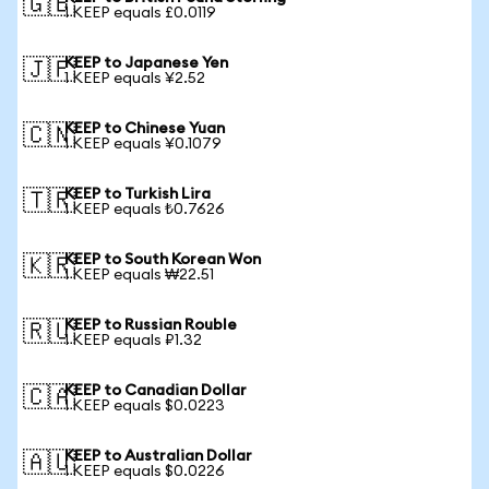
🇬🇧
1 KEEP equals £0.0119
KEEP to Japanese Yen
🇯🇵
1 KEEP equals ¥2.52
KEEP to Chinese Yuan
🇨🇳
1 KEEP equals ¥0.1079
KEEP to Turkish Lira
🇹🇷
1 KEEP equals ₺0.7626
KEEP to South Korean Won
🇰🇷
1 KEEP equals ₩22.51
KEEP to Russian Rouble
🇷🇺
1 KEEP equals ₽1.32
KEEP to Canadian Dollar
🇨🇦
1 KEEP equals $0.0223
KEEP to Australian Dollar
🇦🇺
1 KEEP equals $0.0226