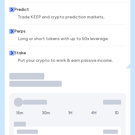
Predict
Trade KEEP and crypto prediction markets.
Perps
Long or short tokens with up to 50x leverage.
Stake
Put your crypto to work & earn passive income.
Trade
15m
30m
1H
4H
1D