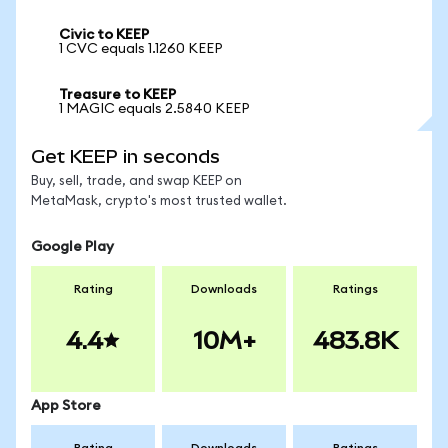
Civic to KEEP
1 CVC equals 1.1260 KEEP
Treasure to KEEP
1 MAGIC equals 2.5840 KEEP
Get KEEP in seconds
Buy, sell, trade, and swap KEEP on
MetaMask, crypto's most trusted wallet.
Google Play
Rating
Downloads
Ratings
4.4
10M+
483.8K
App Store