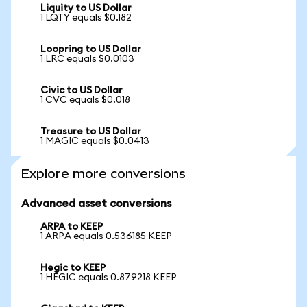
Liquity to US Dollar
1 LQTY equals $0.182
Loopring to US Dollar
1 LRC equals $0.0103
Civic to US Dollar
1 CVC equals $0.018
Treasure to US Dollar
1 MAGIC equals $0.0413
Explore more conversions
Advanced asset conversions
ARPA to KEEP
1 ARPA equals 0.536185 KEEP
Hegic to KEEP
1 HEGIC equals 0.879218 KEEP