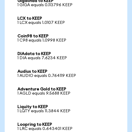
Gigachad to KEEP
1 GIGA equals 0.113796 KEEP
LCX to KEEP
1 LCX equals 1.0107 KEEP
Coin98 to KEEP
1 C98 equals 1.0998 KEEP
DIAdata to KEEP
1 DIA equals 7.6234 KEEP
Audius to KEEP
1 AUDIO equals 0.764119 KEEP
Adventure Gold to KEEP
1 AGLD equals 9.5688 KEEP
Liquity to KEEP
1 LQTY equals 11.3844 KEEP
Loopring to KEEP
1 LRC equals 0.643401 KEEP