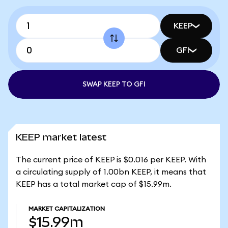
KEEP
GFI
SWAP KEEP TO GFI
KEEP market latest
The current price of KEEP is $0.016 per KEEP. With
a circulating supply of 1.00bn KEEP, it means that
KEEP has a total market cap of $15.99m.
MARKET CAPITALIZATION
$15.99m