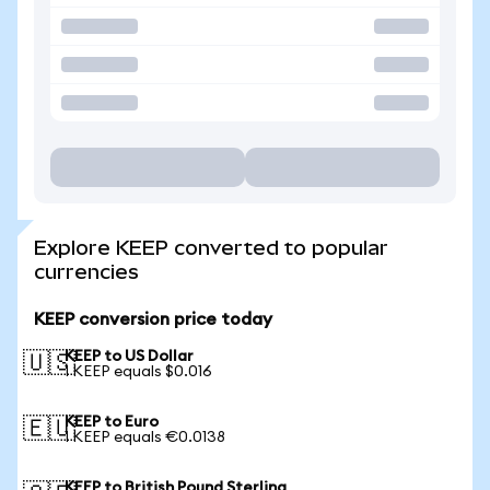
Explore KEEP converted to popular
currencies
KEEP conversion price today
KEEP to US Dollar
🇺🇸
1 KEEP equals $0.016
KEEP to Euro
🇪🇺
1 KEEP equals €0.0138
KEEP to British Pound Sterling