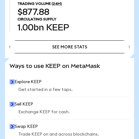
TRADING VOLUME
(24H)
$877.88
CIRCULATING SUPPLY
1.00bn
KEEP
SEE MORE STATS
SEE MORE STATS
Ways to use KEEP on MetaMask
Explore KEEP
Get started in a few taps.
Sell KEEP
Exchange KEEP for cash.
Swap KEEP
Trade KEEP on and across blockchains.