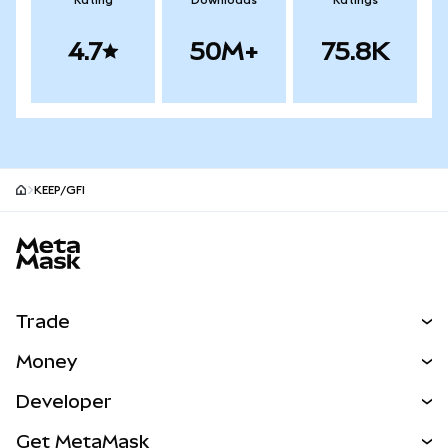
Rating
Downloads
Ratings
4.7
50M+
75.8K
KEEP/GFI
MetaMask site footer
Trade
Swap
Money
Predict
NEW
Buy
Developer
Perps
NEW
Card
View the Docs
Get MetaMask