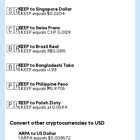
KEEP to Singapore Dollar
🇸🇬
1 KEEP equals $0.0204
KEEP to Swiss Franc
🇨🇭
1 KEEP equals CHF 0.0129
KEEP to Brazil Real
🇧🇷
1 KEEP equals R$0.0815
KEEP to Bangladeshi Taka
🇧🇩
1 KEEP equals ৳1.98
KEEP to Philippine Peso
🇵🇭
1 KEEP equals ₱0.9705
KEEP to Polish Zloty
🇵🇱
1 KEEP equals zł 0.0594
Convert other cryptocurrencies to USD
ARPA to US Dollar
1 ARPA equals $0.008572