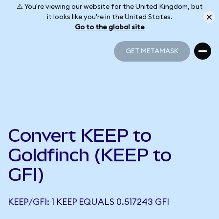
⚠️ You're viewing our website for the United Kingdom, but
it looks like you're in the United States.
Go to the global site
GET METAMASK
GET METAMASK
Convert KEEP to
Goldfinch (KEEP to
GFI)
KEEP/GFI: 1 KEEP EQUALS 0.517243 GFI