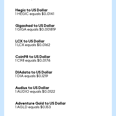
Hegic to US Dollar
1 HEGIC equals $0.0141
Gigachad to US Dollar
1 GIGA equals $0.001819
LCX to US Dollar
1 LCX equals $0.0162
Coin98 to US Dollar
1 C98 equals $0.0176
DIAdata to US Dollar
1 DIA equals $0.1219
Audius to US Dollar
1 AUDIO equals $0.0122
Adventure Gold to US Dollar
1 AGLD equals $0.153