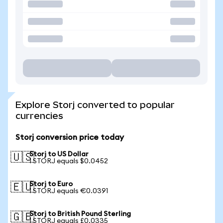
Explore Storj converted to popular
currencies
Storj conversion price today
Storj to US Dollar
🇺🇸
1 STORJ equals $0.0452
Storj to Euro
🇪🇺
1 STORJ equals €0.0391
Storj to British Pound Sterling
🇬🇧
1 STORJ equals £0.0335