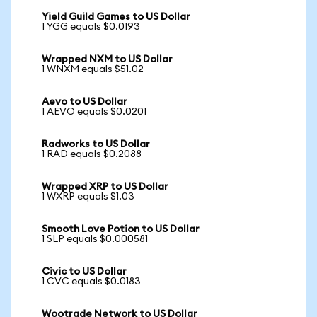
Yield Guild Games to US Dollar
1 YGG equals $0.0193
Wrapped NXM to US Dollar
1 WNXM equals $51.02
Aevo to US Dollar
1 AEVO equals $0.0201
Radworks to US Dollar
1 RAD equals $0.2088
Wrapped XRP to US Dollar
1 WXRP equals $1.03
Smooth Love Potion to US Dollar
1 SLP equals $0.000581
Civic to US Dollar
1 CVC equals $0.0183
Wootrade Network to US Dollar