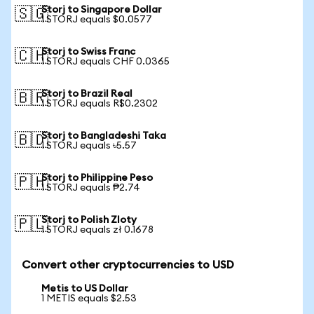
Storj to Singapore Dollar
🇸🇬
1 STORJ equals $0.0577
Storj to Swiss Franc
🇨🇭
1 STORJ equals CHF 0.0365
Storj to Brazil Real
🇧🇷
1 STORJ equals R$0.2302
Storj to Bangladeshi Taka
🇧🇩
1 STORJ equals ৳5.57
Storj to Philippine Peso
🇵🇭
1 STORJ equals ₱2.74
Storj to Polish Zloty
🇵🇱
1 STORJ equals zł 0.1678
Convert other cryptocurrencies to USD
Metis to US Dollar
1 METIS equals $2.53