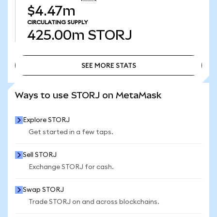
$4.47m
CIRCULATING SUPPLY
425.00m
STORJ
SEE MORE STATS
SEE MORE STATS
Ways to use STORJ on MetaMask
Explore STORJ
Get started in a few taps.
Sell STORJ
Exchange STORJ for cash.
Swap STORJ
Trade STORJ on and across blockchains.