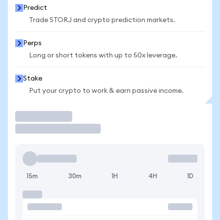
Predict
Trade STORJ and crypto prediction markets.
Perps
Long or short tokens with up to 50x leverage.
Stake
Put your crypto to work & earn passive income.
Trade
15m
30m
1H
4H
1D