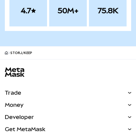
4.7
50M+
75.8K
STORJ/KEEP
MetaMask site footer
Trade
Swap
Money
Predict
NEW
Buy
Developer
Perps
NEW
Card
View the Docs
Get MetaMask
Real-World Assets
mUSD
NEW
Dashboard
Transaction Shield