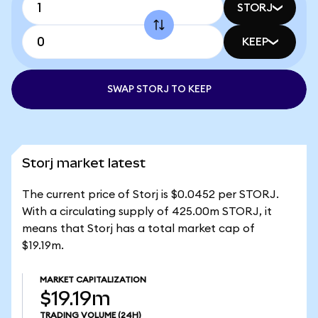
STORJ
KEEP
SWAP STORJ TO KEEP
Storj market latest
The current price of Storj is $0.0452 per STORJ.
With a circulating supply of 425.00m STORJ, it
means that Storj has a total market cap of
$19.19m.
MARKET CAPITALIZATION
$19.19m
TRADING VOLUME
(24H)