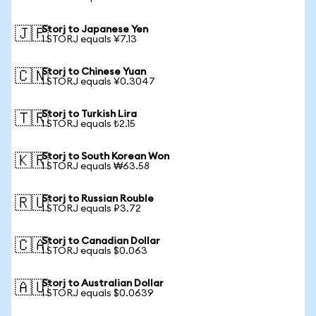
Storj to Japanese Yen
🇯🇵
1 STORJ equals ¥7.13
Storj to Chinese Yuan
🇨🇳
1 STORJ equals ¥0.3047
Storj to Turkish Lira
🇹🇷
1 STORJ equals ₺2.15
Storj to South Korean Won
🇰🇷
1 STORJ equals ₩63.58
Storj to Russian Rouble
🇷🇺
1 STORJ equals ₽3.72
Storj to Canadian Dollar
🇨🇦
1 STORJ equals $0.063
Storj to Australian Dollar
🇦🇺
1 STORJ equals $0.0639