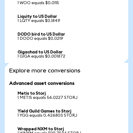
1 WOO equals $0.0115
Liquity to US Dollar
1 LQTY equals $0.1849
DODO bird to US Dollar
1 DODO equals $0.0219
Gigachad to US Dollar
1 GIGA equals $0.001872
Explore more conversions
Advanced asset conversions
Metis to Storj
1 METIS equals 56.0227 STORJ
Yield Guild Games to Storj
1 YGG equals 0.426803 STORJ
Wrapped NXM to Storj