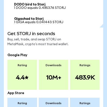
DODO bird to Storj
1 DODO equals 0.485376 STORJ
Gigachad to Storj
1 GIGA equals 0.041443 STORJ
Get STORJ in seconds
Buy, sell, trade, and swap STORJ on
MetaMask, crypto's most trusted wallet.
Google Play
Rating
Downloads
Ratings
4.4
10M+
483.9K
App Store
Rating
Downloads
Ratings