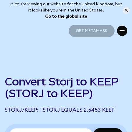
⚠️ You're viewing our website for the United Kingdom, but
it looks like you're in the United States.
Go to the global site
GET METAMASK
GET METAMASK
Convert Storj to KEEP
(STORJ to KEEP)
STORJ/KEEP: 1 STORJ EQUALS 2.5453 KEEP