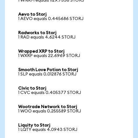
1 WNXM equals 1129.7536 STORJ
Aevo to Storj
1 AEVO equals 0.445686 STORJ
Radworks to Storj
1 RAD equals 4.6244 STORJ
Wrapped XRP to Storj
1 WXRP equals 22.6969 STORJ
Smooth Love Potion to Storj
1 SLP equals 0.012876 STORJ
Civic to Storj
1 CVC equals 0.405377 STORJ
Wootrade Network to Storj
1 WOO equals 0.255589 STORJ
Liquity to Storj
1 LQTY equals 4.0943 STORJ