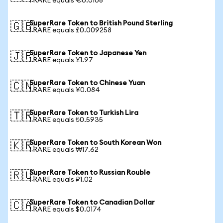
1 RARE equals €0.0108
SuperRare Token to British Pound Sterling
🇬🇧
1 RARE equals £0.009258
SuperRare Token to Japanese Yen
🇯🇵
1 RARE equals ¥1.97
SuperRare Token to Chinese Yuan
🇨🇳
1 RARE equals ¥0.084
SuperRare Token to Turkish Lira
🇹🇷
1 RARE equals ₺0.5935
SuperRare Token to South Korean Won
🇰🇷
1 RARE equals ₩17.62
SuperRare Token to Russian Rouble
🇷🇺
1 RARE equals ₽1.02
SuperRare Token to Canadian Dollar
🇨🇦
1 RARE equals $0.0174