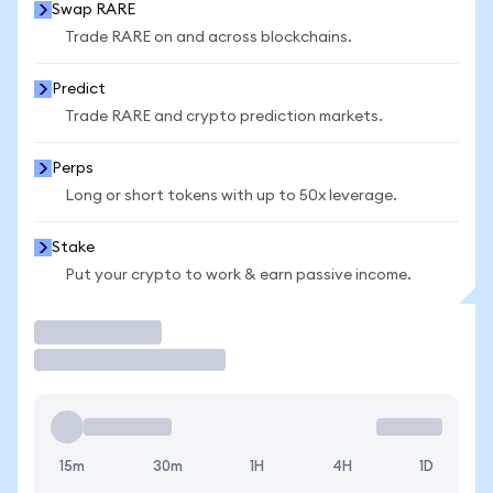
Swap RARE
Trade RARE on and across blockchains.
Predict
Trade RARE and crypto prediction markets.
Perps
Long or short tokens with up to 50x leverage.
Stake
Put your crypto to work & earn passive income.
Trade
15m
30m
1H
4H
1D