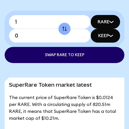
RARE
KEEP
SWAP RARE TO KEEP
SuperRare Token market latest
The current price of SuperRare Token is $0.0124
per RARE. With a circulating supply of 820.51m
RARE, it means that SuperRare Token has a total
market cap of $10.21m.