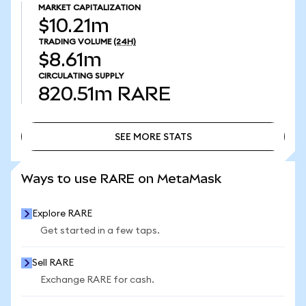
MARKET CAPITALIZATION
$10.21m
TRADING VOLUME
(24H)
$8.61m
CIRCULATING SUPPLY
820.51m
RARE
SEE MORE STATS
SEE MORE STATS
Ways to use RARE on MetaMask
Explore RARE
Get started in a few taps.
Sell RARE
Exchange RARE for cash.