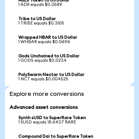
AdEx Token to US Dollar
1 ADX equals $0.0589
Tribe to US Dollar
1 TRIBE equals $0.3105
Wrapped HBAR to US Dollar
1 WHBAR equals $0.0696
Gods Unchained to US Dollar
1 GODS equals $0.0234
PolySwarm Nectar to US Dollar
1 NCT equals $0.004525
Explore more conversions
Advanced asset conversions
Synth sUSD to SuperRare Token
1 SUSD equals 18.6437 RARE
Compound Dai to SuperRare Token