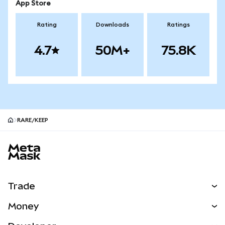
App Store
Rating
Downloads
Ratings
4.7
50M+
75.8K
RARE/KEEP
MetaMask site footer
Trade
Swap
Money
Predict
NEW
Buy