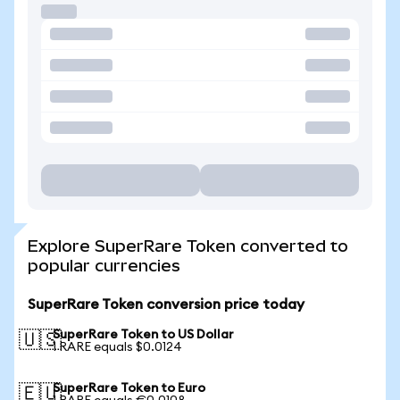
Explore SuperRare Token converted to
popular currencies
SuperRare Token conversion price today
SuperRare Token to US Dollar
🇺🇸
1 RARE equals $0.0124
SuperRare Token to Euro
🇪🇺