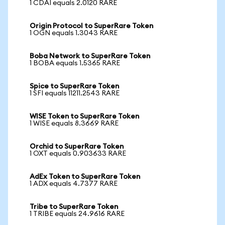
1 CDAI equals 2.0120 RARE
Origin Protocol to SuperRare Token
1 OGN equals 1.3043 RARE
Boba Network to SuperRare Token
1 BOBA equals 1.5365 RARE
Spice to SuperRare Token
1 SFI equals 11211.2543 RARE
WISE Token to SuperRare Token
1 WISE equals 8.3669 RARE
Orchid to SuperRare Token
1 OXT equals 0.903633 RARE
AdEx Token to SuperRare Token
1 ADX equals 4.7377 RARE
Tribe to SuperRare Token
1 TRIBE equals 24.9616 RARE