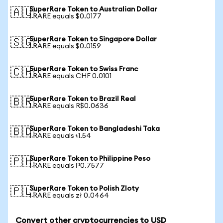
SuperRare Token to Australian Dollar
🇦🇺
1 RARE equals $0.0177
SuperRare Token to Singapore Dollar
🇸🇬
1 RARE equals $0.0159
SuperRare Token to Swiss Franc
🇨🇭
1 RARE equals CHF 0.0101
SuperRare Token to Brazil Real
🇧🇷
1 RARE equals R$0.0636
SuperRare Token to Bangladeshi Taka
🇧🇩
1 RARE equals ৳1.54
SuperRare Token to Philippine Peso
🇵🇭
1 RARE equals ₱0.7577
SuperRare Token to Polish Zloty
🇵🇱
1 RARE equals zł 0.0464
Convert other cryptocurrencies to USD