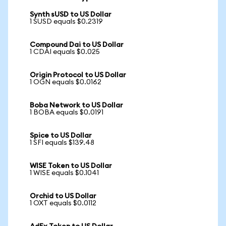
Synth sUSD to US Dollar
1 SUSD equals $0.2319
Compound Dai to US Dollar
1 CDAI equals $0.025
Origin Protocol to US Dollar
1 OGN equals $0.0162
Boba Network to US Dollar
1 BOBA equals $0.0191
Spice to US Dollar
1 SFI equals $139.48
WISE Token to US Dollar
1 WISE equals $0.1041
Orchid to US Dollar
1 OXT equals $0.0112