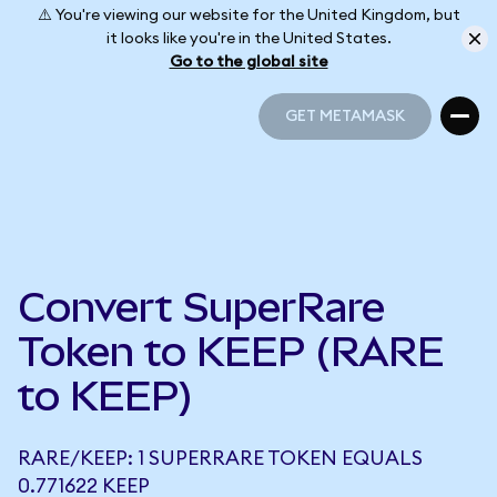
⚠️ You're viewing our website for the United Kingdom, but
it looks like you're in the United States.
Go to the global site
GET METAMASK
GET METAMASK
Convert SuperRare
Token to KEEP (RARE
to KEEP)
RARE/KEEP: 1 SUPERRARE TOKEN EQUALS
0.771622 KEEP