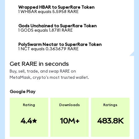
Wrapped HBAR to SuperRare Token
1 WHBAR equals 5.5958 RARE
Gods Unchained to SuperRare Token
1 GODS equals 1.8781 RARE
PolySwarm Nectar to SuperRare Token
1 NCT equals 0.363679 RARE
Get RARE in seconds
Buy, sell, trade, and swap RARE on
MetaMask, crypto's most trusted wallet.
Google Play
Rating
Downloads
Ratings
4.4
10M+
483.8K