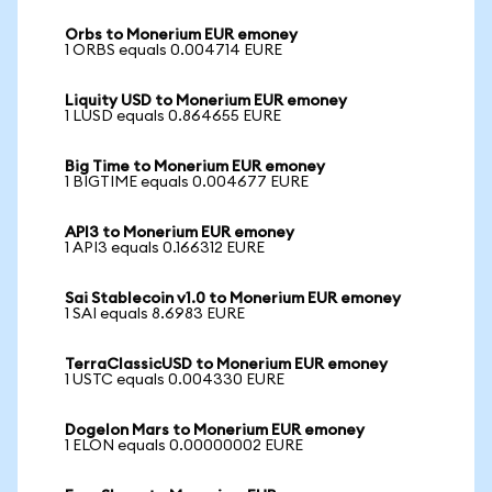
Orbs to Monerium EUR emoney
1 ORBS equals 0.004714 EURE
Liquity USD to Monerium EUR emoney
1 LUSD equals 0.864655 EURE
Big Time to Monerium EUR emoney
1 BIGTIME equals 0.004677 EURE
API3 to Monerium EUR emoney
1 API3 equals 0.166312 EURE
Sai Stablecoin v1.0 to Monerium EUR emoney
1 SAI equals 8.6983 EURE
TerraClassicUSD to Monerium EUR emoney
1 USTC equals 0.004330 EURE
Dogelon Mars to Monerium EUR emoney
1 ELON equals 0.00000002 EURE