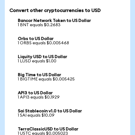
Convert other cryptocurrencies to USD
Bancor Network Token to US Dollar
1 BNT equals $0.2683
Orbs to US Dollar
1 ORBS equals $0.005468
Liquity USD to US Dollar
1 LUSD equals $1.00
Big Time to US Dollar
1 BIGTIME equals $0.005425
API3 to US Dollar
1 API3 equals $0.1929
Sai Stablecoin v1.0 to US Dollar
1 SAI equals $10.09
TerraClassicUSD to US Dollar
1 USTC equals $0.005023