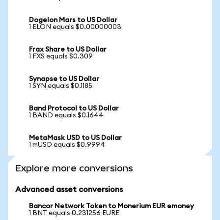
Dogelon Mars to US Dollar
1 ELON equals $0.00000003
Frax Share to US Dollar
1 FXS equals $0.309
Synapse to US Dollar
1 SYN equals $0.1185
Band Protocol to US Dollar
1 BAND equals $0.1644
MetaMask USD to US Dollar
1 mUSD equals $0.9994
Explore more conversions
Advanced asset conversions
Bancor Network Token to Monerium EUR emoney
1 BNT equals 0.231256 EURE