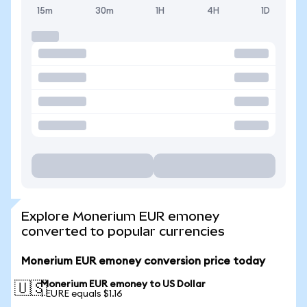
15m
30m
1H
4H
1D
Explore Monerium EUR emoney
converted to popular currencies
Monerium EUR emoney conversion price today
Monerium EUR emoney to US Dollar
🇺🇸
1 EURE equals $1.16