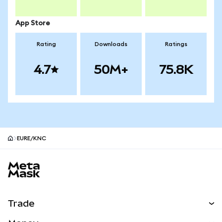
App Store
Rating
Downloads
Ratings
4.7
50M+
75.8K
EURE/KNC
MetaMask site footer
Trade
Swap