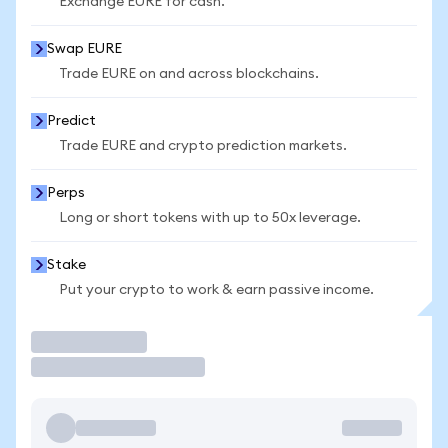
Exchange EURE for cash.
Swap EURE
Trade EURE on and across blockchains.
Predict
Trade EURE and crypto prediction markets.
Perps
Long or short tokens with up to 50x leverage.
Stake
Put your crypto to work & earn passive income.
Trade