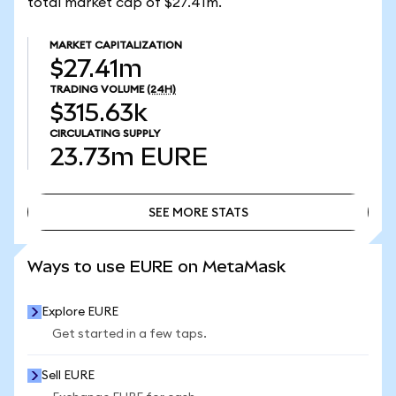
total market cap of $27.41m.
MARKET CAPITALIZATION
$27.41m
TRADING VOLUME
(24H)
$315.63k
CIRCULATING SUPPLY
23.73m
EURE
SEE MORE STATS
SEE MORE STATS
Ways to use EURE on MetaMask
Explore EURE
Get started in a few taps.
Sell EURE