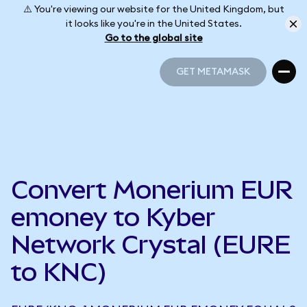
⚠️ You're viewing our website for the United Kingdom, but
it looks like you're in the United States.
Go to the global site
GET METAMASK
GET METAMASK
Convert Monerium EUR
emoney to Kyber
Network Crystal (EURE
to KNC)