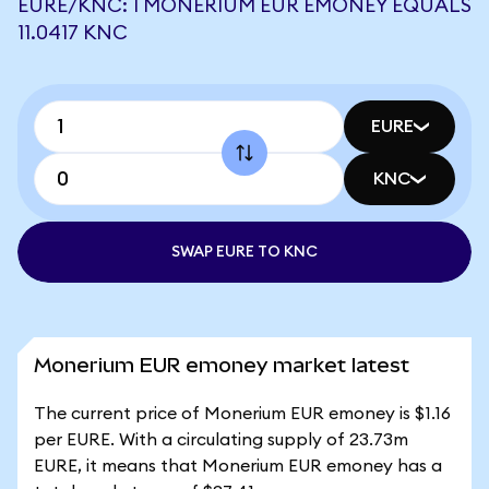
EURE/KNC: 1 MONERIUM EUR EMONEY EQUALS
11.0417 KNC
EURE
KNC
SWAP EURE TO KNC
Monerium EUR emoney market latest
The current price of Monerium EUR emoney is $1.16
per EURE. With a circulating supply of 23.73m
EURE, it means that Monerium EUR emoney has a