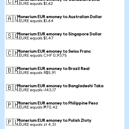
🇨🇦
1 EURE equals $1.62
Monerium EUR emoney to Australian Dollar
🇦🇺
1 EURE equals $1.64
Monerium EUR emoney to Singapore Dollar
🇸🇬
1 EURE equals $1.47
Monerium EUR emoney to Swiss Franc
🇨🇭
1 EURE equals CHF 0.9375
Monerium EUR emoney to Brazil Real
🇧🇷
1 EURE equals R$5.91
Monerium EUR emoney to Bangladeshi Taka
🇧🇩
1 EURE equals ৳143.17
Monerium EUR emoney to Philippine Peso
🇵🇭
1 EURE equals ₱70.42
Monerium EUR emoney to Polish Zloty
🇵🇱
1 EURE equals zł 4.31