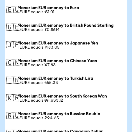
Monerium EUR emoney to Euro
🇪🇺
1 EURE equals €1.01
Monerium EUR emoney to British Pound Sterling
🇬🇧
1 EURE equals £0.8614
Monerium EUR emoney to Japanese Yen
🇯🇵
1 EURE equals ¥183.05
Monerium EUR emoney to Chinese Yuan
🇨🇳
1 EURE equals ¥7.83
Monerium EUR emoney to Turkish Lira
🇹🇷
1 EURE equals ₺55.33
Monerium EUR emoney to South Korean Won
🇰🇷
1 EURE equals ₩1,633.12
Monerium EUR emoney to Russian Rouble
🇷🇺
1 EURE equals ₽94.65
Monerium EUR emoney to Canadian Dollar