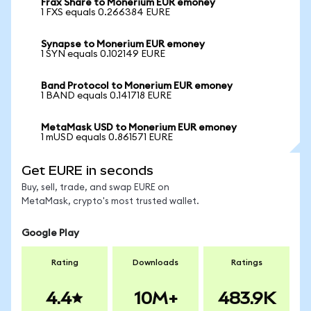
Frax Share to Monerium EUR emoney
1 FXS equals 0.266384 EURE
Synapse to Monerium EUR emoney
1 SYN equals 0.102149 EURE
Band Protocol to Monerium EUR emoney
1 BAND equals 0.141718 EURE
MetaMask USD to Monerium EUR emoney
1 mUSD equals 0.861571 EURE
Get EURE in seconds
Buy, sell, trade, and swap EURE on
MetaMask, crypto's most trusted wallet.
Google Play
Rating
Downloads
Ratings
4.4
10M+
483.9K