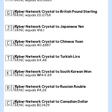
1 KNC equals €0.0883
Kyber Network Crystal to British Pound Sterling
🇬🇧
1 KNC equals £0.0758
Kyber Network Crystal to Japanese Yen
🇯🇵
1 KNC equals ¥16.1
Kyber Network Crystal to Chinese Yuan
🇨🇳
1 KNC equals ¥0.6887
Kyber Network Crystal to Turkish Lira
🇹🇷
1 KNC equals ₺4.86
Kyber Network Crystal to South Korean Won
🇰🇷
1 KNC equals ₩144.69
Kyber Network Crystal to Russian Rouble
🇷🇺
1 KNC equals ₽8.26
Kyber Network Crystal to Canadian Dollar
🇨🇦
1 KNC equals $0.1429