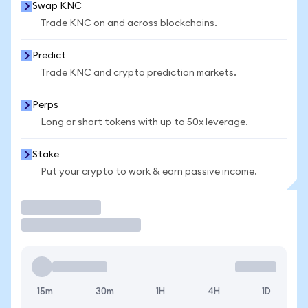
Swap KNC
Trade KNC on and across blockchains.
Predict
Trade KNC and crypto prediction markets.
Perps
Long or short tokens with up to 50x leverage.
Stake
Put your crypto to work & earn passive income.
Trade
15m
30m
1H
4H
1D