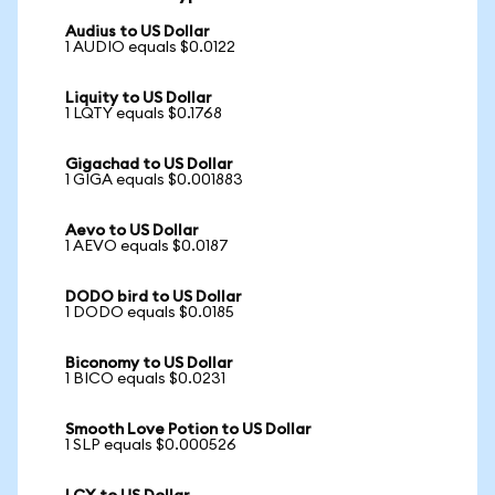
Audius to US Dollar
1 AUDIO equals $0.0122
Liquity to US Dollar
1 LQTY equals $0.1768
Gigachad to US Dollar
1 GIGA equals $0.001883
Aevo to US Dollar
1 AEVO equals $0.0187
DODO bird to US Dollar
1 DODO equals $0.0185
Biconomy to US Dollar
1 BICO equals $0.0231
Smooth Love Potion to US Dollar
1 SLP equals $0.000526