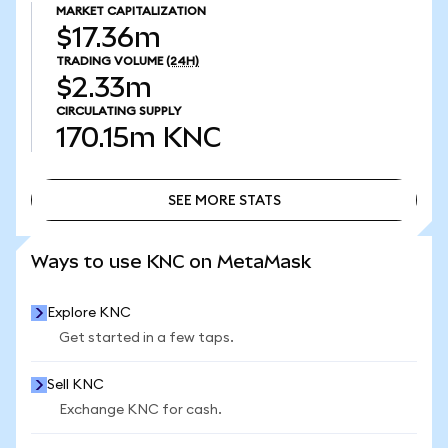
MARKET CAPITALIZATION
$17.36m
TRADING VOLUME
(24H)
$2.33m
CIRCULATING SUPPLY
170.15m
KNC
SEE MORE STATS
SEE MORE STATS
Ways to use KNC on MetaMask
Explore KNC
Get started in a few taps.
Sell KNC
Exchange KNC for cash.