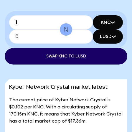
KNC
LUSD
SWAP KNC TO LUSD
Kyber Network Crystal market latest
The current price of Kyber Network Crystal is
$0.102 per KNC. With a circulating supply of
170.15m KNC, it means that Kyber Network Crystal
has a total market cap of $17.36m.