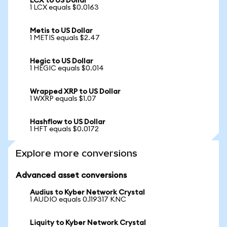
LCX to US Dollar
1 LCX equals $0.0163
Metis to US Dollar
1 METIS equals $2.47
Hegic to US Dollar
1 HEGIC equals $0.014
Wrapped XRP to US Dollar
1 WXRP equals $1.07
Hashflow to US Dollar
1 HFT equals $0.0172
Explore more conversions
Advanced asset conversions
Audius to Kyber Network Crystal
1 AUDIO equals 0.119317 KNC
Liquity to Kyber Network Crystal