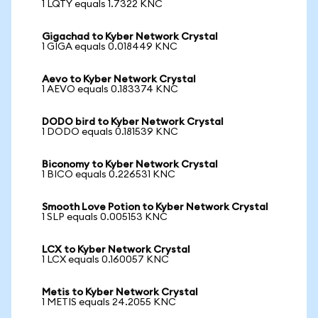
1 LQTY equals 1.7322 KNC
Gigachad to Kyber Network Crystal
1 GIGA equals 0.018449 KNC
Aevo to Kyber Network Crystal
1 AEVO equals 0.183374 KNC
DODO bird to Kyber Network Crystal
1 DODO equals 0.181539 KNC
Biconomy to Kyber Network Crystal
1 BICO equals 0.226531 KNC
Smooth Love Potion to Kyber Network Crystal
1 SLP equals 0.005153 KNC
LCX to Kyber Network Crystal
1 LCX equals 0.160057 KNC
Metis to Kyber Network Crystal
1 METIS equals 24.2055 KNC