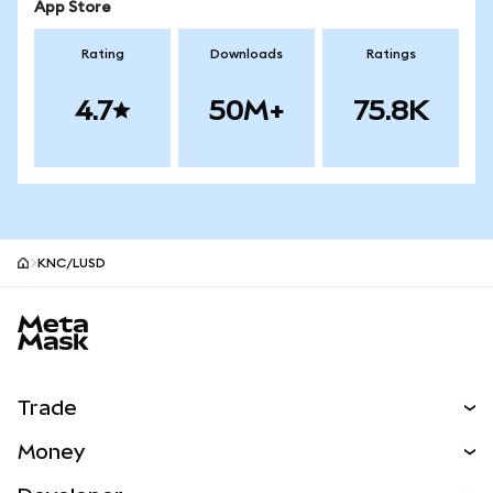
App Store
Rating
Downloads
Ratings
4.7
50M+
75.8K
KNC/LUSD
MetaMask site footer
Trade
Swap
Money
Predict
NEW
Buy