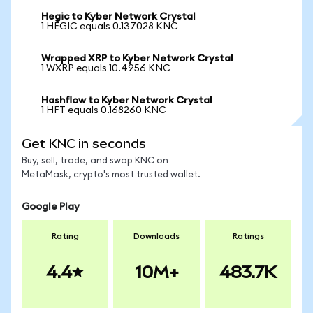
Hegic to Kyber Network Crystal
1 HEGIC equals 0.137028 KNC
Wrapped XRP to Kyber Network Crystal
1 WXRP equals 10.4956 KNC
Hashflow to Kyber Network Crystal
1 HFT equals 0.168260 KNC
Get KNC in seconds
Buy, sell, trade, and swap KNC on
MetaMask, crypto's most trusted wallet.
Google Play
Rating
Downloads
Ratings
4.4
10M+
483.7K