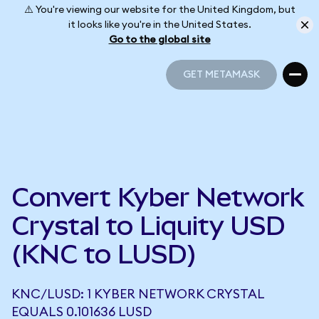
⚠️ You're viewing our website for the United Kingdom, but
it looks like you're in the United States.
Go to the global site
GET METAMASK
GET METAMASK
Convert Kyber Network
Crystal to Liquity USD
(KNC to LUSD)
KNC/LUSD: 1 KYBER NETWORK CRYSTAL
EQUALS 0.101636 LUSD