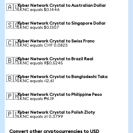
Kyber Network Crystal to Australian Dollar
🇦🇺
1 KNC equals $0.1446
Kyber Network Crystal to Singapore Dollar
🇸🇬
1 KNC equals $0.1307
Kyber Network Crystal to Swiss Franc
🇨🇭
1 KNC equals CHF 0.0823
Kyber Network Crystal to Brazil Real
🇧🇷
1 KNC equals R$0.5245
Kyber Network Crystal to Bangladeshi Taka
🇧🇩
1 KNC equals ৳12.61
Kyber Network Crystal to Philippine Peso
🇵🇭
1 KNC equals ₱6.19
Kyber Network Crystal to Polish Zloty
🇵🇱
1 KNC equals zł 0.3799
Convert other cryptocurrencies to USD