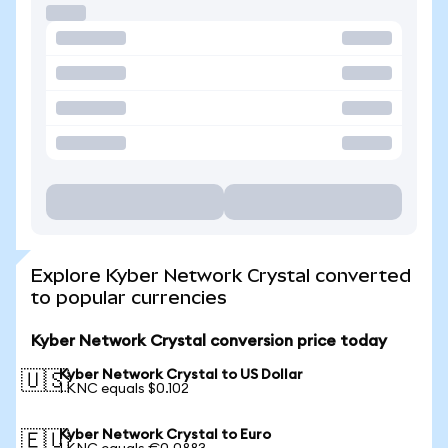
Explore Kyber Network Crystal converted
to popular currencies
Kyber Network Crystal conversion price today
Kyber Network Crystal to US Dollar
🇺🇸
1 KNC equals $0.102
Kyber Network Crystal to Euro
🇪🇺