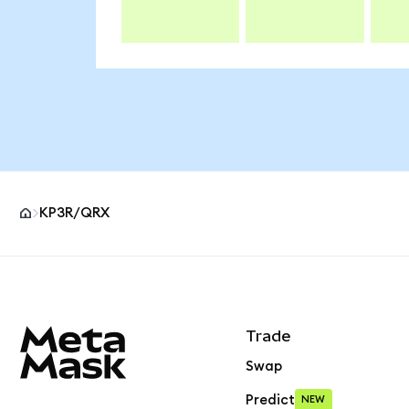
KP3R/QRX
MetaMask site footer
Trade
Swap
Predict
NEW