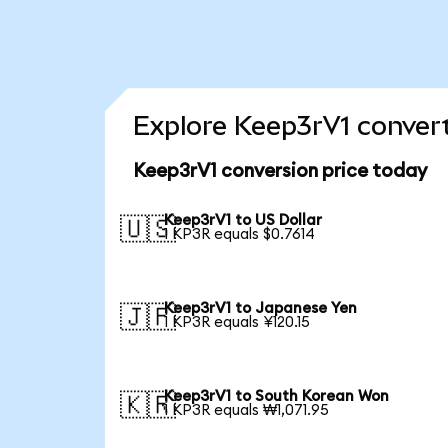
Explore Keep3rV1 convert
Keep3rV1 conversion price today
Keep3rV1 to US Dollar
🇺🇸
1 KP3R equals $0.7614
Keep3rV1 to Japanese Yen
🇯🇵
1 KP3R equals ¥120.15
Keep3rV1 to South Korean Won
🇰🇷
1 KP3R equals ₩1,071.95