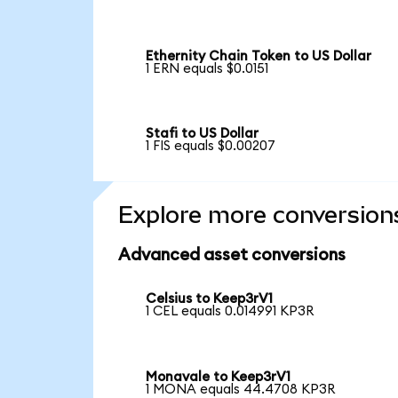
Ethernity Chain Token to US Dollar
1 ERN equals $0.0151
Stafi to US Dollar
1 FIS equals $0.00207
Explore more conversion
Advanced asset conversions
Celsius to Keep3rV1
1 CEL equals 0.014991 KP3R
Monavale to Keep3rV1
1 MONA equals 44.4708 KP3R