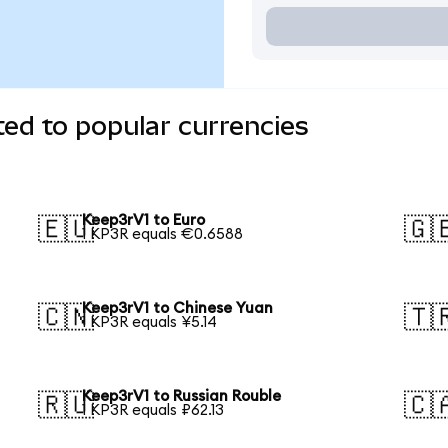
ed to popular currencies
Keep3rV1 to Euro
🇪🇺
🇬
1 KP3R equals €0.6588
Keep3rV1 to Chinese Yuan
🇨🇳
🇹
1 KP3R equals ¥5.14
Keep3rV1 to Russian Rouble
🇷🇺
🇨
1 KP3R equals ₽62.13