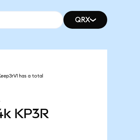
QRX
Keep3rV1 has a total
4k
KP3R