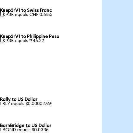
Keep3rV1 to Swiss Franc

1 KP3R equals CHF 0.6153
Keep3rV1 to Philippine Peso

1 KP3R equals ₱46.22
Rally to US Dollar
1 RLY equals $0.00002769
BarnBridge to US Dollar
1 BOND equals $0.0335