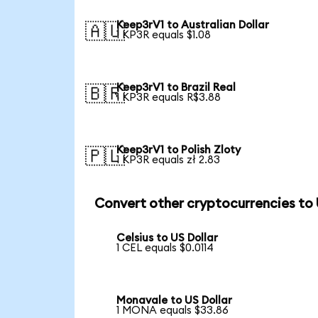
Keep3rV1 to Australian Dollar
🇦🇺
1 KP3R equals $1.08
Keep3rV1 to Brazil Real
🇧🇷
1 KP3R equals R$3.88
Keep3rV1 to Polish Zloty
🇵🇱
1 KP3R equals zł 2.83
Convert other cryptocurrencies to
Celsius to US Dollar
1 CEL equals $0.0114
Monavale to US Dollar
1 MONA equals $33.86