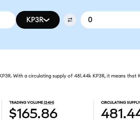
KP3R
 KP3R. With a circulating supply of 481.44k KP3R, it means that 
TRADING VOLUME
(24H)
CIRCULATING SUPPLY
$165.86
481.4