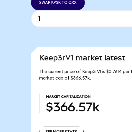
SWAP KP3R TO QRX
Keep3rV1 market latest
The current price of Keep3rV1 is $0.7614 per
market cap of $366.57k.
MARKET CAPITALIZATION
$366.57k
SEE MORE STATS