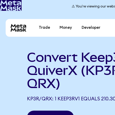
⚠️ You're viewing our webs
Trade
Money
Developer
Convert Keep
QuiverX (KP3
QRX)
KP3R/QRX: 1 KEEP3RV1 EQUALS 210.3