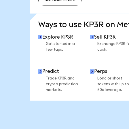
SEE MORE STATS
Ways to use KP3R on M
Explore KP3R
Sell KP3R
Get started in a
Exchange KP3R f
few taps.
cash.
Predict
Perps
Trade KP3R and
Long or short
crypto prediction
tokens with up to
markets.
50x leverage.