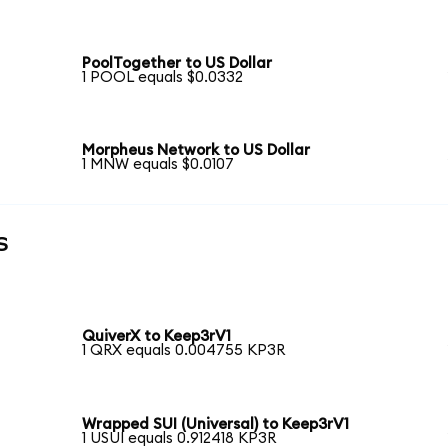
PoolTogether to US Dollar
1 POOL equals $0.0332
Morpheus Network to US Dollar
1 MNW equals $0.0107
s
QuiverX to Keep3rV1
1 QRX equals 0.004755 KP3R
Wrapped SUI (Universal) to Keep3rV1
1 USUI equals 0.912418 KP3R