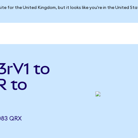
ite for the United Kingdom, but it looks like you're in the United St
3rV1 to
R to
083 QRX