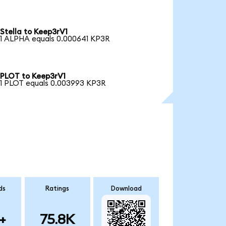
Stella to Keep3rV1
1 ALPHA equals 0.000641 KP3R
PLOT to Keep3rV1
1 PLOT equals 0.003993 KP3R
ds
Ratings
Download
+
75.8K