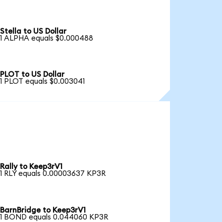
Stella to US Dollar
1 ALPHA equals $0.000488
PLOT to US Dollar
1 PLOT equals $0.003041
Rally to Keep3rV1
1 RLY equals 0.00003637 KP3R
BarnBridge to Keep3rV1
1 BOND equals 0.044060 KP3R