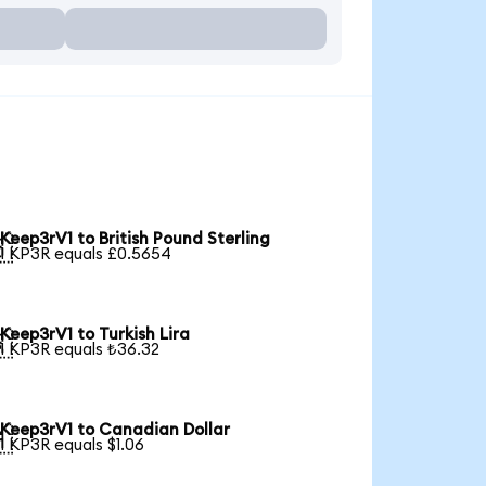
Keep3rV1 to British Pound Sterling

1 KP3R equals £0.5654
Keep3rV1 to Turkish Lira

1 KP3R equals ₺36.32
Keep3rV1 to Canadian Dollar

1 KP3R equals $1.06