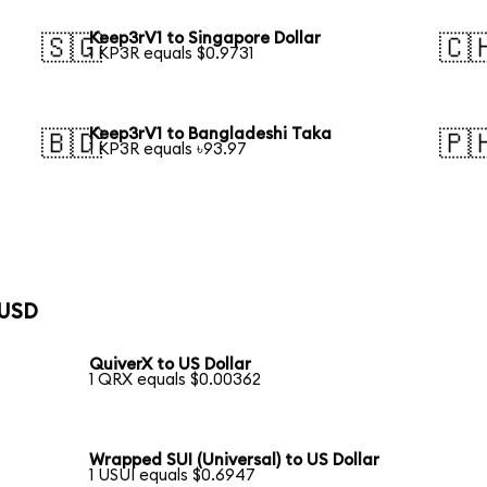
Keep3rV1 to Singapore Dollar
🇸🇬
🇨
1 KP3R equals $0.9731
Keep3rV1 to Bangladeshi Taka
🇧🇩
🇵
1 KP3R equals ৳93.97
 USD
QuiverX to US Dollar
1 QRX equals $0.00362
Wrapped SUI (Universal) to US Dollar
1 USUI equals $0.6947