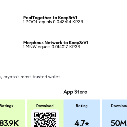
PoolTogether to Keep3rV1
1 POOL equals 0.043614 KP3R
Morpheus Network to Keep3rV1
1 MNW equals 0.014017 KP3R
, crypto's most trusted wallet.
App Store
Ratings
Download
Rating
Downloa
83.9K
4.7
50M