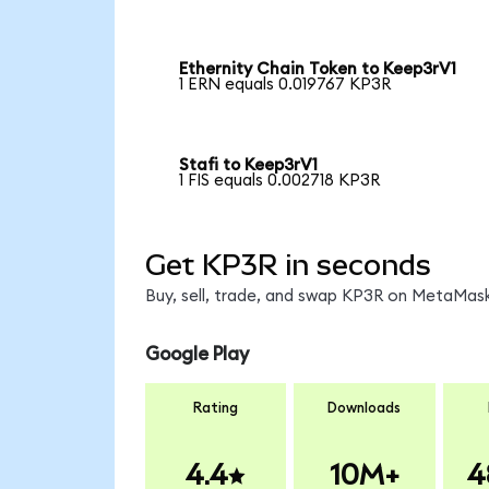
Ethernity Chain Token to Keep3rV1
1 ERN equals 0.019767 KP3R
Stafi to Keep3rV1
1 FIS equals 0.002718 KP3R
Get KP3R in seconds
Buy, sell, trade, and swap KP3R on MetaMask
Google Play
Rating
Downloads
4.4
10M+
4