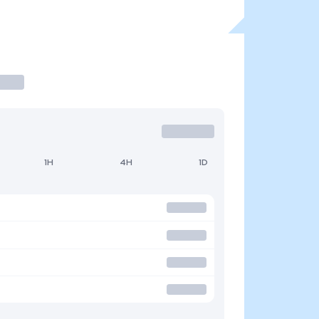
1H
4H
1D