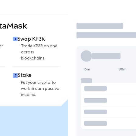
etaMask
Trade
Swap KP3R
or
Trade KP3R on and
across
blockchains.
15m
30m
Stake
Put your crypto to
work & earn passive
income.