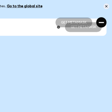
ates.
Go to the global site
GET METAMASK
GET METAMASK
GET METAMASK
GET METAMASK