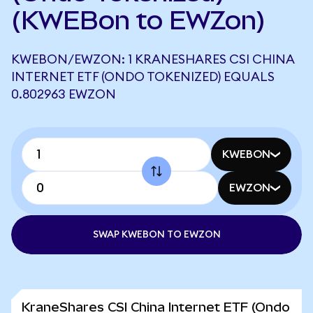
(KWEBon to EWZon)
KWEBON/EWZON: 1 KRANESHARES CSI CHINA
INTERNET ETF (ONDO TOKENIZED) EQUALS
0.802963 EWZON
KWEBON
EWZON
SWAP KWEBON TO EWZON
KraneShares CSI China Internet ETF (Ondo