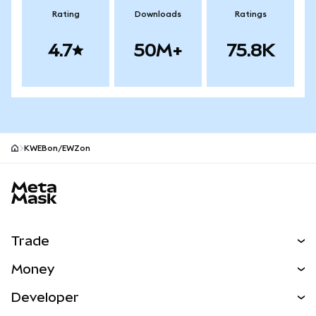
Rating
Downloads
Ratings
4.7
50M+
75.8K
KWEBon/EWZon
MetaMask site footer
Trade
Swap
Money
Predict
NEW
Buy
Developer
Perps
NEW
Card
View the Docs