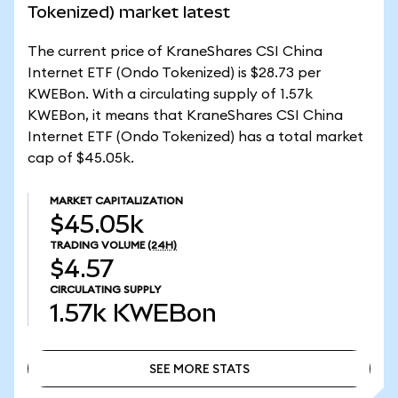
Tokenized) market latest
The current price of KraneShares CSI China
Internet ETF (Ondo Tokenized) is $28.73 per
KWEBon. With a circulating supply of 1.57k
KWEBon, it means that KraneShares CSI China
Internet ETF (Ondo Tokenized) has a total market
cap of $45.05k.
MARKET CAPITALIZATION
$45.05k
TRADING VOLUME
(24H)
$4.57
CIRCULATING SUPPLY
1.57k
KWEBon
SEE MORE STATS