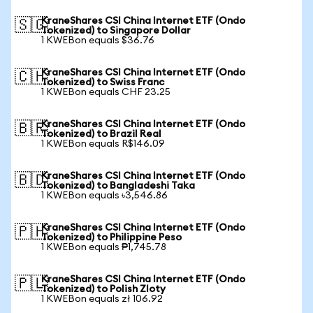
KraneShares CSI China Internet ETF (Ondo
🇸🇬
Tokenized) to Singapore Dollar
1 KWEBon equals $36.76
KraneShares CSI China Internet ETF (Ondo
🇨🇭
Tokenized) to Swiss Franc
1 KWEBon equals CHF 23.25
KraneShares CSI China Internet ETF (Ondo
🇧🇷
Tokenized) to Brazil Real
1 KWEBon equals R$146.09
KraneShares CSI China Internet ETF (Ondo
🇧🇩
Tokenized) to Bangladeshi Taka
1 KWEBon equals ৳3,546.86
KraneShares CSI China Internet ETF (Ondo
🇵🇭
Tokenized) to Philippine Peso
1 KWEBon equals ₱1,745.78
KraneShares CSI China Internet ETF (Ondo
🇵🇱
Tokenized) to Polish Zloty
1 KWEBon equals zł 106.92