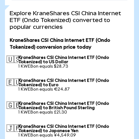
Explore KraneShares CSI China Internet
ETF (Ondo Tokenized) converted to
popular currencies
KraneShares CSI China Internet ETF (Ondo
Tokenized) conversion price today
KraneShares CSI China Internet ETF (Ondo
🇺🇸
Tokenized) to US Dollar
1 KWEBon equals $28.73
KraneShares CSI China Internet ETF (Ondo
🇪🇺
Tokenized) to Euro
1 KWEBon equals €24.87
KraneShares CSI China Internet ETF (Ondo
🇬🇧
Tokenized) to British Pound Sterling
1 KWEBon equals £21.30
KraneShares CSI China Internet ETF (Ondo
🇯🇵
Tokenized) to Japanese Yen
1 KWEBon equals ¥4,549.09