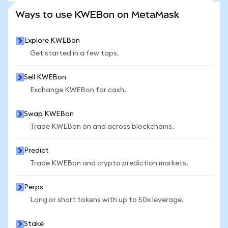
SEE MORE STATS
Ways to use KWEBon on MetaMask
Explore KWEBon
Get started in a few taps.
Sell KWEBon
Exchange KWEBon for cash.
Swap KWEBon
Trade KWEBon on and across blockchains.
Predict
Trade KWEBon and crypto prediction markets.
Perps
Long or short tokens with up to 50x leverage.
Stake