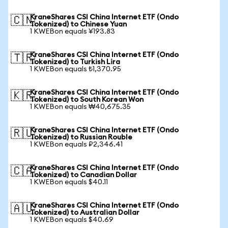
KraneShares CSI China Internet ETF (Ondo
🇨🇳
Tokenized) to Chinese Yuan
1 KWEBon equals ¥193.83
KraneShares CSI China Internet ETF (Ondo
🇹🇷
Tokenized) to Turkish Lira
1 KWEBon equals ₺1,370.95
KraneShares CSI China Internet ETF (Ondo
🇰🇷
Tokenized) to South Korean Won
1 KWEBon equals ₩40,675.35
KraneShares CSI China Internet ETF (Ondo
🇷🇺
Tokenized) to Russian Rouble
1 KWEBon equals ₽2,346.41
KraneShares CSI China Internet ETF (Ondo
🇨🇦
Tokenized) to Canadian Dollar
1 KWEBon equals $40.11
KraneShares CSI China Internet ETF (Ondo
🇦🇺
Tokenized) to Australian Dollar
1 KWEBon equals $40.69