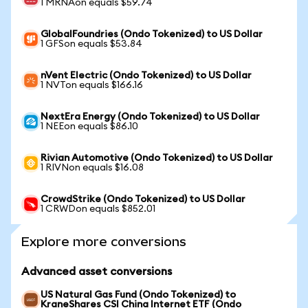
1 MRNAon equals $59.74
GlobalFoundries (Ondo Tokenized) to US Dollar
1 GFSon equals $53.84
nVent Electric (Ondo Tokenized) to US Dollar
1 NVTon equals $166.16
NextEra Energy (Ondo Tokenized) to US Dollar
1 NEEon equals $86.10
Rivian Automotive (Ondo Tokenized) to US Dollar
1 RIVNon equals $16.08
CrowdStrike (Ondo Tokenized) to US Dollar
1 CRWDon equals $852.01
Explore more conversions
Advanced asset conversions
US Natural Gas Fund (Ondo Tokenized) to
KraneShares CSI China Internet ETF (Ondo