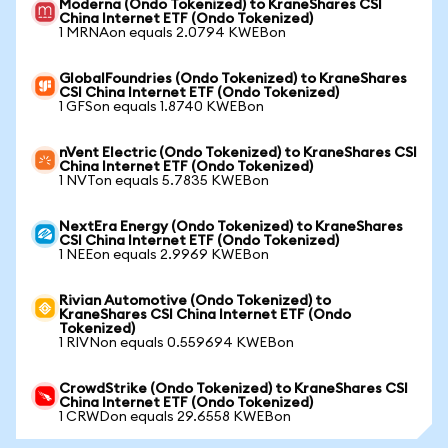
Moderna (Ondo Tokenized) to KraneShares CSI
China Internet ETF (Ondo Tokenized)
1 MRNAon equals 2.0794 KWEBon
GlobalFoundries (Ondo Tokenized) to KraneShares
CSI China Internet ETF (Ondo Tokenized)
1 GFSon equals 1.8740 KWEBon
nVent Electric (Ondo Tokenized) to KraneShares CSI
China Internet ETF (Ondo Tokenized)
1 NVTon equals 5.7835 KWEBon
NextEra Energy (Ondo Tokenized) to KraneShares
CSI China Internet ETF (Ondo Tokenized)
1 NEEon equals 2.9969 KWEBon
Rivian Automotive (Ondo Tokenized) to
KraneShares CSI China Internet ETF (Ondo
Tokenized)
1 RIVNon equals 0.559694 KWEBon
CrowdStrike (Ondo Tokenized) to KraneShares CSI
China Internet ETF (Ondo Tokenized)
1 CRWDon equals 29.6558 KWEBon