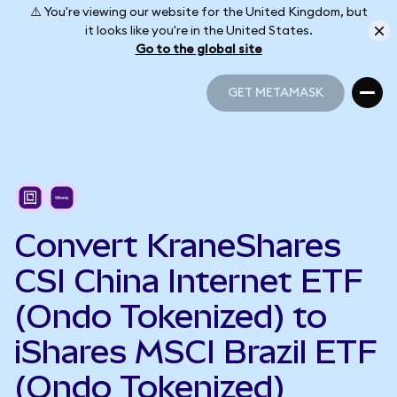
⚠️ You're viewing our website for the United Kingdom, but
it looks like you're in the United States.
Go to the global site
GET METAMASK
GET METAMASK
Convert KraneShares
CSI China Internet ETF
(Ondo Tokenized) to
iShares MSCI Brazil ETF
(Ondo Tokenized)