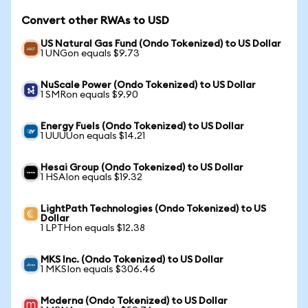
Convert other RWAs to USD
US Natural Gas Fund (Ondo Tokenized) to US Dollar
1 UNGon equals $9.73
NuScale Power (Ondo Tokenized) to US Dollar
1 SMRon equals $9.90
Energy Fuels (Ondo Tokenized) to US Dollar
1 UUUUon equals $14.21
Hesai Group (Ondo Tokenized) to US Dollar
1 HSAIon equals $19.32
LightPath Technologies (Ondo Tokenized) to US
Dollar
1 LPTHon equals $12.38
MKS Inc. (Ondo Tokenized) to US Dollar
1 MKSIon equals $306.46
Moderna (Ondo Tokenized) to US Dollar