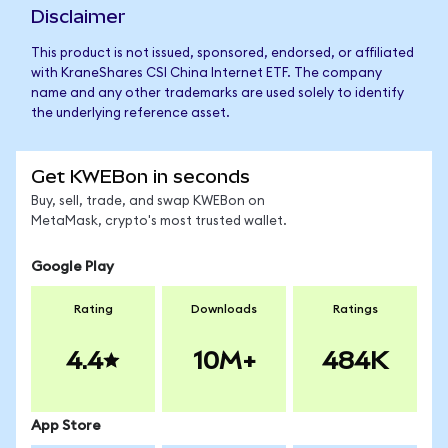
Disclaimer
This product is not issued, sponsored, endorsed, or affiliated
with KraneShares CSI China Internet ETF. The company
name and any other trademarks are used solely to identify
the underlying reference asset.
Get KWEBon in seconds
Buy, sell, trade, and swap KWEBon on
MetaMask, crypto's most trusted wallet.
Google Play
Rating
Downloads
Ratings
4.4
10M+
484K
App Store