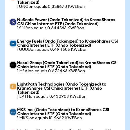
Tokenized)
1 UNGon equals 0.338670 KWEBon
NuScale Power (Ondo Tokenized) to KraneShares
CSI China Internet ETF (Ondo Tokenized)
1 SMRon equals 0.344588 KWEBon
Energy Fuels (Ondo Tokenized) to KraneShares CSI
China Internet ETF (Ondo Tokenized)
1 UUUUon equals 0.494605 KWEBon
Hesai Group (Ondo Tokenized) to KraneShares CSI
China Internet ETF (Ondo Tokenized)
1 HSAIon equals 0.672468 KWEBon
LightPath Technologies (Ondo Tokenized) to
KraneShares CSI China Internet ETF (Ondo
Tokenized)
1 LPTHon equals 0.430908 KWEBon
MKS Inc. (Ondo Tokenized) to KraneShares CSI
China Internet ETF (Ondo Tokenized)
1 MKSIon equals 10.6669 KWEBon