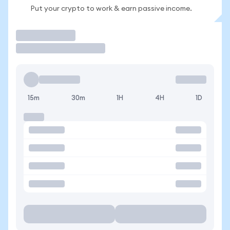
Put your crypto to work & earn passive income.
Trade
15m
30m
1H
4H
1D