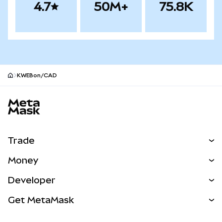
4.7
50M+
75.8K
KWEBon/CAD
MetaMask site footer
Trade
Swap
Money
Predict
NEW
Buy
Developer
Perps
NEW
Card
View the Docs
Get MetaMask
Real-World Assets
mUSD
NEW
Dashboard
Transaction Shield