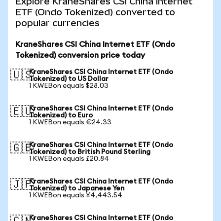
Explore KraneShares CSI China Internet
ETF (Ondo Tokenized) converted to
popular currencies
KraneShares CSI China Internet ETF (Ondo
Tokenized) conversion price today
KraneShares CSI China Internet ETF (Ondo
🇺🇸
Tokenized) to US Dollar
1 KWEBon equals $28.03
KraneShares CSI China Internet ETF (Ondo
🇪🇺
Tokenized) to Euro
1 KWEBon equals €24.33
KraneShares CSI China Internet ETF (Ondo
🇬🇧
Tokenized) to British Pound Sterling
1 KWEBon equals £20.84
KraneShares CSI China Internet ETF (Ondo
🇯🇵
Tokenized) to Japanese Yen
1 KWEBon equals ¥4,443.54
KraneShares CSI China Internet ETF (Ondo