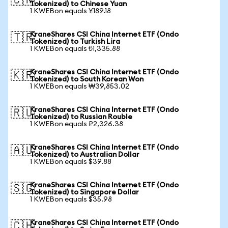
🇨🇳
Tokenized) to Chinese Yuan
1 KWEBon equals ¥189.18
KraneShares CSI China Internet ETF (Ondo
🇹🇷
Tokenized) to Turkish Lira
1 KWEBon equals ₺1,335.88
KraneShares CSI China Internet ETF (Ondo
🇰🇷
Tokenized) to South Korean Won
1 KWEBon equals ₩39,853.02
KraneShares CSI China Internet ETF (Ondo
🇷🇺
Tokenized) to Russian Rouble
1 KWEBon equals ₽2,326.38
KraneShares CSI China Internet ETF (Ondo
🇦🇺
Tokenized) to Australian Dollar
1 KWEBon equals $39.88
KraneShares CSI China Internet ETF (Ondo
🇸🇬
Tokenized) to Singapore Dollar
1 KWEBon equals $35.98
KraneShares CSI China Internet ETF (Ondo
🇨🇭