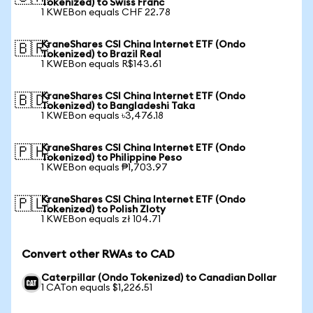
Tokenized) to Swiss Franc
1 KWEBon equals CHF 22.78
KraneShares CSI China Internet ETF (Ondo
🇧🇷
Tokenized) to Brazil Real
1 KWEBon equals R$143.61
KraneShares CSI China Internet ETF (Ondo
🇧🇩
Tokenized) to Bangladeshi Taka
1 KWEBon equals ৳3,476.18
KraneShares CSI China Internet ETF (Ondo
🇵🇭
Tokenized) to Philippine Peso
1 KWEBon equals ₱1,703.97
KraneShares CSI China Internet ETF (Ondo
🇵🇱
Tokenized) to Polish Zloty
1 KWEBon equals zł 104.71
Convert other RWAs to CAD
Caterpillar (Ondo Tokenized) to Canadian Dollar
1 CATon equals $1,226.51