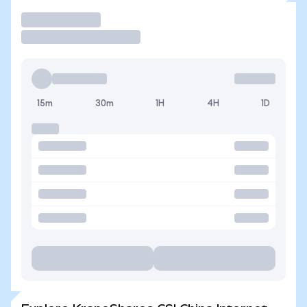
Trade
15m
30m
1H
4H
1D