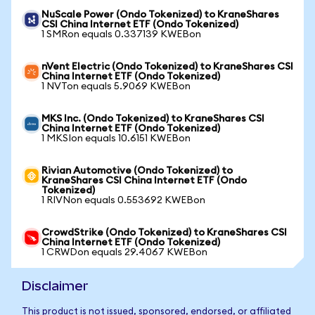
NuScale Power (Ondo Tokenized) to KraneShares
CSI China Internet ETF (Ondo Tokenized)
1 SMRon equals 0.337139 KWEBon
nVent Electric (Ondo Tokenized) to KraneShares CSI
China Internet ETF (Ondo Tokenized)
1 NVTon equals 5.9069 KWEBon
MKS Inc. (Ondo Tokenized) to KraneShares CSI
China Internet ETF (Ondo Tokenized)
1 MKSIon equals 10.6151 KWEBon
Rivian Automotive (Ondo Tokenized) to
KraneShares CSI China Internet ETF (Ondo
Tokenized)
1 RIVNon equals 0.553692 KWEBon
CrowdStrike (Ondo Tokenized) to KraneShares CSI
China Internet ETF (Ondo Tokenized)
1 CRWDon equals 29.4067 KWEBon
Disclaimer
This product is not issued, sponsored, endorsed, or affiliated