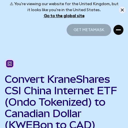
⚠️ You're viewing our website for the United Kingdom, but
it looks like you're in the United States.
Go to the global site
GET METAMASK
GET METAMASK
Convert KraneShares
CSI China Internet ETF
(Ondo Tokenized) to
Canadian Dollar
(KWEBon to CAD)