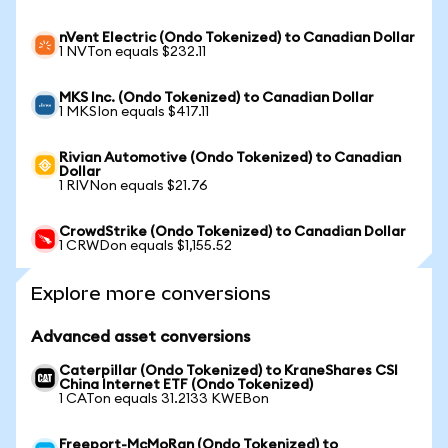
nVent Electric (Ondo Tokenized) to Canadian Dollar
1 NVTon equals $232.11
MKS Inc. (Ondo Tokenized) to Canadian Dollar
1 MKSIon equals $417.11
Rivian Automotive (Ondo Tokenized) to Canadian
Dollar
1 RIVNon equals $21.76
CrowdStrike (Ondo Tokenized) to Canadian Dollar
1 CRWDon equals $1,155.52
Explore more conversions
Advanced asset conversions
Caterpillar (Ondo Tokenized) to KraneShares CSI
China Internet ETF (Ondo Tokenized)
1 CATon equals 31.2133 KWEBon
Freeport-McMoRan (Ondo Tokenized) to