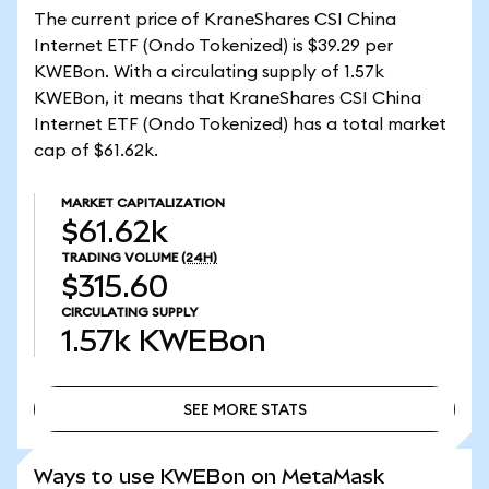
The current price of KraneShares CSI China
Internet ETF (Ondo Tokenized) is $39.29 per
KWEBon. With a circulating supply of 1.57k
KWEBon, it means that KraneShares CSI China
Internet ETF (Ondo Tokenized) has a total market
cap of $61.62k.
MARKET CAPITALIZATION
$61.62k
TRADING VOLUME
(24H)
$315.60
CIRCULATING SUPPLY
1.57k
KWEBon
SEE MORE STATS
SEE MORE STATS
Ways to use KWEBon on MetaMask