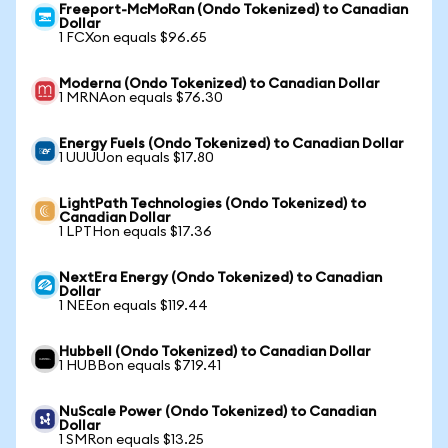
Freeport-McMoRan (Ondo Tokenized) to Canadian
Dollar
1 FCXon equals $96.65
Moderna (Ondo Tokenized) to Canadian Dollar
1 MRNAon equals $76.30
Energy Fuels (Ondo Tokenized) to Canadian Dollar
1 UUUUon equals $17.80
LightPath Technologies (Ondo Tokenized) to
Canadian Dollar
1 LPTHon equals $17.36
NextEra Energy (Ondo Tokenized) to Canadian
Dollar
1 NEEon equals $119.44
Hubbell (Ondo Tokenized) to Canadian Dollar
1 HUBBon equals $719.41
NuScale Power (Ondo Tokenized) to Canadian
Dollar
1 SMRon equals $13.25