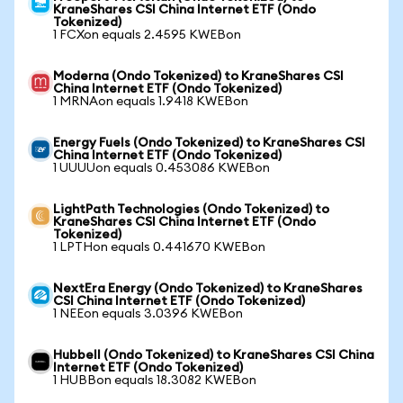
KraneShares CSI China Internet ETF (Ondo
Tokenized)
1 FCXon equals 2.4595 KWEBon
Moderna (Ondo Tokenized) to KraneShares CSI
China Internet ETF (Ondo Tokenized)
1 MRNAon equals 1.9418 KWEBon
Energy Fuels (Ondo Tokenized) to KraneShares CSI
China Internet ETF (Ondo Tokenized)
1 UUUUon equals 0.453086 KWEBon
LightPath Technologies (Ondo Tokenized) to
KraneShares CSI China Internet ETF (Ondo
Tokenized)
1 LPTHon equals 0.441670 KWEBon
NextEra Energy (Ondo Tokenized) to KraneShares
CSI China Internet ETF (Ondo Tokenized)
1 NEEon equals 3.0396 KWEBon
Hubbell (Ondo Tokenized) to KraneShares CSI China
Internet ETF (Ondo Tokenized)
1 HUBBon equals 18.3082 KWEBon