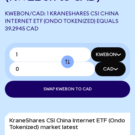
KWEBON/CAD: 1 KRANESHARES CSI CHINA
INTERNET ETF (ONDO TOKENIZED) EQUALS
39.2945 CAD
KWEBON
CAD
SWAP KWEBON TO CAD
KraneShares CSI China Internet ETF (Ondo
Tokenized) market latest