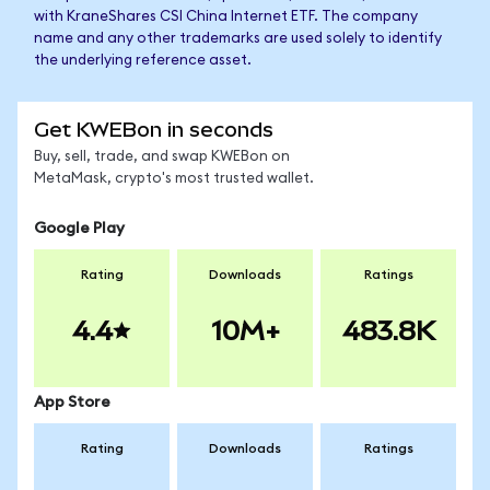
with KraneShares CSI China Internet ETF. The company
name and any other trademarks are used solely to identify
the underlying reference asset.
Get KWEBon in seconds
Buy, sell, trade, and swap KWEBon on
MetaMask, crypto's most trusted wallet.
Google Play
Rating
Downloads
Ratings
4.4
10M+
483.8K
App Store
Rating
Downloads
Ratings