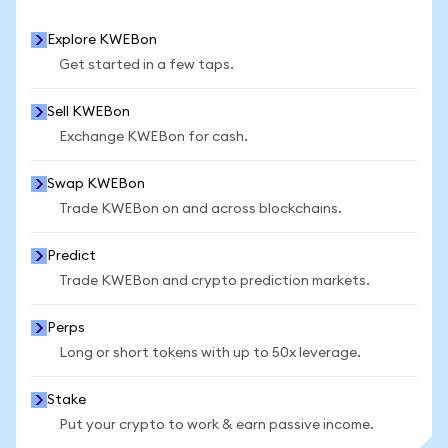
Explore KWEBon
Get started in a few taps.
Sell KWEBon
Exchange KWEBon for cash.
Swap KWEBon
Trade KWEBon on and across blockchains.
Predict
Trade KWEBon and crypto prediction markets.
Perps
Long or short tokens with up to 50x leverage.
Stake
Put your crypto to work & earn passive income.