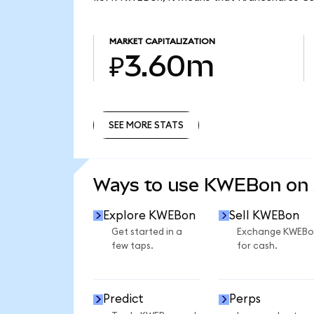
MARKET CAPITALIZATION
₽3.60m
SEE MORE STATS
SEE MORE STATS
Ways to use KWEBon on
Explore KWEBon
Sell KWEBon
Get started in a
Exchange KWEBo
few taps.
for cash.
Predict
Perps