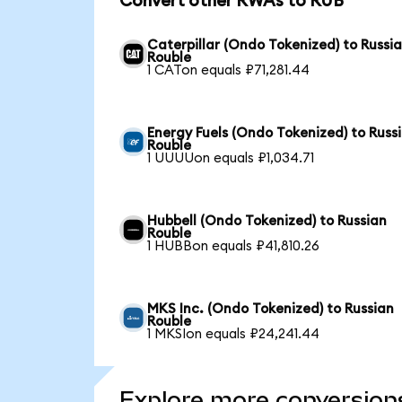
Convert other RWAs to RUB
Caterpillar (Ondo Tokenized) to Russi
Rouble
1 CATon equals ₽71,281.44
Energy Fuels (Ondo Tokenized) to Russ
Rouble
1 UUUUon equals ₽1,034.71
Hubbell (Ondo Tokenized) to Russian
Rouble
1 HUBBon equals ₽41,810.26
MKS Inc. (Ondo Tokenized) to Russian
Rouble
1 MKSIon equals ₽24,241.44
Explore more conversion