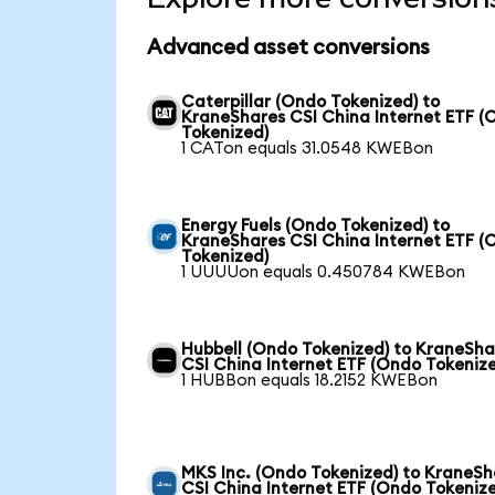
Advanced asset conversions
Caterpillar (Ondo Tokenized) to
KraneShares CSI China Internet ETF (
Tokenized)
1 CATon equals 31.0548 KWEBon
Energy Fuels (Ondo Tokenized) to
KraneShares CSI China Internet ETF (
Tokenized)
1 UUUUon equals 0.450784 KWEBon
Hubbell (Ondo Tokenized) to KraneSha
CSI China Internet ETF (Ondo Tokeniz
1 HUBBon equals 18.2152 KWEBon
MKS Inc. (Ondo Tokenized) to KraneSh
CSI China Internet ETF (Ondo Tokeniz