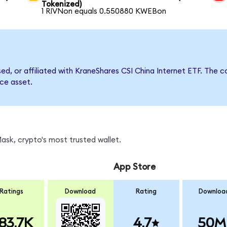
Tokenized)
1 RIVNon equals 0.550880 KWEBon
rsed, or affiliated with KraneShares CSI China Internet ETF. Th
nce asset.
sk, crypto's most trusted wallet.
App Store
Ratings
Download
Rating
Downloa
83.7K
4.7
50M