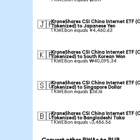
KraneShares CSI China Internet ETF (
🇯🇵
Tokenized) to Japanese Yen
1 KWEBon equals ¥4,460.63
KraneShares CSI China Internet ETF (
🇰🇷
Tokenized) to South Korean Won
1 KWEBon equals ₩40,095.34
KraneShares CSI China Internet ETF (
🇸🇬
Tokenized) to Singapore Dollar
1 KWEBon equals $36.16
KraneShares CSI China Internet ETF (
🇧🇩
Tokenized) to Bangladeshi Taka
1 KWEBon equals ৳3,486.56