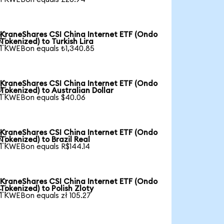
KraneShares CSI China Internet ETF (Ondo

Tokenized) to Turkish Lira
1 KWEBon equals ₺1,340.85
KraneShares CSI China Internet ETF (Ondo

Tokenized) to Australian Dollar
1 KWEBon equals $40.06
KraneShares CSI China Internet ETF (Ondo

Tokenized) to Brazil Real
1 KWEBon equals R$144.14
KraneShares CSI China Internet ETF (Ondo

Tokenized) to Polish Zloty
1 KWEBon equals zł 105.27