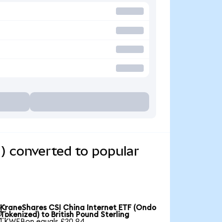
) converted to popular
KraneShares CSI China Internet ETF (Ondo

Tokenized) to British Pound Sterling
1 KWEBon equals £20.94