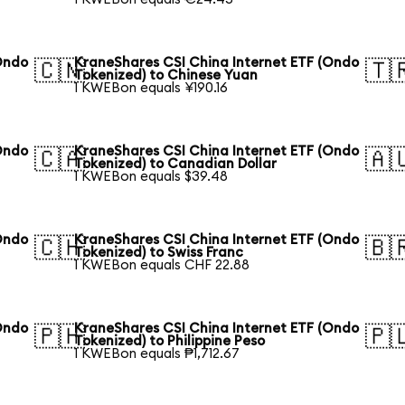
Ondo
KraneShares CSI China Internet ETF (Ondo
🇨🇳
🇹
Tokenized) to Chinese Yuan
1 KWEBon equals ¥190.16
Ondo
KraneShares CSI China Internet ETF (Ondo
🇨🇦
🇦
Tokenized) to Canadian Dollar
1 KWEBon equals $39.48
Ondo
KraneShares CSI China Internet ETF (Ondo
🇨🇭
🇧
Tokenized) to Swiss Franc
1 KWEBon equals CHF 22.88
Ondo
KraneShares CSI China Internet ETF (Ondo
🇵🇭
🇵
Tokenized) to Philippine Peso
1 KWEBon equals ₱1,712.67