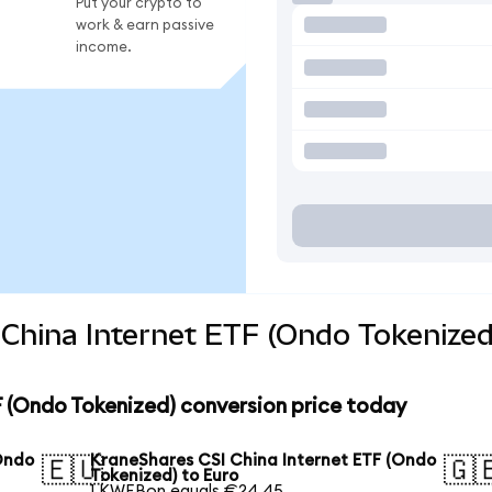
Put your crypto to
work & earn passive
income.
China Internet ETF (Ondo Tokenized
 (Ondo Tokenized) conversion price today
Ondo
KraneShares CSI China Internet ETF (Ondo
🇪🇺
🇬
Tokenized) to Euro
1 KWEBon equals €24.45