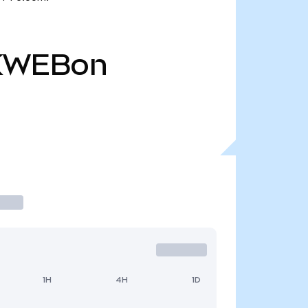
KWEBon
1H
4H
1D