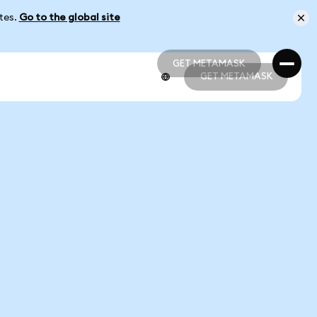
ates.
Go to the global site
GET METAMASK
GET METAMASK
GET METAMASK
GET METAMASK