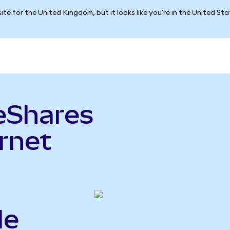
ite for the United Kingdom, but it looks like you're in the United St
eShares
ernet
le