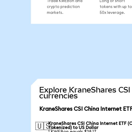
Trade KWEBon and
Long or short
crypto prediction
tokens with up to
markets.
50x leverage.
Explore KraneShares CSI 
currencies
KraneShares CSI China Internet ETF
KraneShares CSI China Internet ETF (
🇺🇸
Tokenized) to US Dollar
1 KWEBon equals $28.17