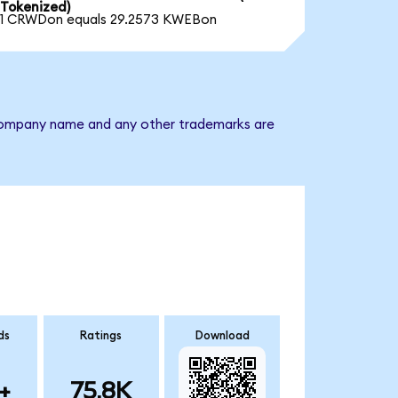
Tokenized)
1 CRWDon equals 29.2573 KWEBon
e company name and any other trademarks are
ds
Ratings
Download
+
75.8K