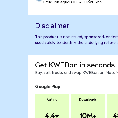
1 MKSIon equals 10.5611 KWEBon
Disclaimer
This product is not issued, sponsored, endo
used solely to identify the underlying refere
Get KWEBon in seconds
Buy, sell, trade, and swap KWEBon on MetaMa
Google Play
Rating
Downloads
4.4
10M+
4