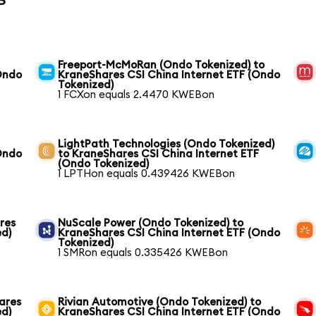
Freeport-McMoRan (Ondo Tokenized) to
Ondo
KraneShares CSI China Internet ETF (Ondo
Tokenized)
1 FCXon equals 2.4470 KWEBon
LightPath Technologies (Ondo Tokenized)
Ondo
to KraneShares CSI China Internet ETF
(Ondo Tokenized)
1 LPTHon equals 0.439426 KWEBon
res
NuScale Power (Ondo Tokenized) to
ed)
KraneShares CSI China Internet ETF (Ondo
Tokenized)
1 SMRon equals 0.335426 KWEBon
ares
Rivian Automotive (Ondo Tokenized) to
ed)
KraneShares CSI China Internet ETF (Ondo