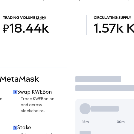
TRADING VOLUME
(24H)
CIRCULATING SUPPLY
₽18.44k
1.57k
 MetaMask
Trade
Swap KWEBon
n
Trade KWEBon on
and across
blockchains.
15m
30m
Stake