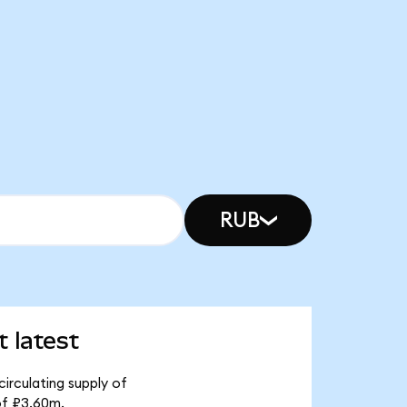
RUB
 latest
irculating supply of
of ₽3.60m.