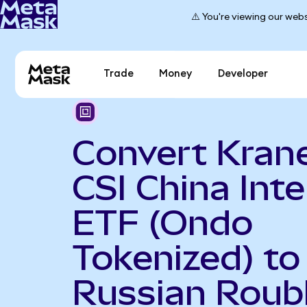
⚠️ You're viewing our webs
Trade
Money
Developer
Convert Kran
CSI China Int
ETF (Ondo
Tokenized) to
Russian Roub