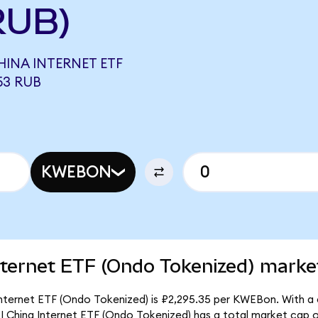
RUB)
INA INTERNET ETF
53 RUB
KWEBON
ternet ETF (Ondo Tokenized) market
nternet ETF (Ondo Tokenized) is ₽2,295.35 per KWEBon. With a c
I China Internet ETF (Ondo Tokenized) has a total market cap 