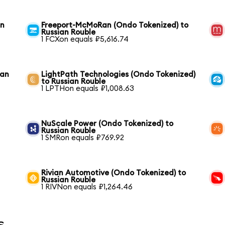
an
Freeport-McMoRan (Ondo Tokenized) to
Russian Rouble
1 FCXon equals ₽5,616.74
ian
LightPath Technologies (Ondo Tokenized)
to Russian Rouble
1 LPTHon equals ₽1,008.63
NuScale Power (Ondo Tokenized) to
Russian Rouble
1 SMRon equals ₽769.92
Rivian Automotive (Ondo Tokenized) to
Russian Rouble
1 RIVNon equals ₽1,264.46
s