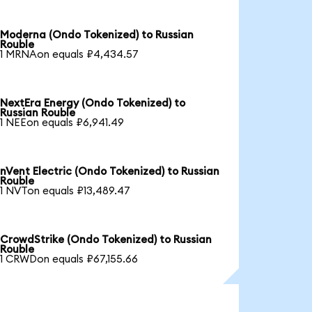
Moderna (Ondo Tokenized) to Russian
Rouble
1 MRNAon equals ₽4,434.57
NextEra Energy (Ondo Tokenized) to
Russian Rouble
1 NEEon equals ₽6,941.49
nVent Electric (Ondo Tokenized) to Russian
Rouble
1 NVTon equals ₽13,489.47
CrowdStrike (Ondo Tokenized) to Russian
Rouble
1 CRWDon equals ₽67,155.66