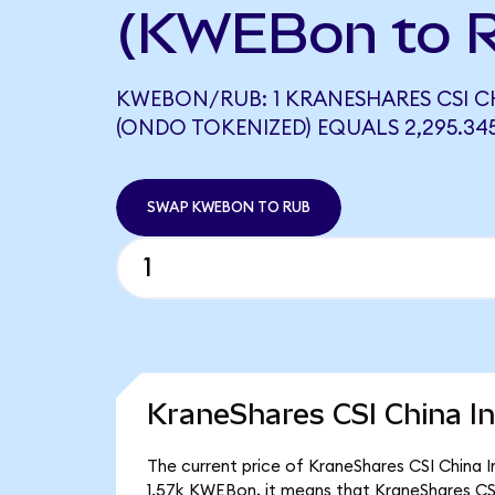
(KWEBon to 
KWEBON/RUB: 1 KRANESHARES CSI CH
(ONDO TOKENIZED) EQUALS 2,295.34
SWAP KWEBON TO RUB
KraneShares CSI China In
The current price of KraneShares CSI China I
1.57k KWEBon, it means that KraneShares CS