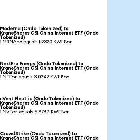
Moderna (Ondo Tokenized) to
KraneShares CSI China Internet ETF (Ondo
Tokenized)
1 MRNAon equals 1.9320 KWEBon
NextEra Energy (Ondo Tokenized) to
KraneShares CSI China Internet ETF (Ondo
Tokenized)
1 NEEon equals 3.0242 KWEBon
nVent Electric (Ondo Tokenized) to
KraneShares CSI China Internet ETF (Ondo
Tokenized)
1 NVTon equals 5.8769 KWEBon
CrowdStrike (Ondo Tokenized) to
KraneShares CSI China Internet ETF (Ondo