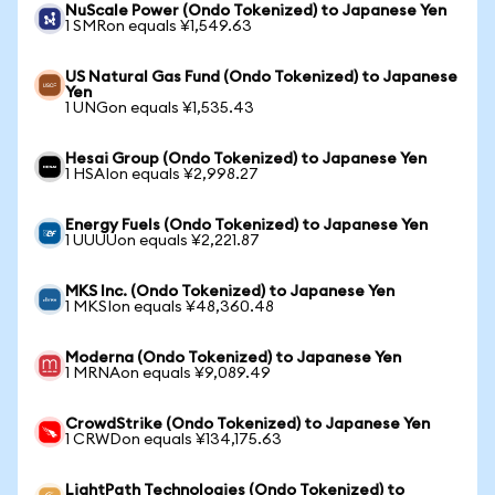
NuScale Power (Ondo Tokenized) to Japanese Yen
1 SMRon equals ¥1,549.63
US Natural Gas Fund (Ondo Tokenized) to Japanese
Yen
1 UNGon equals ¥1,535.43
Hesai Group (Ondo Tokenized) to Japanese Yen
1 HSAIon equals ¥2,998.27
Energy Fuels (Ondo Tokenized) to Japanese Yen
1 UUUUon equals ¥2,221.87
MKS Inc. (Ondo Tokenized) to Japanese Yen
1 MKSIon equals ¥48,360.48
Moderna (Ondo Tokenized) to Japanese Yen
1 MRNAon equals ¥9,089.49
CrowdStrike (Ondo Tokenized) to Japanese Yen
1 CRWDon equals ¥134,175.63
LightPath Technologies (Ondo Tokenized) to