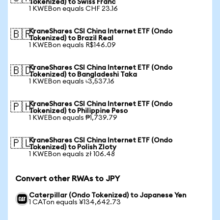
Tokenized) to Swiss Franc
1 KWEBon equals CHF 23.16
KraneShares CSI China Internet ETF (Ondo
🇧🇷
Tokenized) to Brazil Real
1 KWEBon equals R$146.09
KraneShares CSI China Internet ETF (Ondo
🇧🇩
Tokenized) to Bangladeshi Taka
1 KWEBon equals ৳3,537.16
KraneShares CSI China Internet ETF (Ondo
🇵🇭
Tokenized) to Philippine Peso
1 KWEBon equals ₱1,739.79
KraneShares CSI China Internet ETF (Ondo
🇵🇱
Tokenized) to Polish Zloty
1 KWEBon equals zł 106.48
Convert other RWAs to JPY
Caterpillar (Ondo Tokenized) to Japanese Yen
1 CATon equals ¥134,642.73