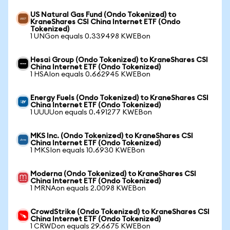
US Natural Gas Fund (Ondo Tokenized) to
KraneShares CSI China Internet ETF (Ondo
Tokenized)
1 UNGon equals 0.339498 KWEBon
Hesai Group (Ondo Tokenized) to KraneShares CSI
China Internet ETF (Ondo Tokenized)
1 HSAIon equals 0.662945 KWEBon
Energy Fuels (Ondo Tokenized) to KraneShares CSI
China Internet ETF (Ondo Tokenized)
1 UUUUon equals 0.491277 KWEBon
MKS Inc. (Ondo Tokenized) to KraneShares CSI
China Internet ETF (Ondo Tokenized)
1 MKSIon equals 10.6930 KWEBon
Moderna (Ondo Tokenized) to KraneShares CSI
China Internet ETF (Ondo Tokenized)
1 MRNAon equals 2.0098 KWEBon
CrowdStrike (Ondo Tokenized) to KraneShares CSI
China Internet ETF (Ondo Tokenized)
1 CRWDon equals 29.6675 KWEBon