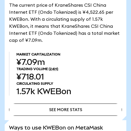
The current price of KraneShares CSI China
Internet ETF (Ondo Tokenized) is ¥4,522.65 per
KWEBon. With a circulating supply of 1.57k
KWEBon, it means that KraneShares CSI China
Internet ETF (Ondo Tokenized) has a total market
cap of ¥7.09m.
MARKET CAPITALIZATION
¥7.09m
TRADING VOLUME
(24H)
¥718.01
CIRCULATING SUPPLY
1.57k
KWEBon
SEE MORE STATS
SEE MORE STATS
Ways to use KWEBon on MetaMask