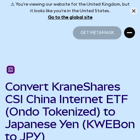
⚠️ You're viewing our website for the United Kingdom, but
it looks like you're in the United States.
Go to the global site
GET METAMASK
GET METAMASK
Convert KraneShares
CSI China Internet ETF
(Ondo Tokenized) to
Japanese Yen (KWEBon
to JPY)