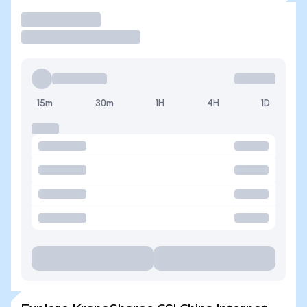
Trade
15m
30m
1H
4H
1D