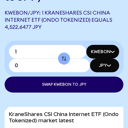
KWEBON/JPY: 1 KRANESHARES CSI CHINA
INTERNET ETF (ONDO TOKENIZED) EQUALS
4,522.6477 JPY
KWEBON
JPY
SWAP KWEBON TO JPY
KraneShares CSI China Internet ETF (Ondo
Tokenized) market latest