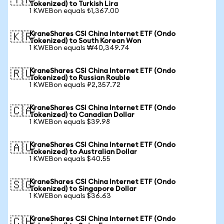
🇹🇷
Tokenized) to Turkish Lira
1 KWEBon equals ₺1,367.00
KraneShares CSI China Internet ETF (Ondo
🇰🇷
Tokenized) to South Korean Won
1 KWEBon equals ₩40,349.74
KraneShares CSI China Internet ETF (Ondo
🇷🇺
Tokenized) to Russian Rouble
1 KWEBon equals ₽2,357.72
KraneShares CSI China Internet ETF (Ondo
🇨🇦
Tokenized) to Canadian Dollar
1 KWEBon equals $39.98
KraneShares CSI China Internet ETF (Ondo
🇦🇺
Tokenized) to Australian Dollar
1 KWEBon equals $40.55
KraneShares CSI China Internet ETF (Ondo
🇸🇬
Tokenized) to Singapore Dollar
1 KWEBon equals $36.63
KraneShares CSI China Internet ETF (Ondo
🇨🇭