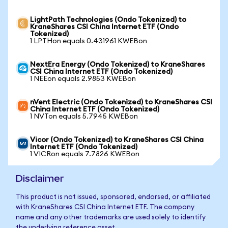
LightPath Technologies (Ondo Tokenized) to
KraneShares CSI China Internet ETF (Ondo
Tokenized)
1 LPTHon equals 0.431961 KWEBon
NextEra Energy (Ondo Tokenized) to KraneShares
CSI China Internet ETF (Ondo Tokenized)
1 NEEon equals 2.9853 KWEBon
nVent Electric (Ondo Tokenized) to KraneShares CSI
China Internet ETF (Ondo Tokenized)
1 NVTon equals 5.7945 KWEBon
Vicor (Ondo Tokenized) to KraneShares CSI China
Internet ETF (Ondo Tokenized)
1 VICRon equals 7.7826 KWEBon
Disclaimer
This product is not issued, sponsored, endorsed, or affiliated
with KraneShares CSI China Internet ETF. The company
name and any other trademarks are used solely to identify
the underlying reference asset.