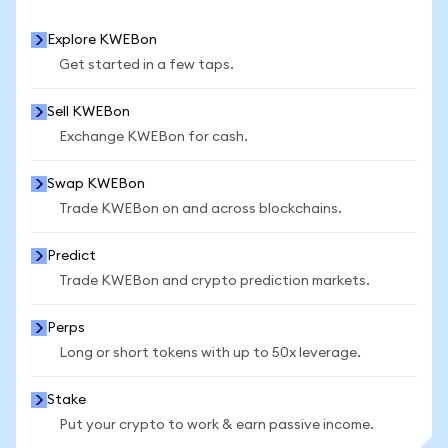
Explore KWEBon
Get started in a few taps.
Sell KWEBon
Exchange KWEBon for cash.
Swap KWEBon
Trade KWEBon on and across blockchains.
Predict
Trade KWEBon and crypto prediction markets.
Perps
Long or short tokens with up to 50x leverage.
Stake
Put your crypto to work & earn passive income.