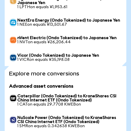
Japanese Yen
1 LPTHon equals ¥1,953.61
NextEra Energy (Ondo Tokenized) to Japanese Yen
1 NEEon equals ¥13,501.67
nVent Electric (Ondo Tokenized) to Japanese Yen
1 NVTon equals ¥26,206.44
Vicor (Ondo Tokenized) to Japanese Yen
1 VICRon equals ¥35,198.08
Explore more conversions
Advanced asset conversions
Caterpillar (Ondo Tokenized) to KraneShares CSI
China Internet ETF (Ondo Tokenized)
1 CATon equals 29.7708 KWEBon
NuScale Power (Ondo Tokenized) to KraneShares
CSI China Internet ETF (Ondo Tokenized)
1 SMRon equals 0.342638 KWEBon