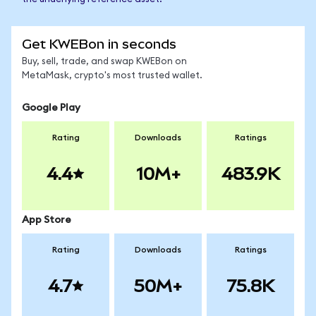
Get KWEBon in seconds
Buy, sell, trade, and swap KWEBon on
MetaMask, crypto's most trusted wallet.
Google Play
Rating
Downloads
Ratings
4.4
10M+
483.9K
App Store
Rating
Downloads
Ratings
4.7
50M+
75.8K