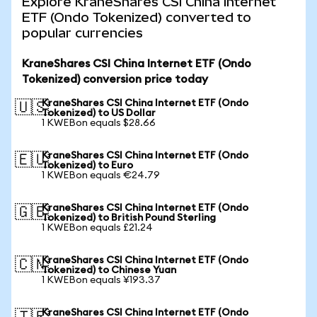
Explore KraneShares CSI China Internet
ETF (Ondo Tokenized) converted to
popular currencies
KraneShares CSI China Internet ETF (Ondo
Tokenized) conversion price today
KraneShares CSI China Internet ETF (Ondo
🇺🇸
Tokenized) to US Dollar
1 KWEBon equals $28.66
KraneShares CSI China Internet ETF (Ondo
🇪🇺
Tokenized) to Euro
1 KWEBon equals €24.79
KraneShares CSI China Internet ETF (Ondo
🇬🇧
Tokenized) to British Pound Sterling
1 KWEBon equals £21.24
KraneShares CSI China Internet ETF (Ondo
🇨🇳
Tokenized) to Chinese Yuan
1 KWEBon equals ¥193.37
KraneShares CSI China Internet ETF (Ondo