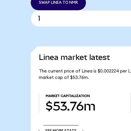
SWAP LINEA TO NMR
Linea market latest
The current price of Linea is $0.002224 per L
market cap of $53.76m.
MARKET CAPITALIZATION
$53.76m
SEE MORE STATS