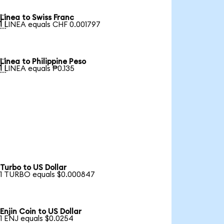
Linea to Swiss Franc

1 LINEA equals CHF 0.001797
Linea to Philippine Peso

1 LINEA equals ₱0.135
Turbo to US Dollar
1 TURBO equals $0.000847
Enjin Coin to US Dollar
1 ENJ equals $0.0254