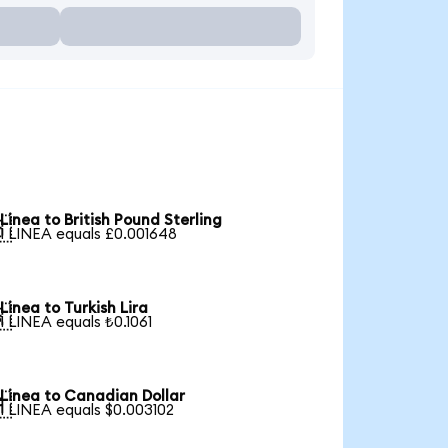
Linea to British Pound Sterling

1 LINEA equals £0.001648
Linea to Turkish Lira

1 LINEA equals ₺0.1061
Linea to Canadian Dollar

1 LINEA equals $0.003102