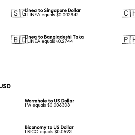
Linea to Singapore Dollar
🇸🇬
🇨
1 LINEA equals $0.002842
Linea to Bangladeshi Taka
🇧🇩
🇵
1 LINEA equals ৳0.2744
 USD
Wormhole to US Dollar
1 W equals $0.008303
Biconomy to US Dollar
1 BICO equals $0.0593