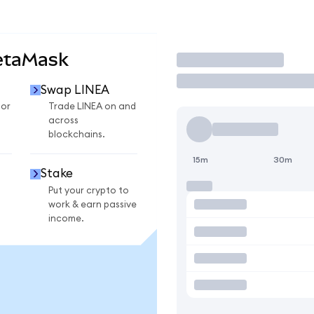
etaMask
Trade
Swap LINEA
for
Trade LINEA on and
across
blockchains.
15m
30m
Stake
Put your crypto to
work & earn passive
income.