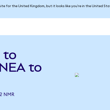
ite for the United Kingdom, but it looks like you're in the United St
 to
INEA to
62 NMR