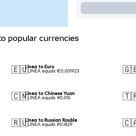
to popular currencies
Linea to Euro
🇪🇺
🇬
1 LINEA equals €0.001923
Linea to Chinese Yuan
🇨🇳
🇹
1 LINEA equals ¥0.015
Linea to Russian Rouble
🇷🇺
🇨
1 LINEA equals ₽0.1829