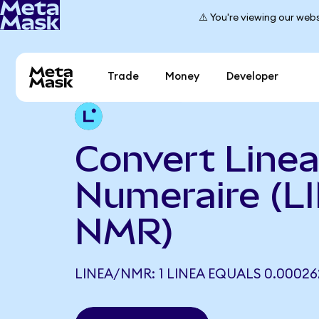
⚠️ You're viewing our webs
Trade
Money
Developer
Convert Linea
Numeraire (L
NMR)
LINEA/NMR: 1 LINEA EQUALS 0.0002