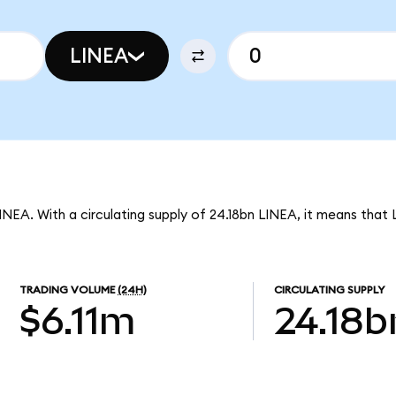
LINEA
INEA. With a circulating supply of 24.18bn LINEA, it means that 
TRADING VOLUME
(24H)
CIRCULATING SUPPLY
$6.11m
24.18b