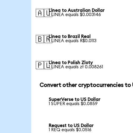
Linea to Australian Dollar
🇦🇺
1 LINEA equals $0.003146
Linea to Brazil Real
🇧🇷
1 LINEA equals R$0.0113
Linea to Polish Zloty
🇵🇱
1 LINEA equals zł 0.008261
Convert other cryptocurrencies to
SuperVerse to US Dollar
1 SUPER equals $0.0859
Request to US Dollar
1 REQ equals $0.0516