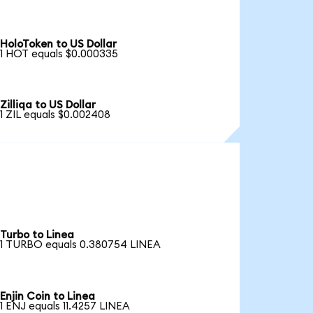
HoloToken to US Dollar
1 HOT equals $0.000335
Zilliqa to US Dollar
1 ZIL equals $0.002408
Turbo to Linea
1 TURBO equals 0.380754 LINEA
Enjin Coin to Linea
1 ENJ equals 11.4257 LINEA