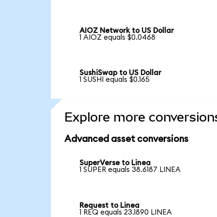
AIOZ Network to US Dollar
1 AIOZ equals $0.0468
SushiSwap to US Dollar
1 SUSHI equals $0.165
Explore more conversion
Advanced asset conversions
SuperVerse to Linea
1 SUPER equals 38.6187 LINEA
Request to Linea
1 REQ equals 23.1890 LINEA