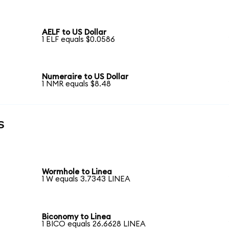
AELF to US Dollar
1 ELF equals $0.0586
Numeraire to US Dollar
1 NMR equals $8.48
s
Wormhole to Linea
1 W equals 3.7343 LINEA
Biconomy to Linea
1 BICO equals 26.6628 LINEA