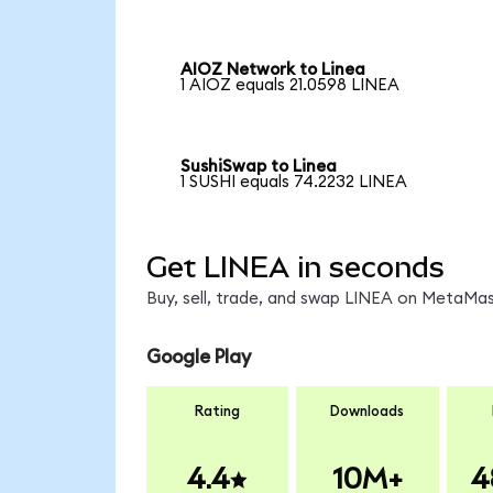
AIOZ Network to Linea
1 AIOZ equals 21.0598 LINEA
SushiSwap to Linea
1 SUSHI equals 74.2232 LINEA
Get LINEA in seconds
Buy, sell, trade, and swap LINEA on MetaMask
Google Play
Rating
Downloads
4.4
10M+
4