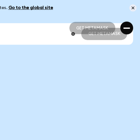
ates.
Go to the global site
GET METAMASK
GET METAMASK
GET METAMASK
GET METAMASK