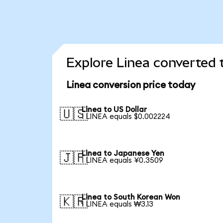
Explore Linea converted 
Linea conversion price today
Linea to US Dollar
🇺🇸
1 LINEA equals $0.002224
Linea to Japanese Yen
🇯🇵
1 LINEA equals ¥0.3509
Linea to South Korean Won
🇰🇷
1 LINEA equals ₩3.13