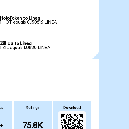
HoloToken to Linea
1 HOT equals 0.150816 LINEA
Zilliqa to Linea
1 ZIL equals 1.0830 LINEA
ds
Ratings
Download
+
75.8K