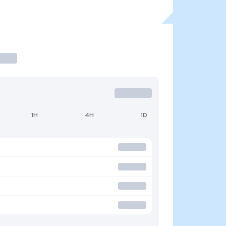
1H
4H
1D