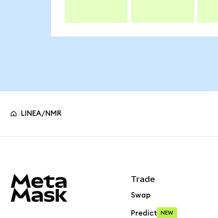
LINEA/NMR
MetaMask site footer
Trade
Swap
Predict
NEW