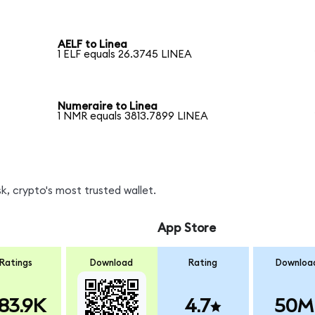
AELF to Linea
1 ELF equals 26.3745 LINEA
Numeraire to Linea
1 NMR equals 3813.7899 LINEA
, crypto's most trusted wallet.
App Store
Ratings
Download
Rating
Downloa
83.9K
4.7
50M