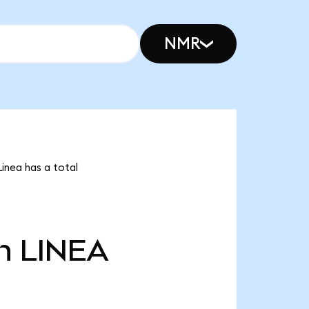
NMR
Linea has a total
n
LINEA