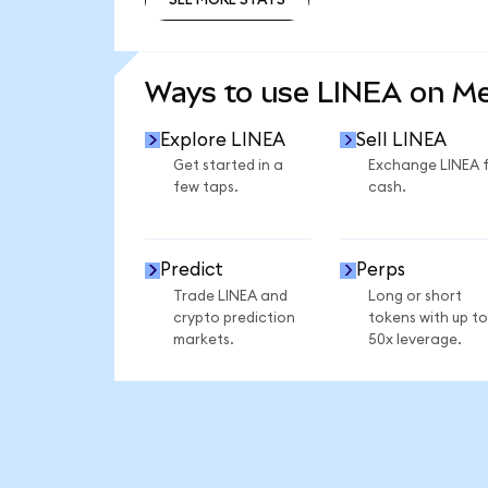
SEE MORE STATS
Ways to use LINEA on M
Explore LINEA
Sell LINEA
Get started in a
Exchange LINEA 
few taps.
cash.
Predict
Perps
Trade LINEA and
Long or short
crypto prediction
tokens with up to
markets.
50x leverage.