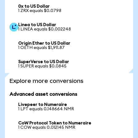
0x to US Dollar
1 ZRX equals $0.0798
Linea to US Dollar
1 LINEA equals $0.002248
Origin Ether to US Dollar
1 OETH equals $1,911.87
SuperVerse to US Dollar
1 SUPER equals $0.0845
Explore more conversions
Advanced asset conversions
Livepeer to Numeraire
1 LPT equals 0.148664 NMR
CoW Protocol Token to Numeraire
1 COW equals 0.012145 NMR