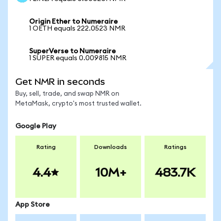
Origin Ether to Numeraire
1 OETH equals 222.0523 NMR
SuperVerse to Numeraire
1 SUPER equals 0.009815 NMR
Get NMR in seconds
Buy, sell, trade, and swap NMR on
MetaMask, crypto's most trusted wallet.
Google Play
Rating
Downloads
Ratings
4.4
10M+
483.7K
App Store