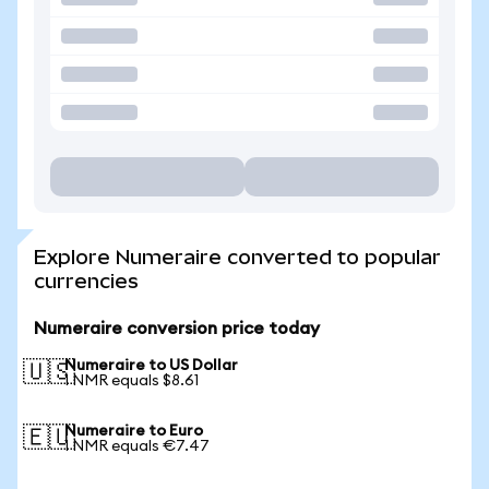
Explore Numeraire converted to popular
currencies
Numeraire conversion price today
Numeraire to US Dollar
🇺🇸
1 NMR equals $8.61
Numeraire to Euro
🇪🇺
1 NMR equals €7.47