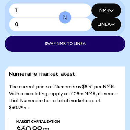
NMR
LINEA
SWAP NMR TO LINEA
Numeraire market latest
The current price of Numeraire is $8.61 per NMR.
With a circulating supply of 7.08m NMR, it means
that Numeraire has a total market cap of
$60.99m.
MARKET CAPITALIZATION
$60.99m