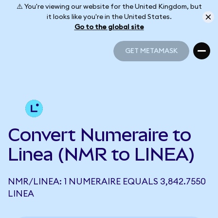
⚠️ You're viewing our website for the United Kingdom, but
it looks like you're in the United States.
Go to the global site
GET METAMASK
GET METAMASK
Convert Numeraire to
Linea (NMR to LINEA)
NMR/LINEA: 1 NUMERAIRE EQUALS 3,842.7550
LINEA