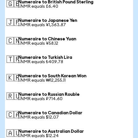
Numeraire to British Pound Sterling
🇬🇧
1 NMR equals £6.40
Numeraire to Japanese Yen
🇯🇵
1 NMR equals ¥1,363.87
Numeraire to Chinese Yuan
🇨🇳
1 NMR equals ¥58.12
Numeraire to Turkish Lira
🇹🇷
1 NMR equals ₺409.78
Numeraire to South Korean Won
🇰🇷
1 NMR equals ₩12,255.11
Numeraire to Russian Rouble
🇷🇺
1 NMR equals ₽714.60
Numeraire to Canadian Dollar
🇨🇦
1 NMR equals $12.07
Numeraire to Australian Dollar
🇦🇺
1 NMR equals $12.24