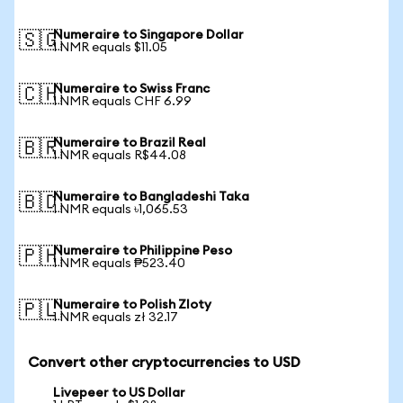
Numeraire to Singapore Dollar
🇸🇬
1 NMR equals $11.05
Numeraire to Swiss Franc
🇨🇭
1 NMR equals CHF 6.99
Numeraire to Brazil Real
🇧🇷
1 NMR equals R$44.08
Numeraire to Bangladeshi Taka
🇧🇩
1 NMR equals ৳1,065.53
Numeraire to Philippine Peso
🇵🇭
1 NMR equals ₱523.40
Numeraire to Polish Zloty
🇵🇱
1 NMR equals zł 32.17
Convert other cryptocurrencies to USD
Livepeer to US Dollar