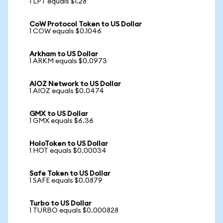
1 LPT equals $1.28
CoW Protocol Token to US Dollar
1 COW equals $0.1046
Arkham to US Dollar
1 ARKM equals $0.0973
AIOZ Network to US Dollar
1 AIOZ equals $0.0474
GMX to US Dollar
1 GMX equals $6.36
HoloToken to US Dollar
1 HOT equals $0.00034
Safe Token to US Dollar
1 SAFE equals $0.0879
Turbo to US Dollar
1 TURBO equals $0.000828