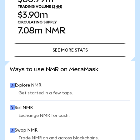
TRADING VOLUME
(24H)
$3.90m
CIRCULATING SUPPLY
7.08m
NMR
SEE MORE STATS
SEE MORE STATS
Ways to use NMR on MetaMask
Explore NMR
Get started in a few taps.
Sell NMR
Exchange NMR for cash.
Swap NMR
Trade NMR on and across blockchains.