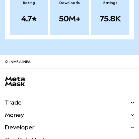
Rating
Downloads
Ratings
4.7
50M+
75.8K
NMR/LINEA
MetaMask site footer
Trade
Swap
Money
Predict
NEW
Buy
Developer
Perps
NEW
Card
View the Docs