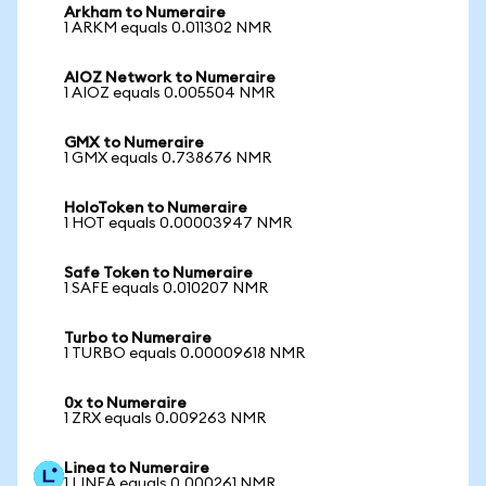
Arkham to Numeraire
1 ARKM equals 0.011302 NMR
AIOZ Network to Numeraire
1 AIOZ equals 0.005504 NMR
GMX to Numeraire
1 GMX equals 0.738676 NMR
HoloToken to Numeraire
1 HOT equals 0.00003947 NMR
Safe Token to Numeraire
1 SAFE equals 0.010207 NMR
Turbo to Numeraire
1 TURBO equals 0.00009618 NMR
0x to Numeraire
1 ZRX equals 0.009263 NMR
Linea to Numeraire
1 LINEA equals 0.000261 NMR