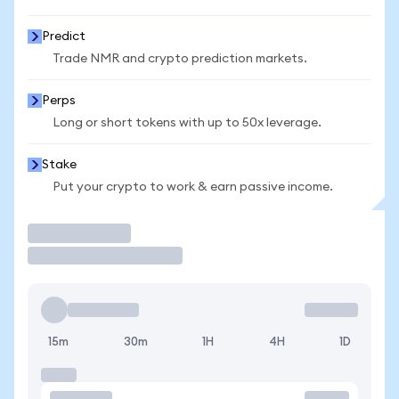
Predict
Trade NMR and crypto prediction markets.
Perps
Long or short tokens with up to 50x leverage.
Stake
Put your crypto to work & earn passive income.
Trade
15m
30m
1H
4H
1D