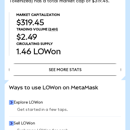
Tokenized) has a total market cap of $319.45.
MARKET CAPITALIZATION
$319.45
TRADING VOLUME
(24H)
$2.49
CIRCULATING SUPPLY
1.46
LOWon
SEE MORE STATS
SEE MORE STATS
Ways to use LOWon on MetaMask
Explore LOWon
Get started in a few taps.
Sell LOWon