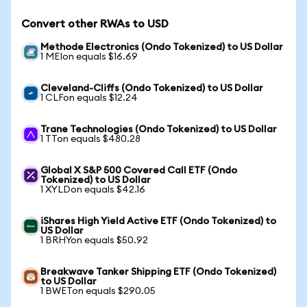
Convert other RWAs to USD
Methode Electronics (Ondo Tokenized) to US Dollar
1 MEIon equals $16.69
Cleveland-Cliffs (Ondo Tokenized) to US Dollar
1 CLFon equals $12.24
Trane Technologies (Ondo Tokenized) to US Dollar
1 TTon equals $480.28
Global X S&P 500 Covered Call ETF (Ondo
Tokenized) to US Dollar
1 XYLDon equals $42.16
iShares High Yield Active ETF (Ondo Tokenized) to
US Dollar
1 BRHYon equals $50.92
Breakwave Tanker Shipping ETF (Ondo Tokenized)
to US Dollar
1 BWETon equals $290.05