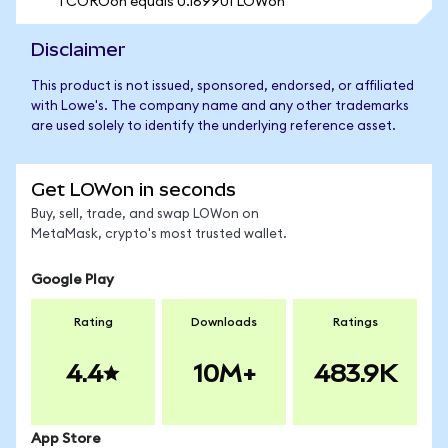
1 COROon equals 0.169901 LOWon
Disclaimer
This product is not issued, sponsored, endorsed, or affiliated
with Lowe's. The company name and any other trademarks
are used solely to identify the underlying reference asset.
Get LOWon in seconds
Buy, sell, trade, and swap LOWon on
MetaMask, crypto's most trusted wallet.
Google Play
Rating
Downloads
Ratings
4.4
10M+
483.9K
App Store