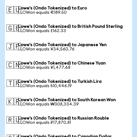
Lowe's (Ondo Tokenized) to Euro
🇪🇺
1 LOWon equals €189.50
Lowe's (Ondo Tokenized) to British Pound Sterling
🇬🇧
1 LOWon equals £162.33
Lowe's (Ondo Tokenized) to Japanese Yen
🇯🇵
1 LOWon equals ¥34,560.76
Lowe's (Ondo Tokenized) to Chinese Yuan
🇨🇳
1 LOWon equals ¥1,477.68
Lowe's (Ondo Tokenized) to Turkish Lira
🇹🇷
1 LOWon equals ₺10,446.19
Lowe's (Ondo Tokenized) to South Korean Won
🇰🇷
1 LOWon equals ₩308,334.39
Lowe's (Ondo Tokenized) to Russian Rouble
🇷🇺
1 LOWon equals ₽17,870.81
Lowe's (Ondo Tokenized) to Canadian Dollar