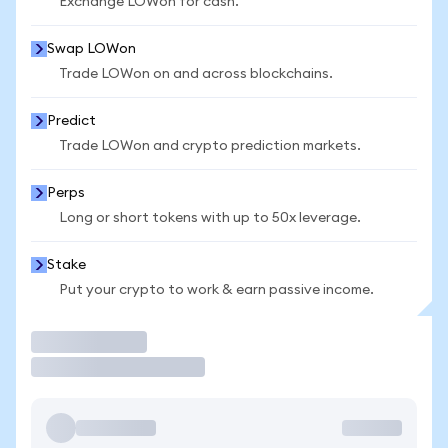
Exchange LOWon for cash.
Swap LOWon
Trade LOWon on and across blockchains.
Predict
Trade LOWon and crypto prediction markets.
Perps
Long or short tokens with up to 50x leverage.
Stake
Put your crypto to work & earn passive income.
Trade