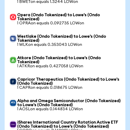
1 BWETon equals 1.3244 LOWon
Opera (Ondo Tokenized) to Lowe's (Ondo
Tokenized)
1 OPRAon equals 0.092735 LOWon
Westlake (Ondo Tokenized) to Lowe's (Ondo
Tokenized)
1 WLKon equals 0.353043 LOWon
Atkore (Ondo Tokenized) to Lowe's (Ondo
Tokenized)
1 ATKRon equals 0.427058 LOWon
Capricor Therapeutics (Ondo Tokenized) to Lowe's
(Ondo Tokenized)
1 CAPRon equals 0.018675 LOWon
Alpha and Omega Semiconductor (Ondo Tokenized)
to Lowe's (Ondo Tokenized)
1 AOSLon equals 0.144834 LOWon
iShares International Country Rotation Active ETF
(Ondo Tokenized) to Lowe's (Ondo Tokenized)