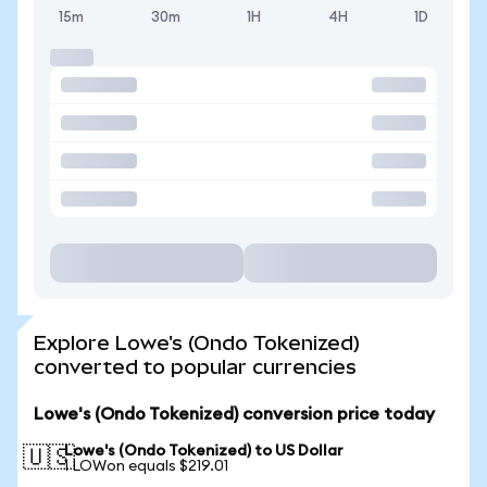
15m
30m
1H
4H
1D
Explore Lowe's (Ondo Tokenized)
converted to popular currencies
Lowe's (Ondo Tokenized) conversion price today
Lowe's (Ondo Tokenized) to US Dollar
🇺🇸
1 LOWon equals $219.01