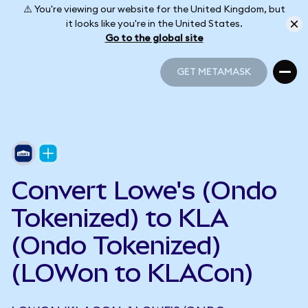
⚠️ You're viewing our website for the United Kingdom, but
it looks like you're in the United States.
Go to the global site
GET METAMASK
GET METAMASK
Convert Lowe's (Ondo
Tokenized) to KLA
(Ondo Tokenized)
(LOWon to KLACon)