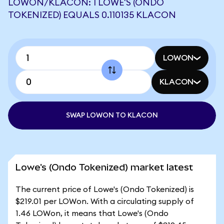
LOWON/KLACON: 1 LOWE'S (ONDO
TOKENIZED) EQUALS 0.110135 KLACON
LOWON
KLACON
SWAP LOWON TO KLACON
Lowe's (Ondo Tokenized) market latest
The current price of Lowe's (Ondo Tokenized) is
$219.01 per LOWon. With a circulating supply of
1.46 LOWon, it means that Lowe's (Ondo