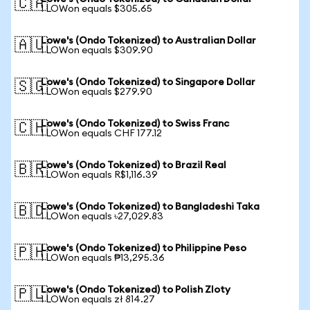
🇨🇦
1 LOWon equals $305.65
Lowe's (Ondo Tokenized) to Australian Dollar
🇦🇺
1 LOWon equals $309.90
Lowe's (Ondo Tokenized) to Singapore Dollar
🇸🇬
1 LOWon equals $279.90
Lowe's (Ondo Tokenized) to Swiss Franc
🇨🇭
1 LOWon equals CHF 177.12
Lowe's (Ondo Tokenized) to Brazil Real
🇧🇷
1 LOWon equals R$1,116.39
Lowe's (Ondo Tokenized) to Bangladeshi Taka
🇧🇩
1 LOWon equals ৳27,029.83
Lowe's (Ondo Tokenized) to Philippine Peso
🇵🇭
1 LOWon equals ₱13,295.36
Lowe's (Ondo Tokenized) to Polish Zloty
🇵🇱
1 LOWon equals zł 814.27