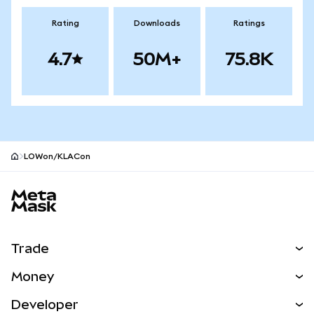
Rating
Downloads
Ratings
4.7
50M+
75.8K
LOWon/KLACon
MetaMask site footer
Trade
Swap
Money
Predict
NEW
Buy
Developer
Perps
NEW