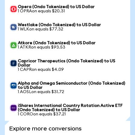
Opera (Ondo Tokenized) to US Dollar
1 OPRAon equals $20.31
Westlake (Ondo Tokenized) to US Dollar
1 WLKon equals $77.32
Atkore (Ondo Tokenized) to US Dollar
1 ATKRon equals $93.53
Capricor Therapeutics (Ondo Tokenized) to US
Dollar
1 CAPRon equals $4.09
Alpha and Omega Semiconductor (Ondo Tokenized)
to US Dollar
1 AOSLon equals $31.72
iShares International Country Rotation Active ETF
(Ondo Tokenized) to US Dollar
1 COROon equals $37.21
Explore more conversions