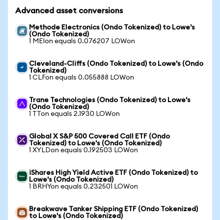
Advanced asset conversions
Methode Electronics (Ondo Tokenized) to Lowe's
(Ondo Tokenized)
1 MEIon equals 0.076207 LOWon
Cleveland-Cliffs (Ondo Tokenized) to Lowe's (Ondo
Tokenized)
1 CLFon equals 0.055888 LOWon
Trane Technologies (Ondo Tokenized) to Lowe's
(Ondo Tokenized)
1 TTon equals 2.1930 LOWon
Global X S&P 500 Covered Call ETF (Ondo
Tokenized) to Lowe's (Ondo Tokenized)
1 XYLDon equals 0.192503 LOWon
iShares High Yield Active ETF (Ondo Tokenized) to
Lowe's (Ondo Tokenized)
1 BRHYon equals 0.232501 LOWon
Breakwave Tanker Shipping ETF (Ondo Tokenized)
to Lowe's (Ondo Tokenized)