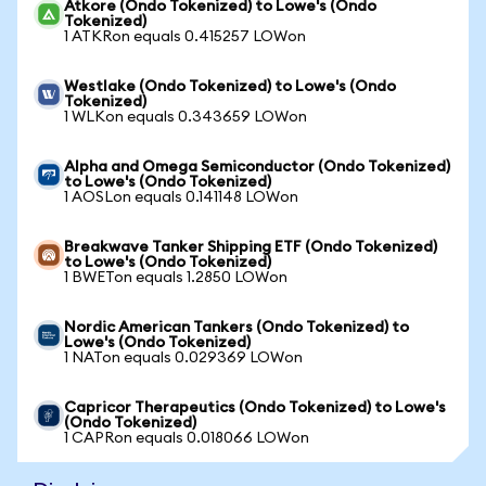
Atkore (Ondo Tokenized) to Lowe's (Ondo
Tokenized)
1 ATKRon equals 0.415257 LOWon
Westlake (Ondo Tokenized) to Lowe's (Ondo
Tokenized)
1 WLKon equals 0.343659 LOWon
Alpha and Omega Semiconductor (Ondo Tokenized)
to Lowe's (Ondo Tokenized)
1 AOSLon equals 0.141148 LOWon
Breakwave Tanker Shipping ETF (Ondo Tokenized)
to Lowe's (Ondo Tokenized)
1 BWETon equals 1.2850 LOWon
Nordic American Tankers (Ondo Tokenized) to
Lowe's (Ondo Tokenized)
1 NATon equals 0.029369 LOWon
Capricor Therapeutics (Ondo Tokenized) to Lowe's
(Ondo Tokenized)
1 CAPRon equals 0.018066 LOWon