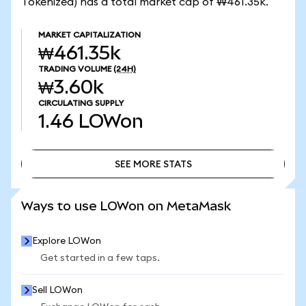
Tokenized) has a total market cap of ₩461.35k.
MARKET CAPITALIZATION
₩461.35k
TRADING VOLUME
(24H)
₩3.60k
CIRCULATING SUPPLY
1.46
LOWon
SEE MORE STATS
SEE MORE STATS
Ways to use LOWon on MetaMask
Explore LOWon
Get started in a few taps.
Sell LOWon