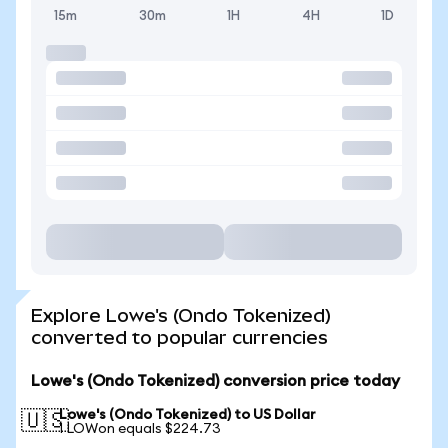
15m
30m
1H
4H
1D
Explore Lowe's (Ondo Tokenized)
converted to popular currencies
Lowe's (Ondo Tokenized) conversion price today
Lowe's (Ondo Tokenized) to US Dollar
🇺🇸
1 LOWon equals $224.73