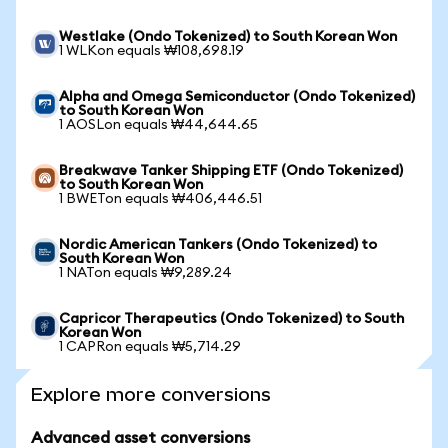
Westlake (Ondo Tokenized) to South Korean Won
1 WLKon equals ₩108,698.19
Alpha and Omega Semiconductor (Ondo Tokenized)
to South Korean Won
1 AOSLon equals ₩44,644.65
Breakwave Tanker Shipping ETF (Ondo Tokenized)
to South Korean Won
1 BWETon equals ₩406,446.51
Nordic American Tankers (Ondo Tokenized) to
South Korean Won
1 NATon equals ₩9,289.24
Capricor Therapeutics (Ondo Tokenized) to South
Korean Won
1 CAPRon equals ₩5,714.29
Explore more conversions
Advanced asset conversions