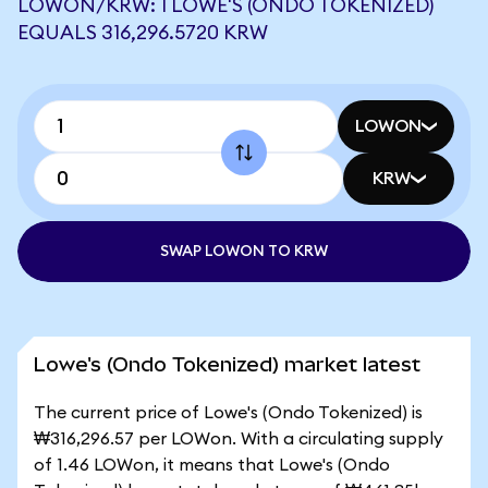
LOWON/KRW: 1 LOWE'S (ONDO TOKENIZED)
EQUALS 316,296.5720 KRW
LOWON
KRW
SWAP LOWON TO KRW
Lowe's (Ondo Tokenized) market latest
The current price of Lowe's (Ondo Tokenized) is
₩316,296.57 per LOWon. With a circulating supply
of 1.46 LOWon, it means that Lowe's (Ondo