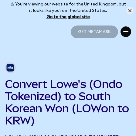
⚠️ You're viewing our website for the United Kingdom, but
it looks like you're in the United States.
Go to the global site
GET METAMASK
GET METAMASK
Convert Lowe's (Ondo
Tokenized) to South
Korean Won (LOWon to
KRW)