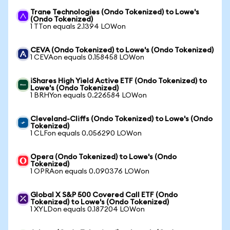
Trane Technologies (Ondo Tokenized) to Lowe's
(Ondo Tokenized)
1 TTon equals 2.1394 LOWon
CEVA (Ondo Tokenized) to Lowe's (Ondo Tokenized)
1 CEVAon equals 0.158458 LOWon
iShares High Yield Active ETF (Ondo Tokenized) to
Lowe's (Ondo Tokenized)
1 BRHYon equals 0.226584 LOWon
Cleveland-Cliffs (Ondo Tokenized) to Lowe's (Ondo
Tokenized)
1 CLFon equals 0.056290 LOWon
Opera (Ondo Tokenized) to Lowe's (Ondo
Tokenized)
1 OPRAon equals 0.090376 LOWon
Global X S&P 500 Covered Call ETF (Ondo
Tokenized) to Lowe's (Ondo Tokenized)
1 XYLDon equals 0.187204 LOWon