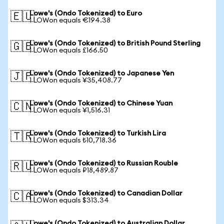
Lowe's (Ondo Tokenized) to Euro
🇪🇺
1 LOWon equals €194.38
Lowe's (Ondo Tokenized) to British Pound Sterling
🇬🇧
1 LOWon equals £166.50
Lowe's (Ondo Tokenized) to Japanese Yen
🇯🇵
1 LOWon equals ¥35,408.77
Lowe's (Ondo Tokenized) to Chinese Yuan
🇨🇳
1 LOWon equals ¥1,516.31
Lowe's (Ondo Tokenized) to Turkish Lira
🇹🇷
1 LOWon equals ₺10,718.36
Lowe's (Ondo Tokenized) to Russian Rouble
🇷🇺
1 LOWon equals ₽18,489.87
Lowe's (Ondo Tokenized) to Canadian Dollar
🇨🇦
1 LOWon equals $313.34
Lowe's (Ondo Tokenized) to Australian Dollar