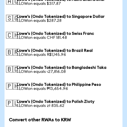
🇦🇺
1 LOWon equals $317.87
Lowe's (Ondo Tokenized) to Singapore Dollar
🇸🇬
1 LOWon equals $287.28
Lowe's (Ondo Tokenized) to Swiss Franc
🇨🇭
1 LOWon equals CHF 181.48
Lowe's (Ondo Tokenized) to Brazil Real
🇧🇷
1 LOWon equals R$1,145.96
Lowe's (Ondo Tokenized) to Bangladeshi Taka
🇧🇩
1 LOWon equals ৳27,816.08
Lowe's (Ondo Tokenized) to Philippine Peso
🇵🇭
1 LOWon equals ₱13,654.96
Lowe's (Ondo Tokenized) to Polish Zloty
🇵🇱
1 LOWon equals zł 835.62
Convert other RWAs to KRW