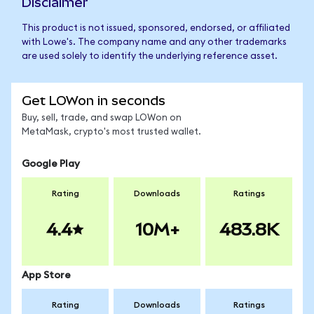
Disclaimer
This product is not issued, sponsored, endorsed, or affiliated
with Lowe's. The company name and any other trademarks
are used solely to identify the underlying reference asset.
Get LOWon in seconds
Buy, sell, trade, and swap LOWon on
MetaMask, crypto's most trusted wallet.
Google Play
Rating
Downloads
Ratings
4.4
10M+
483.8K
App Store
Rating
Downloads
Ratings