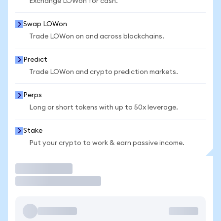
Exchange LOWon for cash.
Swap LOWon
Trade LOWon on and across blockchains.
Predict
Trade LOWon and crypto prediction markets.
Perps
Long or short tokens with up to 50x leverage.
Stake
Put your crypto to work & earn passive income.
Trade