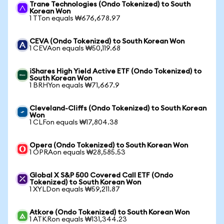
Trane Technologies (Ondo Tokenized) to South
Korean Won
1 TTon equals ₩676,678.97
CEVA (Ondo Tokenized) to South Korean Won
1 CEVAon equals ₩50,119.68
iShares High Yield Active ETF (Ondo Tokenized) to
South Korean Won
1 BRHYon equals ₩71,667.9
Cleveland-Cliffs (Ondo Tokenized) to South Korean
Won
1 CLFon equals ₩17,804.38
Opera (Ondo Tokenized) to South Korean Won
1 OPRAon equals ₩28,585.53
Global X S&P 500 Covered Call ETF (Ondo
Tokenized) to South Korean Won
1 XYLDon equals ₩59,211.87
Atkore (Ondo Tokenized) to South Korean Won
1 ATKRon equals ₩131,344.23