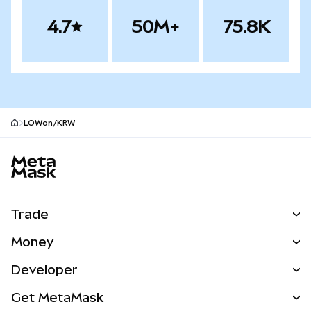
4.7
50M+
75.8K
LOWon/KRW
MetaMask site footer
Trade
Swap
Money
Predict
NEW
Buy
Developer
Perps
NEW
Card
View the Docs
Get MetaMask
Real-World Assets
mUSD
NEW
Dashboard