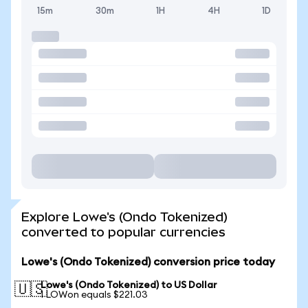
15m
30m
1H
4H
1D
Explore Lowe's (Ondo Tokenized)
converted to popular currencies
Lowe's (Ondo Tokenized) conversion price today
Lowe's (Ondo Tokenized) to US Dollar
🇺🇸
1 LOWon equals $221.03