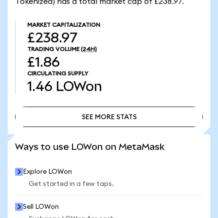
Tokenized) has a total market cap of £238.97.
MARKET CAPITALIZATION
£238.97
TRADING VOLUME
(24H)
£1.86
CIRCULATING SUPPLY
1.46
LOWon
SEE MORE STATS
SEE MORE STATS
Ways to use LOWon on MetaMask
Explore LOWon
Get started in a few taps.
Sell LOWon