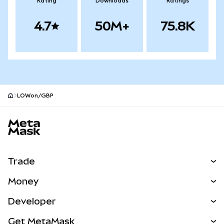
Rating
Downloads
Ratings
4.7
50M+
75.8K
LOWon/GBP
MetaMask site footer
Trade
Swap
Money
Predict
NEW
Buy
Developer
Perps
NEW
Card
View the Docs
Get MetaMask