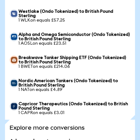
Westlake (Ondo Tokenized) to British Pound
Sterling
1 WLKon equals £57.25
Alpha and Omega Semiconductor (Ondo Tokenized)
to British Pound Sterling
1 AOSLon equals £23.51
Breakwave Tanker Shipping ETF (Ondo Tokenized)
to British Pound Sterling
1 BWETon equals £214.06
Nordic American Tankers (Ondo Tokenized) to
British Pound Sterling
1 NATon equals £4.89
Capricor Therapeutics (Ondo Tokenized) to British
Pound Sterling
1 CAPRon equals £3.01
Explore more conversions