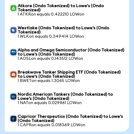
Atkore (Ondo Tokenized) to Lowe's (Ondo
Tokenized)
1 ATKRon equals 0.422210 LOWon
Westlake (Ondo Tokenized) to Lowe's (Ondo
Tokenized)
1 WLKon equals 0.349414 LOWon
Alpha and Omega Semiconductor (Ondo Tokenized)
to Lowe's (Ondo Tokenized)
1 AOSLon equals 0.143512 LOWon
Breakwave Tanker Shipping ETF (Ondo Tokenized)
to Lowe's (Ondo Tokenized)
1 BWETon equals 1.3065 LOWon
Nordic American Tankers (Ondo Tokenized) to
Lowe's (Ondo Tokenized)
1 NATon equals 0.029861 LOWon
Capricor Therapeutics (Ondo Tokenized) to Lowe's
(Ondo Tokenized)
1 CAPRon equals 0.018369 LOWon