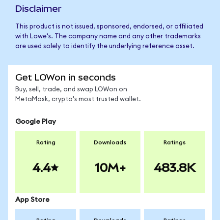
Disclaimer
This product is not issued, sponsored, endorsed, or affiliated
with Lowe's. The company name and any other trademarks
are used solely to identify the underlying reference asset.
Get LOWon in seconds
Buy, sell, trade, and swap LOWon on
MetaMask, crypto's most trusted wallet.
Google Play
Rating
Downloads
Ratings
4.4
10M+
483.8K
App Store