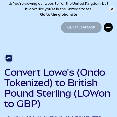
⚠️ You're viewing our website for the United Kingdom, but
it looks like you're in the United States.
Go to the global site
GET METAMASK
GET METAMASK
Convert Lowe's (Ondo
Tokenized) to British
Pound Sterling (LOWon
to GBP)