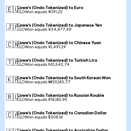
Lowe's (Ondo Tokenized) to Euro
🇪🇺
1 LOWon equals €191.22
Lowe's (Ondo Tokenized) to Japanese Yen
🇯🇵
1 LOWon equals ¥34,877.49
Lowe's (Ondo Tokenized) to Chinese Yuan
🇨🇳
1 LOWon equals ¥1,491.29
Lowe's (Ondo Tokenized) to Turkish Lira
🇹🇷
1 LOWon equals ₺10,542.74
Lowe's (Ondo Tokenized) to South Korean Won
🇰🇷
1 LOWon equals ₩311,183.77
Lowe's (Ondo Tokenized) to Russian Rouble
🇷🇺
1 LOWon equals ₽18,182.95
Lowe's (Ondo Tokenized) to Canadian Dollar
🇨🇦
1 LOWon equals $308.16
Lowe's (Ondo Tokenized) to Australian Dollar