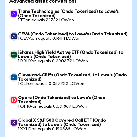
Advanced asset conversions
Trane Technologies (Ondo Tokenized) to Lowe's
(Ondo Tokenized)
1 TTon equals 2.1752 LOWon
CEVA (Ondo Tokenized) to Lowe's (Ondo Tokenized)
1 CEVAon equals 0.161111 LOWon
iShares High Yield Active ETF (Ondo Tokenized) to
Lowe's (Ondo Tokenized)
1 BRHYon equals 0.230379 LOWon
Cleveland-Cliffs (Ondo Tokenized) to Lowe's (Ondo
Tokenized)
1 CLFon equals 0.057233 LOWon
Opera (Ondo Tokenized) to Lowe's (Ondo
Tokenized)
1 OPRAon equals 0.091889 LOWon
Global X S&P 500 Covered Call ETF (Ondo
Tokenized) to Lowe's (Ondo Tokenized)
1 XYLDon equals 0.190338 LOWon