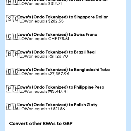
🇦🇺
1 LOWon equals $312.71
Lowe's (Ondo Tokenized) to Singapore Dollar
🇸🇬
1 LOWon equals $282.53
Lowe's (Ondo Tokenized) to Swiss Franc
🇨🇭
1 LOWon equals CHF 178.61
Lowe's (Ondo Tokenized) to Brazil Real
🇧🇷
1 LOWon equals R$1,126.70
Lowe's (Ondo Tokenized) to Bangladeshi Taka
🇧🇩
1 LOWon equals ৳27,357.96
Lowe's (Ondo Tokenized) to Philippine Peso
🇵🇭
1 LOWon equals ₱13,417.41
Lowe's (Ondo Tokenized) to Polish Zloty
🇵🇱
1 LOWon equals zł 821.86
Convert other RWAs to GBP