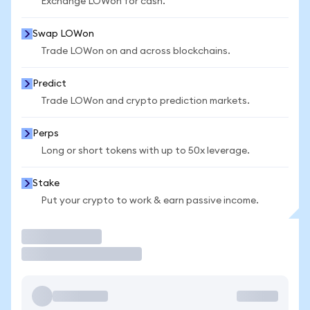
Exchange LOWon for cash.
Swap LOWon
Trade LOWon on and across blockchains.
Predict
Trade LOWon and crypto prediction markets.
Perps
Long or short tokens with up to 50x leverage.
Stake
Put your crypto to work & earn passive income.
Trade