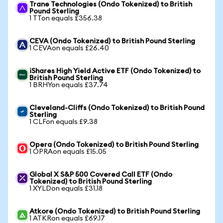
Trane Technologies (Ondo Tokenized) to British
Pound Sterling
1 TTon equals £356.38
CEVA (Ondo Tokenized) to British Pound Sterling
1 CEVAon equals £26.40
iShares High Yield Active ETF (Ondo Tokenized) to
British Pound Sterling
1 BRHYon equals £37.74
Cleveland-Cliffs (Ondo Tokenized) to British Pound
Sterling
1 CLFon equals £9.38
Opera (Ondo Tokenized) to British Pound Sterling
1 OPRAon equals £15.05
Global X S&P 500 Covered Call ETF (Ondo
Tokenized) to British Pound Sterling
1 XYLDon equals £31.18
Atkore (Ondo Tokenized) to British Pound Sterling
1 ATKRon equals £69.17