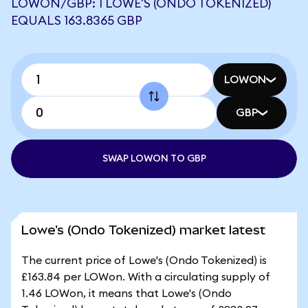
LOWON/GBP: 1 LOWE'S (ONDO TOKENIZED)
EQUALS 163.8365 GBP
LOWON
GBP
SWAP LOWON TO GBP
Lowe's (Ondo Tokenized) market latest
The current price of Lowe's (Ondo Tokenized) is
£163.84 per LOWon. With a circulating supply of
1.46 LOWon, it means that Lowe's (Ondo