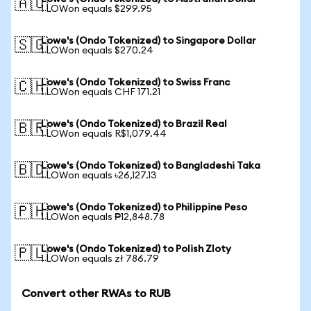
🇦🇺
1 LOWon equals $299.95
Lowe's (Ondo Tokenized) to Singapore Dollar
🇸🇬
1 LOWon equals $270.24
Lowe's (Ondo Tokenized) to Swiss Franc
🇨🇭
1 LOWon equals CHF 171.21
Lowe's (Ondo Tokenized) to Brazil Real
🇧🇷
1 LOWon equals R$1,079.44
Lowe's (Ondo Tokenized) to Bangladeshi Taka
🇧🇩
1 LOWon equals ৳26,127.13
Lowe's (Ondo Tokenized) to Philippine Peso
🇵🇭
1 LOWon equals ₱12,848.78
Lowe's (Ondo Tokenized) to Polish Zloty
🇵🇱
1 LOWon equals zł 786.79
Convert other RWAs to RUB