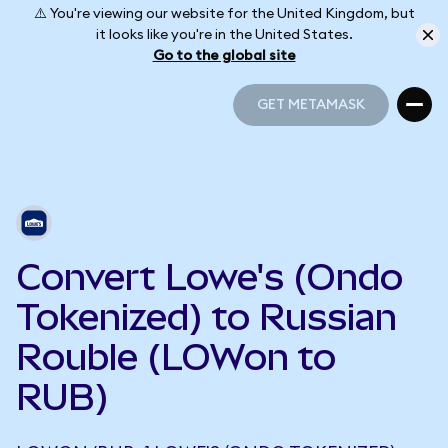
⚠️ You're viewing our website for the United Kingdom, but
it looks like you're in the United States.
Go to the global site
GET METAMASK
GET METAMASK
Convert Lowe's (Ondo
Tokenized) to Russian
Rouble (LOWon to
RUB)