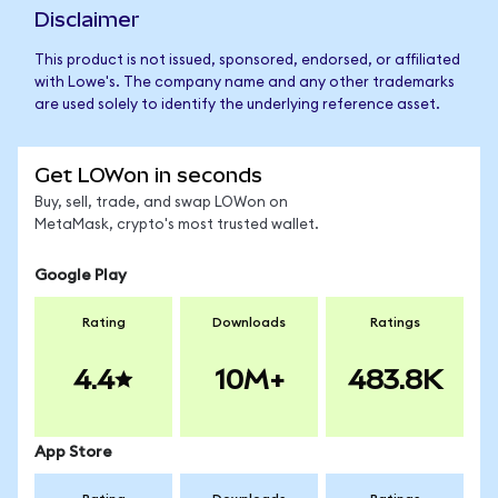
Disclaimer
This product is not issued, sponsored, endorsed, or affiliated
with Lowe's. The company name and any other trademarks
are used solely to identify the underlying reference asset.
Get LOWon in seconds
Buy, sell, trade, and swap LOWon on
MetaMask, crypto's most trusted wallet.
Google Play
Rating
Downloads
Ratings
4.4
10M+
483.8K
App Store