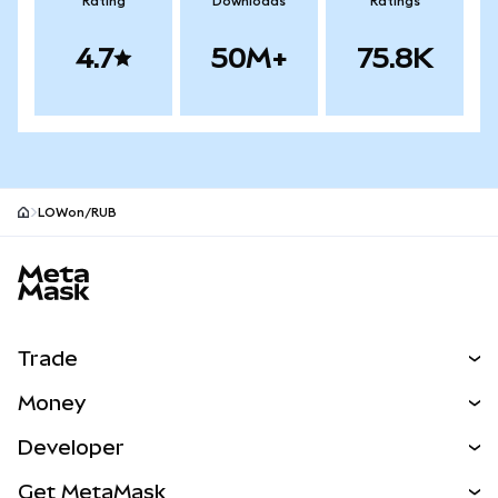
Rating
Downloads
Ratings
4.7
50M+
75.8K
LOWon/RUB
MetaMask site footer
Trade
Swap
Money
Predict
NEW
Buy
Developer
Perps
NEW
Card
View the Docs
Get MetaMask