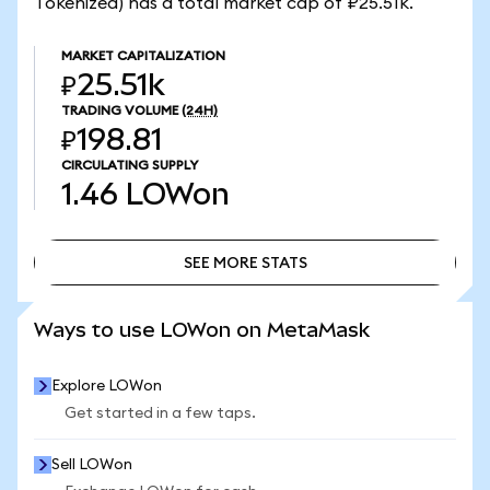
Tokenized) has a total market cap of ₽25.51k.
MARKET CAPITALIZATION
₽25.51k
TRADING VOLUME
(24H)
₽198.81
CIRCULATING SUPPLY
1.46
LOWon
SEE MORE STATS
SEE MORE STATS
Ways to use LOWon on MetaMask
Explore LOWon
Get started in a few taps.
Sell LOWon