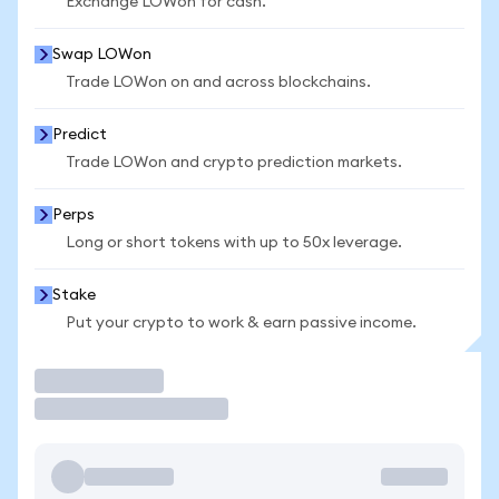
Exchange LOWon for cash.
Swap LOWon
Trade LOWon on and across blockchains.
Predict
Trade LOWon and crypto prediction markets.
Perps
Long or short tokens with up to 50x leverage.
Stake
Put your crypto to work & earn passive income.
Trade