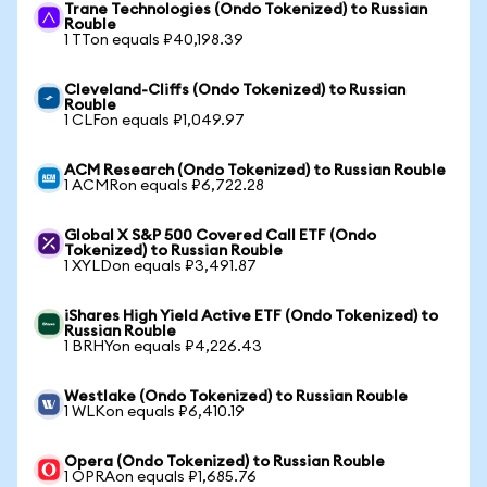
Trane Technologies (Ondo Tokenized) to Russian
Rouble
1 TTon equals ₽40,198.39
Cleveland-Cliffs (Ondo Tokenized) to Russian
Rouble
1 CLFon equals ₽1,049.97
ACM Research (Ondo Tokenized) to Russian Rouble
1 ACMRon equals ₽6,722.28
Global X S&P 500 Covered Call ETF (Ondo
Tokenized) to Russian Rouble
1 XYLDon equals ₽3,491.87
iShares High Yield Active ETF (Ondo Tokenized) to
Russian Rouble
1 BRHYon equals ₽4,226.43
Westlake (Ondo Tokenized) to Russian Rouble
1 WLKon equals ₽6,410.19
Opera (Ondo Tokenized) to Russian Rouble
1 OPRAon equals ₽1,685.76