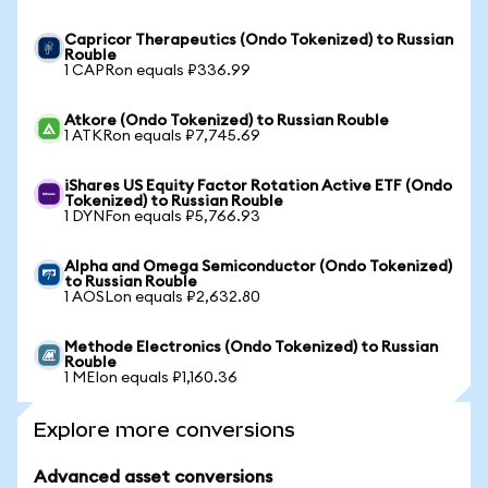
Capricor Therapeutics (Ondo Tokenized) to Russian
Rouble
1 CAPRon equals ₽336.99
Atkore (Ondo Tokenized) to Russian Rouble
1 ATKRon equals ₽7,745.69
iShares US Equity Factor Rotation Active ETF (Ondo
Tokenized) to Russian Rouble
1 DYNFon equals ₽5,766.93
Alpha and Omega Semiconductor (Ondo Tokenized)
to Russian Rouble
1 AOSLon equals ₽2,632.80
Methode Electronics (Ondo Tokenized) to Russian
Rouble
1 MEIon equals ₽1,160.36
Explore more conversions
Advanced asset conversions