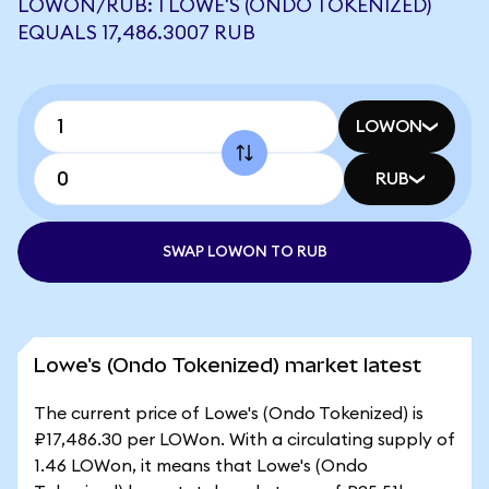
LOWON/RUB: 1 LOWE'S (ONDO TOKENIZED)
EQUALS 17,486.3007 RUB
LOWON
RUB
SWAP LOWON TO RUB
Lowe's (Ondo Tokenized) market latest
The current price of Lowe's (Ondo Tokenized) is
₽17,486.30 per LOWon. With a circulating supply of
1.46 LOWon, it means that Lowe's (Ondo