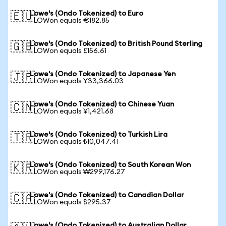
Lowe's (Ondo Tokenized) to Euro
🇪🇺
1 LOWon equals €182.85
Lowe's (Ondo Tokenized) to British Pound Sterling
🇬🇧
1 LOWon equals £156.61
Lowe's (Ondo Tokenized) to Japanese Yen
🇯🇵
1 LOWon equals ¥33,366.03
Lowe's (Ondo Tokenized) to Chinese Yuan
🇨🇳
1 LOWon equals ¥1,421.68
Lowe's (Ondo Tokenized) to Turkish Lira
🇹🇷
1 LOWon equals ₺10,047.41
Lowe's (Ondo Tokenized) to South Korean Won
🇰🇷
1 LOWon equals ₩299,176.27
Lowe's (Ondo Tokenized) to Canadian Dollar
🇨🇦
1 LOWon equals $295.37
Lowe's (Ondo Tokenized) to Australian Dollar