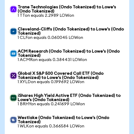
Trane Technologies (Ondo Tokenized) to Lowe's
(Ondo Tokenized)
1 TTon equals 2.2989 LOWon
Cleveland-Cliffs (Ondo Tokenized) to Lowe's (Ondo
Tokenized)
1 CLFon equals 0.060045 LOWon
ACM Research (Ondo Tokenized) to Lowe's (Ondo
Tokenized)
1 ACMRon equals 0.384431 LOWon
Global X S&P 500 Covered Call ETF (Ondo
Tokenized) to Lowe's (Ondo Tokenized)
1 XYLDon equals 0.199692 LOWon
iShares High Yield Active ETF (Ondo Tokenized) to
Lowe's (Ondo Tokenized)
1 BRHYon equals 0.241699 LOWon
Westlake (Ondo Tokenized) to Lowe's (Ondo
Tokenized)
1 WLKon equals 0.366584 LOWon