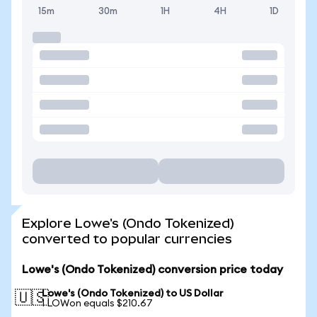
15m
30m
1H
4H
1D
Explore Lowe's (Ondo Tokenized)
converted to popular currencies
Lowe's (Ondo Tokenized) conversion price today
Lowe's (Ondo Tokenized) to US Dollar
🇺🇸
1 LOWon equals $210.67