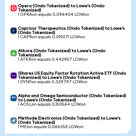
Opera (Ondo Tokenized) to Lowe's (Ondo
Tokenized)
1 OPRAon equals 0.096404 LOWon
Capricor Therapeutics (Ondo Tokenized) to Lowe's
(Ondo Tokenized)
1 CAPRon equals 0.019271 LOWon
Atkore (Ondo Tokenized) to Lowe's (Ondo
Tokenized)
1 ATKRon equals 0.442957 LOWon
iShares US Equity Factor Rotation Active ETF (Ondo
Tokenized) to Lowe's (Ondo Tokenized)
1 DYNFon equals 0.329797 LOWon
Alpha and Omega Semiconductor (Ondo Tokenized)
to Lowe's (Ondo Tokenized)
1 AOSLon equals 0.150564 LOWon
Methode Electronics (Ondo Tokenized) to Lowe's
(Ondo Tokenized)
1 MEIon equals 0.066358 LOWon