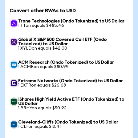
Convert other RWAs to USD
Trane Technologies (Ondo Tokenized) to US Dollar
1 TTon equals $483.46
Global X S&P 500 Covered Call ETF (Ondo
Tokenized) to US Dollar
1 XYLDon equals $42.00
ACM Research (Ondo Tokenized) to US Dollar
1 ACMRon equals $80.99
Extreme Networks (Ondo Tokenized) to US Dollar
1 EXTRon equals $26.68
iShares High Yield Active ETF (Ondo Tokenized) to
US Dollar
1 BRHYon equals $50.92
Cleveland-Cliffs (Ondo Tokenized) to US Dollar
1 CLFon equals $12.41