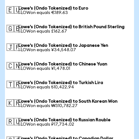
Lowe's (Ondo Tokenized) to Euro
🇪🇺
1 LOWon equals €189.63
Lowe's (Ondo Tokenized) to British Pound Sterling
🇬🇧
1 LOWon equals £162.67
Lowe's (Ondo Tokenized) to Japanese Yen
🇯🇵
1 LOWon equals ¥34,548.07
Lowe's (Ondo Tokenized) to Chinese Yuan
🇨🇳
1 LOWon equals ¥1,478.01
Lowe's (Ondo Tokenized) to Turkish Lira
🇹🇷
1 LOWon equals ₺10,422.94
Lowe's (Ondo Tokenized) to South Korean Won
🇰🇷
1 LOWon equals ₩310,782.27
Lowe's (Ondo Tokenized) to Russian Rouble
🇷🇺
1 LOWon equals ₽17,734.02
Lowe's (Ondo Tokenized) to Canadian Dollar