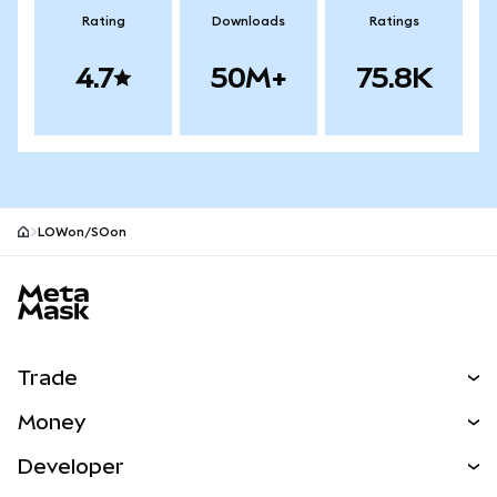
Rating
Downloads
Ratings
4.7
50M+
75.8K
LOWon/SOon
MetaMask site footer
Trade
Swap
Money
Predict
NEW
Buy
Developer
Perps
NEW
Card
View the Docs