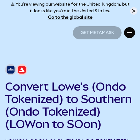
⚠️ You're viewing our website for the United Kingdom, but
it looks like you're in the United States.
Go to the global site
GET METAMASK
GET METAMASK
Convert Lowe's (Ondo
Tokenized) to Southern
(Ondo Tokenized)
(LOWon to SOon)