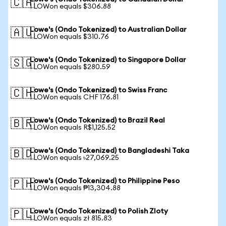
🇨🇦
1 LOWon equals $306.88
Lowe's (Ondo Tokenized) to Australian Dollar
🇦🇺
1 LOWon equals $310.76
Lowe's (Ondo Tokenized) to Singapore Dollar
🇸🇬
1 LOWon equals $280.59
Lowe's (Ondo Tokenized) to Swiss Franc
🇨🇭
1 LOWon equals CHF 176.81
Lowe's (Ondo Tokenized) to Brazil Real
🇧🇷
1 LOWon equals R$1,125.52
Lowe's (Ondo Tokenized) to Bangladeshi Taka
🇧🇩
1 LOWon equals ৳27,069.25
Lowe's (Ondo Tokenized) to Philippine Peso
🇵🇭
1 LOWon equals ₱13,304.88
Lowe's (Ondo Tokenized) to Polish Zloty
🇵🇱
1 LOWon equals zł 815.83