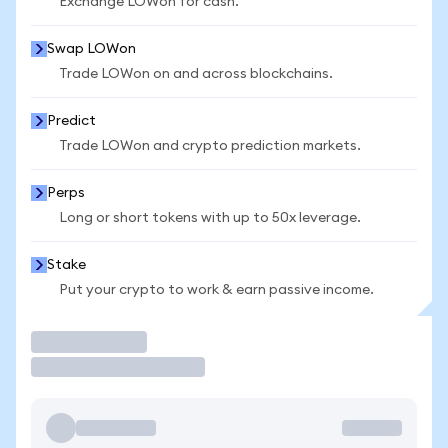
Exchange LOWon for cash.
Swap LOWon
Trade LOWon on and across blockchains.
Predict
Trade LOWon and crypto prediction markets.
Perps
Long or short tokens with up to 50x leverage.
Stake
Put your crypto to work & earn passive income.
Trade