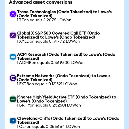
Advanced asset conversions
Trane Technologies (Ondo Tokenized) to Lowe's
(Ondo Tokenized)
1 TTon equals 2.2075 LOWon
Global X S&P 500 Covered Call ETF (Ondo
Tokenized) to Lowe's (Ondo Tokenized)
1 XYLDon equals 0.191772 LOWon
ACM Research (Ondo Tokenized) to Lowe's (Ondo
Tokenized)
1 ACMRon equals 0.369800 LOWon
Extreme Networks (Ondo Tokenized) to Lowe's
(Ondo Tokenized)
1 EXTRon equals 0.121821 LOWon
iShares High Yield Active ETF (Ondo Tokenized) to
Lowe's (Ondo Tokenized)
1 BRHYon equals 0.232501 LOWon
Cleveland-Cliffs (Ondo Tokenized) to Lowe's (Ondo
Tokenized)
1 CLFon equals 0.056664 LOWon