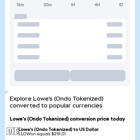
15m
30m
1H
4H
1D
Explore Lowe's (Ondo Tokenized)
converted to popular currencies
Lowe's (Ondo Tokenized) conversion price today
Lowe's (Ondo Tokenized) to US Dollar
🇺🇸
1 LOWon equals $219.01