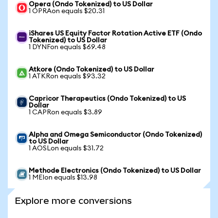
Opera (Ondo Tokenized) to US Dollar
1 OPRAon equals $20.31
iShares US Equity Factor Rotation Active ETF (Ondo
Tokenized) to US Dollar
1 DYNFon equals $69.48
Atkore (Ondo Tokenized) to US Dollar
1 ATKRon equals $93.32
Capricor Therapeutics (Ondo Tokenized) to US
Dollar
1 CAPRon equals $3.89
Alpha and Omega Semiconductor (Ondo Tokenized)
to US Dollar
1 AOSLon equals $31.72
Methode Electronics (Ondo Tokenized) to US Dollar
1 MEIon equals $13.98
Explore more conversions