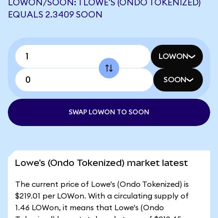
LOWON/SOON: 1 LOWE'S (ONDO TOKENIZED)
EQUALS 2.3409 SOON
LOWON
SOON
SWAP LOWON TO SOON
Lowe's (Ondo Tokenized) market latest
The current price of Lowe's (Ondo Tokenized) is
$219.01 per LOWon. With a circulating supply of
1.46 LOWon, it means that Lowe's (Ondo