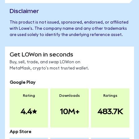
Disclaimer
This product is not issued, sponsored, endorsed, or affiliated
with Lowe's. The company name and any other trademarks
are used solely to identify the underlying reference asset.
Get LOWon in seconds
Buy, sell, trade, and swap LOWon on
MetaMask, crypto's most trusted wallet.
Google Play
Rating
Downloads
Ratings
4.4
10M+
483.7K
App Store