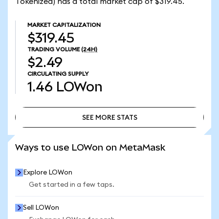
Tokenized) has a total market cap of $319.45.
MARKET CAPITALIZATION
$319.45
TRADING VOLUME
(24H)
$2.49
CIRCULATING SUPPLY
1.46
LOWon
SEE MORE STATS
SEE MORE STATS
Ways to use LOWon on MetaMask
Explore LOWon
Get started in a few taps.
Sell LOWon