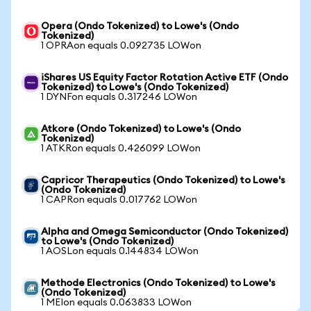
Opera (Ondo Tokenized) to Lowe's (Ondo
Tokenized)
1 OPRAon equals 0.092735 LOWon
iShares US Equity Factor Rotation Active ETF (Ondo
Tokenized) to Lowe's (Ondo Tokenized)
1 DYNFon equals 0.317246 LOWon
Atkore (Ondo Tokenized) to Lowe's (Ondo
Tokenized)
1 ATKRon equals 0.426099 LOWon
Capricor Therapeutics (Ondo Tokenized) to Lowe's
(Ondo Tokenized)
1 CAPRon equals 0.017762 LOWon
Alpha and Omega Semiconductor (Ondo Tokenized)
to Lowe's (Ondo Tokenized)
1 AOSLon equals 0.144834 LOWon
Methode Electronics (Ondo Tokenized) to Lowe's
(Ondo Tokenized)
1 MEIon equals 0.063833 LOWon