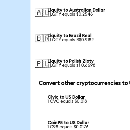
Liquity to Australian Dollar
🇦🇺
1 LQTY equals $0.2548
Liquity to Brazil Real
🇧🇷
1 LQTY equals R$0.9182
Liquity to Polish Zloty
🇵🇱
1 LQTY equals zł 0.6698
Convert other cryptocurrencies to
Civic to US Dollar
1 CVC equals $0.018
Coin98 to US Dollar
1 C98 equals $0.0176