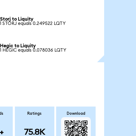
Storj to Liquity
1 STORJ equals 0.249522 LQTY
Hegic to Liquity
1 HEGIC equals 0.078036 LQTY
ds
Ratings
Download
+
75.8K