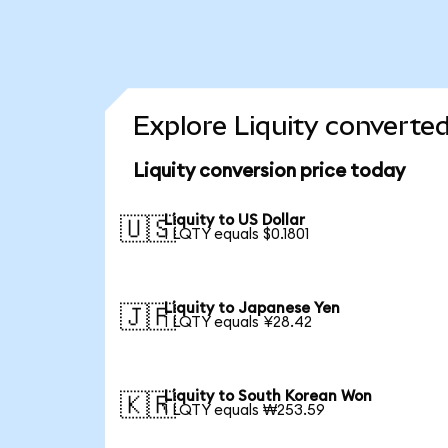
Explore Liquity converted
Liquity conversion price today
Liquity to US Dollar
🇺🇸
1 LQTY equals $0.1801
Liquity to Japanese Yen
🇯🇵
1 LQTY equals ¥28.42
Liquity to South Korean Won
🇰🇷
1 LQTY equals ₩253.59