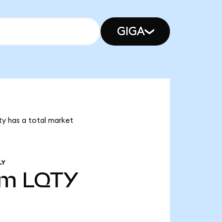
GIGA
ity has a total market
LY
6m
LQTY