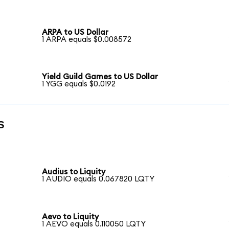
ARPA to US Dollar
1 ARPA equals $0.008572
Yield Guild Games to US Dollar
1 YGG equals $0.0192
s
Audius to Liquity
1 AUDIO equals 0.067820 LQTY
Aevo to Liquity
1 AEVO equals 0.110050 LQTY