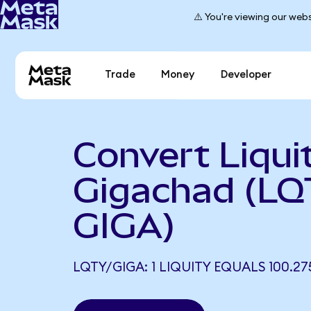
⚠️ You're viewing our webs
Trade
Money
Developer
Convert Liqui
Gigachad (LQ
GIGA)
LQTY/GIGA: 1 LIQUITY EQUALS 100.27