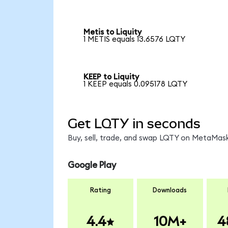
Metis to Liquity
1 METIS equals 13.6576 LQTY
KEEP to Liquity
1 KEEP equals 0.095178 LQTY
Get LQTY in seconds
Buy, sell, trade, and swap LQTY on MetaMask
Google Play
Rating
Downloads
4.4
10M+
4