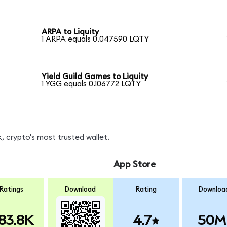
ARPA to Liquity
1 ARPA equals 0.047590 LQTY
Yield Guild Games to Liquity
1 YGG equals 0.106772 LQTY
, crypto's most trusted wallet.
App Store
Ratings
Download
Rating
Downloa
83.8K
4.7
50M