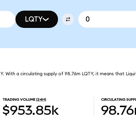
LQTY
QTY. With a circulating supply of 98.76m LQTY, it means that Liqu
TRADING VOLUME
(24H)
CIRCULATING SUPP
$953.85k
98.7