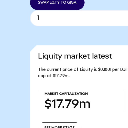
SWAP LQTY TO GIGA
Liquity market latest
The current price of Liquity is $0.1801 per L
cap of $17.79m.
MARKET CAPITALIZATION
$17.79m
SEE MORE STATS