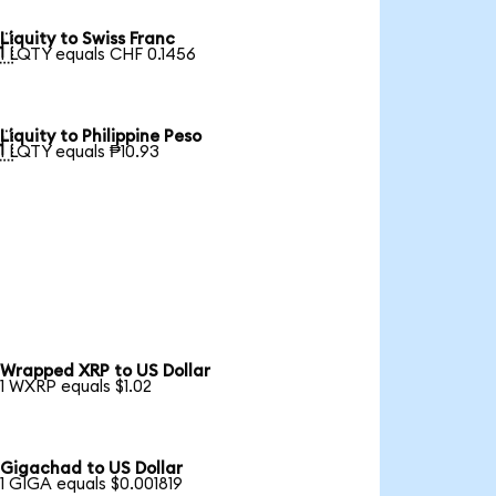
Liquity to Swiss Franc

1 LQTY equals CHF 0.1456
Liquity to Philippine Peso

1 LQTY equals ₱10.93
Wrapped XRP to US Dollar
1 WXRP equals $1.02
Gigachad to US Dollar
1 GIGA equals $0.001819