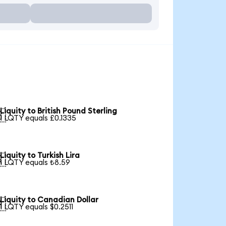
Liquity to British Pound Sterling

1 LQTY equals £0.1335
Liquity to Turkish Lira

1 LQTY equals ₺8.59
Liquity to Canadian Dollar

1 LQTY equals $0.2511