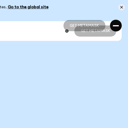
ates.
Go to the global site
GET METAMASK
GET METAMASK
GET METAMASK
GET METAMASK