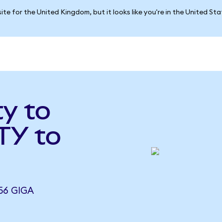
ite for the United Kingdom, but it looks like you're in the United St
ty to
TY to
56 GIGA