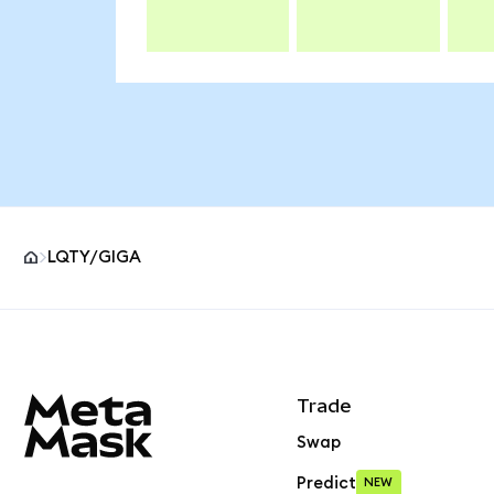
LQTY/GIGA
MetaMask site footer
Trade
Swap
Predict
NEW