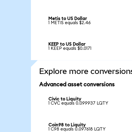
Metis to US Dollar
1 METIS equals $2.46
KEEP to US Dollar
1 KEEP equals $0.0171
Explore more conversion
Advanced asset conversions
Civic to Liquity
1 CVC equals 0.099937 LQTY
Coin98 to Liquity
1 C98 equals 0.097618 LQTY