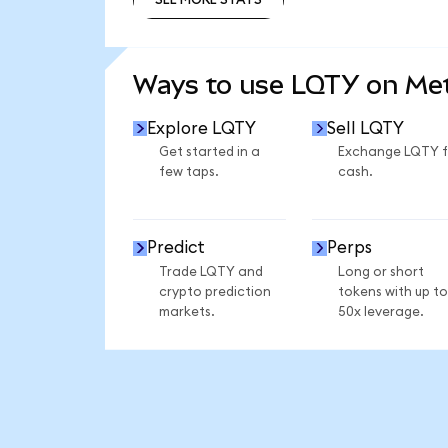
SEE MORE STATS
Ways to use LQTY on M
Explore LQTY
Sell LQTY
Get started in a
Exchange LQTY f
few taps.
cash.
Predict
Perps
Trade LQTY and
Long or short
crypto prediction
tokens with up to
markets.
50x leverage.