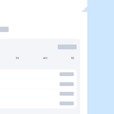
1H
4H
1D