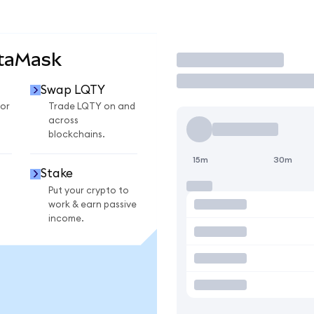
etaMask
Trade
Swap LQTY
or
Trade LQTY on and
across
blockchains.
15m
30m
Stake
Put your crypto to
work & earn passive
income.