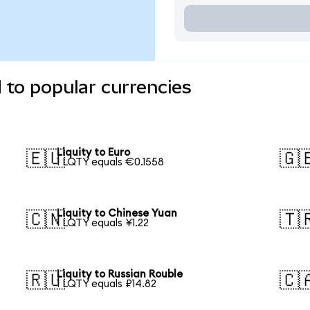
 to popular currencies
Liquity to Euro
🇪🇺
🇬
1 LQTY equals €0.1558
Liquity to Chinese Yuan
🇨🇳
🇹
1 LQTY equals ¥1.22
Liquity to Russian Rouble
🇷🇺
🇨
1 LQTY equals ₽14.82