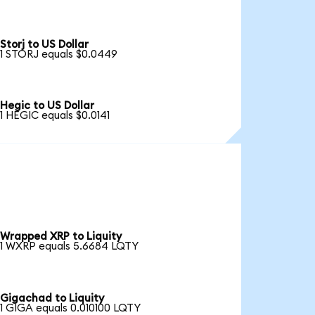
Storj to US Dollar
1 STORJ equals $0.0449
Hegic to US Dollar
1 HEGIC equals $0.0141
Wrapped XRP to Liquity
1 WXRP equals 5.6684 LQTY
Gigachad to Liquity
1 GIGA equals 0.010100 LQTY