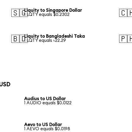
Liquity to Singapore Dollar
🇸🇬
🇨
1 LQTY equals $0.2302
Liquity to Bangladeshi Taka
🇧🇩
🇵
1 LQTY equals ৳22.29
 USD
Audius to US Dollar
1 AUDIO equals $0.0122
Aevo to US Dollar
1 AEVO equals $0.0198