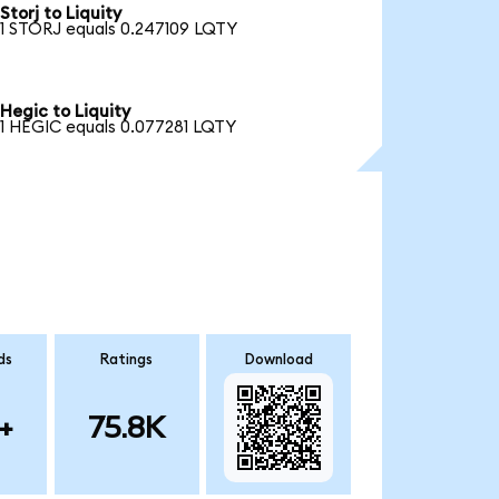
Storj to Liquity
1 STORJ equals 0.247109 LQTY
Hegic to Liquity
1 HEGIC equals 0.077281 LQTY
ds
Ratings
Download
+
75.8K