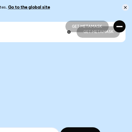
ates.
Go to the global site
GET METAMASK
GET METAMASK
GET METAMASK
GET METAMASK