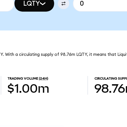
LQTY
QTY. With a circulating supply of 98.76m LQTY, it means that Liqu
TRADING VOLUME
(24H)
CIRCULATING SUPP
$1.00m
98.7