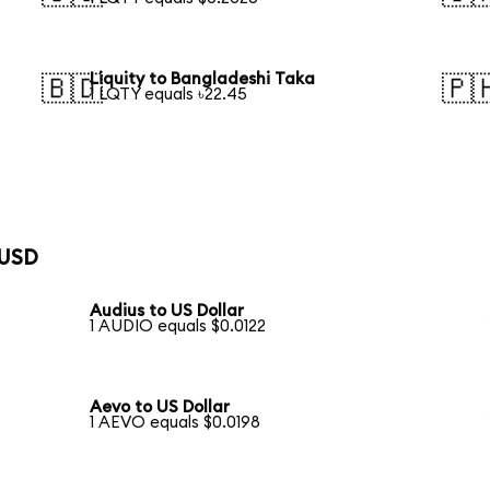
Liquity to Bangladeshi Taka
🇧🇩
🇵
1 LQTY equals ৳22.45
 USD
Audius to US Dollar
1 AUDIO equals $0.0122
Aevo to US Dollar
1 AEVO equals $0.0198