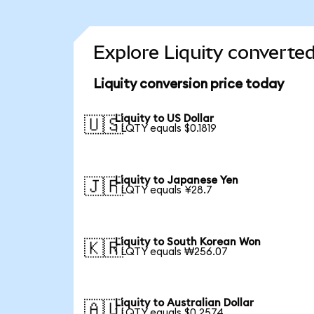
Explore Liquity converted
Liquity conversion price today
Liquity to US Dollar
🇺🇸
1 LQTY equals $0.1819
Liquity to Japanese Yen
🇯🇵
1 LQTY equals ¥28.7
Liquity to South Korean Won
🇰🇷
1 LQTY equals ₩256.07
Liquity to Australian Dollar
🇦🇺
1 LQTY equals $0.2574