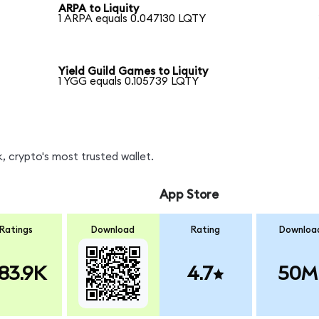
ARPA to Liquity
1 ARPA equals 0.047130 LQTY
Yield Guild Games to Liquity
1 YGG equals 0.105739 LQTY
, crypto's most trusted wallet.
App Store
Ratings
Download
Rating
Downloa
83.9K
4.7
50M