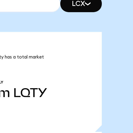
LCX
ity has a total market
LY
6m
LQTY