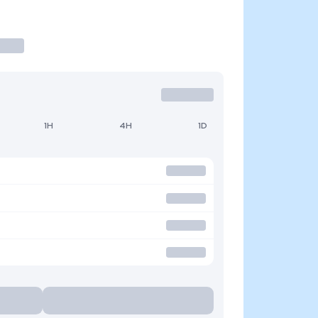
1H
4H
1D