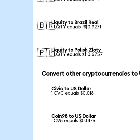
Liquity to Brazil Real
🇧🇷
1 LQTY equals R$0.9271
Liquity to Polish Zloty
🇵🇱
1 LQTY equals zł 0.6757
Convert other cryptocurrencies to
Civic to US Dollar
1 CVC equals $0.018
Coin98 to US Dollar
1 C98 equals $0.0176