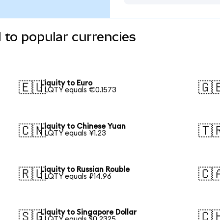
 to popular currencies
Liquity to Euro
🇪🇺
🇬
1 LQTY equals €0.1573
Liquity to Chinese Yuan
🇨🇳
🇹
1 LQTY equals ¥1.23
Liquity to Russian Rouble
🇷🇺
🇨
1 LQTY equals ₽14.96
Liquity to Singapore Dollar
🇸🇬
🇨
1 LQTY equals $0.2325