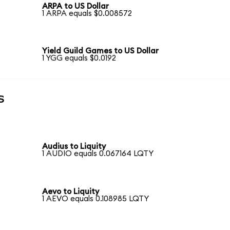
ARPA to US Dollar
1 ARPA equals $0.008572
Yield Guild Games to US Dollar
1 YGG equals $0.0192
s
Audius to Liquity
1 AUDIO equals 0.067164 LQTY
Aevo to Liquity
1 AEVO equals 0.108985 LQTY