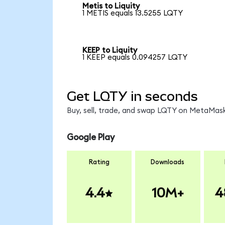
Metis to Liquity
1 METIS equals 13.5255 LQTY
KEEP to Liquity
1 KEEP equals 0.094257 LQTY
Get LQTY in seconds
Buy, sell, trade, and swap LQTY on MetaMask
Google Play
Rating
Downloads
4.4
10M+
4