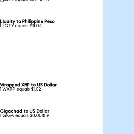
Liquity to Philippine Peso

1 LQTY equals ₱11.04
Wrapped XRP to US Dollar
1 WXRP equals $1.02
Gigachad to US Dollar
1 GIGA equals $0.001819