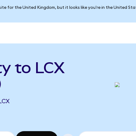
ite for the United Kingdom, but it looks like you're in the United St
ty to LCX
)
 LCX