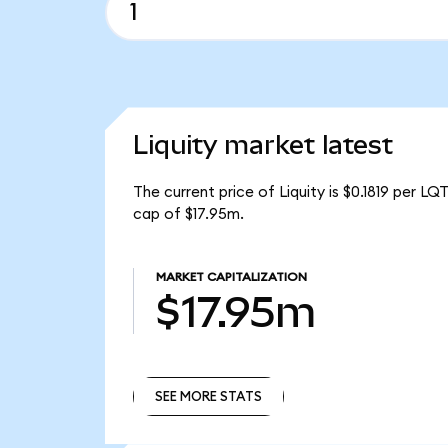
Liquity market latest
The current price of Liquity is $0.1819 per L
cap of $17.95m.
MARKET CAPITALIZATION
$17.95m
SEE MORE STATS
SEE MORE STATS