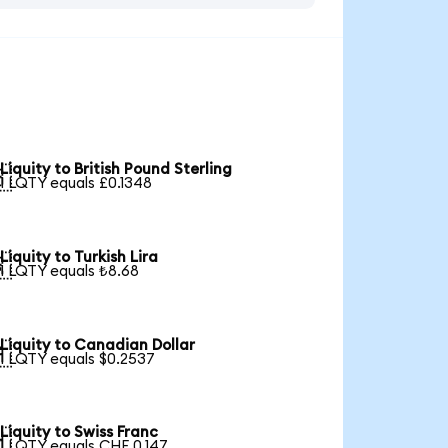
Liquity to British Pound Sterling

1 LQTY equals £0.1348
Liquity to Turkish Lira

1 LQTY equals ₺8.68
Liquity to Canadian Dollar

1 LQTY equals $0.2537
Liquity to Swiss Franc

1 LQTY equals CHF 0.147