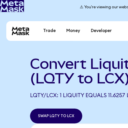
⚠️ You're viewing our webs
Trade
Money
Developer
Convert Liqui
(LQTY to LCX
LQTY/LCX: 1 LIQUITY EQUALS 11.6257
SWAP LQTY TO LCX