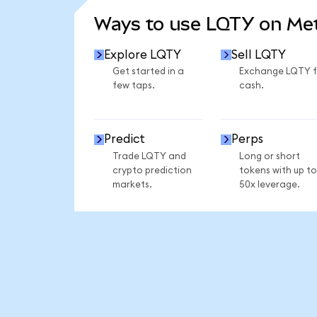
Ways to use LQTY on M
Explore LQTY
Sell LQTY
Get started in a
Exchange LQTY f
few taps.
cash.
Predict
Perps
Trade LQTY and
Long or short
crypto prediction
tokens with up to
markets.
50x leverage.