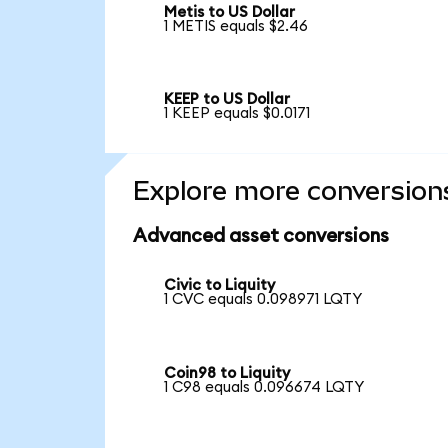
Metis to US Dollar
1 METIS equals $2.46
KEEP to US Dollar
1 KEEP equals $0.0171
Explore more conversion
Advanced asset conversions
Civic to Liquity
1 CVC equals 0.098971 LQTY
Coin98 to Liquity
1 C98 equals 0.096674 LQTY