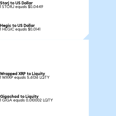
Storj to US Dollar
1 STORJ equals $0.0449
Hegic to US Dollar
1 HEGIC equals $0.0141
Wrapped XRP to Liquity
1 WXRP equals 5.6136 LQTY
Gigachad to Liquity
1 GIGA equals 0.010002 LQTY