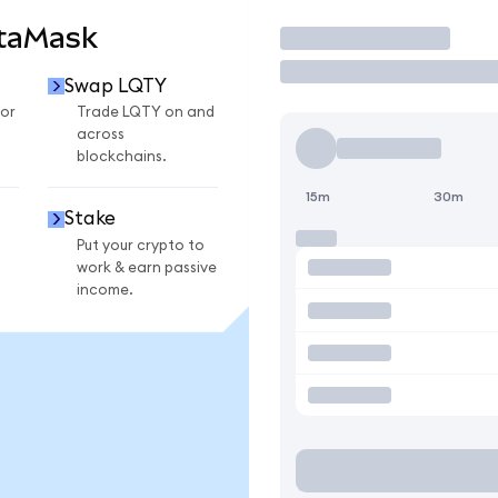
etaMask
Trade
Swap LQTY
or
Trade LQTY on and
across
blockchains.
15m
30m
Stake
Put your crypto to
work & earn passive
income.