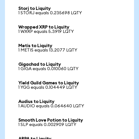
Storj to Liquity
1 STORJ equals 0.235698 LQTY
Wrapped XRP to Liquity
1 WXRP equals 5.3919 LQTY
Metis to Liquity
1 METIS equals 13.2077 LQTY
Gigachad to Liquity
1 GIGA equals 0.010060 LQTY
Yield Guild Games to Liquity
1 YGG equals 0.104449 LQTY
Audius to Liquity
1 AUDIO equals 0.064640 LQTY
Smooth Love Potion to Liquity
1 SLP equals 0.002909 LQTY