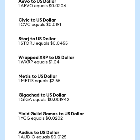
Aevo to US Dollar
1 AEVO equals $0.0206
Civic to US Dollar
1 CVC equals $0.0191
Storj to US Dollar
1 STORJ equals $0.0455
Wrapped XRP to US Dollar
1 WXRP equals $1.04
Metis to US Dollar
1 METIS equals $2.55
Gigachad to US Dollar
1 GIGA equals $0.001942
Yield Guild Games to US Dollar
1 YGG equals $0.0202
Audius to US Dollar
1 AUDIO equals $0.0125