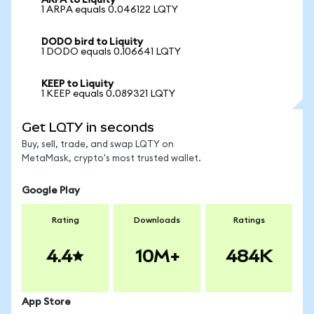
ARPA to Liquity
1 ARPA equals 0.046122 LQTY
DODO bird to Liquity
1 DODO equals 0.106641 LQTY
KEEP to Liquity
1 KEEP equals 0.089321 LQTY
Get LQTY in seconds
Buy, sell, trade, and swap LQTY on
MetaMask, crypto's most trusted wallet.
Google Play
Rating
Downloads
Ratings
4.4
10M+
484K
App Store