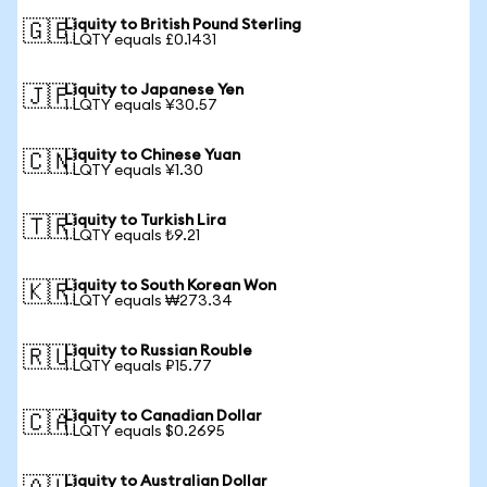
Liquity to British Pound Sterling
🇬🇧
1 LQTY equals £0.1431
Liquity to Japanese Yen
🇯🇵
1 LQTY equals ¥30.57
Liquity to Chinese Yuan
🇨🇳
1 LQTY equals ¥1.30
Liquity to Turkish Lira
🇹🇷
1 LQTY equals ₺9.21
Liquity to South Korean Won
🇰🇷
1 LQTY equals ₩273.34
Liquity to Russian Rouble
🇷🇺
1 LQTY equals ₽15.77
Liquity to Canadian Dollar
🇨🇦
1 LQTY equals $0.2695
Liquity to Australian Dollar