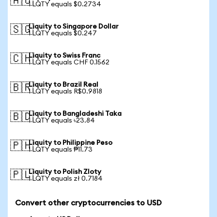
🇦🇺
1 LQTY equals $0.2734
Liquity to Singapore Dollar
🇸🇬
1 LQTY equals $0.247
Liquity to Swiss Franc
🇨🇭
1 LQTY equals CHF 0.1562
Liquity to Brazil Real
🇧🇷
1 LQTY equals R$0.9818
Liquity to Bangladeshi Taka
🇧🇩
1 LQTY equals ৳23.84
Liquity to Philippine Peso
🇵🇭
1 LQTY equals ₱11.73
Liquity to Polish Zloty
🇵🇱
1 LQTY equals zł 0.7184
Convert other cryptocurrencies to USD