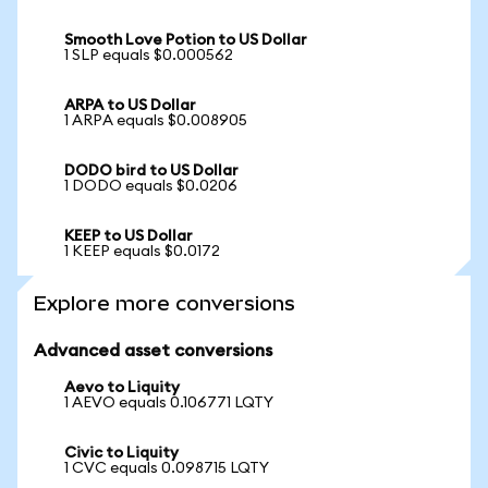
Smooth Love Potion to US Dollar
1 SLP equals $0.000562
ARPA to US Dollar
1 ARPA equals $0.008905
DODO bird to US Dollar
1 DODO equals $0.0206
KEEP to US Dollar
1 KEEP equals $0.0172
Explore more conversions
Advanced asset conversions
Aevo to Liquity
1 AEVO equals 0.106771 LQTY
Civic to Liquity
1 CVC equals 0.098715 LQTY