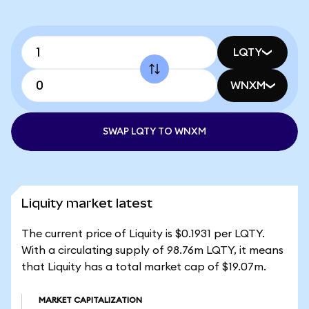
LQTY
WNXM
SWAP LQTY TO WNXM
Liquity market latest
The current price of Liquity is $0.1931 per LQTY.
With a circulating supply of 98.76m LQTY, it means
that Liquity has a total market cap of $19.07m.
MARKET CAPITALIZATION