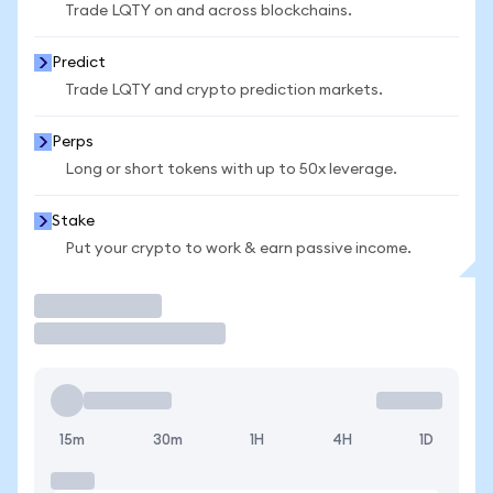
Trade LQTY on and across blockchains.
Predict
Trade LQTY and crypto prediction markets.
Perps
Long or short tokens with up to 50x leverage.
Stake
Put your crypto to work & earn passive income.
Trade
15m
30m
1H
4H
1D