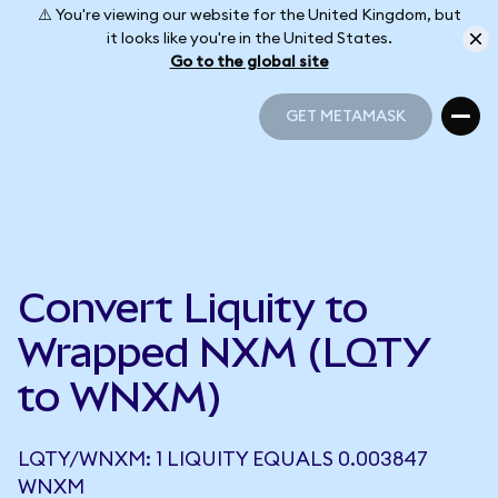
⚠️ You're viewing our website for the United Kingdom, but
it looks like you're in the United States.
Go to the global site
GET METAMASK
GET METAMASK
Convert Liquity to
Wrapped NXM (LQTY
to WNXM)
LQTY/WNXM: 1 LIQUITY EQUALS 0.003847
WNXM