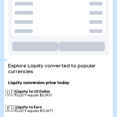
Explore Liquity converted to popular
currencies
Liquity conversion price today
Liquity to US Dollar
🇺🇸
1 LQTY equals $0.1931
Liquity to Euro
🇪🇺
1 LQTY equals €0.1671