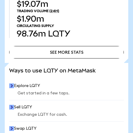
$19.07m
TRADING VOLUME
(24H)
$1.90m
CIRCULATING SUPPLY
98.76m
LQTY
SEE MORE STATS
SEE MORE STATS
Ways to use LQTY on MetaMask
Explore LQTY
Get started in a few taps.
Sell LQTY
Exchange LQTY for cash.
Swap LQTY