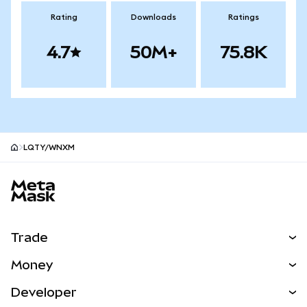
Rating
Downloads
Ratings
4.7
50M+
75.8K
LQTY/WNXM
MetaMask site footer
Trade
Swap
Money
Predict
NEW
Buy
Developer
Perps
NEW
Card
View the Docs