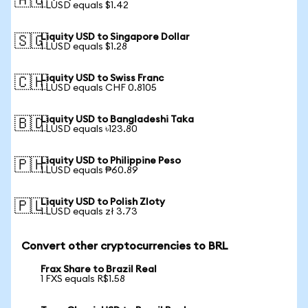
🇦🇺
1 LUSD equals $1.42
Liquity USD to Singapore Dollar
🇸🇬
1 LUSD equals $1.28
Liquity USD to Swiss Franc
🇨🇭
1 LUSD equals CHF 0.8105
Liquity USD to Bangladeshi Taka
🇧🇩
1 LUSD equals ৳123.80
Liquity USD to Philippine Peso
🇵🇭
1 LUSD equals ₱60.89
Liquity USD to Polish Zloty
🇵🇱
1 LUSD equals zł 3.73
Convert other cryptocurrencies to BRL
Frax Share to Brazil Real
1 FXS equals R$1.58