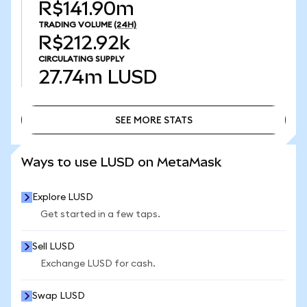
R$141.90m
TRADING VOLUME
(24H)
R$212.92k
CIRCULATING SUPPLY
27.74m
LUSD
SEE MORE STATS
SEE MORE STATS
Ways to use LUSD on MetaMask
Explore LUSD
Get started in a few taps.
Sell LUSD
Exchange LUSD for cash.
Swap LUSD