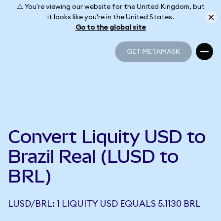
⚠️ You're viewing our website for the United Kingdom, but
it looks like you're in the United States.
Go to the global site
GET METAMASK
GET METAMASK
Convert Liquity USD to
Brazil Real (LUSD to
BRL)
LUSD/BRL: 1 LIQUITY USD EQUALS 5.1130 BRL