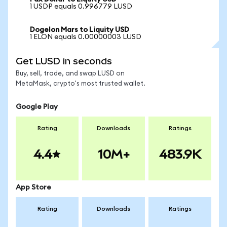
1 USDP equals 0.996779 LUSD
Dogelon Mars to Liquity USD
1 ELON equals 0.00000003 LUSD
Get LUSD in seconds
Buy, sell, trade, and swap LUSD on
MetaMask, crypto's most trusted wallet.
Google Play
Rating
Downloads
Ratings
4.4
10M+
483.9K
App Store
Rating
Downloads
Ratings