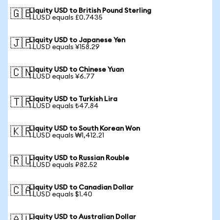
Liquity USD to British Pound Sterling
🇬🇧
1 LUSD equals £0.7435
Liquity USD to Japanese Yen
🇯🇵
1 LUSD equals ¥158.29
Liquity USD to Chinese Yuan
🇨🇳
1 LUSD equals ¥6.77
Liquity USD to Turkish Lira
🇹🇷
1 LUSD equals ₺47.84
Liquity USD to South Korean Won
🇰🇷
1 LUSD equals ₩1,412.21
Liquity USD to Russian Rouble
🇷🇺
1 LUSD equals ₽82.52
Liquity USD to Canadian Dollar
🇨🇦
1 LUSD equals $1.40
Liquity USD to Australian Dollar