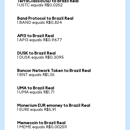
TerraClassicUSD to Brazil Real
1 USTC equals R$0.0252
Band Protocol to Brazil Real
1 BAND equals R$0.824
API3 to Brazil Real
1 API3 equals R$0.9677
DUSK to Brazil Real
1 DUSK equals R$0.3095
Bancor Network Token to Brazil Real
1 BNT equals R$1.35
UMA to Brazil Real
1 UMA equals R$1.71
Monerium EUR emoney to Brazil Real
1 EURE equals R$5.91
Memecoin to Brazil Real
1 MEME equals R$0.002511