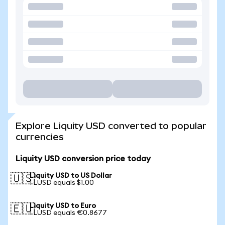
Explore Liquity USD converted to popular
currencies
Liquity USD conversion price today
Liquity USD to US Dollar
🇺🇸
1 LUSD equals $1.00
Liquity USD to Euro
🇪🇺
1 LUSD equals €0.8677