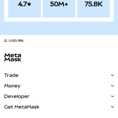
4.7
50M+
75.8K
LUSD/BRL
MetaMask site footer
Trade
Swap
Money
Predict
NEW
Buy
Developer
Perps
NEW
Card
View the Docs
Get MetaMask
Real-World Assets
mUSD
NEW
Dashboard
Transaction Shield