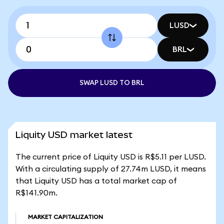
LUSD
BRL
SWAP LUSD TO BRL
Liquity USD market latest
The current price of Liquity USD is R$5.11 per LUSD.
With a circulating supply of 27.74m LUSD, it means
that Liquity USD has a total market cap of
R$141.90m.
MARKET CAPITALIZATION