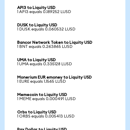
API3 to Liquity USD
1 API3 equals 0.189252 LUSD
DUSK to Liquity USD
1 DUSK equals 0.060532 LUSD
Bancor Network Token to Liquity USD
1 BNT equals 0.263865 LUSD
UMA to Liquity USD
1 UMA equals 0.335128 LUSD
Monerium EUR emoney to Liquity USD
1 EURE equals 1.1565 LUSD
Memecoin to Liquity USD
1 MEME equals 0.000491 LUSD
Orbs to Liquity USD
1 ORBS equals 0.005413 LUSD
Pax Dollar to Liquity USD