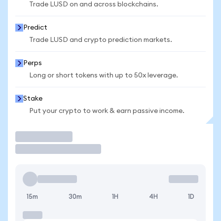
Trade LUSD on and across blockchains.
Predict
Trade LUSD and crypto prediction markets.
Perps
Long or short tokens with up to 50x leverage.
Stake
Put your crypto to work & earn passive income.
Trade
15m
30m
1H
4H
1D