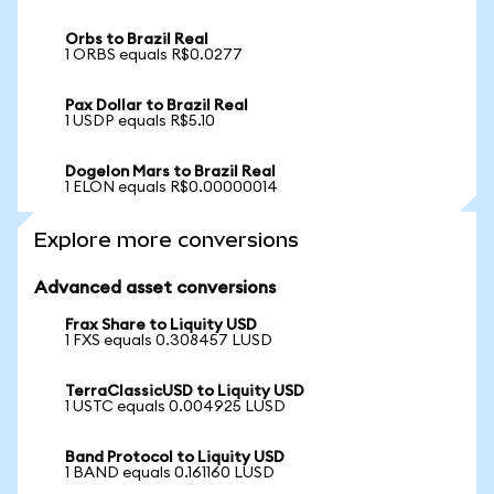
Orbs to Brazil Real
1 ORBS equals R$0.0277
Pax Dollar to Brazil Real
1 USDP equals R$5.10
Dogelon Mars to Brazil Real
1 ELON equals R$0.00000014
Explore more conversions
Advanced asset conversions
Frax Share to Liquity USD
1 FXS equals 0.308457 LUSD
TerraClassicUSD to Liquity USD
1 USTC equals 0.004925 LUSD
Band Protocol to Liquity USD
1 BAND equals 0.161160 LUSD