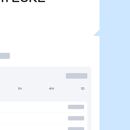
1H
4H
1D