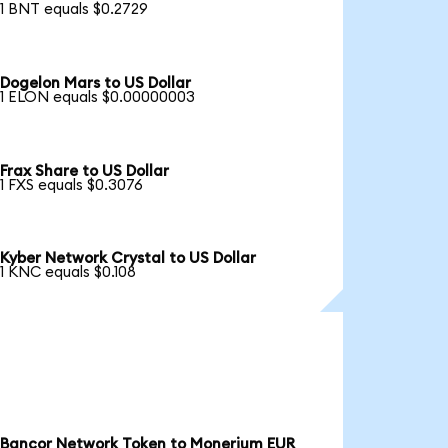
1 BNT equals $0.2729
Dogelon Mars to US Dollar
1 ELON equals $0.00000003
Frax Share to US Dollar
1 FXS equals $0.3076
Kyber Network Crystal to US Dollar
1 KNC equals $0.108
Bancor Network Token to Monerium EUR