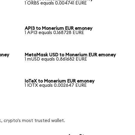
1 ORBS equals 0.004741 EURE
API3 to Monerium EUR emoney
1 API3 equals 0.168728 EURE
oney
MetaMask USD to Monerium EUR emoney
1 mUSD equals 0.861682 EURE
IoTeX to Monerium EUR emoney
1 IOTX equals 0.002647 EURE
, crypto's most trusted wallet.