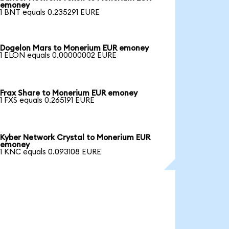
emoney
1 BNT equals 0.235291 EURE
Dogelon Mars to Monerium EUR emoney
1 ELON equals 0.00000002 EURE
Frax Share to Monerium EUR emoney
1 FXS equals 0.265191 EURE
Kyber Network Crystal to Monerium EUR
emoney
1 KNC equals 0.093108 EURE