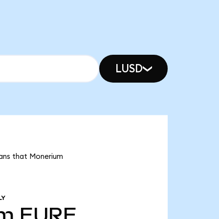
LUSD
eans that Monerium
LY
1m
EURE