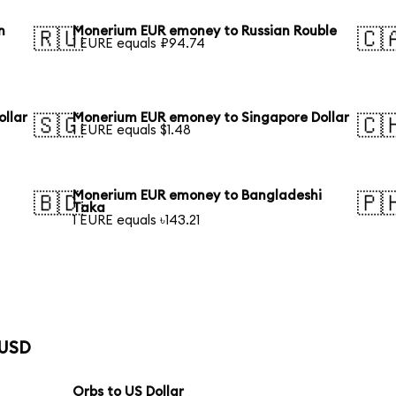
n
Monerium EUR emoney to Russian Rouble
🇷🇺
🇨
1 EURE equals ₽94.74
llar
Monerium EUR emoney to Singapore Dollar
🇸🇬
🇨
1 EURE equals $1.48
Monerium EUR emoney to Bangladeshi
🇧🇩
🇵
Taka
1 EURE equals ৳143.21
 USD
Orbs to US Dollar