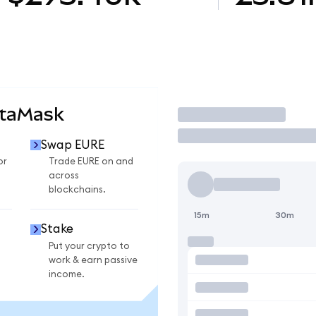
etaMask
Trade
Swap EURE
or
Trade EURE on and
across
blockchains.
15m
30m
Stake
Put your crypto to
work & earn passive
income.