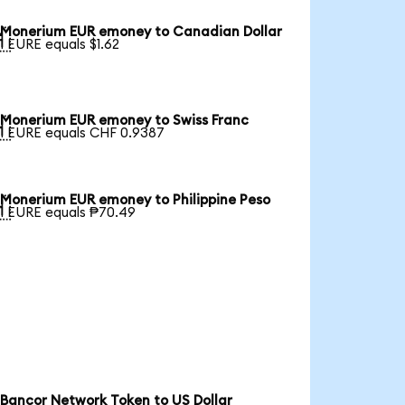
Monerium EUR emoney to Canadian Dollar

1 EURE equals $1.62
Monerium EUR emoney to Swiss Franc

1 EURE equals CHF 0.9387
Monerium EUR emoney to Philippine Peso

1 EURE equals ₱70.49
Bancor Network Token to US Dollar