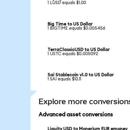
1 LUSD equals $1.00
Big Time to US Dollar
1 BIGTIME equals $0.005456
TerraClassicUSD to US Dollar
1 USTC equals $0.005092
Sai Stablecoin v1.0 to US Dollar
1 SAI equals $10.11
Explore more conversion
Advanced asset conversions
Liquity USD to Monerium EUR emoney