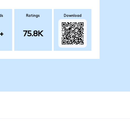
ds
Ratings
Download
+
75.8K