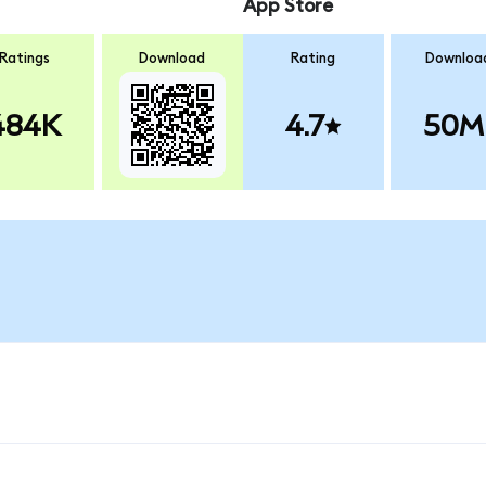
App Store
Ratings
Download
Rating
Downloa
484K
4.7
50M