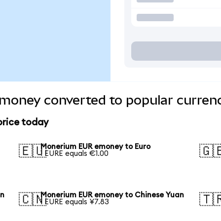
oney converted to popular currenc
rice today
Monerium EUR emoney to Euro
🇪🇺
🇬
1 EURE equals €1.00
en
Monerium EUR emoney to Chinese Yuan
🇨🇳
🇹
1 EURE equals ¥7.83