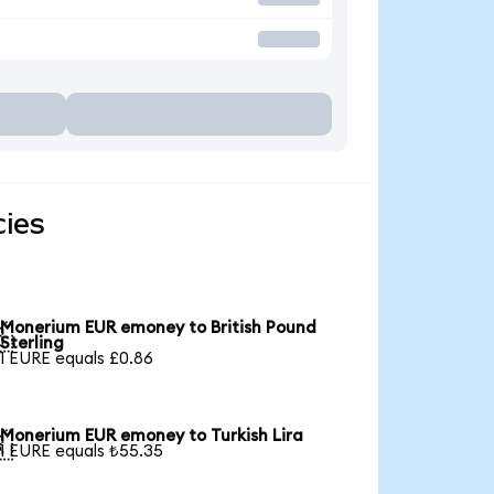
ies
Monerium EUR emoney to British Pound

Sterling
1 EURE equals £0.86
Monerium EUR emoney to Turkish Lira

1 EURE equals ₺55.35