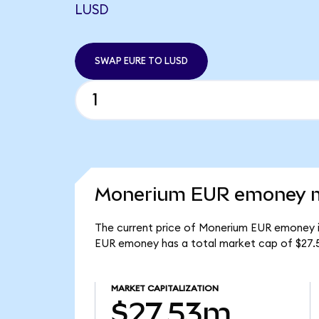
LUSD
SWAP EURE TO LUSD
Monerium EUR emoney ma
The current price of Monerium EUR emoney is
EUR emoney has a total market cap of $27.
MARKET CAPITALIZATION
$27.53m