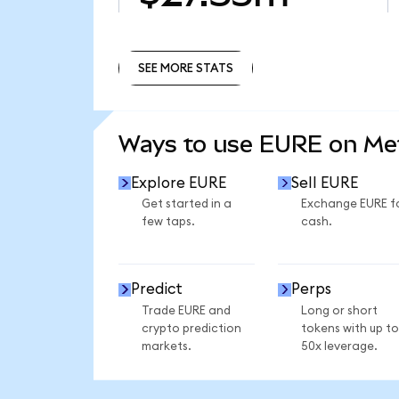
SEE MORE STATS
SEE MORE STATS
Ways to use EURE on M
Explore EURE
Sell EURE
Get started in a
Exchange EURE f
few taps.
cash.
Predict
Perps
Trade EURE and
Long or short
crypto prediction
tokens with up to
markets.
50x leverage.