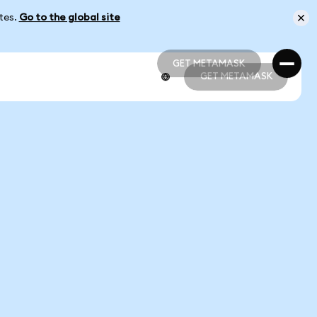
ates.
Go to the global site
GET METAMASK
GET METAMASK
GET METAMASK
GET METAMASK