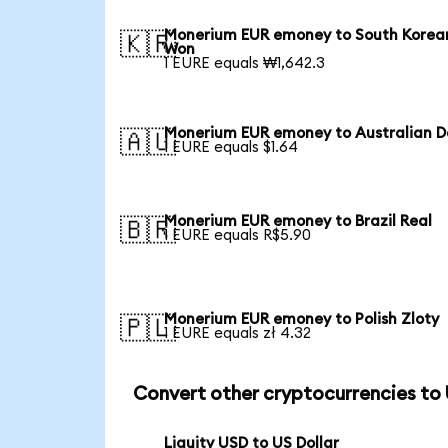
Monerium EUR emoney to South Korea
🇰🇷
Won
1 EURE equals ₩1,642.3
Monerium EUR emoney to Australian Do
🇦🇺
1 EURE equals $1.64
Monerium EUR emoney to Brazil Real
🇧🇷
1 EURE equals R$5.90
Monerium EUR emoney to Polish Zloty
🇵🇱
1 EURE equals zł 4.32
Convert other cryptocurrencies to
Liquity USD to US Dollar