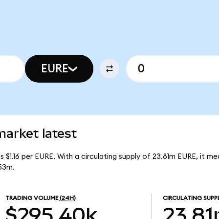
EURE
rket latest
 $1.16 per EURE. With a circulating supply of 23.81m EURE, it m
53m.
TRADING VOLUME
(24H)
CIRCULATING SUPP
$295.40k
23.8