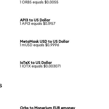
1 ORBS equals $0.0055
API3 to US Dollar
1 API3 equals $0.1957
MetaMask USD to US Dollar
1 mUSD equals $0.9996
IoTeX to US Dollar
1 IOTX equals $0.003071
s
Orbs to Monerium EUR emoney