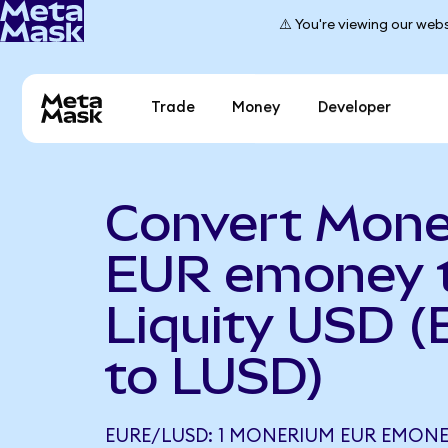
⚠️ You're viewing our webs
Trade
Money
Developer
Convert Mon
EUR emoney 
Liquity USD 
to LUSD)
EURE/LUSD: 1 MONERIUM EUR EMONEY