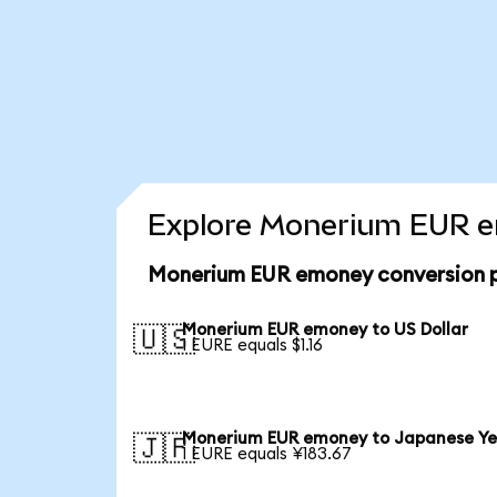
Explore Monerium EUR em
Monerium EUR emoney conversion p
Monerium EUR emoney to US Dollar
🇺🇸
1 EURE equals $1.16
Monerium EUR emoney to Japanese Y
🇯🇵
1 EURE equals ¥183.67