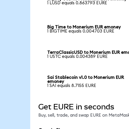
1 LUSD equals 0.863793 EURE
Big Time to Monerium EUR emoney
1 BIGTIME equals 0.004703 EURE
TerraClassicUSD to Monerium EUR em
1 USTC equals 0.004389 EURE
Sai Stablecoin v1.0 to Monerium EUR
emoney
1 SAI equals 8.7155 EURE
Get EURE in seconds
Buy, sell, trade, and swap EURE on MetaMask