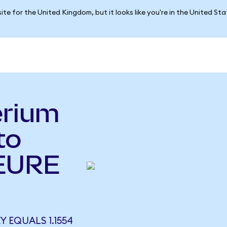
ite for the United Kingdom, but it looks like you're in the United St
erium
to
(EURE
 EQUALS 1.1554