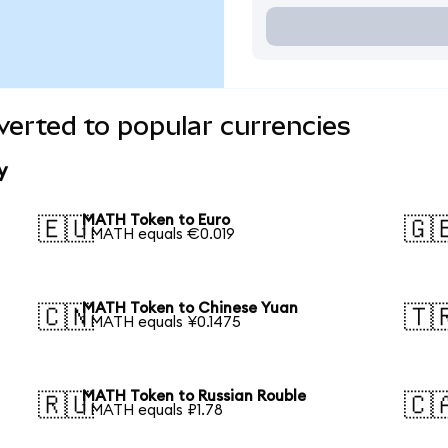
erted to popular currencies
y
MATH Token to Euro
🇪🇺
🇬
1 MATH equals €0.019
MATH Token to Chinese Yuan
🇨🇳
🇹
1 MATH equals ¥0.1475
MATH Token to Russian Rouble
🇷🇺
🇨
1 MATH equals ₽1.78