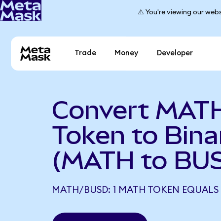
⚠️ You're viewing our webs
Trade
Money
Developer
Convert MAT
Token to Bin
(MATH to BU
MATH/BUSD: 1 MATH TOKEN EQUALS 