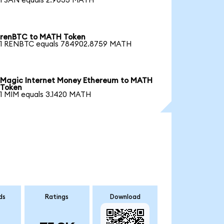
1 SAN equals 2.9033 MATH
renBTC to MATH Token
1 RENBTC equals 784902.8759 MATH
Magic Internet Money Ethereum to MATH
Token
1 MIM equals 3.1420 MATH
ds
Ratings
Download