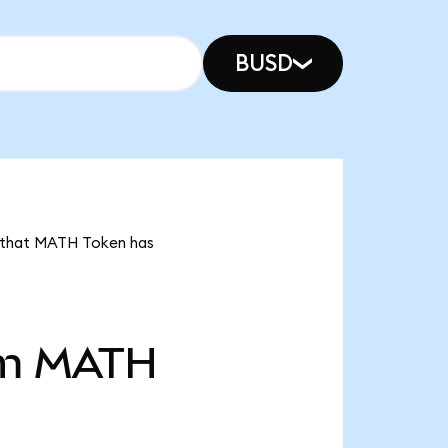
BUSD
s that MATH Token has
m
MATH