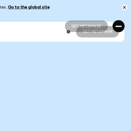
ates.
Go to the global site
GET METAMASK
GET METAMASK
GET METAMASK
GET METAMASK