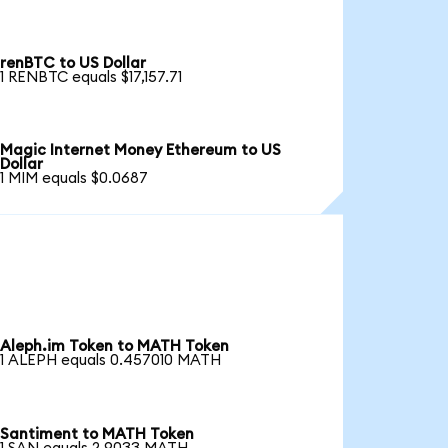
renBTC to US Dollar
1 RENBTC equals $17,157.71
Magic Internet Money Ethereum to US
Dollar
1 MIM equals $0.0687
Aleph.im Token to MATH Token
1 ALEPH equals 0.457010 MATH
Santiment to MATH Token