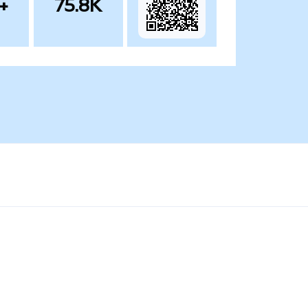
+
75.8K