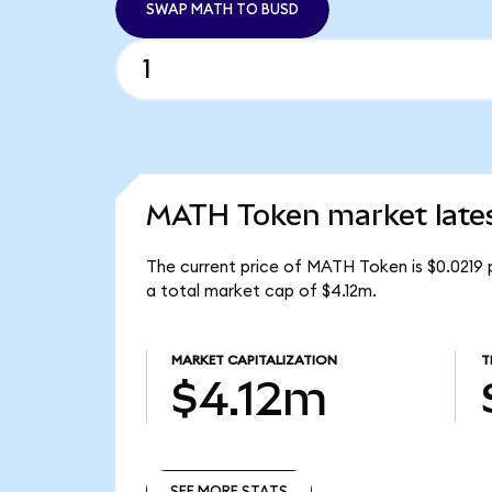
SWAP MATH TO BUSD
MATH Token market late
The current price of MATH Token is $0.0219
a total market cap of $4.12m.
MARKET CAPITALIZATION
T
$4.12m
SEE MORE STATS