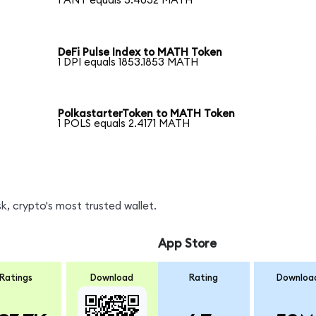
1 ANT equals 5.4032 MATH
DeFi Pulse Index to MATH Token
1 DPI equals 1853.1853 MATH
PolkastarterToken to MATH Token
1 POLS equals 2.4171 MATH
, crypto's most trusted wallet.
App Store
Ratings
Download
Rating
Downloa