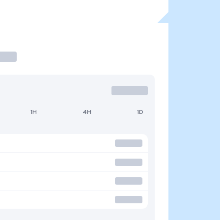
1H
4H
1D