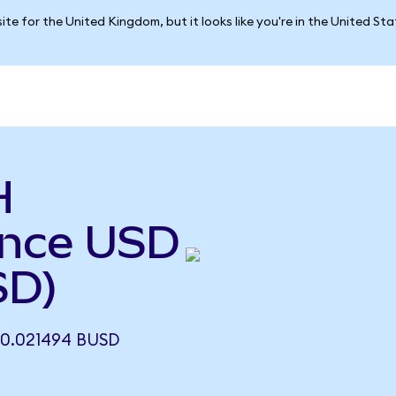
ite for the United Kingdom, but it looks like you're in the United St
H
ance USD
SD)
0.021494 BUSD