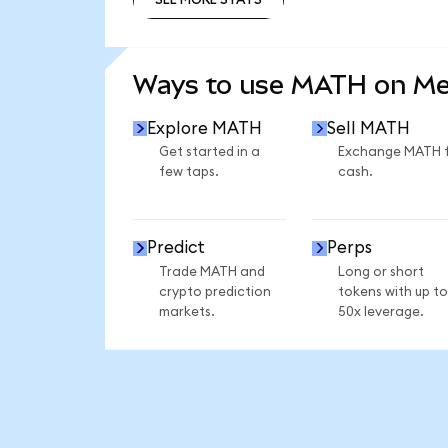
SEE MORE STATS
Ways to use MATH on M
Explore MATH
Sell MATH
Get started in a
Exchange MATH 
few taps.
cash.
Predict
Perps
Trade MATH and
Long or short
crypto prediction
tokens with up to
markets.
50x leverage.