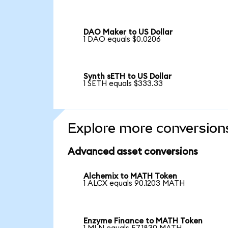
DAO Maker to US Dollar
1 DAO equals $0.0206
Synth sETH to US Dollar
1 SETH equals $333.33
Explore more conversion
Advanced asset conversions
Alchemix to MATH Token
1 ALCX equals 90.1203 MATH
Enzyme Finance to MATH Token