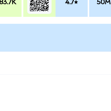
83.7K
4.7
50M