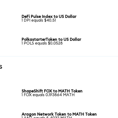
DeFi Pulse Index to US Dollar
1 DPI equals $40.51
PolkastarterToken to US Dollar
1 POLS equals $0.0528
s
ShapeShift FOX to MATH Token
1 FOX equals 0.193864 MATH
Aragon Network Token to MATH Token