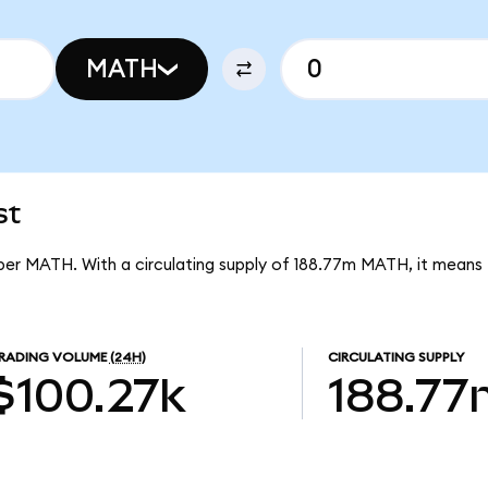
MATH
st
 per MATH. With a circulating supply of 188.77m MATH, it mean
RADING VOLUME
(24H)
CIRCULATING SUPPLY
$100.27k
188.77