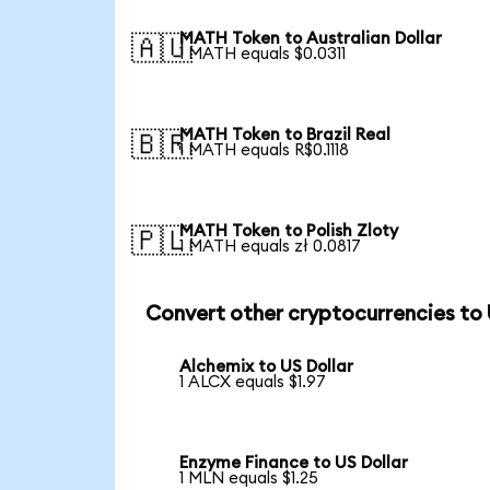
MATH Token to Australian Dollar
🇦🇺
1 MATH equals $0.0311
MATH Token to Brazil Real
🇧🇷
1 MATH equals R$0.1118
MATH Token to Polish Zloty
🇵🇱
1 MATH equals zł 0.0817
Convert other cryptocurrencies to
Alchemix to US Dollar
1 ALCX equals $1.97
Enzyme Finance to US Dollar
1 MLN equals $1.25