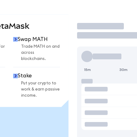
etaMask
Trade
Swap MATH
for
Trade MATH on and
across
blockchains.
15m
30m
Stake
Put your crypto to
work & earn passive
income.