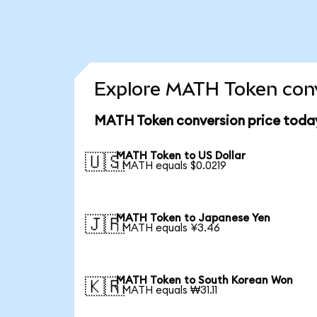
Explore MATH Token conv
MATH Token conversion price toda
MATH Token to US Dollar
🇺🇸
1 MATH equals $0.0219
MATH Token to Japanese Yen
🇯🇵
1 MATH equals ¥3.46
MATH Token to South Korean Won
🇰🇷
1 MATH equals ₩31.11