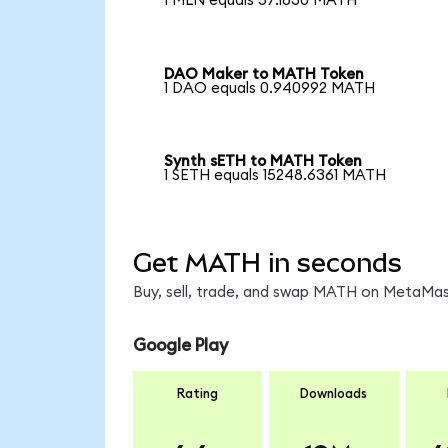
1 MLN equals 57.1830 MATH
DAO Maker to MATH Token
1 DAO equals 0.940992 MATH
Synth sETH to MATH Token
1 SETH equals 15248.6361 MATH
Get MATH in seconds
Buy, sell, trade, and swap MATH on MetaMask
Google Play
Rating
Downloads