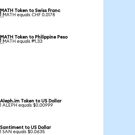
MATH Token to Swiss Franc

1 MATH equals CHF 0.0178
MATH Token to Philippine Peso

1 MATH equals ₱1.33
Aleph.im Token to US Dollar
1 ALEPH equals $0.00999
Santiment to US Dollar
1 SAN equals $0.0635