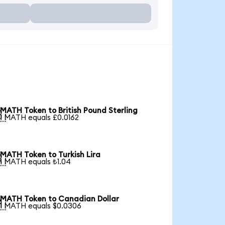
MATH Token to British Pound Sterling

1 MATH equals £0.0162
MATH Token to Turkish Lira

1 MATH equals ₺1.04
MATH Token to Canadian Dollar

1 MATH equals $0.0306