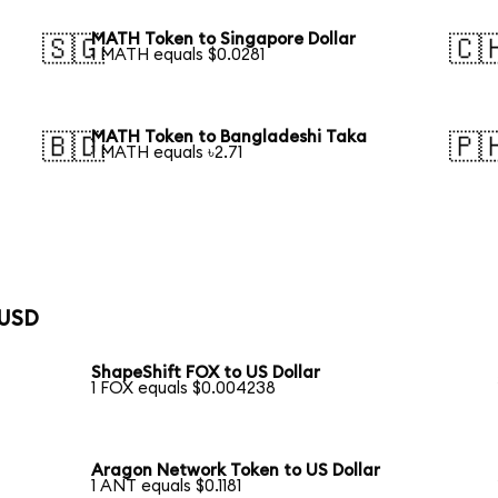
MATH Token to Singapore Dollar
🇸🇬
🇨
1 MATH equals $0.0281
MATH Token to Bangladeshi Taka
🇧🇩
🇵
1 MATH equals ৳2.71
 USD
ShapeShift FOX to US Dollar
1 FOX equals $0.004238
Aragon Network Token to US Dollar
1 ANT equals $0.1181