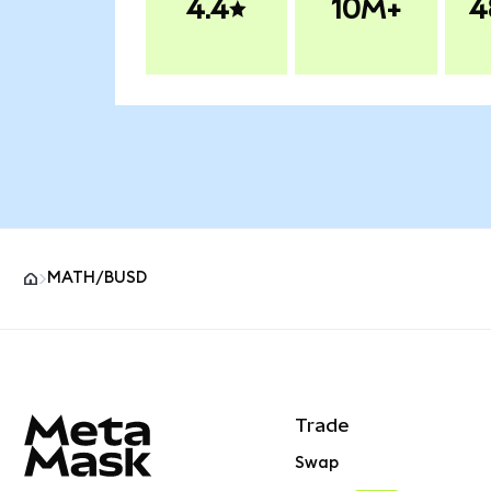
4.4
10M+
4
MATH/BUSD
MetaMask site footer
Trade
Swap