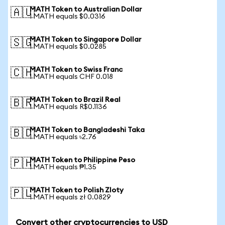
MATH Token to Australian Dollar
🇦🇺
1 MATH equals $0.0316
MATH Token to Singapore Dollar
🇸🇬
1 MATH equals $0.0285
MATH Token to Swiss Franc
🇨🇭
1 MATH equals CHF 0.018
MATH Token to Brazil Real
🇧🇷
1 MATH equals R$0.1136
MATH Token to Bangladeshi Taka
🇧🇩
1 MATH equals ৳2.76
MATH Token to Philippine Peso
🇵🇭
1 MATH equals ₱1.35
MATH Token to Polish Zloty
🇵🇱
1 MATH equals zł 0.0829
Convert other cryptocurrencies to USD