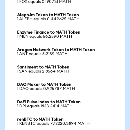
1 FOX equals 0.190731 MATH
Aleph.im Token to MATH Token
1 ALEPH equals 0.449625 MATH
Enzyme Finance to MATH Token
1 MLN equals 56.2590 MATH
Aragon Network Token to MATH Token
1 ANT equals 5.3159 MATH
Santiment to MATH Token
1 SAN equals 2.8564 MATH
DAO Maker to MATH Token
1 DAO equals 0.925787 MATH
DeFi Pulse Index to MATH Token
1 DPI equals 1823.2414 MATH
renBTC to MATH Token
1 RENBTC equals 772220.3894 MATH