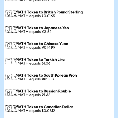
1 MATH equals €0.0193
MATH Token to British Pound Sterling
🇬🇧
1 MATH equals £0.0165
MATH Token to Japanese Yen
🇯🇵
1 MATH equals ¥3.52
MATH Token to Chinese Yuan
🇨🇳
1 MATH equals ¥0.1499
MATH Token to Turkish Lira
🇹🇷
1 MATH equals ₺1.06
MATH Token to South Korean Won
🇰🇷
1 MATH equals ₩31.53
MATH Token to Russian Rouble
🇷🇺
1 MATH equals ₽1.82
MATH Token to Canadian Dollar
🇨🇦
1 MATH equals $0.0312