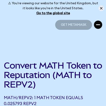
⚠️ You're viewing our website for the United Kingdom, but
it looks like you're in the United States.
Go to the global site
GET METAMASK
GET METAMASK
Convert MATH Token to
Reputation (MATH to
REPV2)
MATH/REPV2: 1 MATH TOKEN EQUALS
0.025793 REPV2