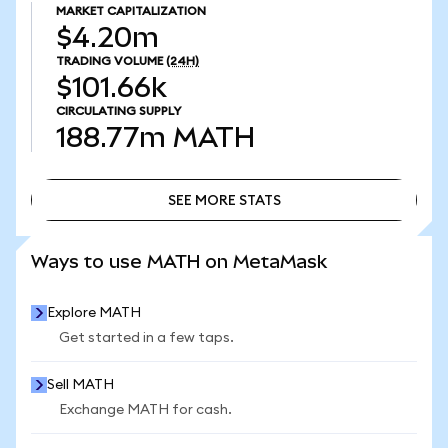
MARKET CAPITALIZATION
$4.20m
TRADING VOLUME
(24H)
$101.66k
CIRCULATING SUPPLY
188.77m
MATH
SEE MORE STATS
SEE MORE STATS
Ways to use MATH on MetaMask
Explore MATH
Get started in a few taps.
Sell MATH
Exchange MATH for cash.