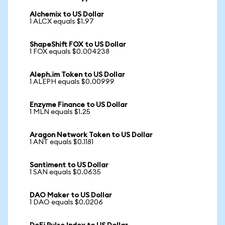
Alchemix to US Dollar
1 ALCX equals $1.97
ShapeShift FOX to US Dollar
1 FOX equals $0.004238
Aleph.im Token to US Dollar
1 ALEPH equals $0.00999
Enzyme Finance to US Dollar
1 MLN equals $1.25
Aragon Network Token to US Dollar
1 ANT equals $0.1181
Santiment to US Dollar
1 SAN equals $0.0635
DAO Maker to US Dollar
1 DAO equals $0.0206