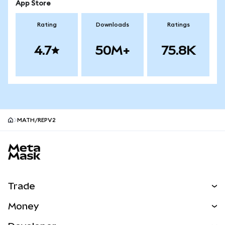
App Store
Rating
Downloads
Ratings
4.7
50M+
75.8K
MATH/REPV2
MetaMask site footer
Trade
Swap
Money
Predict
NEW
Buy