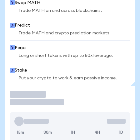
Swap MATH
Trade MATH on and across blockchains.
Predict
Trade MATH and crypto prediction markets.
Perps
Long or short tokens with up to 50x leverage.
Stake
Put your crypto to work & earn passive income.
Trade
15m
30m
1H
4H
1D