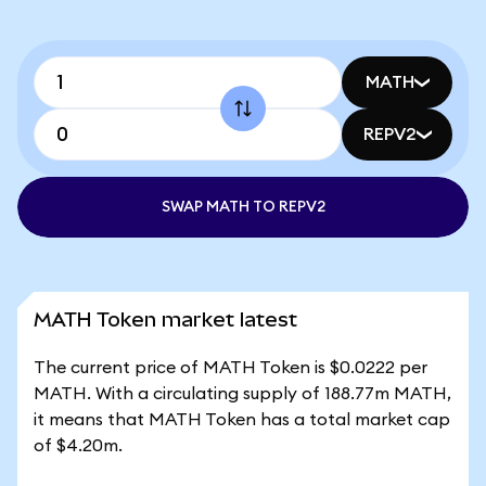
MATH
REPV2
SWAP MATH TO REPV2
MATH Token market latest
The current price of MATH Token is $0.0222 per
MATH. With a circulating supply of 188.77m MATH,
it means that MATH Token has a total market cap
of $4.20m.