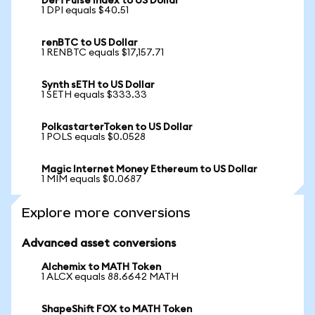
DeFi Pulse Index to US Dollar
1 DPI equals $40.51
renBTC to US Dollar
1 RENBTC equals $17,157.71
Synth sETH to US Dollar
1 SETH equals $333.33
PolkastarterToken to US Dollar
1 POLS equals $0.0528
Magic Internet Money Ethereum to US Dollar
1 MIM equals $0.0687
Explore more conversions
Advanced asset conversions
Alchemix to MATH Token
1 ALCX equals 88.6642 MATH
ShapeShift FOX to MATH Token