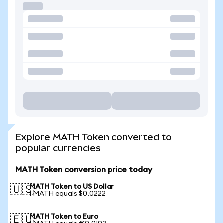
Explore MATH Token converted to
popular currencies
MATH Token conversion price today
MATH Token to US Dollar
🇺🇸
1 MATH equals $0.0222
MATH Token to Euro
🇪🇺