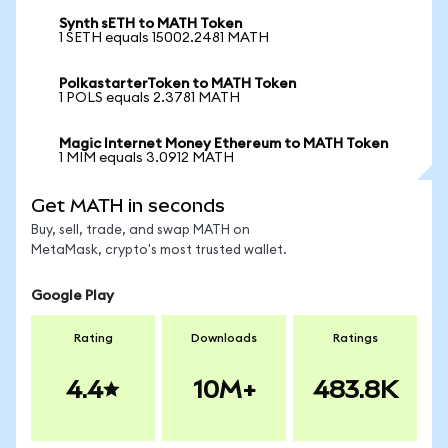
Synth sETH to MATH Token
1 SETH equals 15002.2481 MATH
PolkastarterToken to MATH Token
1 POLS equals 2.3781 MATH
Magic Internet Money Ethereum to MATH Token
1 MIM equals 3.0912 MATH
Get MATH in seconds
Buy, sell, trade, and swap MATH on
MetaMask, crypto's most trusted wallet.
Google Play
Rating
Downloads
Ratings
4.4
10M+
483.8K