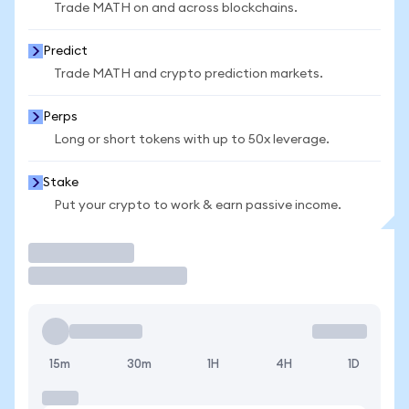
Trade MATH on and across blockchains.
Predict
Trade MATH and crypto prediction markets.
Perps
Long or short tokens with up to 50x leverage.
Stake
Put your crypto to work & earn passive income.
Trade
15m
30m
1H
4H
1D