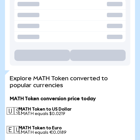
Explore MATH Token converted to
popular currencies
MATH Token conversion price today
MATH Token to US Dollar
🇺🇸
1 MATH equals $0.0219
MATH Token to Euro
🇪🇺
1 MATH equals €0.0189