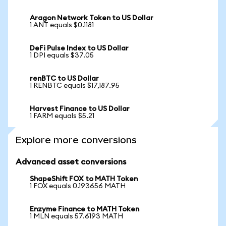
Aragon Network Token to US Dollar
1 ANT equals $0.1181
DeFi Pulse Index to US Dollar
1 DPI equals $37.05
renBTC to US Dollar
1 RENBTC equals $17,187.95
Harvest Finance to US Dollar
1 FARM equals $5.21
Explore more conversions
Advanced asset conversions
ShapeShift FOX to MATH Token
1 FOX equals 0.193656 MATH
Enzyme Finance to MATH Token
1 MLN equals 57.6193 MATH