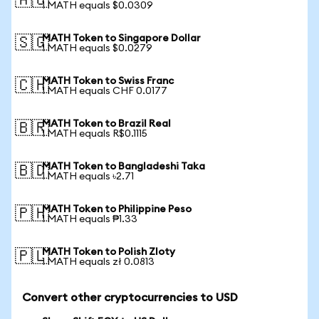
🇦🇺
1 MATH equals $0.0309
MATH Token to Singapore Dollar
🇸🇬
1 MATH equals $0.0279
MATH Token to Swiss Franc
🇨🇭
1 MATH equals CHF 0.0177
MATH Token to Brazil Real
🇧🇷
1 MATH equals R$0.1115
MATH Token to Bangladeshi Taka
🇧🇩
1 MATH equals ৳2.71
MATH Token to Philippine Peso
🇵🇭
1 MATH equals ₱1.33
MATH Token to Polish Zloty
🇵🇱
1 MATH equals zł 0.0813
Convert other cryptocurrencies to USD