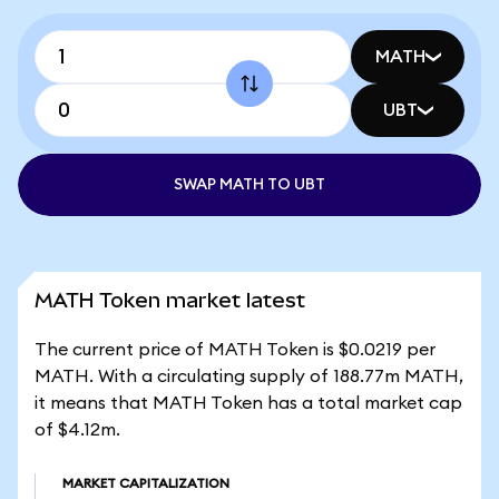
MATH
UBT
SWAP MATH TO UBT
MATH Token market latest
The current price of MATH Token is $0.0219 per
MATH. With a circulating supply of 188.77m MATH,
it means that MATH Token has a total market cap
of $4.12m.
MARKET CAPITALIZATION