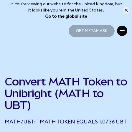
⚠️ You're viewing our website for the United Kingdom, but
it looks like you're in the United States.
Go to the global site
GET METAMASK
GET METAMASK
Convert MATH Token to
Unibright (MATH to
UBT)
MATH/UBT: 1 MATH TOKEN EQUALS 1.0736 UBT