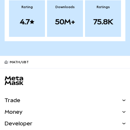
Rating
Downloads
Ratings
4.7
50M+
75.8K
MATH/UBT
MetaMask site footer
Trade
Swap
Money
Predict
NEW
Buy
Developer
Perps
NEW
Card
View the Docs