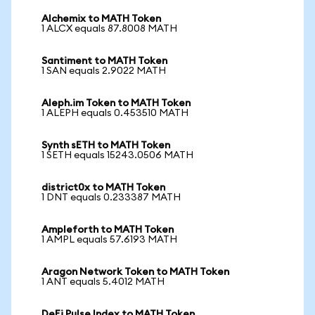
Alchemix to MATH Token
1 ALCX equals 87.8008 MATH
Santiment to MATH Token
1 SAN equals 2.9022 MATH
Aleph.im Token to MATH Token
1 ALEPH equals 0.453510 MATH
Synth sETH to MATH Token
1 SETH equals 15243.0506 MATH
district0x to MATH Token
1 DNT equals 0.233387 MATH
Ampleforth to MATH Token
1 AMPL equals 57.6193 MATH
Aragon Network Token to MATH Token
1 ANT equals 5.4012 MATH
DeFi Pulse Index to MATH Token