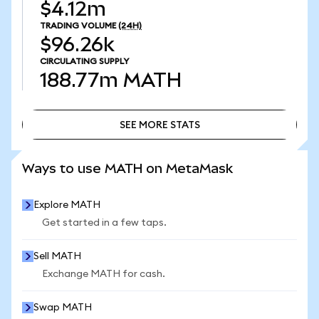
$4.12m
TRADING VOLUME
(24H)
$96.26k
CIRCULATING SUPPLY
188.77m
MATH
SEE MORE STATS
SEE MORE STATS
Ways to use MATH on MetaMask
Explore MATH
Get started in a few taps.
Sell MATH
Exchange MATH for cash.
Swap MATH