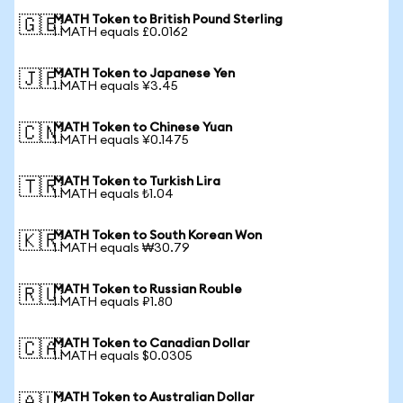
MATH Token to British Pound Sterling
🇬🇧
1 MATH equals £0.0162
MATH Token to Japanese Yen
🇯🇵
1 MATH equals ¥3.45
MATH Token to Chinese Yuan
🇨🇳
1 MATH equals ¥0.1475
MATH Token to Turkish Lira
🇹🇷
1 MATH equals ₺1.04
MATH Token to South Korean Won
🇰🇷
1 MATH equals ₩30.79
MATH Token to Russian Rouble
🇷🇺
1 MATH equals ₽1.80
MATH Token to Canadian Dollar
🇨🇦
1 MATH equals $0.0305
MATH Token to Australian Dollar