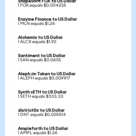
ShapeShift FOX to US Dollar
1 FOX equals $0.004235
Enzyme Finance to US Dollar
1 MLN equals $1.26
Alchemix to US Dollar
1 ALCX equals $1.92
Santiment to US Dollar
1 SAN equals $0.0635
Aleph.im Token to US Dollar
1 ALEPH equals $0.009917
Synth sETH to US Dollar
1 SETH equals $333.33
district0x to US Dollar
1 DNT equals $0.005104
Ampleforth to US Dollar
1 AMPL equals $1.26