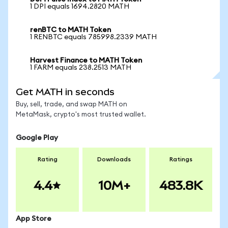
1 DPI equals 1694.2820 MATH
renBTC to MATH Token
1 RENBTC equals 785998.2339 MATH
Harvest Finance to MATH Token
1 FARM equals 238.2513 MATH
Get MATH in seconds
Buy, sell, trade, and swap MATH on
MetaMask, crypto's most trusted wallet.
Google Play
Rating
Downloads
Ratings
4.4
10M+
483.8K
App Store