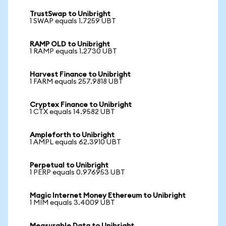
TrustSwap to Unibright
1 SWAP equals 1.7259 UBT
RAMP OLD to Unibright
1 RAMP equals 1.2730 UBT
Harvest Finance to Unibright
1 FARM equals 257.9818 UBT
Cryptex Finance to Unibright
1 CTX equals 14.9582 UBT
Ampleforth to Unibright
1 AMPL equals 62.3910 UBT
Perpetual to Unibright
1 PERP equals 0.976953 UBT
Magic Internet Money Ethereum to Unibright
1 MIM equals 3.4009 UBT