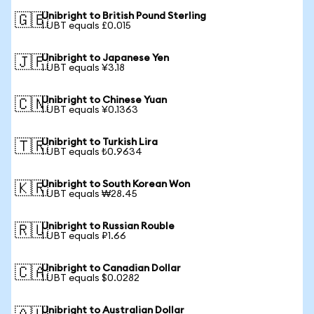
Unibright to British Pound Sterling
🇬🇧
1 UBT equals £0.015
Unibright to Japanese Yen
🇯🇵
1 UBT equals ¥3.18
Unibright to Chinese Yuan
🇨🇳
1 UBT equals ¥0.1363
Unibright to Turkish Lira
🇹🇷
1 UBT equals ₺0.9634
Unibright to South Korean Won
🇰🇷
1 UBT equals ₩28.45
Unibright to Russian Rouble
🇷🇺
1 UBT equals ₽1.66
Unibright to Canadian Dollar
🇨🇦
1 UBT equals $0.0282
Unibright to Australian Dollar