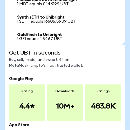
Measurable Data to Unibright
1 MDT equals 0.146199 UBT
Synth sETH to Unibright
1 SETH equals 16505.3909 UBT
Goldfinch to Unibright
1 GFI equals 1.5467 UBT
Get UBT in seconds
Buy, sell, trade, and swap UBT on
MetaMask, crypto's most trusted wallet.
Google Play
Rating
Downloads
Ratings
4.4
10M+
483.8K
App Store