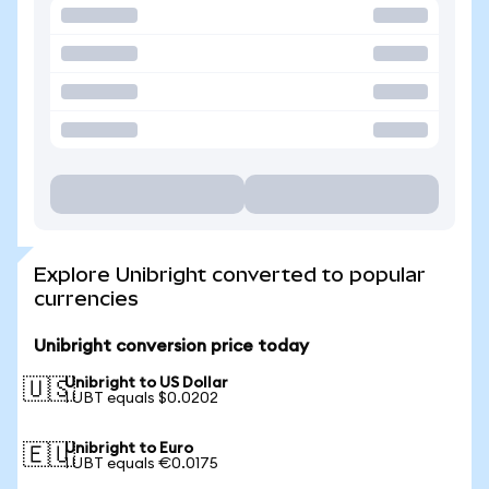
Explore Unibright converted to popular
currencies
Unibright conversion price today
Unibright to US Dollar
🇺🇸
1 UBT equals $0.0202
Unibright to Euro
🇪🇺
1 UBT equals €0.0175