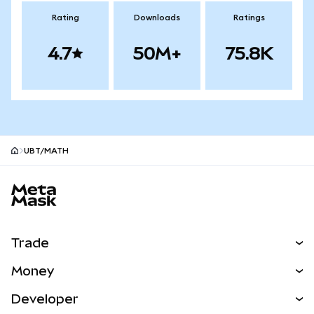
Rating
Downloads
Ratings
4.7
50M+
75.8K
UBT/MATH
MetaMask site footer
Trade
Swap
Money
Predict
NEW
Buy
Developer
Perps
NEW
Card
View the Docs