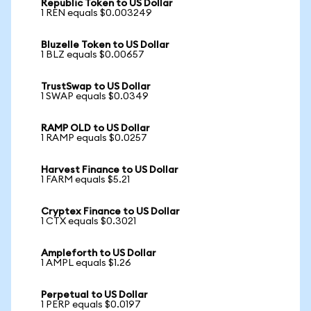
Republic Token to US Dollar
1 REN equals $0.003249
Bluzelle Token to US Dollar
1 BLZ equals $0.00657
TrustSwap to US Dollar
1 SWAP equals $0.0349
RAMP OLD to US Dollar
1 RAMP equals $0.0257
Harvest Finance to US Dollar
1 FARM equals $5.21
Cryptex Finance to US Dollar
1 CTX equals $0.3021
Ampleforth to US Dollar
1 AMPL equals $1.26
Perpetual to US Dollar
1 PERP equals $0.0197