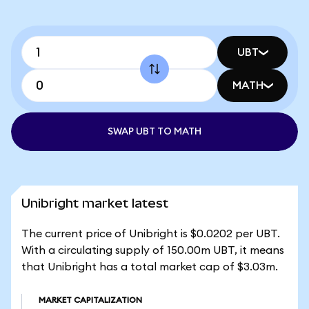
UBT
MATH
SWAP UBT TO MATH
Unibright market latest
The current price of Unibright is $0.0202 per UBT.
With a circulating supply of 150.00m UBT, it means
that Unibright has a total market cap of $3.03m.
MARKET CAPITALIZATION