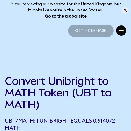
⚠️ You're viewing our website for the United Kingdom, but
it looks like you're in the United States.
Go to the global site
GET METAMASK
GET METAMASK
Convert Unibright to
MATH Token (UBT to
MATH)
UBT/MATH: 1 UNIBRIGHT EQUALS 0.914072
MATH