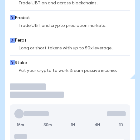
Trade UBT on and across blockchains.
Predict
Trade UBT and crypto prediction markets.
Perps
Long or short tokens with up to 50x leverage.
Stake
Put your crypto to work & earn passive income.
Trade
15m
30m
1H
4H
1D