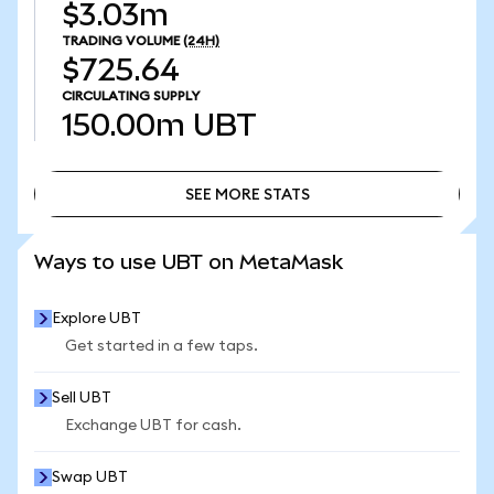
$3.03m
TRADING VOLUME
(24H)
$725.64
CIRCULATING SUPPLY
150.00m
UBT
SEE MORE STATS
SEE MORE STATS
Ways to use UBT on MetaMask
Explore UBT
Get started in a few taps.
Sell UBT
Exchange UBT for cash.
Swap UBT