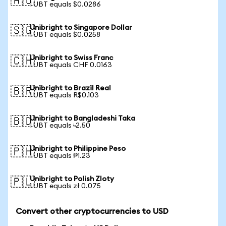
🇦🇺
1 UBT equals $0.0286
Unibright to Singapore Dollar
🇸🇬
1 UBT equals $0.0258
Unibright to Swiss Franc
🇨🇭
1 UBT equals CHF 0.0163
Unibright to Brazil Real
🇧🇷
1 UBT equals R$0.103
Unibright to Bangladeshi Taka
🇧🇩
1 UBT equals ৳2.50
Unibright to Philippine Peso
🇵🇭
1 UBT equals ₱1.23
Unibright to Polish Zloty
🇵🇱
1 UBT equals zł 0.075
Convert other cryptocurrencies to USD