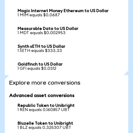
Magic Internet Money Ethereum to US Dollar
1 MIM equals $0.0687
Measurable Data to US Dollar
1 MDT equals $0.002953
Synth sETH to US Dollar
1 SETH equals $333.33
Goldfinch to US Dollar
1 GFI equals $0.0312
Explore more conversions
Advanced asset conversions
Republic Token to Unibright
1 REN equals 0.160857 UBT
Bluzelle Token to Unibright
1 BLZ equals 0.325307 UBT