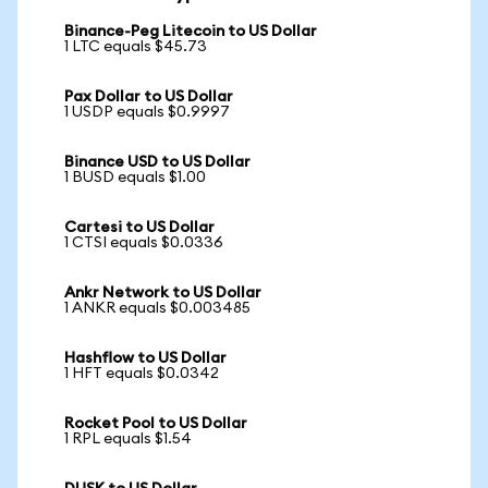
Binance-Peg Litecoin to US Dollar
1 LTC equals $45.73
Pax Dollar to US Dollar
1 USDP equals $0.9997
Binance USD to US Dollar
1 BUSD equals $1.00
Cartesi to US Dollar
1 CTSI equals $0.0336
Ankr Network to US Dollar
1 ANKR equals $0.003485
Hashflow to US Dollar
1 HFT equals $0.0342
Rocket Pool to US Dollar
1 RPL equals $1.54