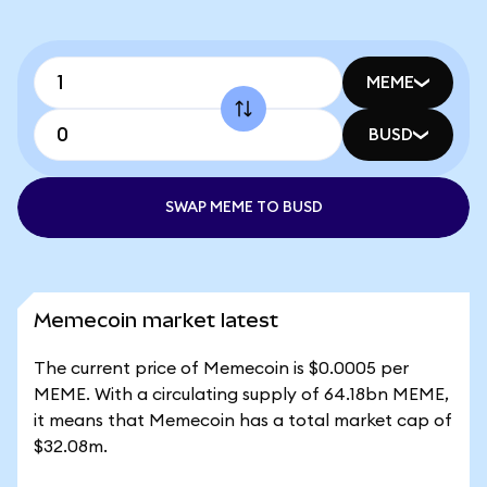
MEME
BUSD
SWAP MEME TO BUSD
Memecoin market latest
The current price of Memecoin is $0.0005 per
MEME. With a circulating supply of 64.18bn MEME,
it means that Memecoin has a total market cap of
$32.08m.