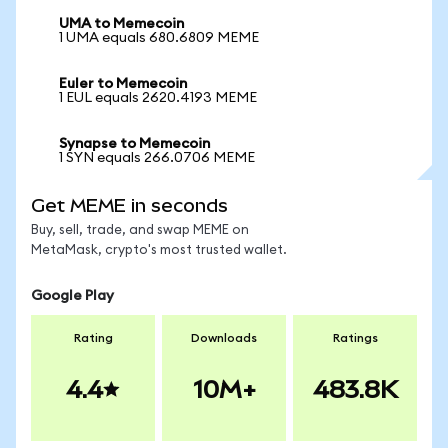
UMA to Memecoin
1 UMA equals 680.6809 MEME
Euler to Memecoin
1 EUL equals 2620.4193 MEME
Synapse to Memecoin
1 SYN equals 266.0706 MEME
Get MEME in seconds
Buy, sell, trade, and swap MEME on
MetaMask, crypto's most trusted wallet.
Google Play
Rating
Downloads
Ratings
4.4
10M+
483.8K