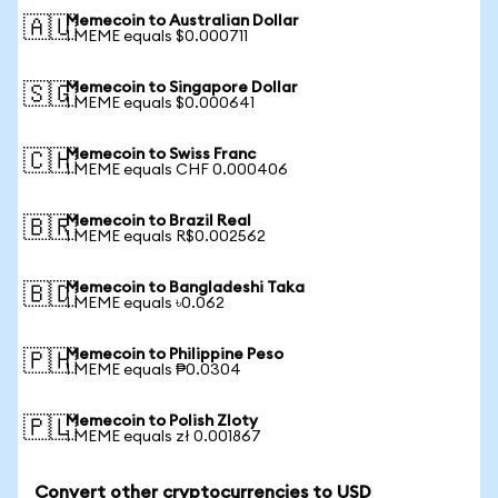
Memecoin to Australian Dollar
🇦🇺
1 MEME equals $0.000711
Memecoin to Singapore Dollar
🇸🇬
1 MEME equals $0.000641
Memecoin to Swiss Franc
🇨🇭
1 MEME equals CHF 0.000406
Memecoin to Brazil Real
🇧🇷
1 MEME equals R$0.002562
Memecoin to Bangladeshi Taka
🇧🇩
1 MEME equals ৳0.062
Memecoin to Philippine Peso
🇵🇭
1 MEME equals ₱0.0304
Memecoin to Polish Zloty
🇵🇱
1 MEME equals zł 0.001867
Convert other cryptocurrencies to USD