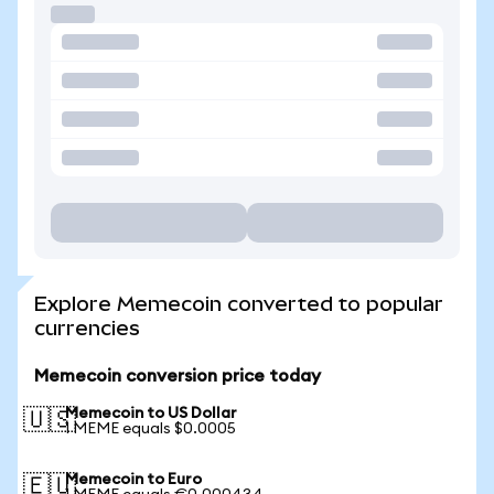
Explore Memecoin converted to popular
currencies
Memecoin conversion price today
Memecoin to US Dollar
🇺🇸
1 MEME equals $0.0005
Memecoin to Euro
🇪🇺