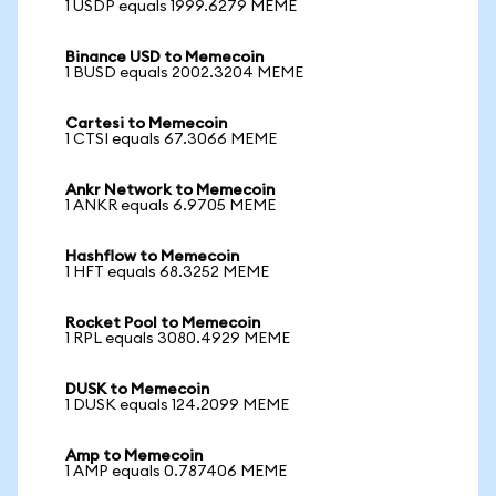
1 USDP equals 1999.6279 MEME
Binance USD to Memecoin
1 BUSD equals 2002.3204 MEME
Cartesi to Memecoin
1 CTSI equals 67.3066 MEME
Ankr Network to Memecoin
1 ANKR equals 6.9705 MEME
Hashflow to Memecoin
1 HFT equals 68.3252 MEME
Rocket Pool to Memecoin
1 RPL equals 3080.4929 MEME
DUSK to Memecoin
1 DUSK equals 124.2099 MEME
Amp to Memecoin
1 AMP equals 0.787406 MEME