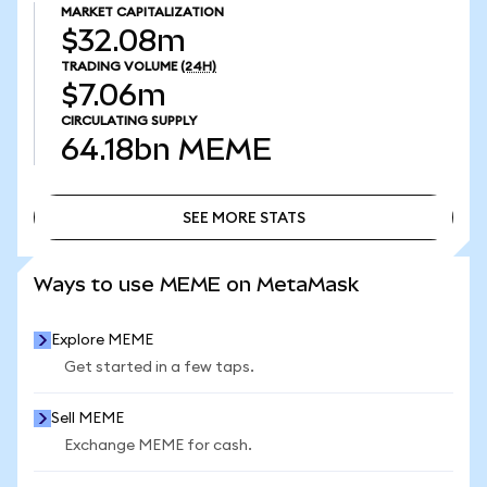
MARKET CAPITALIZATION
$32.08m
TRADING VOLUME
(24H)
$7.06m
CIRCULATING SUPPLY
64.18bn
MEME
SEE MORE STATS
SEE MORE STATS
Ways to use MEME on MetaMask
Explore MEME
Get started in a few taps.
Sell MEME
Exchange MEME for cash.