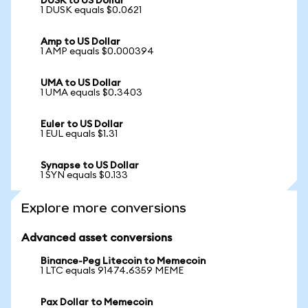
DUSK to US Dollar
1 DUSK equals $0.0621
Amp to US Dollar
1 AMP equals $0.000394
UMA to US Dollar
1 UMA equals $0.3403
Euler to US Dollar
1 EUL equals $1.31
Synapse to US Dollar
1 SYN equals $0.133
Explore more conversions
Advanced asset conversions
Binance-Peg Litecoin to Memecoin
1 LTC equals 91474.6359 MEME
Pax Dollar to Memecoin