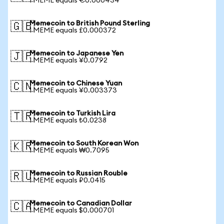
1 MEME equals €0.000434
Memecoin to British Pound Sterling
🇬🇧
1 MEME equals £0.000372
Memecoin to Japanese Yen
🇯🇵
1 MEME equals ¥0.0792
Memecoin to Chinese Yuan
🇨🇳
1 MEME equals ¥0.003373
Memecoin to Turkish Lira
🇹🇷
1 MEME equals ₺0.0238
Memecoin to South Korean Won
🇰🇷
1 MEME equals ₩0.7095
Memecoin to Russian Rouble
🇷🇺
1 MEME equals ₽0.0415
Memecoin to Canadian Dollar
🇨🇦
1 MEME equals $0.000701