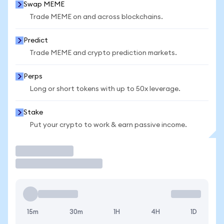
Swap MEME
Trade MEME on and across blockchains.
Predict
Trade MEME and crypto prediction markets.
Perps
Long or short tokens with up to 50x leverage.
Stake
Put your crypto to work & earn passive income.
Trade
15m
30m
1H
4H
1D