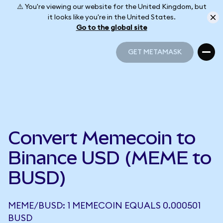
⚠️ You're viewing our website for the United Kingdom, but
it looks like you're in the United States.
Go to the global site
GET METAMASK
GET METAMASK
Convert Memecoin to
Binance USD (MEME to
BUSD)
MEME/BUSD: 1 MEMECOIN EQUALS 0.000501
BUSD