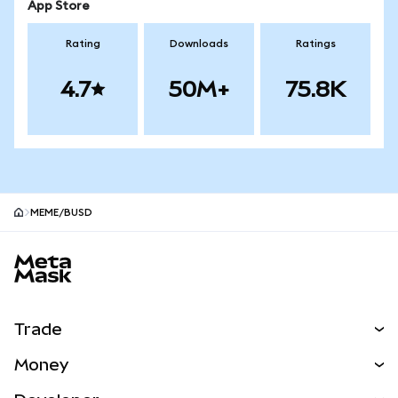
App Store
Rating
Downloads
Ratings
4.7
50M+
75.8K
MEME/BUSD
MetaMask site footer
Trade
Swap
Money
Predict
NEW
Buy