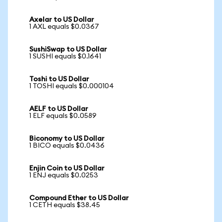
Axelar to US Dollar
1 AXL equals $0.0367
SushiSwap to US Dollar
1 SUSHI equals $0.1641
Toshi to US Dollar
1 TOSHI equals $0.000104
AELF to US Dollar
1 ELF equals $0.0589
Biconomy to US Dollar
1 BICO equals $0.0436
Enjin Coin to US Dollar
1 ENJ equals $0.0253
Compound Ether to US Dollar
1 CETH equals $38.45