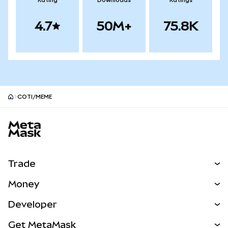
Rating
Downloads
Ratings
4.7
50M+
75.8K
COTI/MEME
MetaMask site footer
Trade
Swap
Money
Predict
NEW
Buy
Developer
Perps
NEW
Card
View the Docs
Get MetaMask