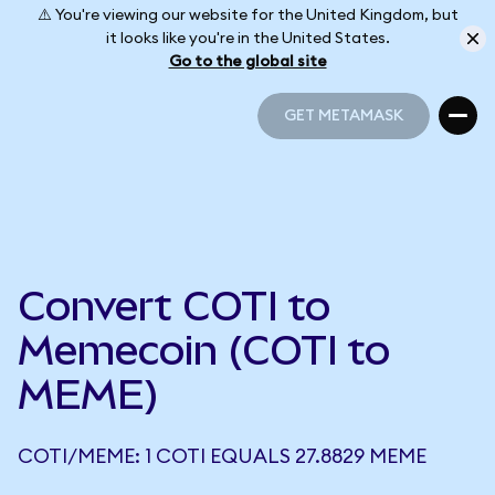
⚠️ You're viewing our website for the United Kingdom, but
it looks like you're in the United States.
Go to the global site
GET METAMASK
GET METAMASK
Convert COTI to
Memecoin (COTI to
MEME)
COTI/MEME: 1 COTI EQUALS 27.8829 MEME