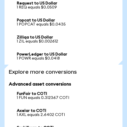
Request to US Dollar
1 REQ equals $0.0509
Popcat to US Dollar
1 POPCAT equals $0.0435
Zilliqa to US Dollar
1 ZIL equals $0.002612
PowerLedger to US Dollar
1 POWR equals $0.0418
Explore more conversions
Advanced asset conversions
FunFair to COTI
1 FUN equals 0.312367 COTI
Axelar to COTI
1 AXL equals 2.6402 COTI