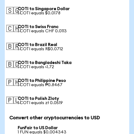
COTI to Singapore Dollar
🇸🇬
1 COTI equals $0.0178
COTI to Swiss Franc
🇨🇭
1 COTI equals CHF 0.0113
COTI to Brazil Real
🇧🇷
1 COTI equals R$0.0712
COTI to Bangladeshi Taka
🇧🇩
1 COTI equals ৳1.72
COTI to Philippine Peso
🇵🇭
1 COTI equals ₱0.8467
COTI to Polish Zloty
🇵🇱
1 COTI equals zł 0.0519
Convert other cryptocurrencies to USD
FunFair to US Dollar
1 FUN equals $0.004343