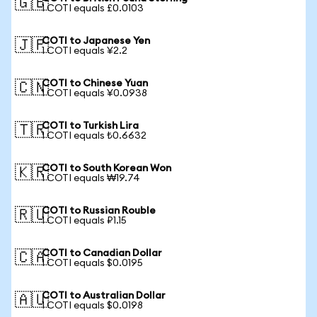
🇬🇧
1 COTI equals £0.0103
COTI to Japanese Yen
🇯🇵
1 COTI equals ¥2.2
COTI to Chinese Yuan
🇨🇳
1 COTI equals ¥0.0938
COTI to Turkish Lira
🇹🇷
1 COTI equals ₺0.6632
COTI to South Korean Won
🇰🇷
1 COTI equals ₩19.74
COTI to Russian Rouble
🇷🇺
1 COTI equals ₽1.15
COTI to Canadian Dollar
🇨🇦
1 COTI equals $0.0195
COTI to Australian Dollar
🇦🇺
1 COTI equals $0.0198