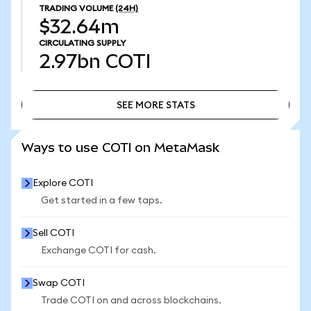
TRADING VOLUME
(24H)
$32.64m
CIRCULATING SUPPLY
2.97bn
COTI
SEE MORE STATS
SEE MORE STATS
Ways to use COTI on MetaMask
Explore COTI
Get started in a few taps.
Sell COTI
Exchange COTI for cash.
Swap COTI
Trade COTI on and across blockchains.