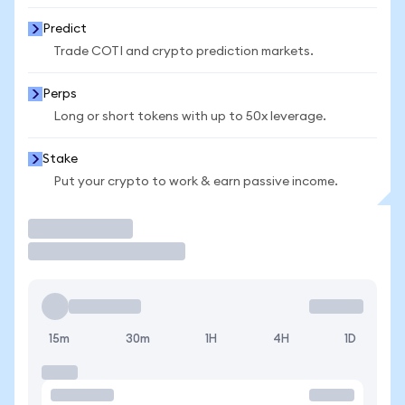
Predict
Trade COTI and crypto prediction markets.
Perps
Long or short tokens with up to 50x leverage.
Stake
Put your crypto to work & earn passive income.
Trade
15m
30m
1H
4H
1D