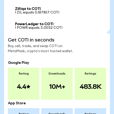
Zilliqa to COTI
1 ZIL equals 0.187857 COTI
PowerLedger to COTI
1 POWR equals 3.0032 COTI
Get COTI in seconds
Buy, sell, trade, and swap COTI on
MetaMask, crypto's most trusted wallet.
Google Play
Rating
Downloads
Ratings
4.4
10M+
483.8K
App Store