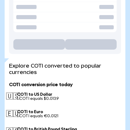
Explore COTI converted to popular
currencies
COTI conversion price today
COTI to US Dollar
🇺🇸
1 COTI equals $0.0139
COTI to Euro
🇪🇺
1 COTI equals €0.0121
COTI to British Pound Sterling