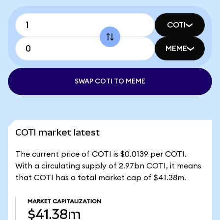
COTI
MEME
SWAP COTI TO MEME
COTI market latest
The current price of COTI is $0.0139 per COTI.
With a circulating supply of 2.97bn COTI, it means
that COTI has a total market cap of $41.38m.
MARKET CAPITALIZATION
$41.38m