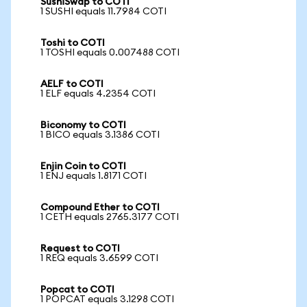
SushiSwap to COTI
1 SUSHI equals 11.7984 COTI
Toshi to COTI
1 TOSHI equals 0.007488 COTI
AELF to COTI
1 ELF equals 4.2354 COTI
Biconomy to COTI
1 BICO equals 3.1386 COTI
Enjin Coin to COTI
1 ENJ equals 1.8171 COTI
Compound Ether to COTI
1 CETH equals 2765.3177 COTI
Request to COTI
1 REQ equals 3.6599 COTI
Popcat to COTI
1 POPCAT equals 3.1298 COTI