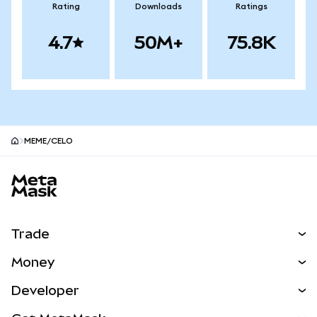
Rating
Downloads
Ratings
4.7
50M+
75.8K
MEME/CELO
MetaMask site footer
Trade
Swap
Money
Predict
NEW
Buy
Developer
Perps
NEW
Card
View the Docs