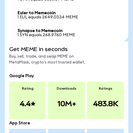
Euler to Memecoin
1 EUL equals 2649.0334 MEME
Synapse to Memecoin
1 SYN equals 268.9760 MEME
Get MEME in seconds
Buy, sell, trade, and swap MEME on
MetaMask, crypto's most trusted wallet.
Google Play
Rating
Downloads
Ratings
4.4
10M+
483.8K
App Store