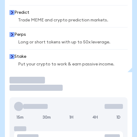
Predict
Trade MEME and crypto prediction markets.
Perps
Long or short tokens with up to 50x leverage.
Stake
Put your crypto to work & earn passive income.
Trade
15m
30m
1H
4H
1D