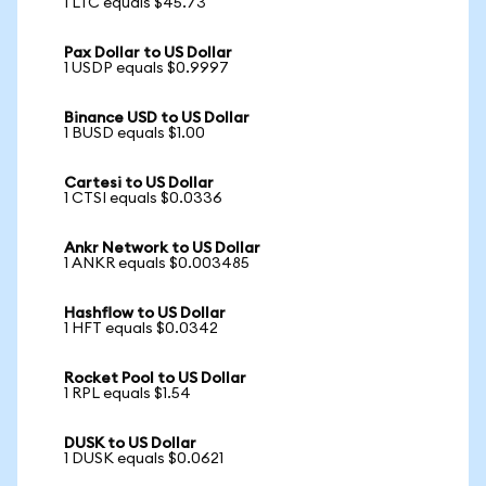
1 LTC equals $45.73
Pax Dollar to US Dollar
1 USDP equals $0.9997
Binance USD to US Dollar
1 BUSD equals $1.00
Cartesi to US Dollar
1 CTSI equals $0.0336
Ankr Network to US Dollar
1 ANKR equals $0.003485
Hashflow to US Dollar
1 HFT equals $0.0342
Rocket Pool to US Dollar
1 RPL equals $1.54
DUSK to US Dollar
1 DUSK equals $0.0621