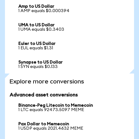
Amp to US Dollar
1 AMP equals $0.000394
UMA to US Dollar
1 UMA equals $0.3403
Euler to US Dollar
1 EUL equals $1.31
Synapse to US Dollar
1 SYN equals $0.133
Explore more conversions
Advanced asset conversions
Binance-Peg Litecoin to Memecoin
1 LTC equals 92473.5097 MEME
Pax Dollar to Memecoin
1 USDP equals 2021.4632 MEME