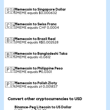
Memecoin to Singapore Dollar
🇸🇬
1 MEME equals $0.000632
Memecoin to Swiss Franc
🇨🇭
1 MEME equals CHF 0.0004
Memecoin to Brazil Real
🇧🇷
1 MEME equals R$0.002528
Memecoin to Bangladeshi Taka
🇧🇩
1 MEME equals ৳0.0612
Memecoin to Philippine Peso
🇵🇭
1 MEME equals ₱0.0301
Memecoin to Polish Zloty
🇵🇱
1 MEME equals zł 0.001837
Convert other cryptocurrencies to USD
Binance-Peg Litecoin to US Dollar