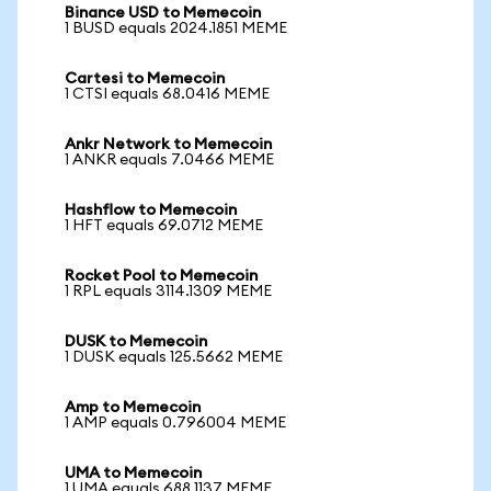
Binance USD to Memecoin
1 BUSD equals 2024.1851 MEME
Cartesi to Memecoin
1 CTSI equals 68.0416 MEME
Ankr Network to Memecoin
1 ANKR equals 7.0466 MEME
Hashflow to Memecoin
1 HFT equals 69.0712 MEME
Rocket Pool to Memecoin
1 RPL equals 3114.1309 MEME
DUSK to Memecoin
1 DUSK equals 125.5662 MEME
Amp to Memecoin
1 AMP equals 0.796004 MEME
UMA to Memecoin
1 UMA equals 688.1137 MEME