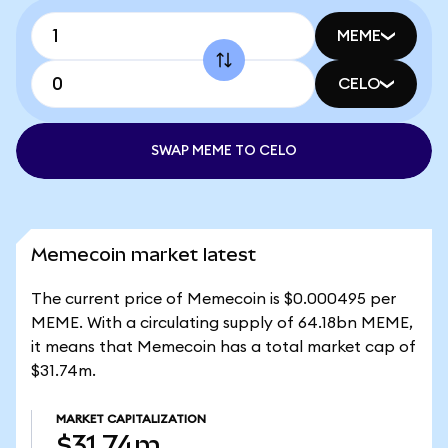
MEME
CELO
SWAP MEME TO CELO
Memecoin market latest
The current price of Memecoin is $0.000495 per
MEME. With a circulating supply of 64.18bn MEME,
it means that Memecoin has a total market cap of
$31.74m.
MARKET CAPITALIZATION
$31.74m