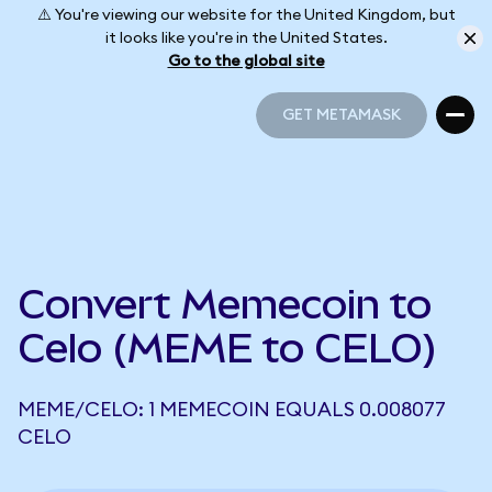
⚠️ You're viewing our website for the United Kingdom, but
it looks like you're in the United States.
Go to the global site
GET METAMASK
GET METAMASK
Convert Memecoin to
Celo (MEME to CELO)
MEME/CELO: 1 MEMECOIN EQUALS 0.008077
CELO