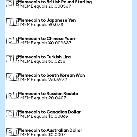
Memecoin to British Pound Sterling
🇬🇧
1 MEME equals £0.000367
Memecoin to Japanese Yen
🇯🇵
1 MEME equals ¥0.078
Memecoin to Chinese Yuan
🇨🇳
1 MEME equals ¥0.003337
Memecoin to Turkish Lira
🇹🇷
1 MEME equals ₺0.0236
Memecoin to South Korean Won
🇰🇷
1 MEME equals ₩0.6972
Memecoin to Russian Rouble
🇷🇺
1 MEME equals ₽0.0407
Memecoin to Canadian Dollar
🇨🇦
1 MEME equals $0.00069
Memecoin to Australian Dollar
🇦🇺
1 MEME equals $0.0007