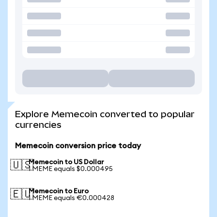
Explore Memecoin converted to popular
currencies
Memecoin conversion price today
Memecoin to US Dollar
🇺🇸
1 MEME equals $0.000495
Memecoin to Euro
🇪🇺
1 MEME equals €0.000428