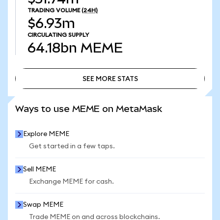
TRADING VOLUME
(24H)
$6.93m
CIRCULATING SUPPLY
64.18bn
MEME
SEE MORE STATS
SEE MORE STATS
Ways to use MEME on MetaMask
Explore MEME
Get started in a few taps.
Sell MEME
Exchange MEME for cash.
Swap MEME
Trade MEME on and across blockchains.