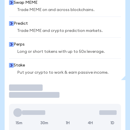
Swap MEME
Trade MEME on and across blockchains.
Predict
Trade MEME and crypto prediction markets.
Perps
Long or short tokens with up to 50x leverage.
Stake
Put your crypto to work & earn passive income.
Trade
15m
30m
1H
4H
1D