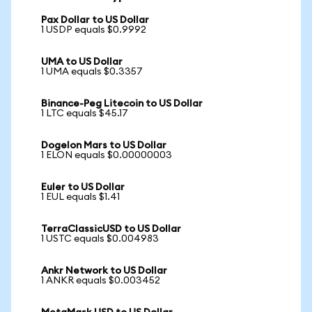
Pax Dollar to US Dollar
1 USDP equals $0.9992
UMA to US Dollar
1 UMA equals $0.3357
Binance-Peg Litecoin to US Dollar
1 LTC equals $45.17
Dogelon Mars to US Dollar
1 ELON equals $0.00000003
Euler to US Dollar
1 EUL equals $1.41
TerraClassicUSD to US Dollar
1 USTC equals $0.004983
Ankr Network to US Dollar
1 ANKR equals $0.003452