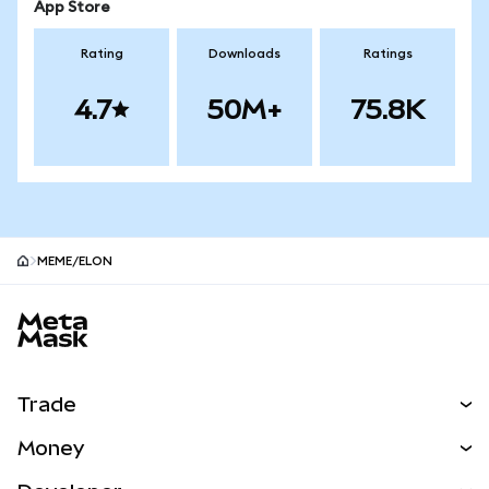
App Store
Rating
Downloads
Ratings
4.7
50M+
75.8K
MEME/ELON
MetaMask site footer
Trade
Swap
Money
Predict
NEW
Buy