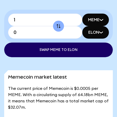
MEME
ELON
SWAP MEME TO ELON
Memecoin market latest
The current price of Memecoin is $0.0005 per
MEME. With a circulating supply of 64.18bn MEME,
it means that Memecoin has a total market cap of
$32.07m.