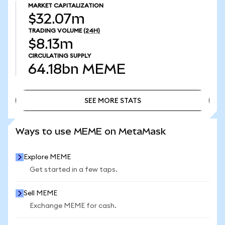
MARKET CAPITALIZATION
$32.07m
TRADING VOLUME
(24H)
$8.13m
CIRCULATING SUPPLY
64.18bn
MEME
SEE MORE STATS
SEE MORE STATS
Ways to use MEME on MetaMask
Explore MEME
Get started in a few taps.
Sell MEME
Exchange MEME for cash.