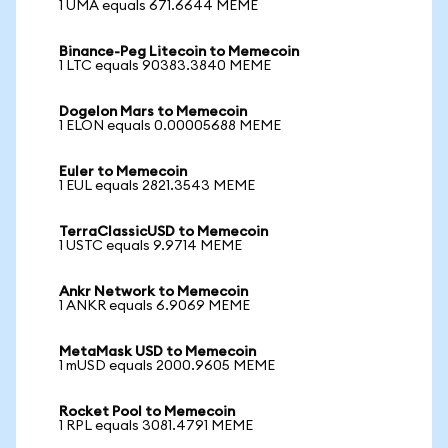
1 UMA equals 671.6644 MEME
Binance-Peg Litecoin to Memecoin
1 LTC equals 90383.3840 MEME
Dogelon Mars to Memecoin
1 ELON equals 0.00005688 MEME
Euler to Memecoin
1 EUL equals 2821.3543 MEME
TerraClassicUSD to Memecoin
1 USTC equals 9.9714 MEME
Ankr Network to Memecoin
1 ANKR equals 6.9069 MEME
MetaMask USD to Memecoin
1 mUSD equals 2000.9605 MEME
Rocket Pool to Memecoin
1 RPL equals 3081.4791 MEME