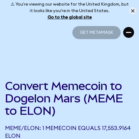
⚠️ You're viewing our website for the United Kingdom, but
it looks like you're in the United States.
Go to the global site
GET METAMASK
GET METAMASK
Convert Memecoin to
Dogelon Mars (MEME
to ELON)
MEME/ELON: 1 MEMECOIN EQUALS 17,553.9164
ELON