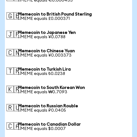
1 MEME equals €0.000433
Memecoin to British Pound Sterling
🇬🇧
1 MEME equals £0.000371
Memecoin to Japanese Yen
🇯🇵
1 MEME equals ¥0.0788
Memecoin to Chinese Yuan
🇨🇳
1 MEME equals ¥0.003373
Memecoin to Turkish Lira
🇹🇷
1 MEME equals ₺0.0238
Memecoin to South Korean Won
🇰🇷
1 MEME equals ₩0.7093
Memecoin to Russian Rouble
🇷🇺
1 MEME equals ₽0.0405
Memecoin to Canadian Dollar
🇨🇦
1 MEME equals $0.0007