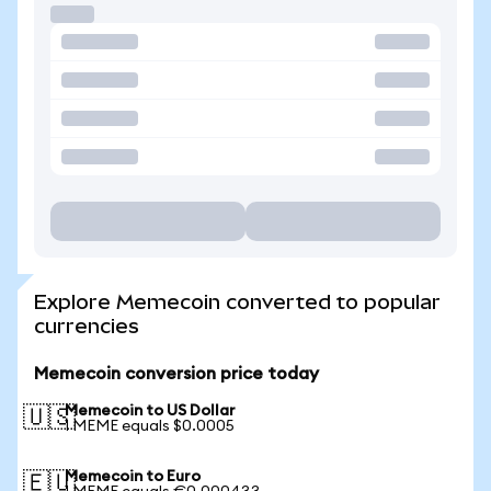
Explore Memecoin converted to popular
currencies
Memecoin conversion price today
Memecoin to US Dollar
🇺🇸
1 MEME equals $0.0005
Memecoin to Euro
🇪🇺