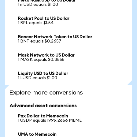
MetaMask USD to US Dollar
1 mUSD equals $1.00
Rocket Pool to US Dollar
1 RPL equals $1.54
Bancor Network Token to US Dollar
1 BNT equals $0.2657
Mask Network to US Dollar
1 MASK equals $0.3555
Liquity USD to US Dollar
1 LUSD equals $1.00
Explore more conversions
Advanced asset conversions
Pax Dollar to Memecoin
1 USDP equals 1999.2656 MEME
UMA to Memecoin