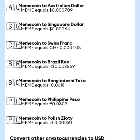
Memecoin to Australian Dollar
🇦🇺
1 MEME equals $0.000709
Memecoin to Singapore Dollar
🇸🇬
1 MEME equals $0.00064
Memecoin to Swiss Franc
🇨🇭
1 MEME equals CHF 0.000403
Memecoin to Brazil Real
🇧🇷
1 MEME equals R$0.002569
Memecoin to Bangladeshi Taka
🇧🇩
1 MEME equals ৳0.0618
Memecoin to Philippine Peso
🇵🇭
1 MEME equals ₱0.0303
Memecoin to Polish Zloty
🇵🇱
1 MEME equals zł 0.001861
Convert other cryptocurrencies to USD