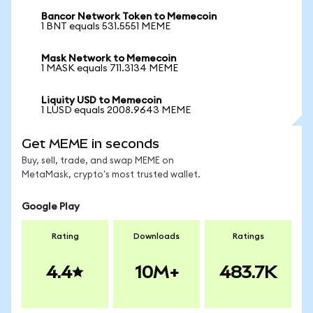
Bancor Network Token to Memecoin
1 BNT equals 531.5551 MEME
Mask Network to Memecoin
1 MASK equals 711.3134 MEME
Liquity USD to Memecoin
1 LUSD equals 2008.9643 MEME
Get MEME in seconds
Buy, sell, trade, and swap MEME on
MetaMask, crypto's most trusted wallet.
Google Play
Rating
Downloads
Ratings
4.4
10M+
483.7K