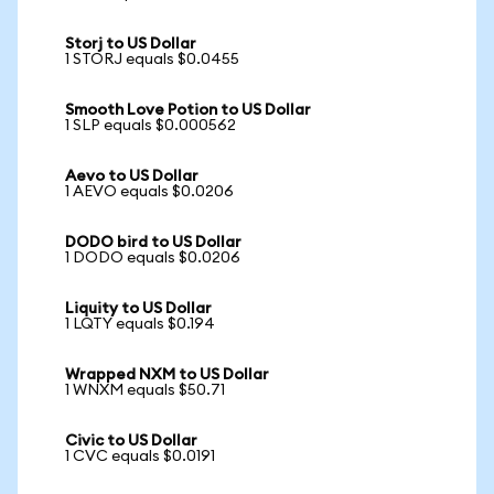
Storj to US Dollar
1 STORJ equals $0.0455
Smooth Love Potion to US Dollar
1 SLP equals $0.000562
Aevo to US Dollar
1 AEVO equals $0.0206
DODO bird to US Dollar
1 DODO equals $0.0206
Liquity to US Dollar
1 LQTY equals $0.194
Wrapped NXM to US Dollar
1 WNXM equals $50.71
Civic to US Dollar
1 CVC equals $0.0191