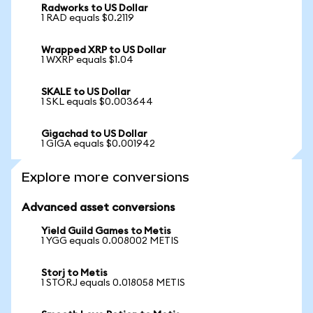
Radworks to US Dollar
1 RAD equals $0.2119
Wrapped XRP to US Dollar
1 WXRP equals $1.04
SKALE to US Dollar
1 SKL equals $0.003644
Gigachad to US Dollar
1 GIGA equals $0.001942
Explore more conversions
Advanced asset conversions
Yield Guild Games to Metis
1 YGG equals 0.008002 METIS
Storj to Metis
1 STORJ equals 0.018058 METIS