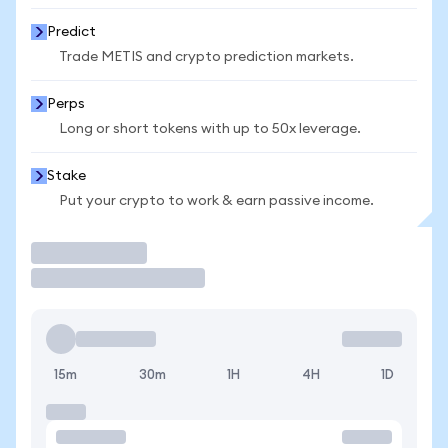
Predict
Trade METIS and crypto prediction markets.
Perps
Long or short tokens with up to 50x leverage.
Stake
Put your crypto to work & earn passive income.
Trade
15m
30m
1H
4H
1D