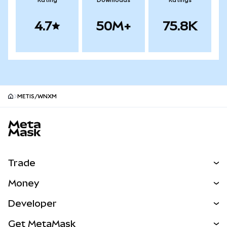
Rating
Downloads
Ratings
4.7
50M+
75.8K
METIS/WNXM
MetaMask site footer
Trade
Swap
Money
Predict
NEW
Buy
Developer
Perps
NEW
Card
View the Docs
Get MetaMask