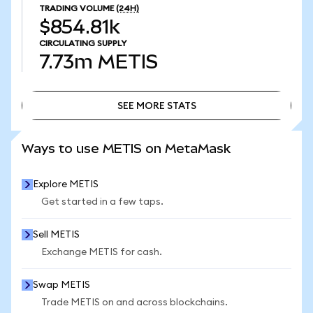
TRADING VOLUME
(24H)
$854.81k
CIRCULATING SUPPLY
7.73m
METIS
SEE MORE STATS
SEE MORE STATS
Ways to use METIS on MetaMask
Explore METIS
Get started in a few taps.
Sell METIS
Exchange METIS for cash.
Swap METIS
Trade METIS on and across blockchains.