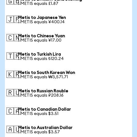
🇬🇧
1 METIS equals £1.87
Metis to Japanese Yen
🇯🇵
1 METIS equals ¥400.14
Metis to Chinese Yuan
🇨🇳
1 METIS equals ¥17.00
Metis to Turkish Lira
🇹🇷
1 METIS equals ₺120.24
Metis to South Korean Won
🇰🇷
1 METIS equals ₩3,571.71
Metis to Russian Rouble
🇷🇺
1 METIS equals ₽208.16
Metis to Canadian Dollar
🇨🇦
1 METIS equals $3.51
Metis to Australian Dollar
🇦🇺
1 METIS equals $3.57