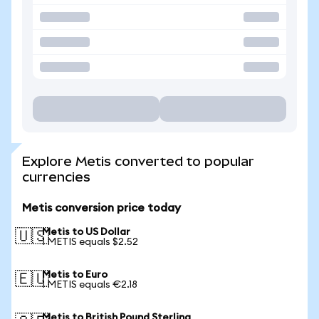
Explore Metis converted to popular
currencies
Metis conversion price today
Metis to US Dollar
🇺🇸
1 METIS equals $2.52
Metis to Euro
🇪🇺
1 METIS equals €2.18
Metis to British Pound Sterling