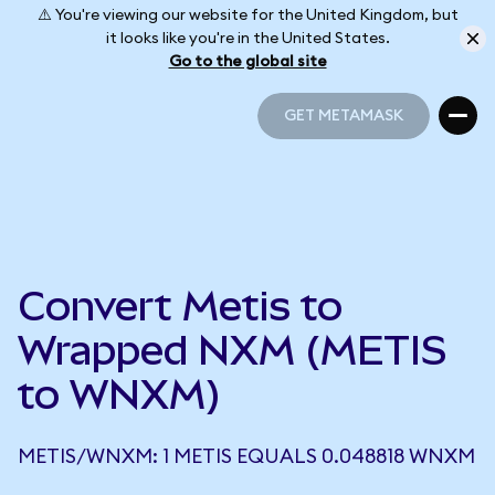
⚠️ You're viewing our website for the United Kingdom, but
it looks like you're in the United States.
Go to the global site
GET METAMASK
GET METAMASK
Convert Metis to
Wrapped NXM (METIS
to WNXM)
METIS/WNXM: 1 METIS EQUALS 0.048818 WNXM