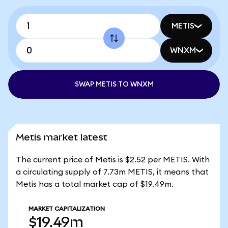
METIS
WNXM
SWAP METIS TO WNXM
Metis market latest
The current price of Metis is $2.52 per METIS. With
a circulating supply of 7.73m METIS, it means that
Metis has a total market cap of $19.49m.
MARKET CAPITALIZATION
$19.49m