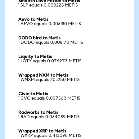
Smooth Love Potion to Metis
1 SLP equals 0.000223 METIS
Aevo to Metis
1 AEVO equals 0.008180 METIS
DODO bird to Metis
1 DODO equals 0.008170 METIS
Liquity to Metis
1 LQTY equals 0.076973 METIS
Wrapped NXM to Metis
1 WNXM equals 20.1230 METIS
Civic to Metis
1 CVC equals 0.007563 METIS
Radworks to Metis
1 RAD equals 0.084089 METIS
Wrapped XRP to Metis
1 WXRP equals 0.413095 METIS