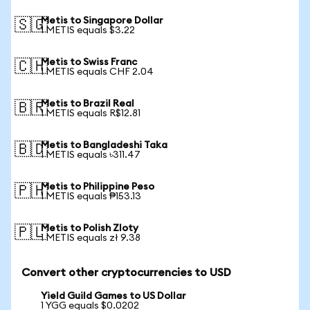
Metis to Singapore Dollar
🇸🇬
1 METIS equals $3.22
Metis to Swiss Franc
🇨🇭
1 METIS equals CHF 2.04
Metis to Brazil Real
🇧🇷
1 METIS equals R$12.81
Metis to Bangladeshi Taka
🇧🇩
1 METIS equals ৳311.47
Metis to Philippine Peso
🇵🇭
1 METIS equals ₱153.13
Metis to Polish Zloty
🇵🇱
1 METIS equals zł 9.38
Convert other cryptocurrencies to USD
Yield Guild Games to US Dollar
1 YGG equals $0.0202