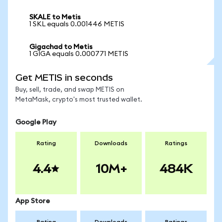
SKALE to Metis
1 SKL equals 0.001446 METIS
Gigachad to Metis
1 GIGA equals 0.000771 METIS
Get METIS in seconds
Buy, sell, trade, and swap METIS on
MetaMask, crypto's most trusted wallet.
Google Play
Rating
Downloads
Ratings
4.4
10M+
484K
App Store