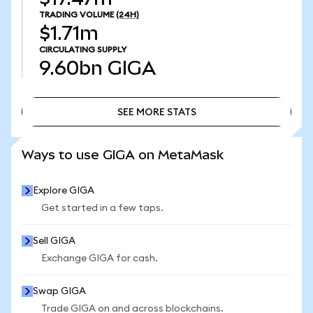
TRADING VOLUME
(24H)
$1.71m
CIRCULATING SUPPLY
9.60bn
GIGA
SEE MORE STATS
SEE MORE STATS
Ways to use GIGA on MetaMask
Explore GIGA
Get started in a few taps.
Sell GIGA
Exchange GIGA for cash.
Swap GIGA
Trade GIGA on and across blockchains.