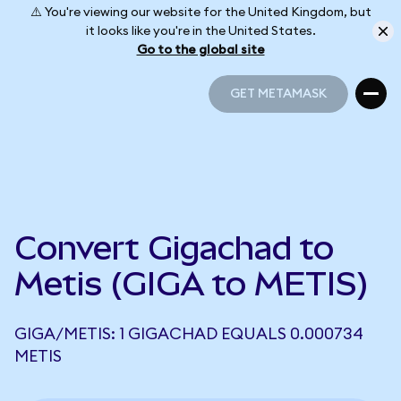
⚠️ You're viewing our website for the United Kingdom, but
it looks like you're in the United States.
Go to the global site
GET METAMASK
GET METAMASK
Convert Gigachad to
Metis (GIGA to METIS)
GIGA/METIS: 1 GIGACHAD EQUALS 0.000734
METIS