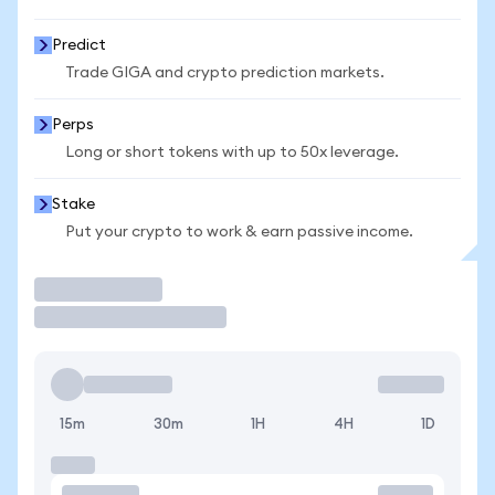
Predict
Trade GIGA and crypto prediction markets.
Perps
Long or short tokens with up to 50x leverage.
Stake
Put your crypto to work & earn passive income.
Trade
15m
30m
1H
4H
1D