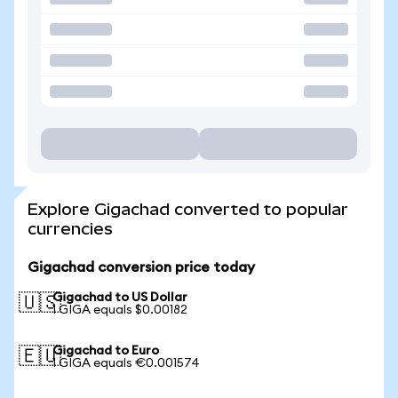
Explore Gigachad converted to popular
currencies
Gigachad conversion price today
Gigachad to US Dollar
🇺🇸
1 GIGA equals $0.00182
Gigachad to Euro
🇪🇺
1 GIGA equals €0.001574