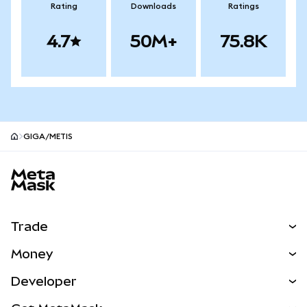
Rating
Downloads
Ratings
4.7
50M+
75.8K
GIGA/METIS
MetaMask site footer
Trade
Swap
Money
Predict
NEW
Buy
Developer
Perps
NEW
Card
View the Docs