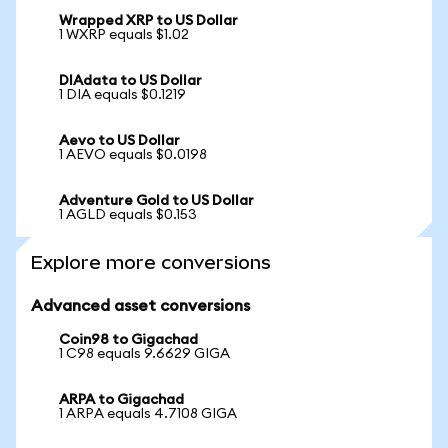
Wrapped XRP to US Dollar
1 WXRP equals $1.02
DIAdata to US Dollar
1 DIA equals $0.1219
Aevo to US Dollar
1 AEVO equals $0.0198
Adventure Gold to US Dollar
1 AGLD equals $0.153
Explore more conversions
Advanced asset conversions
Coin98 to Gigachad
1 C98 equals 9.6629 GIGA
ARPA to Gigachad
1 ARPA equals 4.7108 GIGA