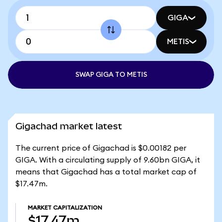
GIGA
METIS
SWAP GIGA TO METIS
Gigachad market latest
The current price of Gigachad is $0.00182 per
GIGA. With a circulating supply of 9.60bn GIGA, it
means that Gigachad has a total market cap of
$17.47m.
MARKET CAPITALIZATION
$17.47m