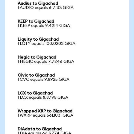
Audius to Gigachad
1 AUDIO equals 6.7133 GIGA
KEEP to Gigachad
1 KEEP equals 9.4214 GIGA
Liquity to Gigachad
1 LQTY equals 100.0203 GIGA
Hegic to Gigachad
1 HEGIC equals 7.7246 GIGA
Civic to Gigachad
1 CVC equals 9.8925 GIGA
LCX to Gigachad
1 LCX equals 8.8795 GIGA
Wrapped XRP to Gigachad
1 WXRP equals 561.1031 GIGA
DIAdata to Gigachad
1 DIA equals 66.9774 GIGA