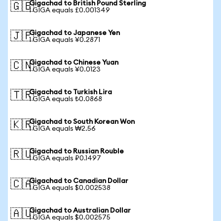
Gigachad to British Pound Sterling
🇬🇧
1 GIGA equals £0.001349
Gigachad to Japanese Yen
🇯🇵
1 GIGA equals ¥0.2871
Gigachad to Chinese Yuan
🇨🇳
1 GIGA equals ¥0.0123
Gigachad to Turkish Lira
🇹🇷
1 GIGA equals ₺0.0868
Gigachad to South Korean Won
🇰🇷
1 GIGA equals ₩2.56
Gigachad to Russian Rouble
🇷🇺
1 GIGA equals ₽0.1497
Gigachad to Canadian Dollar
🇨🇦
1 GIGA equals $0.002538
Gigachad to Australian Dollar
🇦🇺
1 GIGA equals $0.002575