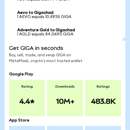
Aevo to Gigachad
1 AEVO equals 10.8935 GIGA
Adventure Gold to Gigachad
1 AGLD equals 84.0693 GIGA
Get GIGA in seconds
Buy, sell, trade, and swap GIGA on
MetaMask, crypto's most trusted wallet.
Google Play
Rating
Downloads
Ratings
4.4
10M+
483.8K
App Store