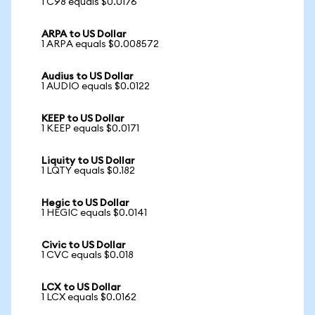
1 C98 equals $0.0176
ARPA to US Dollar
1 ARPA equals $0.008572
Audius to US Dollar
1 AUDIO equals $0.0122
KEEP to US Dollar
1 KEEP equals $0.0171
Liquity to US Dollar
1 LQTY equals $0.182
Hegic to US Dollar
1 HEGIC equals $0.0141
Civic to US Dollar
1 CVC equals $0.018
LCX to US Dollar
1 LCX equals $0.0162