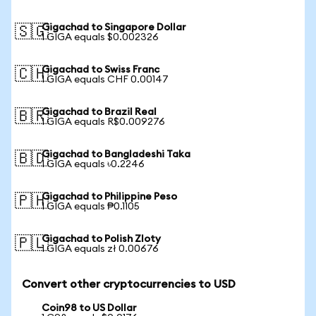
Gigachad to Singapore Dollar
🇸🇬
1 GIGA equals $0.002326
Gigachad to Swiss Franc
🇨🇭
1 GIGA equals CHF 0.00147
Gigachad to Brazil Real
🇧🇷
1 GIGA equals R$0.009276
Gigachad to Bangladeshi Taka
🇧🇩
1 GIGA equals ৳0.2246
Gigachad to Philippine Peso
🇵🇭
1 GIGA equals ₱0.1105
Gigachad to Polish Zloty
🇵🇱
1 GIGA equals zł 0.00676
Convert other cryptocurrencies to USD
Coin98 to US Dollar